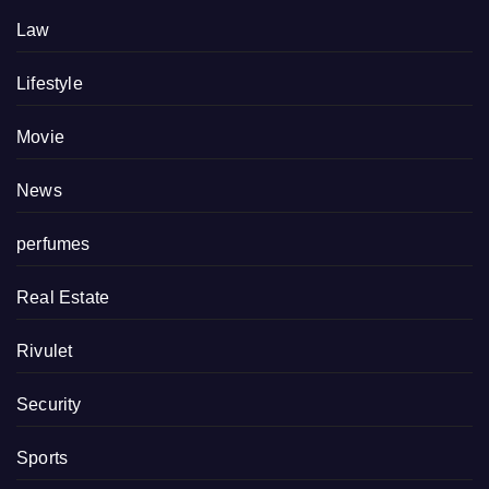
Law
Lifestyle
Movie
News
perfumes
Real Estate
Rivulet
Security
Sports