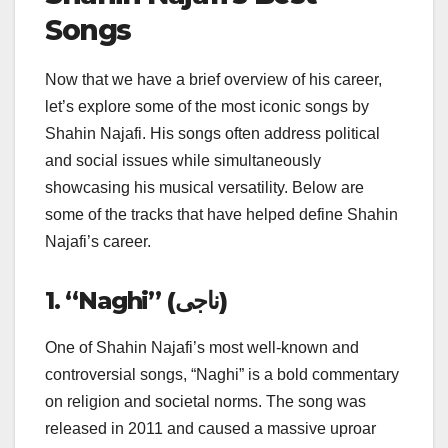
Songs
Now that we have a brief overview of his career,
let’s explore some of the most iconic songs by
Shahin Najafi. His songs often address political
and social issues while simultaneously
showcasing his musical versatility. Below are
some of the tracks that have helped define Shahin
Najafi’s career.
1. “Naghi” (ناجی)
One of Shahin Najafi’s most well-known and
controversial songs, “Naghi” is a bold commentary
on religion and societal norms. The song was
released in 2011 and caused a massive uproar