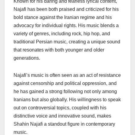
Known for his daring and fearless lyrical content,
Najafi has been both praised and criticized for his
bold stance against the Iranian regime and his
advocacy for individual rights. His music blends a
variety of genres, including rock, hip hop, and
traditional Persian music, creating a unique sound
that resonates with both younger and older
generations.
Najafi’s music is often seen as an act of resistance
against censorship and political oppression, and
he has gained a strong following not only among
Iranians but also globally. His willingness to speak
out on controversial topics, coupled with his
distinctive voice and innovative sound, makes
Shahin Najafi a standout figure in contemporary
music.