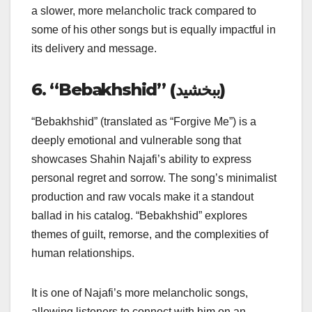
a slower, more melancholic track compared to
some of his other songs but is equally impactful in
its delivery and message.
6. “Bebakhshid” (ببخشید)
“Bebakhshid” (translated as “Forgive Me”) is a
deeply emotional and vulnerable song that
showcases Shahin Najafi’s ability to express
personal regret and sorrow. The song’s minimalist
production and raw vocals make it a standout
ballad in his catalog. “Bebakhshid” explores
themes of guilt, remorse, and the complexities of
human relationships.
It is one of Najafi’s more melancholic songs,
allowing listeners to connect with him on an