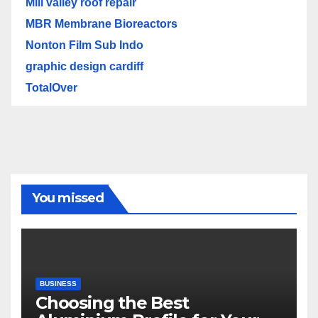
Mill valley roof repair
MBR Membrane Bioreactors
Nonton Film Sub Indo
graphic design cardiff
TotalOver
You missed
BUSINESS
Choosing the Best