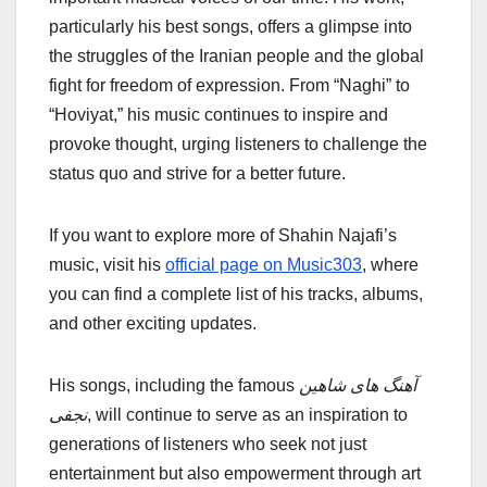
particularly his best songs, offers a glimpse into
the struggles of the Iranian people and the global
fight for freedom of expression. From “Naghi” to
“Hoviyat,” his music continues to inspire and
provoke thought, urging listeners to challenge the
status quo and strive for a better future.
If you want to explore more of Shahin Najafi’s
music, visit his
official page on Music303
, where
you can find a complete list of his tracks, albums,
and other exciting updates.
His songs, including the famous
آهنگ های شاهین
نجفی
, will continue to serve as an inspiration to
generations of listeners who seek not just
entertainment but also empowerment through art