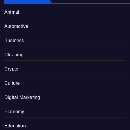
Animal
Automotive
Business
Cleaning
Crypto
Culture
Digital Marketing
Economy
Education