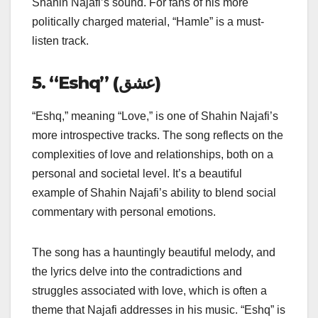
Shahin Najafi’s sound. For fans of his more
politically charged material, “Hamle” is a must-
listen track.
5. “Eshq” (عشق)
“Eshq,” meaning “Love,” is one of Shahin Najafi’s
more introspective tracks. The song reflects on the
complexities of love and relationships, both on a
personal and societal level. It’s a beautiful
example of Shahin Najafi’s ability to blend social
commentary with personal emotions.
The song has a hauntingly beautiful melody, and
the lyrics delve into the contradictions and
struggles associated with love, which is often a
theme that Najafi addresses in his music. “Eshq” is