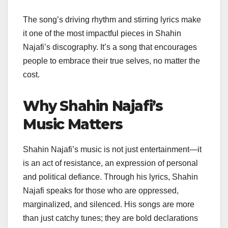
The song’s driving rhythm and stirring lyrics make
it one of the most impactful pieces in Shahin
Najafi’s discography. It’s a song that encourages
people to embrace their true selves, no matter the
cost.
Why Shahin Najafi’s
Music Matters
Shahin Najafi’s music is not just entertainment—it
is an act of resistance, an expression of personal
and political defiance. Through his lyrics, Shahin
Najafi speaks for those who are oppressed,
marginalized, and silenced. His songs are more
than just catchy tunes; they are bold declarations