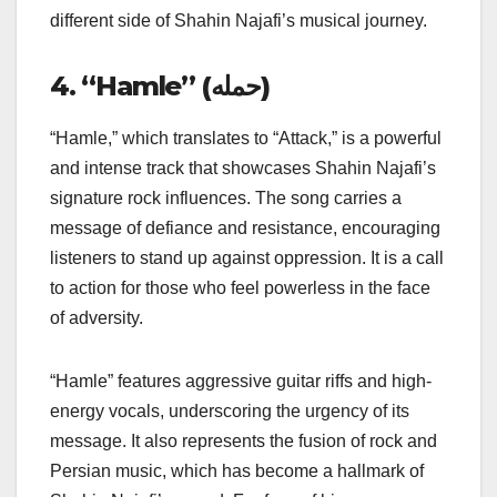
different side of Shahin Najafi’s musical journey.
4. “Hamle” (حمله)
“Hamle,” which translates to “Attack,” is a powerful
and intense track that showcases Shahin Najafi’s
signature rock influences. The song carries a
message of defiance and resistance, encouraging
listeners to stand up against oppression. It is a call
to action for those who feel powerless in the face
of adversity.
“Hamle” features aggressive guitar riffs and high-
energy vocals, underscoring the urgency of its
message. It also represents the fusion of rock and
Persian music, which has become a hallmark of