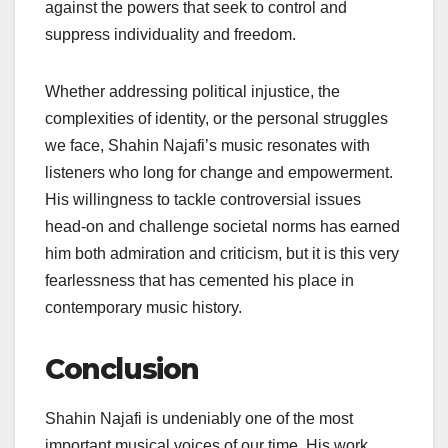
against the powers that seek to control and
suppress individuality and freedom.
Whether addressing political injustice, the
complexities of identity, or the personal struggles
we face, Shahin Najafi’s music resonates with
listeners who long for change and empowerment.
His willingness to tackle controversial issues
head-on and challenge societal norms has earned
him both admiration and criticism, but it is this very
fearlessness that has cemented his place in
contemporary music history.
Conclusion
Shahin Najafi is undeniably one of the most
important musical voices of our time. His work,