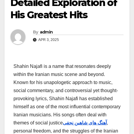
Detailed Exploration of
His Greatest Hits
By
admin
APR 3, 2025
Shahin Najafi is a name that resonates deeply
within the Iranian music scene and beyond.
Known for his unapologetic approach to music,
social commentary, and controversial yet thought-
provoking lyrics, Shahin Najafi has established
himself as one of the most influential contemporary
Iranian musicians. His songs often deal with
themes of social justice
آهنگ های شاهین نجفی
,
personal freedom, and the struggles of the Iranian