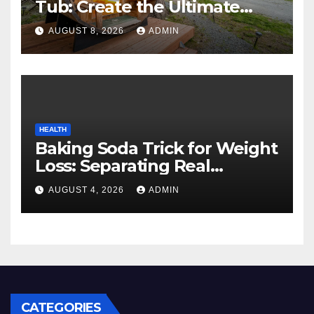
Tub: Create the Ultimate
Cozy Mountain Vacation
AUGUST 8, 2026
ADMIN
Experience
HEALTH
Baking Soda Trick for Weight
Loss: Separating Real
Benefits From Internet Hype
AUGUST 4, 2026
ADMIN
CATEGORIES