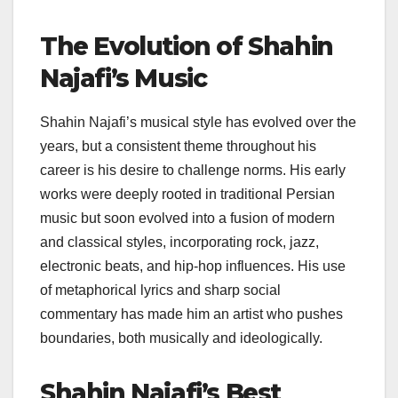
The Evolution of Shahin
Najafi’s Music
Shahin Najafi’s musical style has evolved over the
years, but a consistent theme throughout his
career is his desire to challenge norms. His early
works were deeply rooted in traditional Persian
music but soon evolved into a fusion of modern
and classical styles, incorporating rock, jazz,
electronic beats, and hip-hop influences. His use
of metaphorical lyrics and sharp social
commentary has made him an artist who pushes
boundaries, both musically and ideologically.
Shahin Najafi’s Best