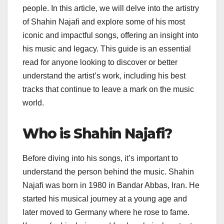
people. In this article, we will delve into the artistry
of Shahin Najafi and explore some of his most
iconic and impactful songs, offering an insight into
his music and legacy. This guide is an essential
read for anyone looking to discover or better
understand the artist’s work, including his best
tracks that continue to leave a mark on the music
world.
Who is Shahin Najafi?
Before diving into his songs, it’s important to
understand the person behind the music. Shahin
Najafi was born in 1980 in Bandar Abbas, Iran. He
started his musical journey at a young age and
later moved to Germany where he rose to fame.