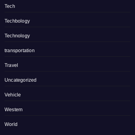
Tech
Techbology
Technology
transportation
Travel
Uncategorized
Vehicle
Western
World