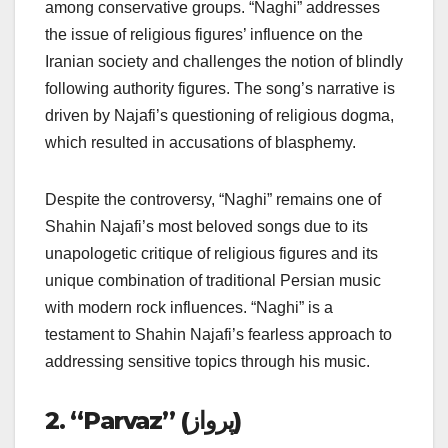
among conservative groups. “Naghi” addresses
the issue of religious figures’ influence on the
Iranian society and challenges the notion of blindly
following authority figures. The song’s narrative is
driven by Najafi’s questioning of religious dogma,
which resulted in accusations of blasphemy.
Despite the controversy, “Naghi” remains one of
Shahin Najafi’s most beloved songs due to its
unapologetic critique of religious figures and its
unique combination of traditional Persian music
with modern rock influences. “Naghi” is a
testament to Shahin Najafi’s fearless approach to
addressing sensitive topics through his music.
2. “Parvaz” (پرواز)