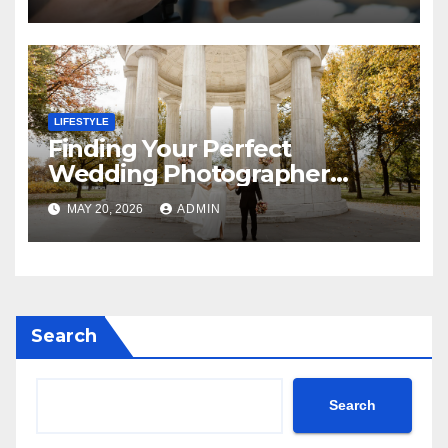
Photography
LIFESTYLE
Finding Your Perfect
Wedding Photographer
Across the DMV
MAY 20, 2026
ADMIN
Search
Search