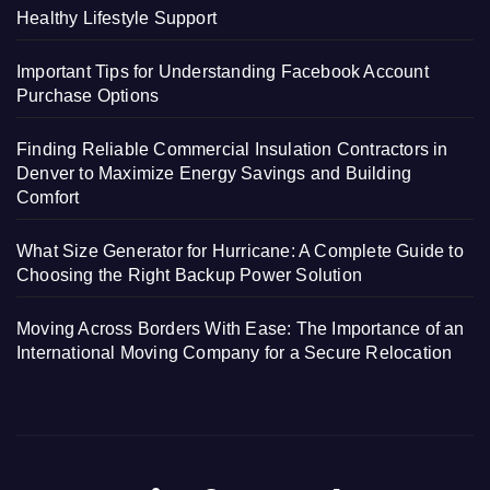
Healthy Lifestyle Support
Important Tips for Understanding Facebook Account
Purchase Options
Finding Reliable Commercial Insulation Contractors in
Denver to Maximize Energy Savings and Building
Comfort
What Size Generator for Hurricane: A Complete Guide to
Choosing the Right Backup Power Solution
Moving Across Borders With Ease: The Importance of an
International Moving Company for a Secure Relocation