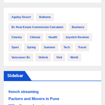
Agafay Desert
Balloons
Bc Real Estate Commission Calculator
Business
Cinema
Climate
Health
Joystick Reviews
Sport
Spring
Summer
Tech
Travel
Vancouver Bc
Vehicle
Visit
World
Sidebar
french streaming
Packers and Movers in Pune