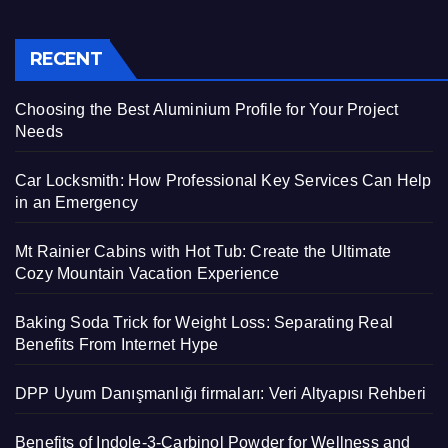
RECENT
Choosing the Best Aluminium Profile for Your Project
Needs
Car Locksmith: How Professional Key Services Can Help
in an Emergency
Mt Rainier Cabins with Hot Tub: Create the Ultimate
Cozy Mountain Vacation Experience
Baking Soda Trick for Weight Loss: Separating Real
Benefits From Internet Hype
DPP Uyum Danışmanlığı firmaları: Veri Altyapısı Rehberi
Benefits of Indole-3-Carbinol Powder for Wellness and