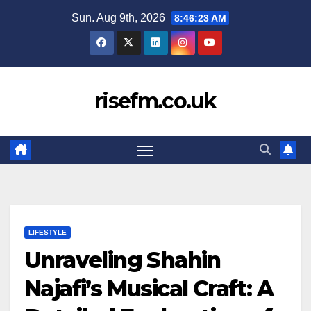
Skip
Sun. Aug 9th, 2026
8:46:24 AM
to
content
risefm.co.uk
LIFESTYLE
Unraveling Shahin
Najafi’s Musical Craft: A