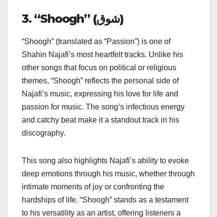
3. “Shoogh” (شوق)
“Shoogh” (translated as “Passion”) is one of
Shahin Najafi’s most heartfelt tracks. Unlike his
other songs that focus on political or religious
themes, “Shoogh” reflects the personal side of
Najafi’s music, expressing his love for life and
passion for music. The song’s infectious energy
and catchy beat make it a standout track in his
discography.
This song also highlights Najafi’s ability to evoke
deep emotions through his music, whether through
intimate moments of joy or confronting the
hardships of life. “Shoogh” stands as a testament
to his versatility as an artist, offering listeners a