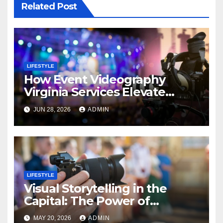
Related Post
LIFESTYLE
How Event Videography
Virginia Services Elevate
Corporate Events
JUN 28, 2026
ADMIN
LIFESTYLE
Visual Storytelling in the
Capital: The Power of
Professional Event
MAY 20, 2026
ADMIN