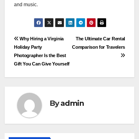
and music.
Post
Why Hiring a Virginia
The Ultimate Car Rental
Holiday Party
Comparison for Travelers
navigation
Photographer Is the Best
Gift You Can Give Yourself
By
admin