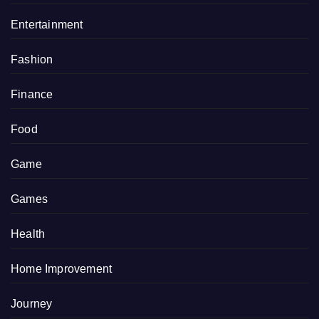
Entertainment
Fashion
Finance
Food
Game
Games
Health
Home Improvement
Journey