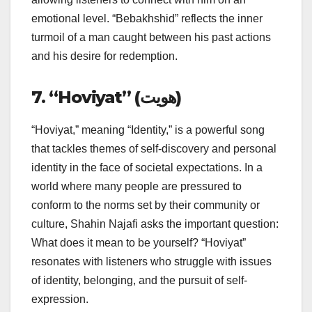
emotional level. “Bebakhshid” reflects the inner
turmoil of a man caught between his past actions
and his desire for redemption.
7. “Hoviyat” (هویت)
“Hoviyat,” meaning “Identity,” is a powerful song
that tackles themes of self-discovery and personal
identity in the face of societal expectations. In a
world where many people are pressured to
conform to the norms set by their community or
culture, Shahin Najafi asks the important question:
What does it mean to be yourself? “Hoviyat”
resonates with listeners who struggle with issues
of identity, belonging, and the pursuit of self-
expression.