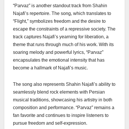
“Parvaz” is another standout track from Shahin
Najafi’s repertoire. The song, which translates to
“Flight,” symbolizes freedom and the desire to
escape the constraints of a repressive society. The
track captures Najafi’s yearning for liberation, a
theme that runs through much of his work. With its
soaring melody and powerful lyrics, “Parvaz”
encapsulates the emotional intensity that has
become a hallmark of Najafi’s music.
The song also represents Shahin Najafi’s ability to
seamlessly blend rock elements with Persian
musical traditions, showcasing his artistry in both
composition and performance. “Parvaz” remains a
fan favorite and continues to inspire listeners to
pursue freedom and self-expression.