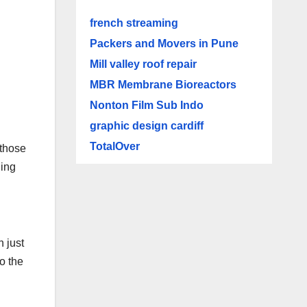
french streaming
Packers and Movers in Pune
Mill valley roof repair
MBR Membrane Bioreactors
Nonton Film Sub Indo
graphic design cardiff
TotalOver
 those
ding
n just
o the