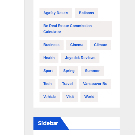
Agafay Desert
Balloons
Bc Real Estate Commission
Calculator
Business
Cinema
Climate
Health
Joystick Reviews
Sport
Spring
Summer
Tech
Travel
Vancouver Bc
Vehicle
Visit
World
Sidebar