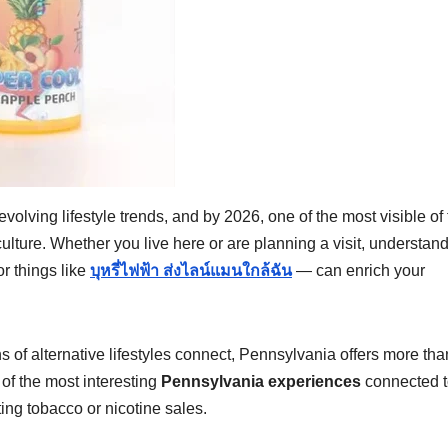
 evolving lifestyle trends, and by 2026, one of the most visible of
ulture. Whether you live here or are planning a visit, understan
r things like
บุหรี่ไฟฟ้า ส่งไลน์แมนใกล้ฉัน
— can enrich your
 of alternative lifestyles connect, Pennsylvania offers more tha
n of the most interesting
Pennsylvania experiences
connected t
ting tobacco or nicotine sales.