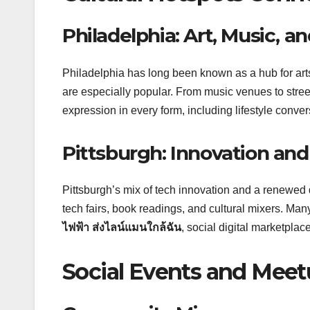
Philadelphia: Art, Music, a
Philadelphia has long been known as a hub for arts
are especially popular. From music venues to stree
expression in every form, including lifestyle conver
Pittsburgh: Innovation a
Pittsburgh’s mix of tech innovation and a renewed
tech fairs, book readings, and cultural mixers. Ma
ไฟฟ้า ส่งไลน์แมนใกล้ฉัน
, social digital marketpl
Social Events and Mee