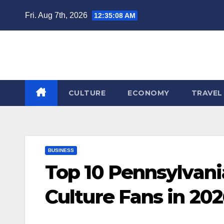
Skip
Fri. Aug 7th, 2026
12:35:09 AM
to
content
CULTURE
ECONOMY
TRAVEL
BUSINESS
Top 10 Pennsylvani
Culture Fans in 20