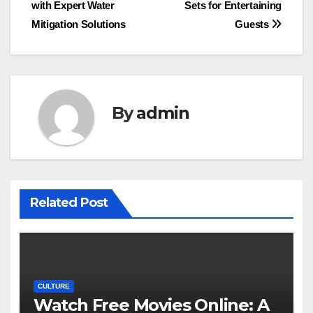
with Expert Water
Sets for Entertaining
navigation
Mitigation Solutions
Guests
By
admin
Related Post
CULTURE
Watch Free Movies Online: A