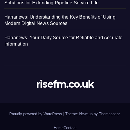
Solutions for Extending Pipeline Service Life
Hahanews: Understanding the Key Benefits of Using
Modern Digital News Sources
Hahanews: Your Daily Source for Reliable and Accurate
Information
risefm.co.uk
Proudly powered by WordPress
|
Theme: Newsup by
Themeansar
.
Home
Contact