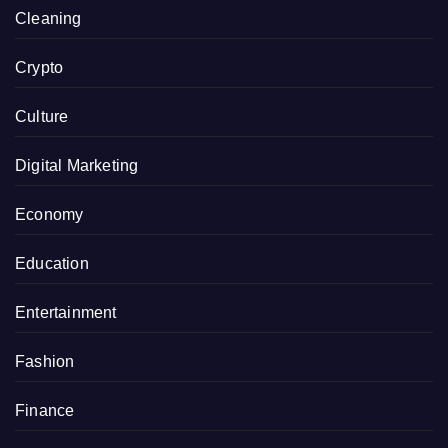
Cleaning
Crypto
Culture
Digital Marketing
Economy
Education
Entertainment
Fashion
Finance