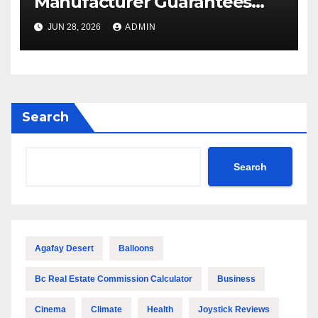
Manufacturer Guarantees
Outstanding Quality and
JUN 28, 2026
ADMIN
Performance
Search
Search
Agafay Desert
Balloons
Bc Real Estate Commission Calculator
Business
Cinema
Climate
Health
Joystick Reviews