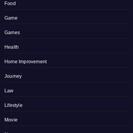
Food
Game
Games
Health
Home Improvement
Journey
Law
Lifestyle
Movie