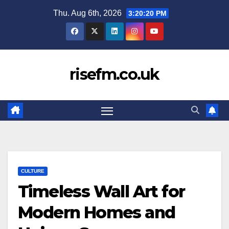
Skip
Thu. Aug 6th, 2026
3:20:21 PM
to
content
risefm.co.uk
CULTURE
Timeless Wall Art for
Modern Homes and