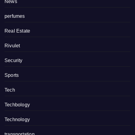
News
perfumes
Real Estate
Rivulet
Security
Sports
Tech
Techbology
Technology
transportation