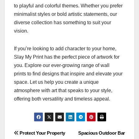
to playful and colorful themes. Whether you prefer
minimalist styles or bold artistic statements, our
diverse collection has something to suit your
vision.
If you’re looking to add character to your home,
Slay My Print has the perfect piece of artwork for
you. Explore our ever-growing range of wall
prints to find designs that inspire and elevate your
space. Let us help you create a unique
atmosphere with art that speaks to your style,
offering both versatility and timeless appeal.
Post
Protect Your Property
Spacious Outdoor Bar