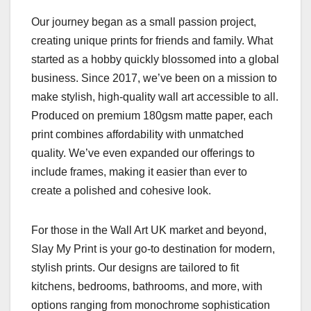
Our journey began as a small passion project,
creating unique prints for friends and family. What
started as a hobby quickly blossomed into a global
business. Since 2017, we’ve been on a mission to
make stylish, high-quality wall art accessible to all.
Produced on premium 180gsm matte paper, each
print combines affordability with unmatched
quality. We’ve even expanded our offerings to
include frames, making it easier than ever to
create a polished and cohesive look.
For those in the Wall Art UK market and beyond,
Slay My Print is your go-to destination for modern,
stylish prints. Our designs are tailored to fit
kitchens, bedrooms, bathrooms, and more, with
options ranging from monochrome sophistication