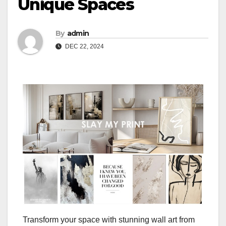
Unique Spaces
By
admin
DEC 22, 2024
Transform your space with stunning wall art from