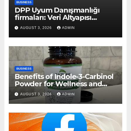
BUSINESS
DPP Uyum Danışmanlığı
firmaları: Veri Altyapısı
Rehberi
AUGUST 3, 2026
ADMIN
BUSINESS
Benefits of Indole-3-Carbinol
Powder for Wellness and
Healthy Lifestyle Support
AUGUST 3, 2026
ADMIN