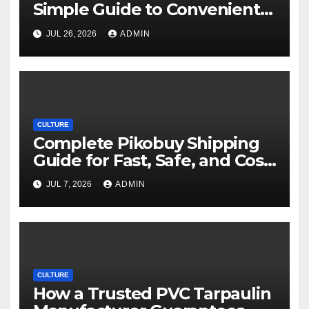
Simple Guide to Convenient
Movie Streaming Options
JUL 26, 2026
ADMIN
CULTURE
Complete Pikobuy Shipping
Guide for Fast, Safe, and Cost-
Effective Delivery
JUL 7, 2026
ADMIN
CULTURE
How a Trusted PVC Tarpaulin