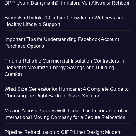
DPP Uyum Danışmanlığı firmaları: Veri Altyapısı Rehberi
Benefits of Indole-3-Carbinol Powder for Wellness and
Healthy Lifestyle Support
Important Tips for Understanding Facebook Account
Purchase Options
Finding Reliable Commercial Insulation Contractors in
Denver to Maximize Energy Savings and Building
Comfort
What Size Generator for Hurricane: A Complete Guide to
Choosing the Right Backup Power Solution
Moving Across Borders With Ease: The Importance of an
International Moving Company for a Secure Relocation
Pipeline Rehabilitation & CIPP Liner Design: Modern