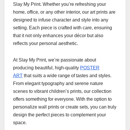
Slay My Print. Whether you’re refreshing your
home, office, or any other interior, our art prints are
designed to infuse character and style into any
setting. Each piece is crafted with care, ensuring
that it not only enhances your décor but also
reflects your personal aesthetic.
At Slay My Print, we’re passionate about
producing beautiful, high-quality
POSTER
ART
that suits a wide range of tastes and styles.
From elegant typography and serene nature
scenes to vibrant children’s prints, our collection
offers something for everyone. With the option to
personalize wall prints or create sets, you can truly
design the perfect pieces to complement your
space.