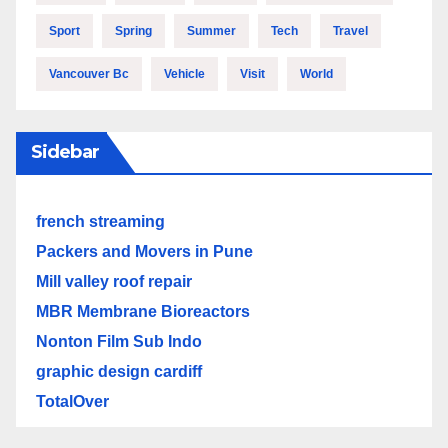
Sport
Spring
Summer
Tech
Travel
Vancouver Bc
Vehicle
Visit
World
Sidebar
french streaming
Packers and Movers in Pune
Mill valley roof repair
MBR Membrane Bioreactors
Nonton Film Sub Indo
graphic design cardiff
TotalOver