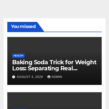
You missed
HEALTH
Baking Soda Trick for Weight
Loss: Separating Real
Benefits From Internet Hype
AUGUST 4, 2026
ADMIN