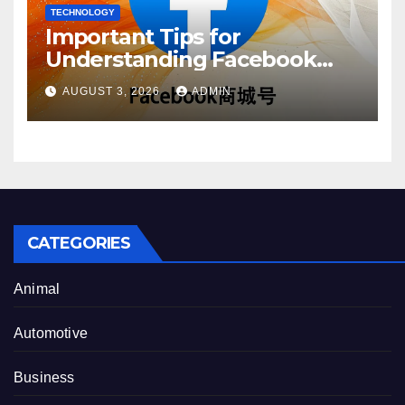
TECHNOLOGY
Important Tips for
Understanding Facebook
Account Purchase Options
AUGUST 3, 2026
ADMIN
CATEGORIES
Animal
Automotive
Business