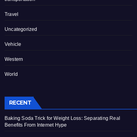
Travel
Uncategorized
Vehicle
Western
World
RECENT
Baking Soda Trick for Weight Loss: Separating Real
Benefits From Internet Hype