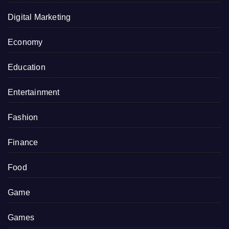
Digital Marketing
Economy
Education
Entertainment
Fashion
Finance
Food
Game
Games