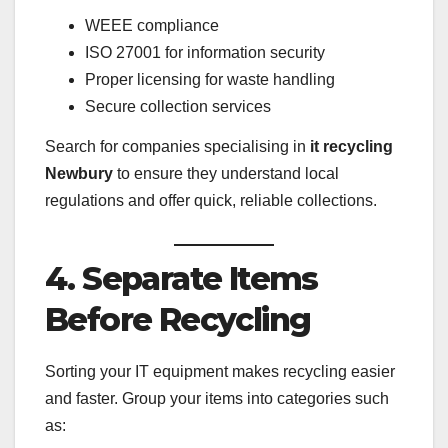
WEEE compliance
ISO 27001 for information security
Proper licensing for waste handling
Secure collection services
Search for companies specialising in
it recycling
Newbury
to ensure they understand local
regulations and offer quick, reliable collections.
4. Separate Items
Before Recycling
Sorting your IT equipment makes recycling easier
and faster. Group your items into categories such
as: