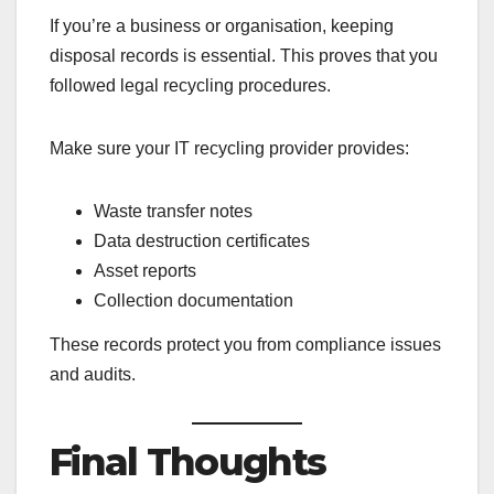
If you’re a business or organisation, keeping
disposal records is essential. This proves that you
followed legal recycling procedures.
Make sure your IT recycling provider provides:
Waste transfer notes
Data destruction certificates
Asset reports
Collection documentation
These records protect you from compliance issues
and audits.
Final Thoughts