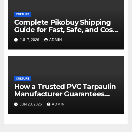
CULTURE
Complete Pikobuy Shipping
Guide for Fast, Safe, and Cost-
Effective Delivery
JUL 7, 2026
ADMIN
CULTURE
How a Trusted PVC Tarpaulin
Manufacturer Guarantees
Outstanding Quality and
JUN 28, 2026
ADMIN
Performance