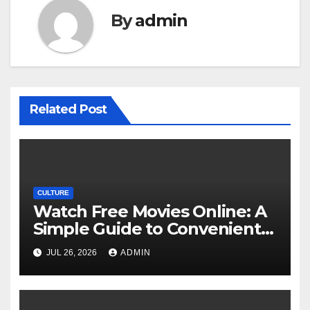
By
admin
Related Post
CULTURE
Watch Free Movies Online: A
Simple Guide to Convenient
Movie Streaming Options
JUL 26, 2026
ADMIN