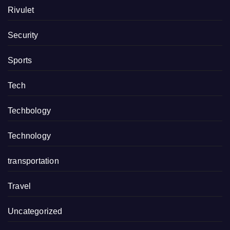
Rivulet
Security
Sports
Tech
Techbology
Technology
transportation
Travel
Uncategorized