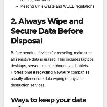
Meeting UK e-waste and WEEE regulations
2. Always Wipe and
Secure Data Before
Disposal
Before sending devices for recycling, make sure
all sensitive data is erased. This includes laptops,
desktops, servers, mobile phones, and tablets.
Professional
it recycling Newbury
companies
usually offer secure data wiping or physical
destruction services.
Ways to keep your data