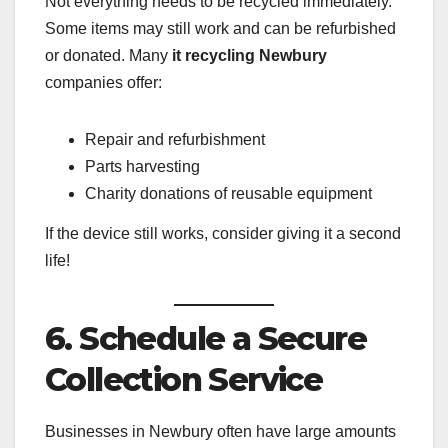
Not everything needs to be recycled immediately.
Some items may still work and can be refurbished
or donated. Many
it recycling Newbury
companies offer:
Repair and refurbishment
Parts harvesting
Charity donations of reusable equipment
If the device still works, consider giving it a second
life!
6. Schedule a Secure
Collection Service
Businesses in Newbury often have large amounts