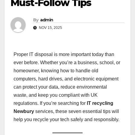
Must-Follow Tips
By
admin
NOV 15, 2025
Proper IT disposal is more important today than
ever before. Whether you’re a business, school, or
homeowner, knowing how to handle old
computers, hard drives, and electronic equipment
can protect your data, reduce environmental
waste, and keep you compliant with UK
regulations. If you’re searching for
IT recycling
Newbury
services, these seven essential tips will
help you recycle your tech safely and responsibly.