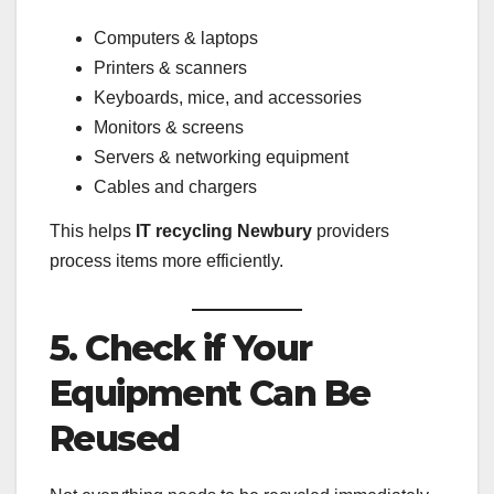
Computers & laptops
Printers & scanners
Keyboards, mice, and accessories
Monitors & screens
Servers & networking equipment
Cables and chargers
This helps
IT recycling Newbury
providers
process items more efficiently.
5. Check if Your
Equipment Can Be
Reused