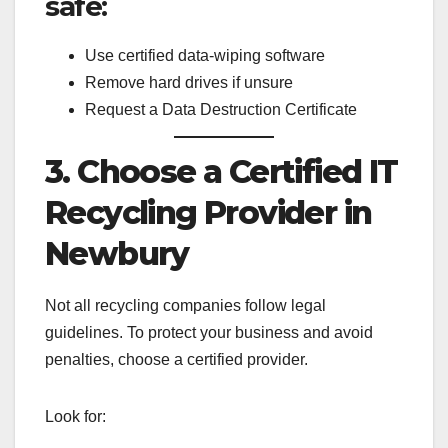
safe:
Use certified data-wiping software
Remove hard drives if unsure
Request a Data Destruction Certificate
3. Choose a Certified IT
Recycling Provider in
Newbury
Not all recycling companies follow legal
guidelines. To protect your business and avoid
penalties, choose a certified provider.
Look for: