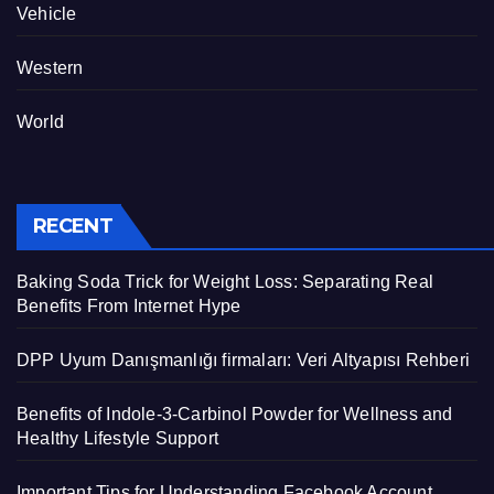
Vehicle
Western
World
RECENT
Baking Soda Trick for Weight Loss: Separating Real
Benefits From Internet Hype
DPP Uyum Danışmanlığı firmaları: Veri Altyapısı Rehberi
Benefits of Indole-3-Carbinol Powder for Wellness and
Healthy Lifestyle Support
Important Tips for Understanding Facebook Account