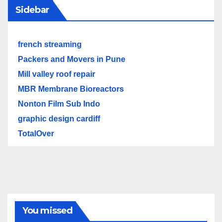
Sidebar
french streaming
Packers and Movers in Pune
Mill valley roof repair
MBR Membrane Bioreactors
Nonton Film Sub Indo
graphic design cardiff
TotalOver
You missed