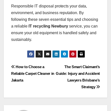
Responsible IT disposal protects your data,
environment, and business reputation. By
following these seven essential tips and choosing
a reliable
IT recycling Newbury
service, you can
ensure your old equipment is handled safely and
sustainably.
Post
How to Choose a
The Smart Claimant’s
Reliable Carpet Cleaner in
Guide: Injury and Accident
navigation
Jakarta
Lawyers Brisbane’s
Strategy