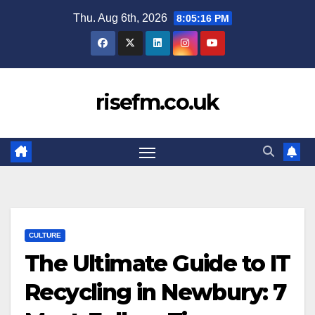
Skip
Thu. Aug 6th, 2026
8:05:17 PM
to
content
risefm.co.uk
CULTURE
The Ultimate Guide to IT
Recycling in Newbury: 7