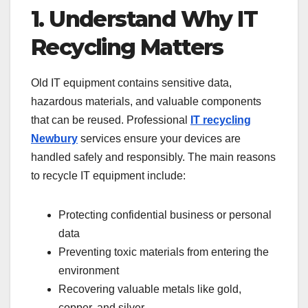
1. Understand Why IT
Recycling Matters
Old IT equipment contains sensitive data,
hazardous materials, and valuable components
that can be reused. Professional
IT recycling
Newbury
services ensure your devices are
handled safely and responsibly. The main reasons
to recycle IT equipment include:
Protecting confidential business or personal
data
Preventing toxic materials from entering the
environment
Recovering valuable metals like gold,
copper, and silver