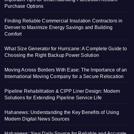
Purchase Options
Finding Reliable Commercial Insulation Contractors in
Denver to Maximize Energy Savings and Building
Comfort
What Size Generator for Hurricane: A Complete Guide to
Choosing the Right Backup Power Solution
Moving Across Borders With Ease: The Importance of an
International Moving Company for a Secure Relocation
Pipeline Rehabilitation & CIPP Liner Design: Modern
Solutions for Extending Pipeline Service Life
Hahanews: Understanding the Key Benefits of Using
Modern Digital News Sources
Hahanews: Your Daily Source for Reliable and Accurate