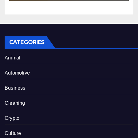
CATEGORIES
Animal
Automotive
Business
Cleaning
Crypto
Culture