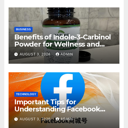
BUSINESS
Benefits of Indole-3-Carbinol
Powder for Wellness and
Healthy Lifestyle Support
AUGUST 3, 2026
ADMIN
TECHNOLOGY
Important Tips for
Understanding Facebook
Account Purchase Options
AUGUST 3, 2026
ADMIN