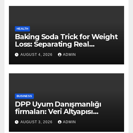
HEALTH
Baking Soda Trick for Weight
Loss: Separating Real
Benefits From Internet Hype
AUGUST 4, 2026
ADMIN
BUSINESS
DPP Uyum Danışmanlığı
firmaları: Veri Altyapısı
Rehberi
AUGUST 3, 2026
ADMIN