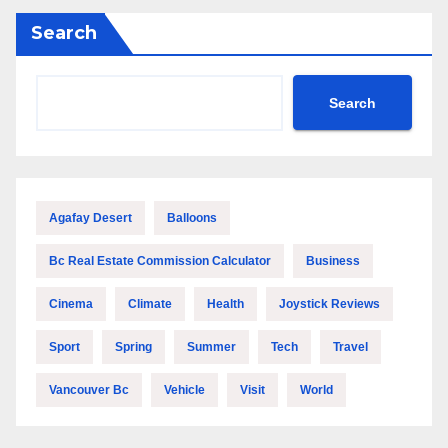
Search
Search
Agafay Desert
Balloons
Bc Real Estate Commission Calculator
Business
Cinema
Climate
Health
Joystick Reviews
Sport
Spring
Summer
Tech
Travel
Vancouver Bc
Vehicle
Visit
World