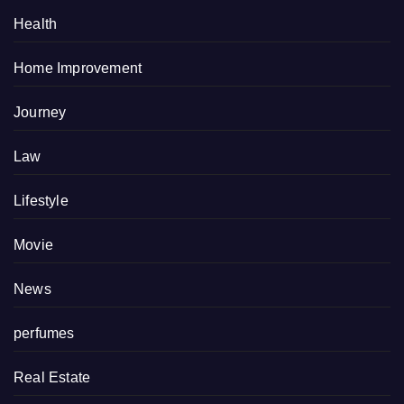
Health
Home Improvement
Journey
Law
Lifestyle
Movie
News
perfumes
Real Estate