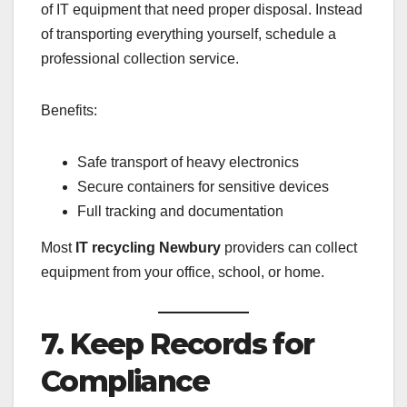
of IT equipment that need proper disposal. Instead
of transporting everything yourself, schedule a
professional collection service.
Benefits:
Safe transport of heavy electronics
Secure containers for sensitive devices
Full tracking and documentation
Most
IT recycling Newbury
providers can collect
equipment from your office, school, or home.
7. Keep Records for
Compliance