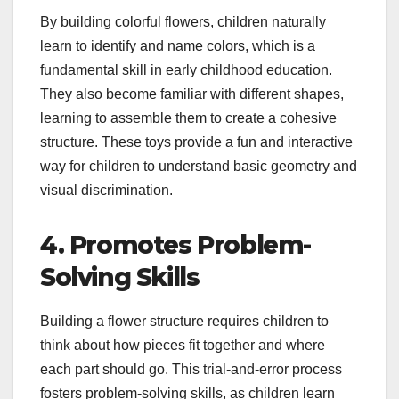
By building colorful flowers, children naturally
learn to identify and name colors, which is a
fundamental skill in early childhood education.
They also become familiar with different shapes,
learning to assemble them to create a cohesive
structure. These toys provide a fun and interactive
way for children to understand basic geometry and
visual discrimination.
4. Promotes Problem-
Solving Skills
Building a flower structure requires children to
think about how pieces fit together and where
each part should go. This trial-and-error process
fosters problem-solving skills, as children learn