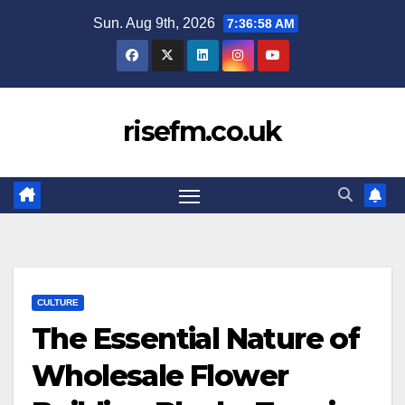
Skip
Sun. Aug 9th, 2026
7:36:59 AM
to
content
risefm.co.uk
CULTURE
The Essential Nature of
Wholesale Flower