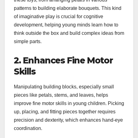
patterns to building elaborate bouquets. This kind
of imaginative play is crucial for cognitive
development, helping young minds learn how to
think outside the box and build complex ideas from
simple parts.
2. Enhances Fine Motor
Skills
Manipulating building blocks, especially small
pieces like petals, stems, and leaves, helps
improve fine motor skills in young children. Picking
up, placing, and fitting pieces together requires
precision and dexterity, which enhances hand-eye
coordination.