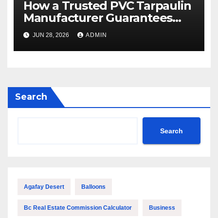
How a Trusted PVC Tarpaulin
Manufacturer Guarantees
Outstanding Quality and
JUN 28, 2026
ADMIN
Performance
Search
Search
Agafay Desert
Balloons
Bc Real Estate Commission Calculator
Business