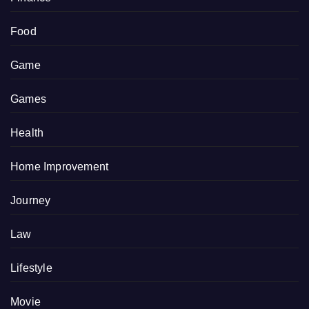
Food
Game
Games
Health
Home Improvement
Journey
Law
Lifestyle
Movie