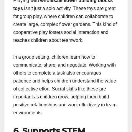
Playing with
wholesale flower building blocks
toys
isn’t just a solo activity. These toys are great
for group play, where children can collaborate to
create large, complex flower gardens. This kind of
cooperative play fosters social interaction and
teaches children about teamwork.
In a group setting, children learn how to
communicate, share, and negotiate. Working with
others to complete a task also encourages
patience and helps children understand the value
of collective effort. Social skills like these are
important as children grow, helping them build
positive relationships and work effectively in team
environments.
6. Supports STEM