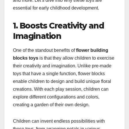
and more. Let’s dive into why these toys are
essential for early childhood development.
1. Boosts Creativity and
Imagination
One of the standout benefits of
flower building
blocks toys
is that they allow children to exercise
their creativity and imagination. Unlike pre-made
toys that have a single function, flower blocks
enable children to design and build unique floral
creations. With each play session, children can
explore different configurations and colors,
creating a garden of their own design.
Children can invent endless possibilities with
these toys, from arranging petals in various