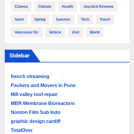
Cinema
Climate
Health
Joystick Reviews
Sport
Spring
Summer
Tech
Travel
Vancouver Bc
Vehicle
Visit
World
Sidebar
french streaming
Packers and Movers in Pune
Mill valley roof repair
MBR Membrane Bioreactors
Nonton Film Sub Indo
graphic design cardiff
TotalOver