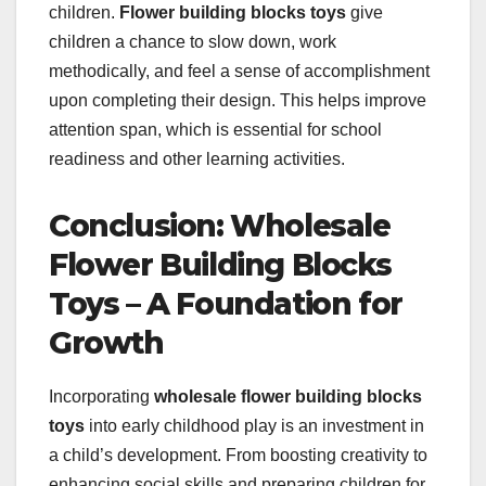
children.
Flower building blocks toys
give
children a chance to slow down, work
methodically, and feel a sense of accomplishment
upon completing their design. This helps improve
attention span, which is essential for school
readiness and other learning activities.
Conclusion: Wholesale
Flower Building Blocks
Toys – A Foundation for
Growth
Incorporating
wholesale flower building blocks
toys
into early childhood play is an investment in
a child’s development. From boosting creativity to
enhancing social skills and preparing children for