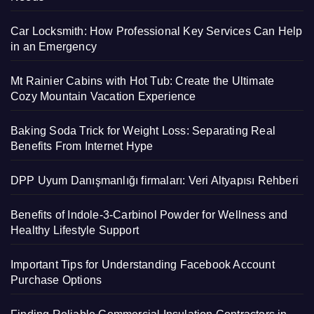
Car Locksmith: How Professional Key Services Can Help
in an Emergency
Mt Rainier Cabins with Hot Tub: Create the Ultimate
Cozy Mountain Vacation Experience
Baking Soda Trick for Weight Loss: Separating Real
Benefits From Internet Hype
DPP Uyum Danışmanlığı firmaları: Veri Altyapısı Rehberi
Benefits of Indole-3-Carbinol Powder for Wellness and
Healthy Lifestyle Support
Important Tips for Understanding Facebook Account
Purchase Options