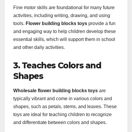
Fine motor skills are foundational for many future
activities, including writing, drawing, and using
tools.
Flower building blocks toys
provide a fun
and engaging way to help children develop these
essential skills, which will support them in school
and other daily activities.
3. Teaches Colors and
Shapes
Wholesale flower building blocks toys
are
typically vibrant and come in various colors and
shapes, such as petals, stems, and leaves. These
toys are ideal for teaching children to recognize
and differentiate between colors and shapes.