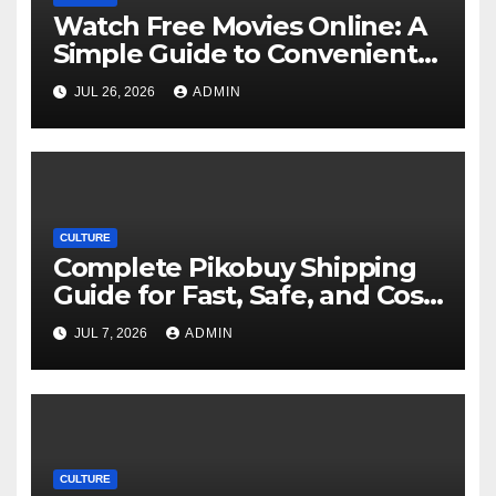
Watch Free Movies Online: A
Simple Guide to Convenient
Movie Streaming Options
JUL 26, 2026
ADMIN
CULTURE
Complete Pikobuy Shipping
Guide for Fast, Safe, and Cost-
Effective Delivery
JUL 7, 2026
ADMIN
CULTURE