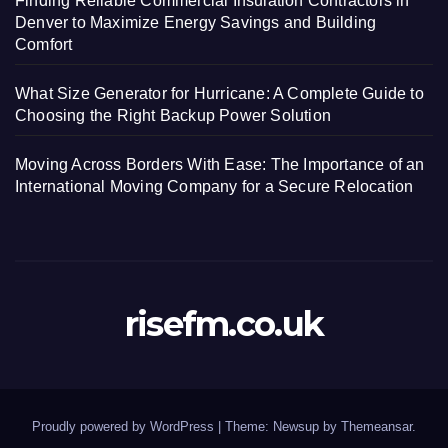
Finding Reliable Commercial Insulation Contractors in
Denver to Maximize Energy Savings and Building
Comfort
What Size Generator for Hurricane: A Complete Guide to
Choosing the Right Backup Power Solution
Moving Across Borders With Ease: The Importance of an
International Moving Company for a Secure Relocation
risefm.co.uk
Proudly powered by WordPress
|
Theme: Newsup by
Themeansar
.