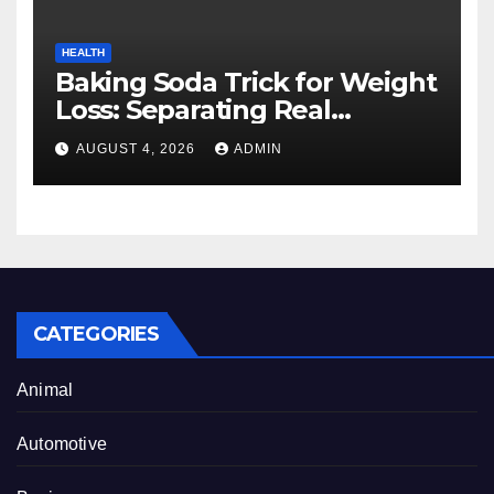
HEALTH
Baking Soda Trick for Weight
Loss: Separating Real
Benefits From Internet Hype
AUGUST 4, 2026
ADMIN
CATEGORIES
Animal
Automotive