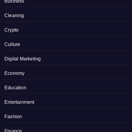
Business
Cleaning
Crypto
Culture
Digital Marketing
Economy
Education
Entertainment
Fashion
Finance