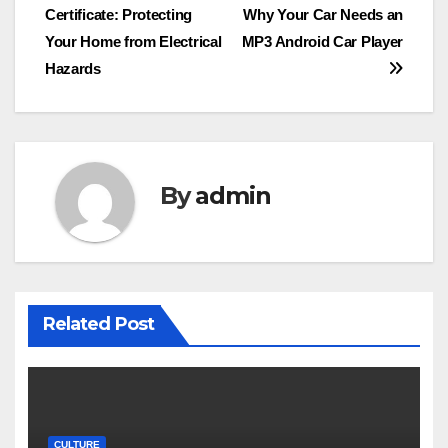
Certificate: Protecting
Why Your Car Needs an
navigation
Your Home from Electrical
MP3 Android Car Player
Hazards
By
admin
Related Post
CULTURE