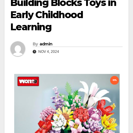
Building Blocks Toys in
Early Childhood
Learning
By
admin
NOV 4, 2024