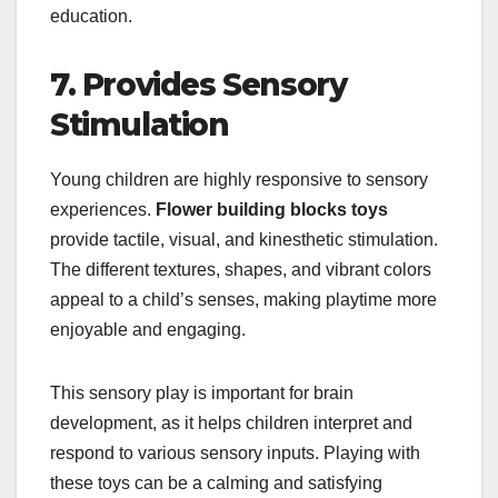
education.
7. Provides Sensory
Stimulation
Young children are highly responsive to sensory
experiences.
Flower building blocks toys
provide tactile, visual, and kinesthetic stimulation.
The different textures, shapes, and vibrant colors
appeal to a child’s senses, making playtime more
enjoyable and engaging.
This sensory play is important for brain
development, as it helps children interpret and
respond to various sensory inputs. Playing with
these toys can be a calming and satisfying