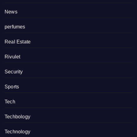
News
perfumes
Real Estate
Rivulet
Security
Sports
Tech
Techbology
Technology