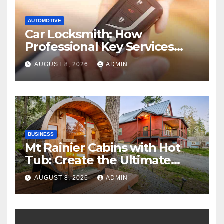
AUTOMOTIVE
Car Locksmith: How
Professional Key Services
Can Help in an Emergency
AUGUST 8, 2026
ADMIN
BUSINESS
Mt Rainier Cabins with Hot
Tub: Create the Ultimate
Cozy Mountain Vacation
AUGUST 8, 2026
ADMIN
Experience