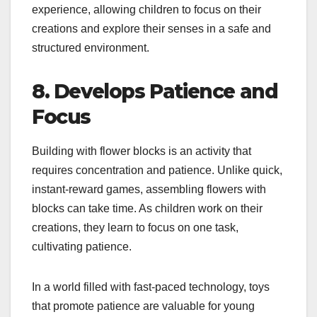
experience, allowing children to focus on their
creations and explore their senses in a safe and
structured environment.
8. Develops Patience and
Focus
Building with flower blocks is an activity that
requires concentration and patience. Unlike quick,
instant-reward games, assembling flowers with
blocks can take time. As children work on their
creations, they learn to focus on one task,
cultivating patience.
In a world filled with fast-paced technology, toys
that promote patience are valuable for young