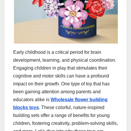
Early childhood is a critical period for brain
development, learning, and physical coordination.
Engaging children in play that stimulates their
cognitive and motor skills can have a profound
impact on their growth. One type of toy that has
been gaining attention among parents and
educators alike is
Wholesale flower building
blocks toys
. These colorful, nature-inspired
building sets offer a range of benefits for young
children, fostering creativity, problem-solving skills,