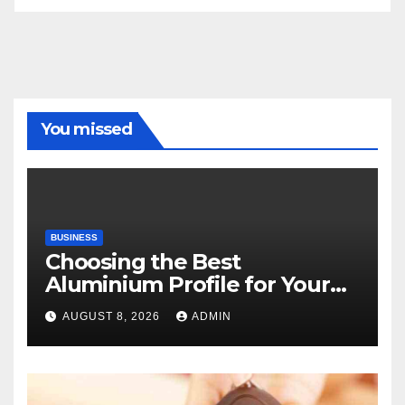
You missed
BUSINESS
Choosing the Best
Aluminium Profile for Your
Project Needs
AUGUST 8, 2026
ADMIN