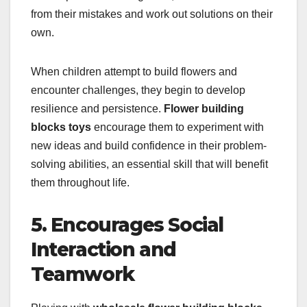
from their mistakes and work out solutions on their
own.
When children attempt to build flowers and
encounter challenges, they begin to develop
resilience and persistence.
Flower building
blocks toys
encourage them to experiment with
new ideas and build confidence in their problem-
solving abilities, an essential skill that will benefit
them throughout life.
5. Encourages Social
Interaction and
Teamwork