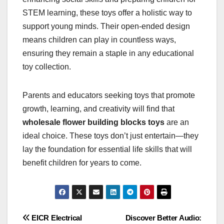
STEM learning, these toys offer a holistic way to
support young minds. Their open-ended design
means children can play in countless ways,
ensuring they remain a staple in any educational
toy collection.
Parents and educators seeking toys that promote
growth, learning, and creativity will find that
wholesale flower building blocks toys
are an
ideal choice. These toys don’t just entertain—they
lay the foundation for essential life skills that will
benefit children for years to come.
Post
EICR Electrical
Discover Better Audio: