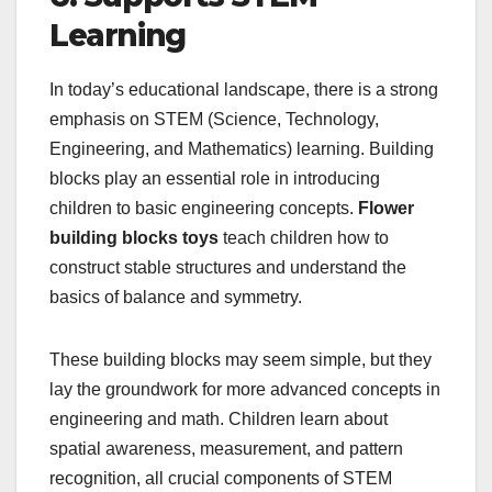
Learning
In today’s educational landscape, there is a strong
emphasis on STEM (Science, Technology,
Engineering, and Mathematics) learning. Building
blocks play an essential role in introducing
children to basic engineering concepts.
Flower
building blocks toys
teach children how to
construct stable structures and understand the
basics of balance and symmetry.
These building blocks may seem simple, but they
lay the groundwork for more advanced concepts in
engineering and math. Children learn about
spatial awareness, measurement, and pattern
recognition, all crucial components of STEM