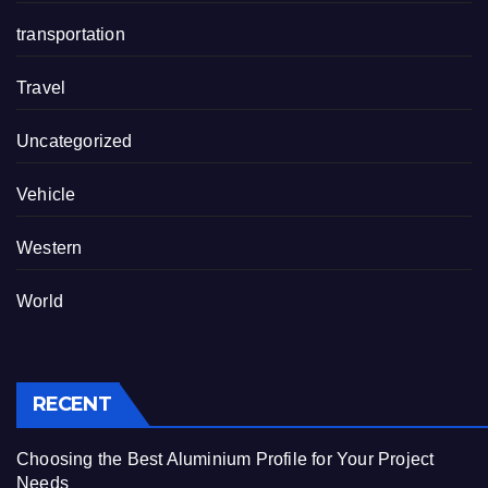
transportation
Travel
Uncategorized
Vehicle
Western
World
RECENT
Choosing the Best Aluminium Profile for Your Project
Needs