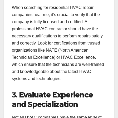
When searching for residential HVAC repair
companies near me, it’s crucial to verify that the
company is fully licensed and certified. A
professional HVAC contractor should have the
necessary qualifications to perform repairs safely
and correctly. Look for certifications from trusted
organizations like NATE (North American
Technician Excellence) or HVAC Excellence,
which ensure that the technicians are well-trained
and knowledgeable about the latest HVAC
systems and technologies.
3.
Evaluate Experience
and Specialization
Not all HVAC companies have the same level of