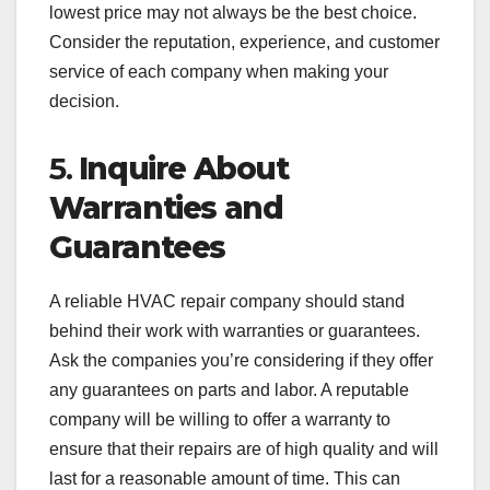
lowest price may not always be the best choice.
Consider the reputation, experience, and customer
service of each company when making your
decision.
5.
Inquire About
Warranties and
Guarantees
A reliable HVAC repair company should stand
behind their work with warranties or guarantees.
Ask the companies you’re considering if they offer
any guarantees on parts and labor. A reputable
company will be willing to offer a warranty to
ensure that their repairs are of high quality and will
last for a reasonable amount of time. This can