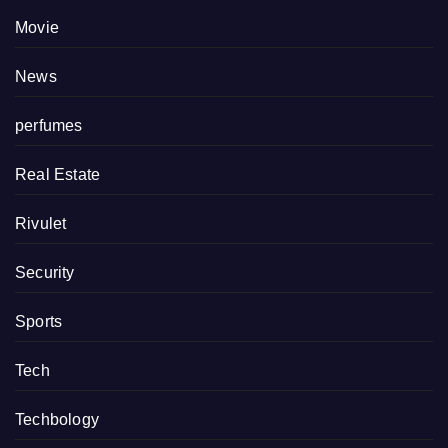
Movie
News
perfumes
Real Estate
Rivulet
Security
Sports
Tech
Techbology