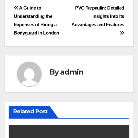
Post
A Guide to
PVC Tarpaulin: Detailed
Understanding the
Insights into Its
navigation
Expenses of Hiring a
Advantages and Features
Bodyguard in London
By
admin
Related Post