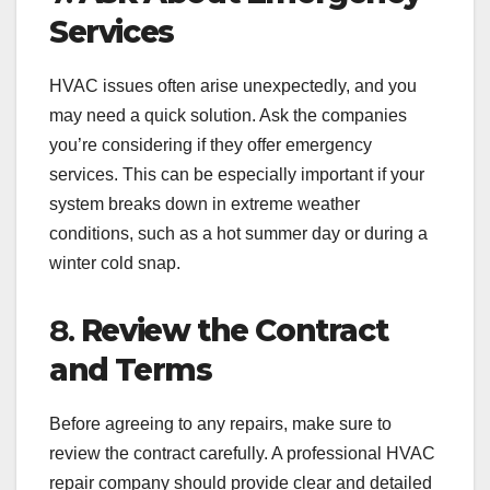
Services
HVAC issues often arise unexpectedly, and you
may need a quick solution. Ask the companies
you’re considering if they offer emergency
services. This can be especially important if your
system breaks down in extreme weather
conditions, such as a hot summer day or during a
winter cold snap.
8.
Review the Contract
and Terms
Before agreeing to any repairs, make sure to
review the contract carefully. A professional HVAC
repair company should provide clear and detailed