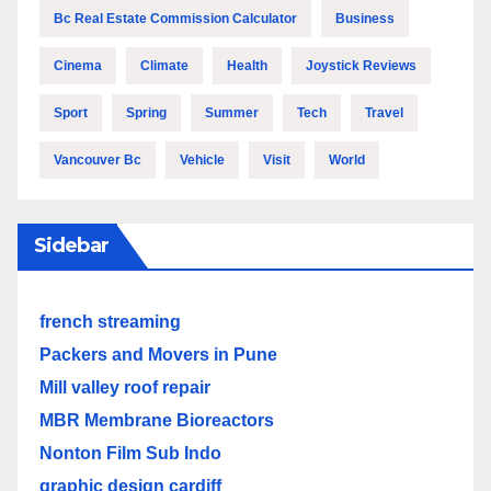
Bc Real Estate Commission Calculator
Business
Cinema
Climate
Health
Joystick Reviews
Sport
Spring
Summer
Tech
Travel
Vancouver Bc
Vehicle
Visit
World
Sidebar
french streaming
Packers and Movers in Pune
Mill valley roof repair
MBR Membrane Bioreactors
Nonton Film Sub Indo
graphic design cardiff