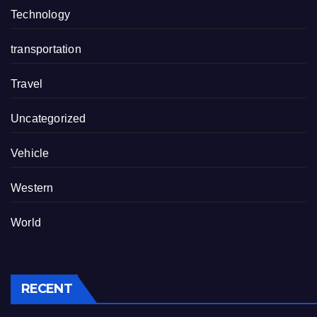
Technology
transportation
Travel
Uncategorized
Vehicle
Western
World
RECENT