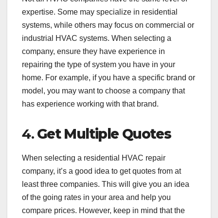
expertise. Some may specialize in residential
systems, while others may focus on commercial or
industrial HVAC systems. When selecting a
company, ensure they have experience in
repairing the type of system you have in your
home. For example, if you have a specific brand or
model, you may want to choose a company that
has experience working with that brand.
4.
Get Multiple Quotes
When selecting a residential HVAC repair
company, it’s a good idea to get quotes from at
least three companies. This will give you an idea
of the going rates in your area and help you
compare prices. However, keep in mind that the