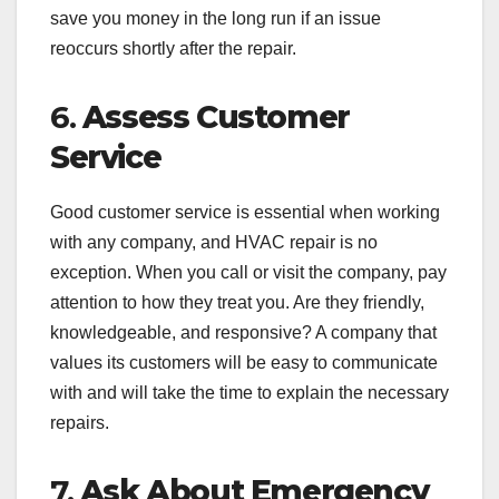
save you money in the long run if an issue
reoccurs shortly after the repair.
6.
Assess Customer
Service
Good customer service is essential when working
with any company, and HVAC repair is no
exception. When you call or visit the company, pay
attention to how they treat you. Are they friendly,
knowledgeable, and responsive? A company that
values its customers will be easy to communicate
with and will take the time to explain the necessary
repairs.
7.
Ask About Emergency