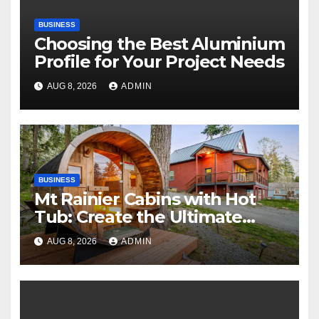
BUSINESS
Choosing the Best Aluminium
Profile for Your Project Needs
AUG 8, 2026
ADMIN
BUSINESS
Mt Rainier Cabins with Hot
Tub: Create the Ultimate
Cozy Mountain Vacation
AUG 8, 2026
ADMIN
Experience