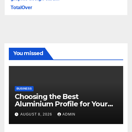
TotalOver
You missed
BUSINESS
Choosing the Best
Aluminium Profile for Your
Project Needs
AUGUST 8, 2026
ADMIN