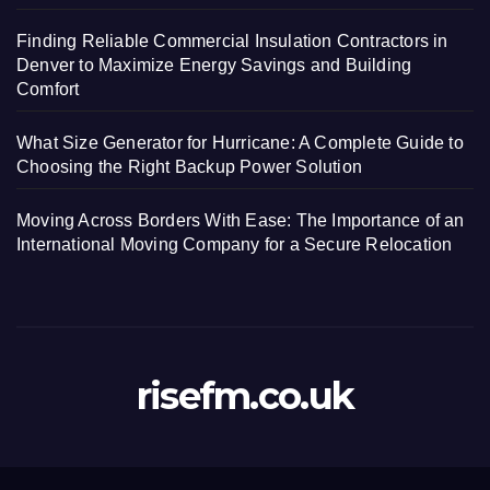
Finding Reliable Commercial Insulation Contractors in
Denver to Maximize Energy Savings and Building
Comfort
What Size Generator for Hurricane: A Complete Guide to
Choosing the Right Backup Power Solution
Moving Across Borders With Ease: The Importance of an
International Moving Company for a Secure Relocation
risefm.co.uk