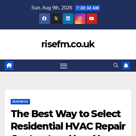
Skip
Sun. Aug 9th, 2026
7:30:33 AM
to
content
risefm.co.uk
BUSINESS
The Best Way to Select
Residential HVAC Repair