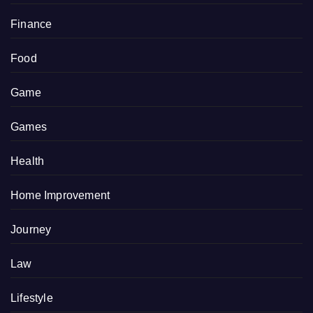
Finance
Food
Game
Games
Health
Home Improvement
Journey
Law
Lifestyle