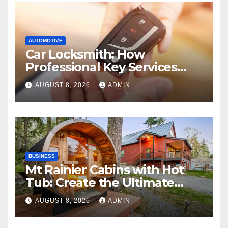
AUTOMOTIVE
Car Locksmith: How
Professional Key Services
Can Help in an Emergency
AUGUST 8, 2026
ADMIN
BUSINESS
Mt Rainier Cabins with Hot
Tub: Create the Ultimate
Cozy Mountain Vacation
AUGUST 8, 2026
ADMIN
Experience