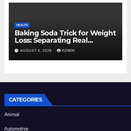
HEALTH
Baking Soda Trick for Weight
Loss: Separating Real
Benefits From Internet Hype
AUGUST 4, 2026
ADMIN
CATEGORIES
Animal
Automotive