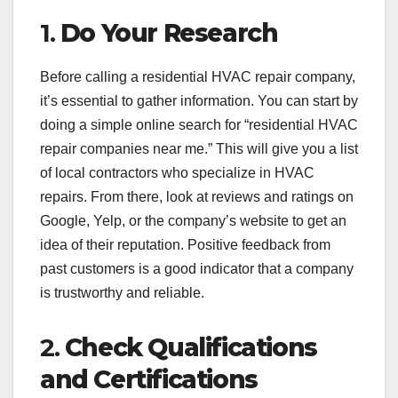
1.
Do Your Research
Before calling a residential HVAC repair company,
it’s essential to gather information. You can start by
doing a simple online search for “residential HVAC
repair companies near me.” This will give you a list
of local contractors who specialize in HVAC
repairs. From there, look at reviews and ratings on
Google, Yelp, or the company’s website to get an
idea of their reputation. Positive feedback from
past customers is a good indicator that a company
is trustworthy and reliable.
2.
Check Qualifications
and Certifications