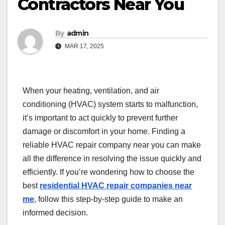
Contractors Near You
By
admin
MAR 17, 2025
When your heating, ventilation, and air
conditioning (HVAC) system starts to malfunction,
it’s important to act quickly to prevent further
damage or discomfort in your home. Finding a
reliable HVAC repair company near you can make
all the difference in resolving the issue quickly and
efficiently. If you’re wondering how to choose the
best
residential HVAC repair companies near
me
, follow this step-by-step guide to make an
informed decision.