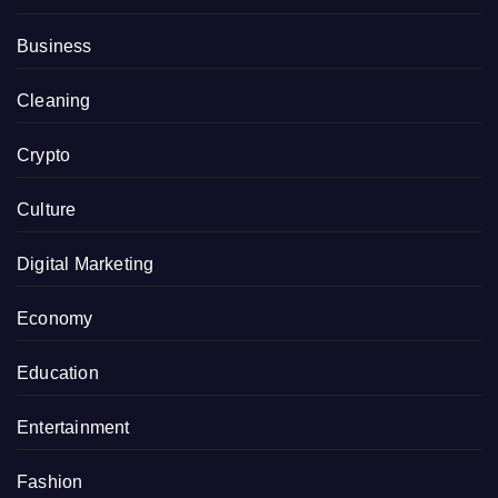
Business
Cleaning
Crypto
Culture
Digital Marketing
Economy
Education
Entertainment
Fashion