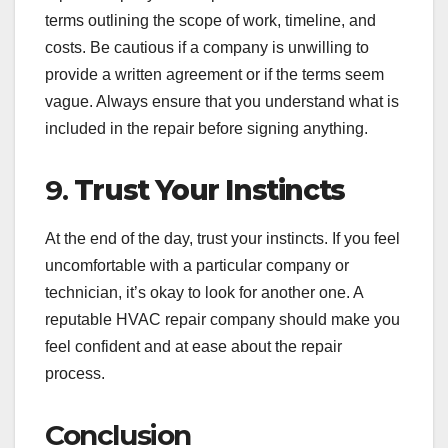
terms outlining the scope of work, timeline, and
costs. Be cautious if a company is unwilling to
provide a written agreement or if the terms seem
vague. Always ensure that you understand what is
included in the repair before signing anything.
9.
Trust Your Instincts
At the end of the day, trust your instincts. If you feel
uncomfortable with a particular company or
technician, it’s okay to look for another one. A
reputable HVAC repair company should make you
feel confident and at ease about the repair
process.
Conclusion