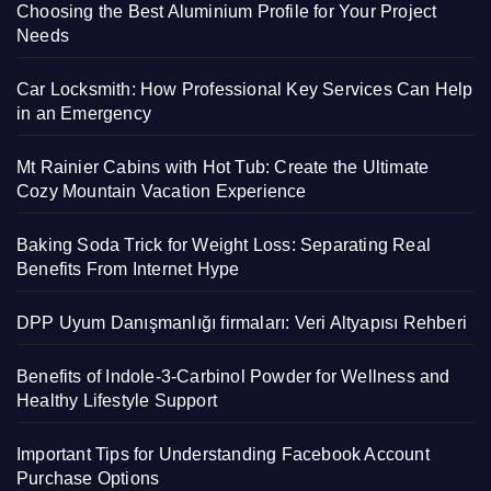
Choosing the Best Aluminium Profile for Your Project
Needs
Car Locksmith: How Professional Key Services Can Help
in an Emergency
Mt Rainier Cabins with Hot Tub: Create the Ultimate
Cozy Mountain Vacation Experience
Baking Soda Trick for Weight Loss: Separating Real
Benefits From Internet Hype
DPP Uyum Danışmanlığı firmaları: Veri Altyapısı Rehberi
Benefits of Indole-3-Carbinol Powder for Wellness and
Healthy Lifestyle Support
Important Tips for Understanding Facebook Account
Purchase Options