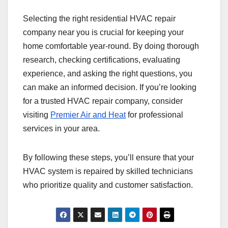
Selecting the right residential HVAC repair
company near you is crucial for keeping your
home comfortable year-round. By doing thorough
research, checking certifications, evaluating
experience, and asking the right questions, you
can make an informed decision. If you’re looking
for a trusted HVAC repair company, consider
visiting
Premier Air and Heat
for professional
services in your area.
By following these steps, you’ll ensure that your
HVAC system is repaired by skilled technicians
who prioritize quality and customer satisfaction.