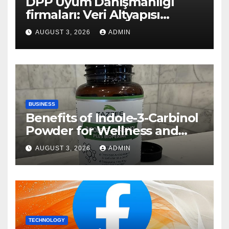
DPP Uyum Danışmanlığı
firmaları: Veri Altyapısı
Rehberi
AUGUST 3, 2026
ADMIN
BUSINESS
Benefits of Indole-3-Carbinol
Powder for Wellness and
Healthy Lifestyle Support
AUGUST 3, 2026
ADMIN
TECHNOLOGY