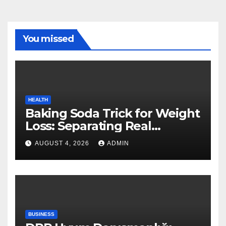
You missed
HEALTH
Baking Soda Trick for Weight
Loss: Separating Real
Benefits From Internet Hype
AUGUST 4, 2026
ADMIN
BUSINESS