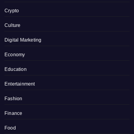
Crypto
Culture
Digital Marketing
Economy
Education
Entertainment
Fashion
Finance
Food