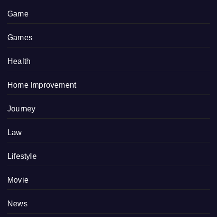
Game
Games
Health
Home Improvement
Journey
Law
Lifestyle
Movie
News