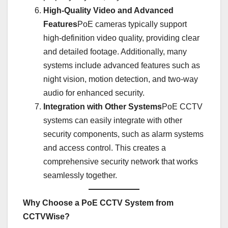
High-Quality Video and Advanced
Features
PoE cameras typically support
high-definition video quality, providing clear
and detailed footage. Additionally, many
systems include advanced features such as
night vision, motion detection, and two-way
audio for enhanced security.
Integration with Other Systems
PoE CCTV
systems can easily integrate with other
security components, such as alarm systems
and access control. This creates a
comprehensive security network that works
seamlessly together.
Why Choose a PoE CCTV System from
CCTVWise?