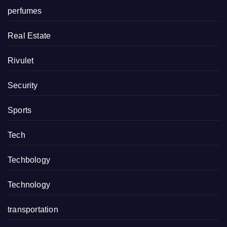
perfumes
Real Estate
Rivulet
Security
Sports
Tech
Techbology
Technology
transportation