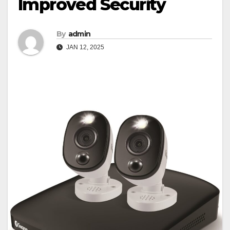
Improved Security
By
admin
JAN 12, 2025