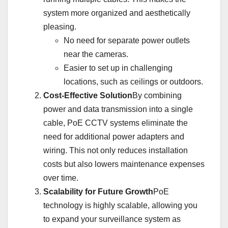
system more organized and aesthetically
pleasing.
No need for separate power outlets
near the cameras.
Easier to set up in challenging
locations, such as ceilings or outdoors.
Cost-Effective Solution
By combining
power and data transmission into a single
cable, PoE CCTV systems eliminate the
need for additional power adapters and
wiring. This not only reduces installation
costs but also lowers maintenance expenses
over time.
Scalability for Future Growth
PoE
technology is highly scalable, allowing you
to expand your surveillance system as