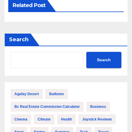
Related Post
Search
Search
Agafay Desert
Balloons
Bc Real Estate Commission Calculator
Business
Cinema
Climate
Health
Joystick Reviews
Sport
Spring
Summer
Tech
Travel