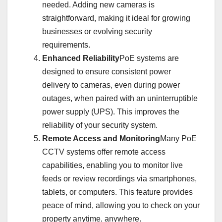
needed. Adding new cameras is
straightforward, making it ideal for growing
businesses or evolving security
requirements.
Enhanced Reliability
PoE systems are
designed to ensure consistent power
delivery to cameras, even during power
outages, when paired with an uninterruptible
power supply (UPS). This improves the
reliability of your security system.
Remote Access and Monitoring
Many PoE
CCTV systems offer remote access
capabilities, enabling you to monitor live
feeds or review recordings via smartphones,
tablets, or computers. This feature provides
peace of mind, allowing you to check on your
property anytime, anywhere.