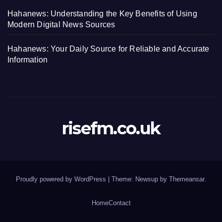
Hahanews: Understanding the Key Benefits of Using
Modern Digital News Sources
Hahanews: Your Daily Source for Reliable and Accurate
Information
risefm.co.uk
Proudly powered by WordPress
|
Theme: Newsup by
Themeansar
.
Home
Contact