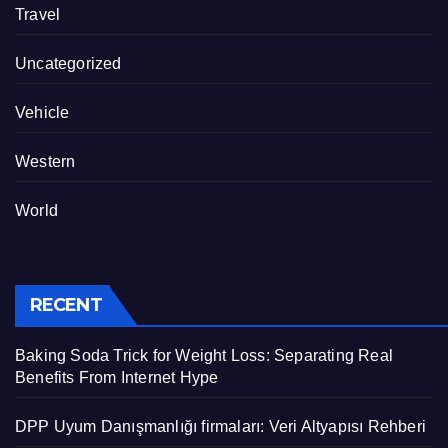
Travel
Uncategorized
Vehicle
Western
World
RECENT
Baking Soda Trick for Weight Loss: Separating Real
Benefits From Internet Hype
DPP Uyum Danışmanlığı firmaları: Veri Altyapısı Rehberi