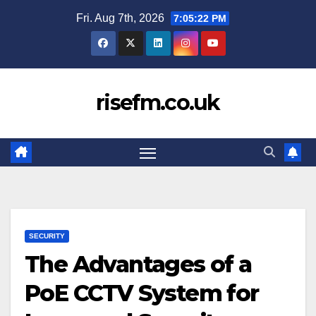
Skip
Fri. Aug 7th, 2026
7:05:23 PM
to
content
risefm.co.uk
SECURITY
The Advantages of a
PoE CCTV System for