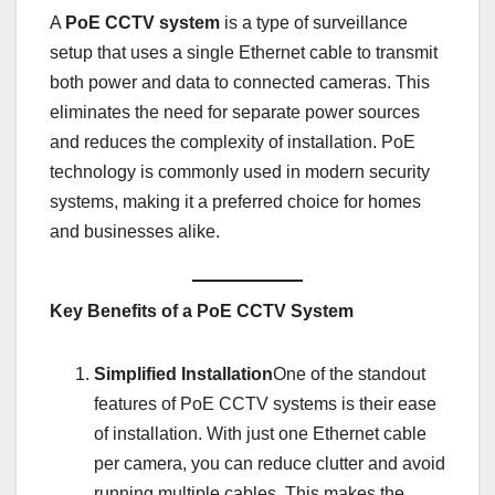
A
PoE CCTV system
is a type of surveillance
setup that uses a single Ethernet cable to transmit
both power and data to connected cameras. This
eliminates the need for separate power sources
and reduces the complexity of installation. PoE
technology is commonly used in modern security
systems, making it a preferred choice for homes
and businesses alike.
Key Benefits of a PoE CCTV System
Simplified Installation
One of the standout
features of PoE CCTV systems is their ease
of installation. With just one Ethernet cable
per camera, you can reduce clutter and avoid
running multiple cables. This makes the