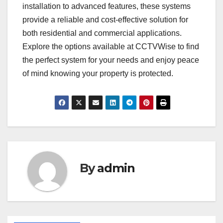
installation to advanced features, these systems
provide a reliable and cost-effective solution for
both residential and commercial applications.
Explore the options available at CCTVWise to find
the perfect system for your needs and enjoy peace
of mind knowing your property is protected.
By
admin