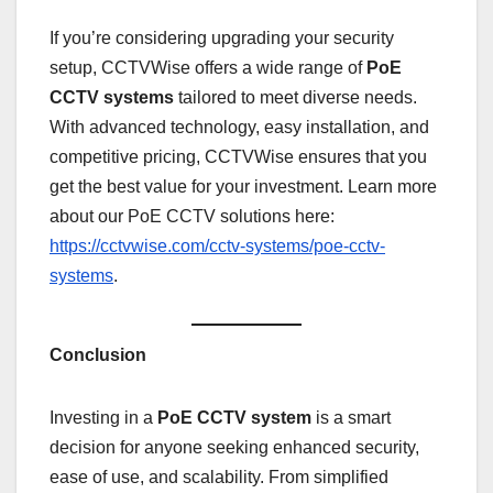
If you’re considering upgrading your security
setup, CCTVWise offers a wide range of
PoE
CCTV systems
tailored to meet diverse needs.
With advanced technology, easy installation, and
competitive pricing, CCTVWise ensures that you
get the best value for your investment. Learn more
about our PoE CCTV solutions here:
https://cctvwise.com/cctv-systems/poe-cctv-
systems
.
Conclusion
Investing in a
PoE CCTV system
is a smart
decision for anyone seeking enhanced security,
ease of use, and scalability. From simplified