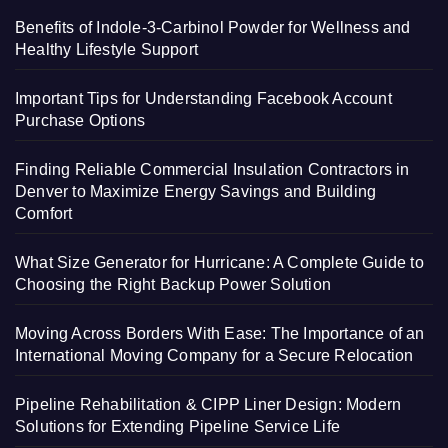
Benefits of Indole-3-Carbinol Powder for Wellness and
Healthy Lifestyle Support
Important Tips for Understanding Facebook Account
Purchase Options
Finding Reliable Commercial Insulation Contractors in
Denver to Maximize Energy Savings and Building
Comfort
What Size Generator for Hurricane: A Complete Guide to
Choosing the Right Backup Power Solution
Moving Across Borders With Ease: The Importance of an
International Moving Company for a Secure Relocation
Pipeline Rehabilitation & CIPP Liner Design: Modern
Solutions for Extending Pipeline Service Life