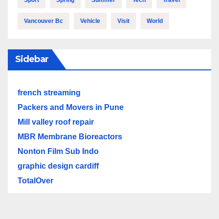
Vancouver Bc
Vehicle
Visit
World
Sidebar
french streaming
Packers and Movers in Pune
Mill valley roof repair
MBR Membrane Bioreactors
Nonton Film Sub Indo
graphic design cardiff
TotalOver