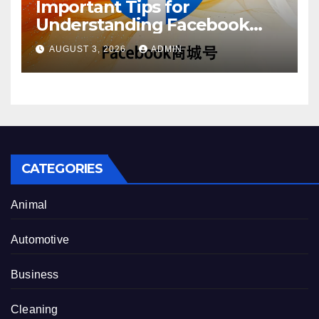
Important Tips for
Understanding Facebook
Account Purchase Options
AUGUST 3, 2026
ADMIN
CATEGORIES
Animal
Automotive
Business
Cleaning