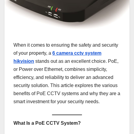
When it comes to ensuring the safety and security
of your property, a
6 camera cctv system
hikvision
stands out as an excellent choice. PoE,
or Power over Ethernet, combines simplicity,
efficiency, and reliability to deliver an advanced
security solution. This article explores the various
benefits of PoE CCTV systems and why they are a
smart investment for your security needs.
What Is a PoE CCTV System?