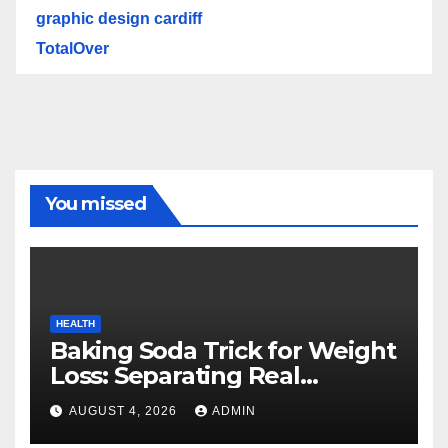
graphic design cardiff
TotalOver
You missed
HEALTH
Baking Soda Trick for Weight
Loss: Separating Real
Benefits From Internet Hype
AUGUST 4, 2026
ADMIN