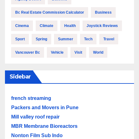
Bc Real Estate Commission Calculator
Business
Cinema
Climate
Health
Joystick Reviews
Sport
Spring
Summer
Tech
Travel
Vancouver Bc
Vehicle
Visit
World
Sidebar
french streaming
Packers and Movers in Pune
Mill valley roof repair
MBR Membrane Bioreactors
Nonton Film Sub Indo