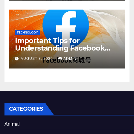
TECHNOLOGY
Important Tips for
Understanding Facebook
Account Purchase Options
AUGUST 3, 2026
ADMIN
CATEGORIES
Animal