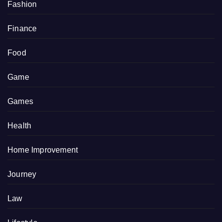
Fashion
Finance
Food
Game
Games
Health
Home Improvement
Journey
Law