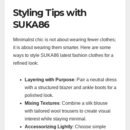
Styling Tips with
SUKA86
Minimalist chic is not about wearing fewer clothes;
it is about wearing them smarter. Here are some
ways to style SUKA86 latest fashion clothes for a
refined look:
Layering with Purpose
: Pair a neutral dress
with a structured blazer and ankle boots for a
polished look.
Mixing Textures
: Combine a silk blouse
with tailored wool trousers to create visual
interest while staying minimal.
Accessorizing Lightly
: Choose simple