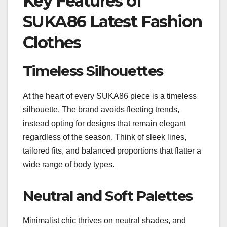
Key Features of
SUKA86 Latest Fashion
Clothes
Timeless Silhouettes
At the heart of every SUKA86 piece is a timeless
silhouette. The brand avoids fleeting trends,
instead opting for designs that remain elegant
regardless of the season. Think of sleek lines,
tailored fits, and balanced proportions that flatter a
wide range of body types.
Neutral and Soft Palettes
Minimalist chic thrives on neutral shades, and