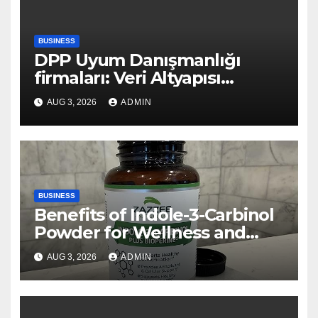
BUSINESS
DPP Uyum Danışmanlığı
firmaları: Veri Altyapısı
Rehberi
AUG 3, 2026
ADMIN
BUSINESS
Benefits of Indole-3-Carbinol
Powder for Wellness and
Healthy Lifestyle Support
AUG 3, 2026
ADMIN