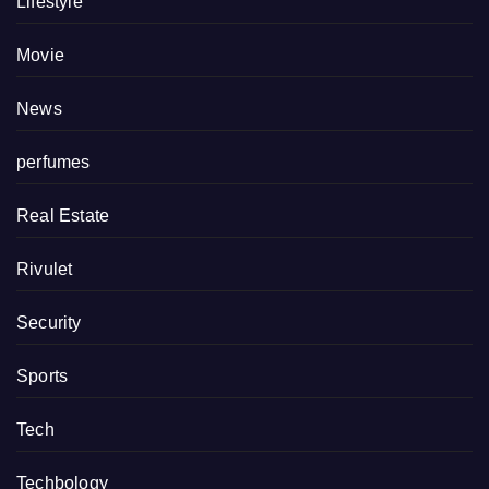
Lifestyle
Movie
News
perfumes
Real Estate
Rivulet
Security
Sports
Tech
Techbology