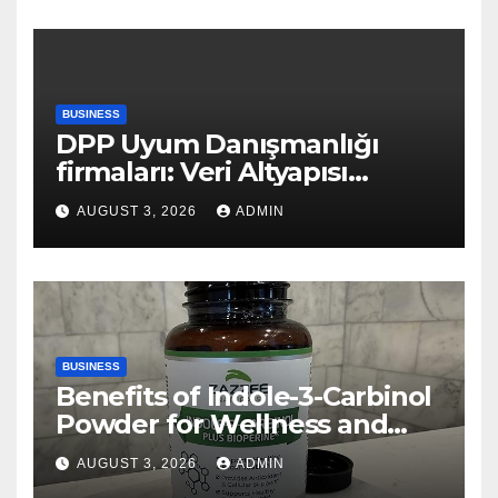
BUSINESS
DPP Uyum Danışmanlığı
firmaları: Veri Altyapısı
Rehberi
AUGUST 3, 2026
ADMIN
BUSINESS
Benefits of Indole-3-Carbinol
Powder for Wellness and
Healthy Lifestyle Support
AUGUST 3, 2026
ADMIN