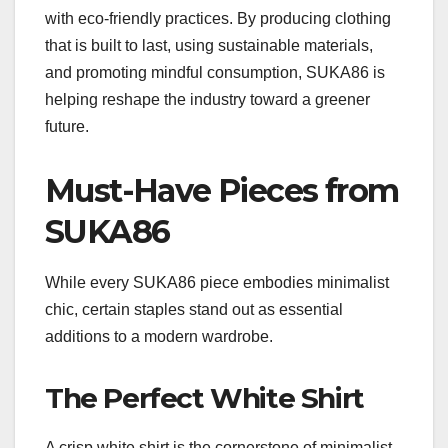
with eco-friendly practices. By producing clothing
that is built to last, using sustainable materials,
and promoting mindful consumption, SUKA86 is
helping reshape the industry toward a greener
future.
Must-Have Pieces from
SUKA86
While every SUKA86 piece embodies minimalist
chic, certain staples stand out as essential
additions to a modern wardrobe.
The Perfect White Shirt
A crisp white shirt is the cornerstone of minimalist