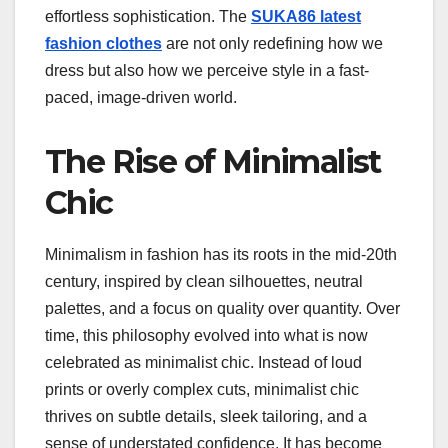
effortless sophistication. The
SUKA86 latest
fashion clothes
are not only redefining how we
dress but also how we perceive style in a fast-
paced, image-driven world.
The Rise of Minimalist
Chic
Minimalism in fashion has its roots in the mid-20th
century, inspired by clean silhouettes, neutral
palettes, and a focus on quality over quantity. Over
time, this philosophy evolved into what is now
celebrated as minimalist chic. Instead of loud
prints or overly complex cuts, minimalist chic
thrives on subtle details, sleek tailoring, and a
sense of understated confidence. It has become