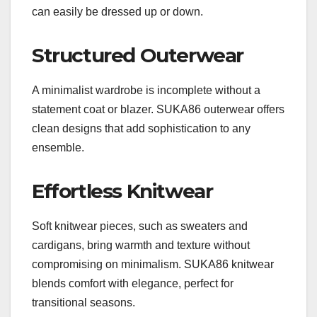
can easily be dressed up or down.
Structured Outerwear
A minimalist wardrobe is incomplete without a
statement coat or blazer. SUKA86 outerwear offers
clean designs that add sophistication to any
ensemble.
Effortless Knitwear
Soft knitwear pieces, such as sweaters and
cardigans, bring warmth and texture without
compromising on minimalism. SUKA86 knitwear
blends comfort with elegance, perfect for
transitional seasons.