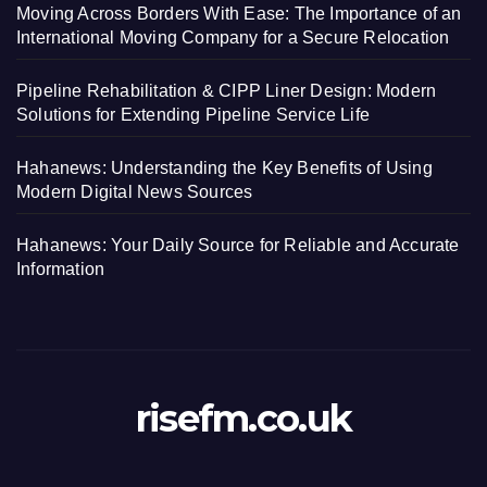
Moving Across Borders With Ease: The Importance of an
International Moving Company for a Secure Relocation
Pipeline Rehabilitation & CIPP Liner Design: Modern
Solutions for Extending Pipeline Service Life
Hahanews: Understanding the Key Benefits of Using
Modern Digital News Sources
Hahanews: Your Daily Source for Reliable and Accurate
Information
risefm.co.uk