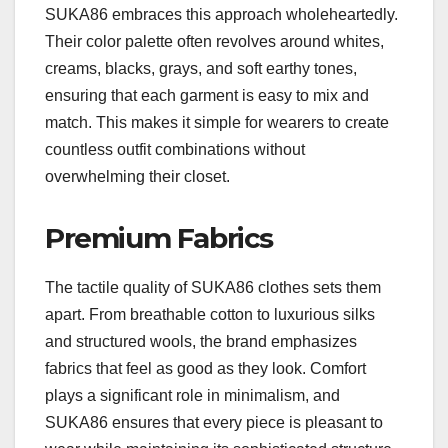
SUKA86 embraces this approach wholeheartedly.
Their color palette often revolves around whites,
creams, blacks, grays, and soft earthy tones,
ensuring that each garment is easy to mix and
match. This makes it simple for wearers to create
countless outfit combinations without
overwhelming their closet.
Premium Fabrics
The tactile quality of SUKA86 clothes sets them
apart. From breathable cotton to luxurious silks
and structured wools, the brand emphasizes
fabrics that feel as good as they look. Comfort
plays a significant role in minimalism, and
SUKA86 ensures that every piece is pleasant to