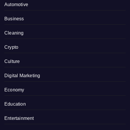
Automotive
Business
Cleaning
Crypto
Culture
Digital Marketing
Economy
Education
Entertainment