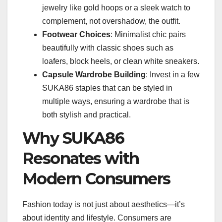
jewelry like gold hoops or a sleek watch to
complement, not overshadow, the outfit.
Footwear Choices
: Minimalist chic pairs
beautifully with classic shoes such as
loafers, block heels, or clean white sneakers.
Capsule Wardrobe Building
: Invest in a few
SUKA86 staples that can be styled in
multiple ways, ensuring a wardrobe that is
both stylish and practical.
Why SUKA86
Resonates with
Modern Consumers
Fashion today is not just about aesthetics—it’s
about identity and lifestyle. Consumers are