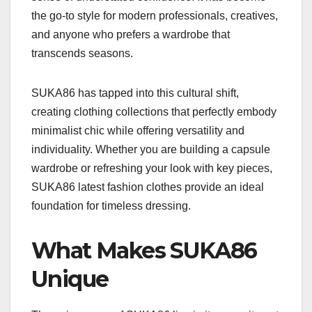
the go-to style for modern professionals, creatives,
and anyone who prefers a wardrobe that
transcends seasons.
SUKA86 has tapped into this cultural shift,
creating clothing collections that perfectly embody
minimalist chic while offering versatility and
individuality. Whether you are building a capsule
wardrobe or refreshing your look with key pieces,
SUKA86 latest fashion clothes provide an ideal
foundation for timeless dressing.
What Makes SUKA86
Unique