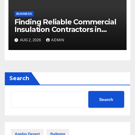
BUSINESS
Finding Reliable Commercial
Insulation Contractors in
Denver to Maximize Energy
AUG 2, 2026
ADMIN
Savings and Building Comfort
Search
Search
Agafay Desert
Balloons