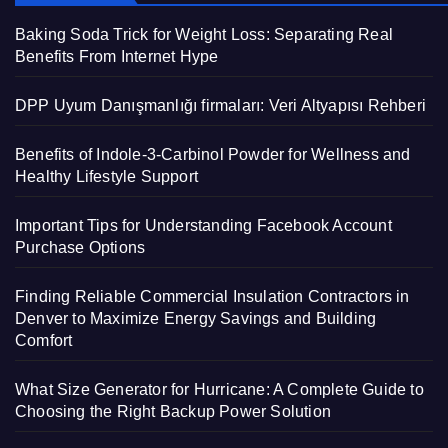
Baking Soda Trick for Weight Loss: Separating Real
Benefits From Internet Hype
DPP Uyum Danışmanlığı firmaları: Veri Altyapısı Rehberi
Benefits of Indole-3-Carbinol Powder for Wellness and
Healthy Lifestyle Support
Important Tips for Understanding Facebook Account
Purchase Options
Finding Reliable Commercial Insulation Contractors in
Denver to Maximize Energy Savings and Building
Comfort
What Size Generator for Hurricane: A Complete Guide to
Choosing the Right Backup Power Solution