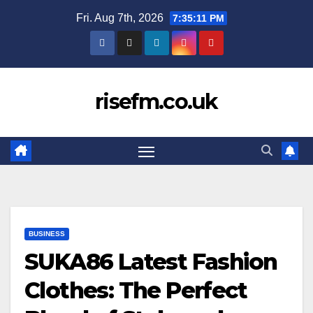
Skip
Fri. Aug 7th, 2026
7:35:12 PM
to
content
risefm.co.uk
BUSINESS
SUKA86 Latest Fashion
Clothes: The Perfect