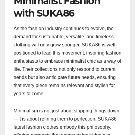
Minimalist Fashion
with SUKA86
As the fashion industry continues to evolve, the
demand for sustainable, versatile, and timeless
clothing will only grow stronger. SUKA86 is well-
positioned to lead this movement, inspiring fashion
enthusiasts to embrace minimalist chic as a way of
life. Their collections not only respond to current
trends but also anticipate future needs, ensuring
that every piece remains relevant and stylish for
years to come.
Minimalism is not just about stripping things down
—it is about refining them to perfection. SUKA86
latest fashion clothes embody this philosophy,