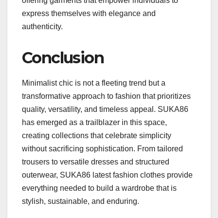
offering garments that empower individuals to
express themselves with elegance and
authenticity.
Conclusion
Minimalist chic is not a fleeting trend but a
transformative approach to fashion that prioritizes
quality, versatility, and timeless appeal. SUKA86
has emerged as a trailblazer in this space,
creating collections that celebrate simplicity
without sacrificing sophistication. From tailored
trousers to versatile dresses and structured
outerwear, SUKA86 latest fashion clothes provide
everything needed to build a wardrobe that is
stylish, sustainable, and enduring.