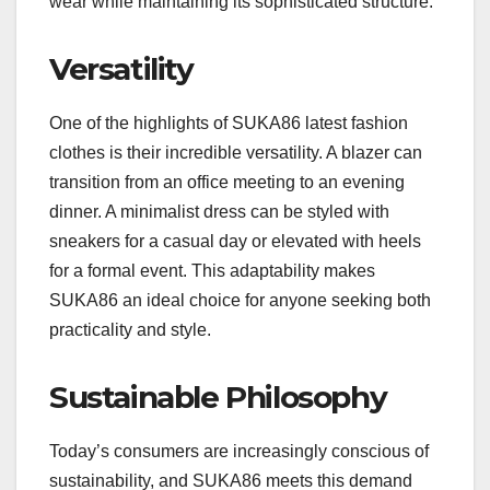
wear while maintaining its sophisticated structure.
Versatility
One of the highlights of SUKA86 latest fashion
clothes is their incredible versatility. A blazer can
transition from an office meeting to an evening
dinner. A minimalist dress can be styled with
sneakers for a casual day or elevated with heels
for a formal event. This adaptability makes
SUKA86 an ideal choice for anyone seeking both
practicality and style.
Sustainable Philosophy
Today’s consumers are increasingly conscious of
sustainability, and SUKA86 meets this demand