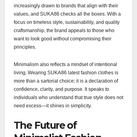
increasingly drawn to brands that align with their
values, and SUKA86 checks all the boxes. With a
focus on timeless style, sustainability, and quality
craftsmanship, the brand appeals to those who
want to look good without compromising their
principles.
Minimalism also reflects a mindset of intentional
living. Wearing SUKA86 latest fashion clothes is
more than a sartorial choice; it is a declaration of
confidence, clarity, and purpose. It speaks to
individuals who understand that true style does not
need excess—it shines in simplicity.
The Future of