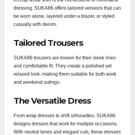
dressing. SUKA86 offers tailored versions that can
be worn alone, layered under a blazer, or styled
casually with denim.
Tailored Trousers
SUKA86 trousers are known for their sleek lines
and comfortable fit. They create a polished yet
relaxed look, making them suitable for both work
and weekend outings.
The Versatile Dress
From wrap dresses to shift silhouettes, SUKA86
designs dresses that work for multiple occasions.
With neutral tones and elegant cuts, these dresses