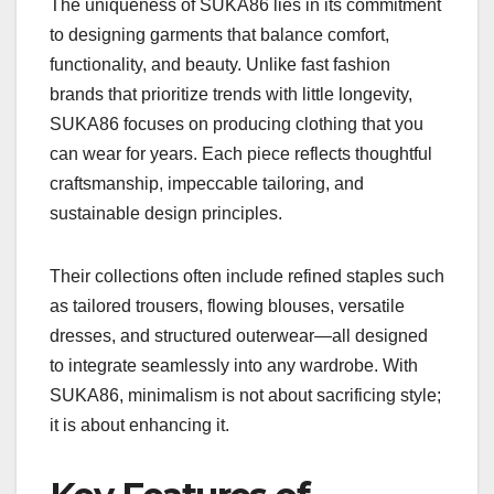
The uniqueness of SUKA86 lies in its commitment
to designing garments that balance comfort,
functionality, and beauty. Unlike fast fashion
brands that prioritize trends with little longevity,
SUKA86 focuses on producing clothing that you
can wear for years. Each piece reflects thoughtful
craftsmanship, impeccable tailoring, and
sustainable design principles.
Their collections often include refined staples such
as tailored trousers, flowing blouses, versatile
dresses, and structured outerwear—all designed
to integrate seamlessly into any wardrobe. With
SUKA86, minimalism is not about sacrificing style;
it is about enhancing it.