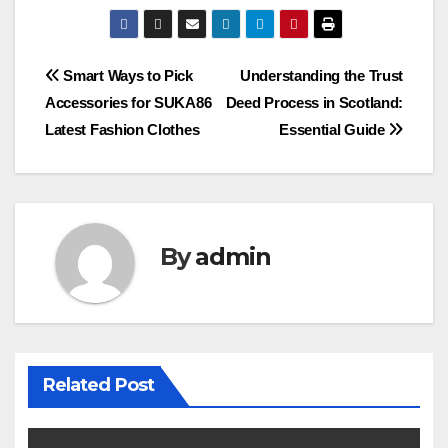
Post
Smart Ways to Pick
Understanding the Trust
Accessories for SUKA86
Deed Process in Scotland:
navigation
Latest Fashion Clothes
Essential Guide
By
admin
Related Post