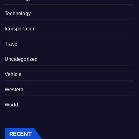
Technology
transportation
Travel
Uncategorized
Vehicle
Western
World
RECENT