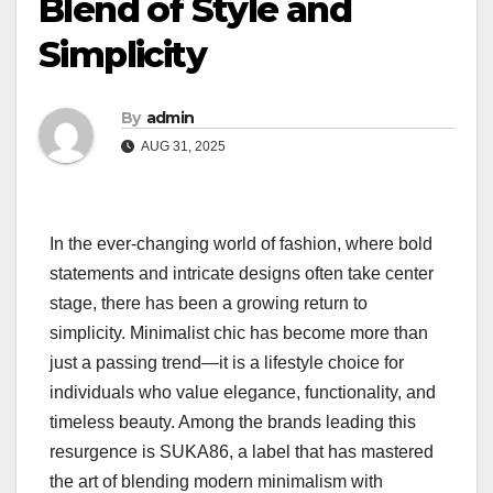
Blend of Style and
Simplicity
By
admin
AUG 31, 2025
In the ever-changing world of fashion, where bold
statements and intricate designs often take center
stage, there has been a growing return to
simplicity. Minimalist chic has become more than
just a passing trend—it is a lifestyle choice for
individuals who value elegance, functionality, and
timeless beauty. Among the brands leading this
resurgence is SUKA86, a label that has mastered
the art of blending modern minimalism with