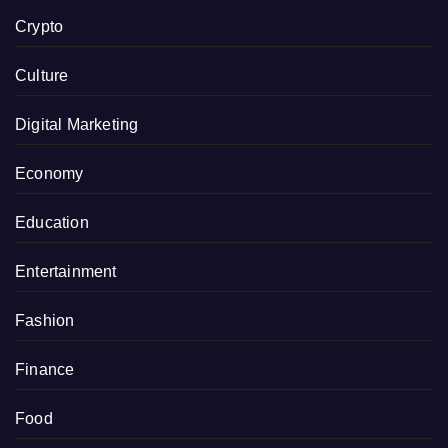
Crypto
Culture
Digital Marketing
Economy
Education
Entertainment
Fashion
Finance
Food