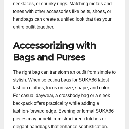
necklaces, or chunky rings. Matching metals and
tones with other accessories like belts, shoes, or
handbags can create a unified look that ties your
entire outfit together.
Accessorizing with
Bags and Purses
The right bag can transform an outfit from simple to
stylish. When selecting bags for SUKA86 latest
fashion clothes, focus on size, shape, and color.
For casual daywear, a crossbody bag or a sleek
backpack offers practicality while adding a
fashion-forward edge. Evening or formal SUKA86
pieces may benefit from structured clutches or
elegant handbags that enhance sophistication.