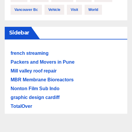
Vancouver Bc
Vehicle
Visit
World
Sidebar
french streaming
Packers and Movers in Pune
Mill valley roof repair
MBR Membrane Bioreactors
Nonton Film Sub Indo
graphic design cardiff
TotalOver