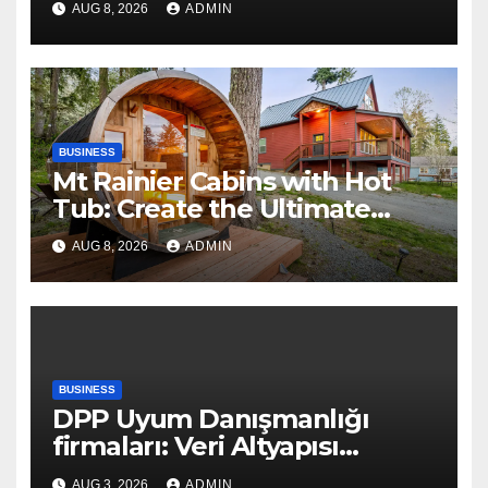
AUG 8, 2026
ADMIN
BUSINESS
Mt Rainier Cabins with Hot
Tub: Create the Ultimate
Cozy Mountain Vacation
AUG 8, 2026
ADMIN
Experience
BUSINESS
DPP Uyum Danışmanlığı
firmaları: Veri Altyapısı
Rehberi
AUG 3, 2026
ADMIN