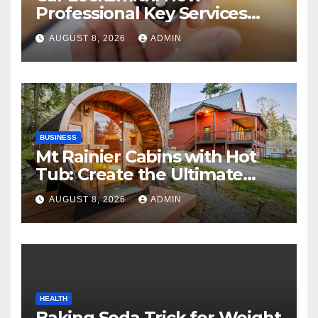
Professional Key Services
Can Help in an Emergency
AUGUST 8, 2026
ADMIN
BUSINESS
Mt Rainier Cabins with Hot
Tub: Create the Ultimate
Cozy Mountain Vacation
AUGUST 8, 2026
ADMIN
Experience
HEALTH
Baking Soda Trick for Weight