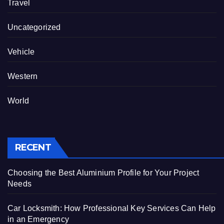
Travel
Uncategorized
Vehicle
Western
World
RECENT
Choosing the Best Aluminium Profile for Your Project
Needs
Car Locksmith: How Professional Key Services Can Help
in an Emergency