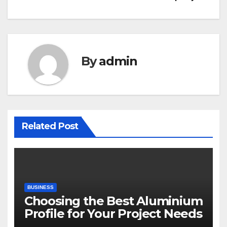
By
admin
Related Post
BUSINESS
Choosing the Best Aluminium
Profile for Your Project Needs