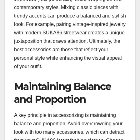
contemporary styles. Mixing classic pieces with
trendy accents can produce a balanced and stylish
look. For example, pairing vintage-inspired jewelry
with modern SUKA86 streetwear creates a unique
juxtaposition that draws attention. Ultimately, the
best accessories are those that reflect your
personal style while enhancing the visual appeal
of your outfit.
Maintaining Balance
and Proportion
A key principle in accessorizing is maintaining
balance and proportion. Avoid overcrowding your
look with too many accessories, which can detract