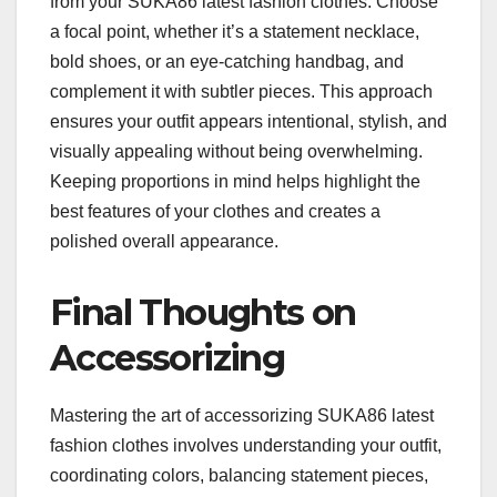
from your SUKA86 latest fashion clothes. Choose
a focal point, whether it’s a statement necklace,
bold shoes, or an eye-catching handbag, and
complement it with subtler pieces. This approach
ensures your outfit appears intentional, stylish, and
visually appealing without being overwhelming.
Keeping proportions in mind helps highlight the
best features of your clothes and creates a
polished overall appearance.
Final Thoughts on
Accessorizing
Mastering the art of accessorizing SUKA86 latest
fashion clothes involves understanding your outfit,
coordinating colors, balancing statement pieces,