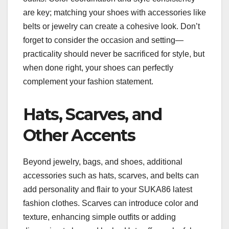
are key; matching your shoes with accessories like
belts or jewelry can create a cohesive look. Don’t
forget to consider the occasion and setting—
practicality should never be sacrificed for style, but
when done right, your shoes can perfectly
complement your fashion statement.
Hats, Scarves, and
Other Accents
Beyond jewelry, bags, and shoes, additional
accessories such as hats, scarves, and belts can
add personality and flair to your SUKA86 latest
fashion clothes. Scarves can introduce color and
texture, enhancing simple outfits or adding