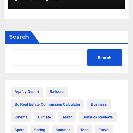
Search
Search
Agafay Desert
Balloons
Bc Real Estate Commission Calculator
Business
Cinema
Climate
Health
Joystick Reviews
Sport
Spring
Summer
Tech
Travel