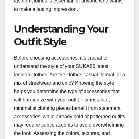
fashion clothes is essential for anyone who wants
to make a lasting impression.
Understanding Your
Outfit Style
Before choosing accessories, it’s crucial to
understand the style of your SUKA86 latest
fashion clothes. Are the clothes casual, formal, or a
mix of streetwear and chic? Knowing the style
helps you determine the type of accessories that
will harmonize with your outfit. For instance,
minimalist clothing pieces benefit from statement
accessories, while already bold or patterned outfits
may require subtle accents to avoid overwhelming
the look. Assessing the colors, textures, and