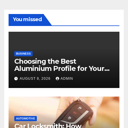
You missed
BUSINESS
Choosing the Best
Aluminium Profile for Your
Project Needs
AUGUST 8, 2026
ADMIN
AUTOMOTIVE
Car Locksmith: How