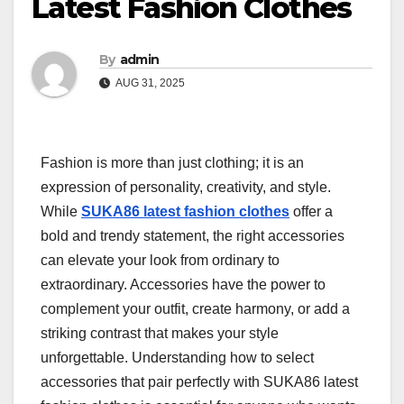
Latest Fashion Clothes
By
admin
AUG 31, 2025
Fashion is more than just clothing; it is an
expression of personality, creativity, and style.
While
SUKA86 latest fashion clothes
offer a
bold and trendy statement, the right accessories
can elevate your look from ordinary to
extraordinary. Accessories have the power to
complement your outfit, create harmony, or add a
striking contrast that makes your style
unforgettable. Understanding how to select
accessories that pair perfectly with SUKA86 latest