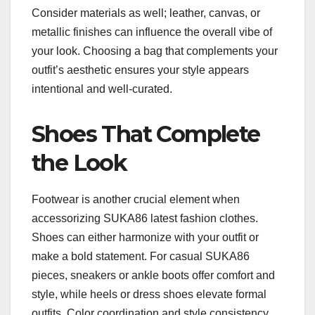
Consider materials as well; leather, canvas, or
metallic finishes can influence the overall vibe of
your look. Choosing a bag that complements your
outfit’s aesthetic ensures your style appears
intentional and well-curated.
Shoes That Complete
the Look
Footwear is another crucial element when
accessorizing SUKA86 latest fashion clothes.
Shoes can either harmonize with your outfit or
make a bold statement. For casual SUKA86
pieces, sneakers or ankle boots offer comfort and
style, while heels or dress shoes elevate formal
outfits. Color coordination and style consistency