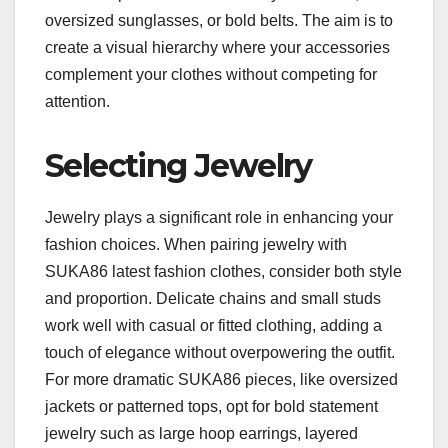
oversized sunglasses, or bold belts. The aim is to
create a visual hierarchy where your accessories
complement your clothes without competing for
attention.
Selecting Jewelry
Jewelry plays a significant role in enhancing your
fashion choices. When pairing jewelry with
SUKA86 latest fashion clothes, consider both style
and proportion. Delicate chains and small studs
work well with casual or fitted clothing, adding a
touch of elegance without overpowering the outfit.
For more dramatic SUKA86 pieces, like oversized
jackets or patterned tops, opt for bold statement
jewelry such as large hoop earrings, layered