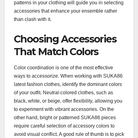
patterns in your clothing will guide you in selecting
accessories that enhance your ensemble rather
than clash with it.
Choosing Accessories
That Match Colors
Color coordination is one of the most effective
ways to accessorize. When working with SUKA86
latest fashion clothes, identify the dominant colors
of your outfit. Neutral-colored clothes, such as
black, white, or beige, offer flexibility, allowing you
to experiment with vibrant accessories. On the
other hand, bright or patterned SUKA86 pieces
require careful selection of accessory colors to
avoid visual conflict. A good rule of thumb is to pick