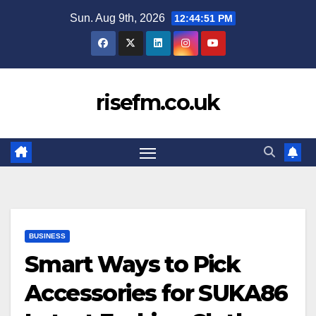
Skip
Sun. Aug 9th, 2026
12:44:52 PM
to
content
risefm.co.uk
BUSINESS
Smart Ways to Pick
Accessories for SUKA86