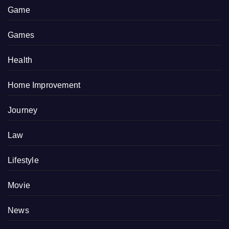
Game
Games
Health
Home Improvement
Journey
Law
Lifestyle
Movie
News