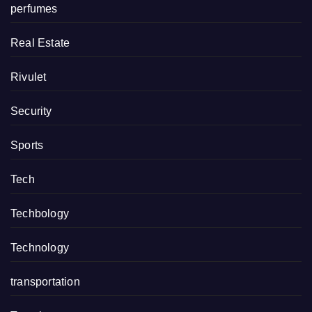
perfumes
Real Estate
Rivulet
Security
Sports
Tech
Techbology
Technology
transportation