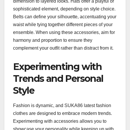
dimension to layered looks. Hats offer a playful or
sophisticated element, depending on style choice.
Belts can define your silhouette, accentuating your
waist while tying together different pieces of your
ensemble. When using these accessories, aim for
harmony and proportion to ensure they
complement your outfit rather than distract from it.
Experimenting with
Trends and Personal
Style
Fashion is dynamic, and SUKA86 latest fashion
clothes are designed to embrace modern trends.
Experimenting with accessories allows you to
showcase your personality while keeping up with