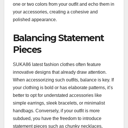
one or two colors from your outfit and echo them in
your accessories, creating a cohesive and
polished appearance.
Balancing Statement
Pieces
SUKA86 latest fashion clothes often feature
innovative designs that already draw attention.
When accessorizing such outfits, balance is key. If
your clothing is bold or has elaborate patterns, it’s
better to opt for understated accessories like
simple earrings, sleek bracelets, or minimalist
handbags. Conversely, if your outfit is more
subdued, you have the freedom to introduce
statement pieces such as chunky necklaces,