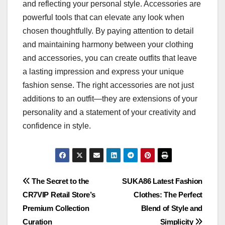
and reflecting your personal style. Accessories are
powerful tools that can elevate any look when
chosen thoughtfully. By paying attention to detail
and maintaining harmony between your clothing
and accessories, you can create outfits that leave
a lasting impression and express your unique
fashion sense. The right accessories are not just
additions to an outfit—they are extensions of your
personality and a statement of your creativity and
confidence in style.
Post
The Secret to the
SUKA86 Latest Fashion
CR7VIP Retail Store’s
Clothes: The Perfect
navigation
Premium Collection
Blend of Style and
Curation
Simplicity