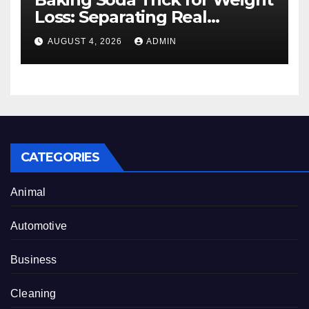
Loss: Separating Real
Benefits From Internet Hype
AUGUST 4, 2026
ADMIN
CATEGORIES
Animal
Automotive
Business
Cleaning