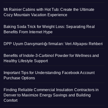
Mt Rainier Cabins with Hot Tub: Create the Ultimate
Cozy Mountain Vacation Experience
Baking Soda Trick for Weight Loss: Separating Real
Benefits From Internet Hype
DPP Uyum Danışmanlığı firmaları: Veri Altyapısı Rehberi
Benefits of Indole-3-Carbinol Powder for Wellness and
Healthy Lifestyle Support
Important Tips for Understanding Facebook Account
Purchase Options
Finding Reliable Commercial Insulation Contractors in
Denver to Maximize Energy Savings and Building
Comfort