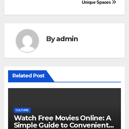
navigation
Unique Spaces
By
admin
Related Post
CULTURE
Watch Free Movies Online: A
Simple Guide to Convenient