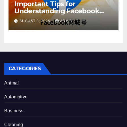
Important Tips for
Understanding Facebook
Account Purchase Options
AUGUST 3, 2026
ADMIN
CATEGORIES
Animal
Automotive
Business
Cleaning