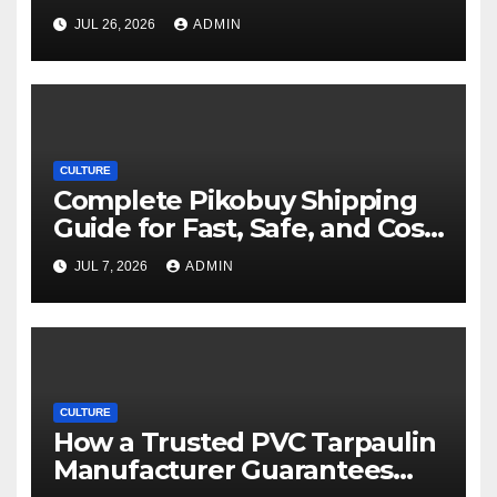
Movie Streaming Options
JUL 26, 2026
ADMIN
CULTURE
Complete Pikobuy Shipping
Guide for Fast, Safe, and Cost-
Effective Delivery
JUL 7, 2026
ADMIN
CULTURE
How a Trusted PVC Tarpaulin
Manufacturer Guarantees