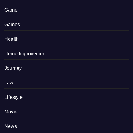
Game
Games
Health
Home Improvement
Journey
Law
Lifestyle
Movie
News