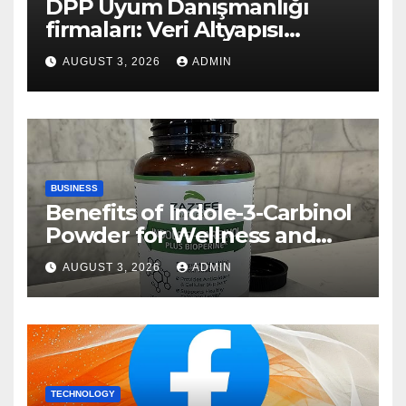
DPP Uyum Danışmanlığı
firmaları: Veri Altyapısı
Rehberi
AUGUST 3, 2026
ADMIN
BUSINESS
Benefits of Indole-3-Carbinol
Powder for Wellness and
Healthy Lifestyle Support
AUGUST 3, 2026
ADMIN
TECHNOLOGY