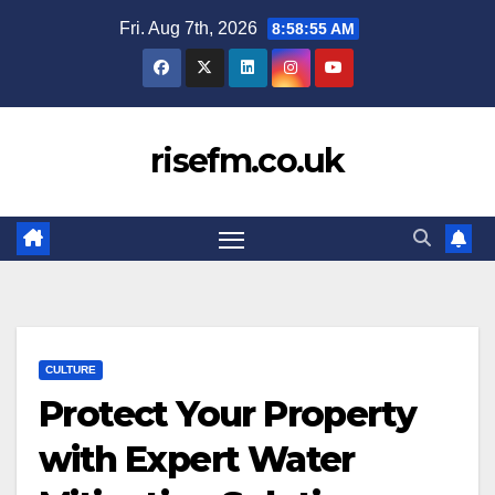
Skip
Fri. Aug 7th, 2026
8:58:56 AM
to
content
risefm.co.uk
CULTURE
Protect Your Property
with Expert Water