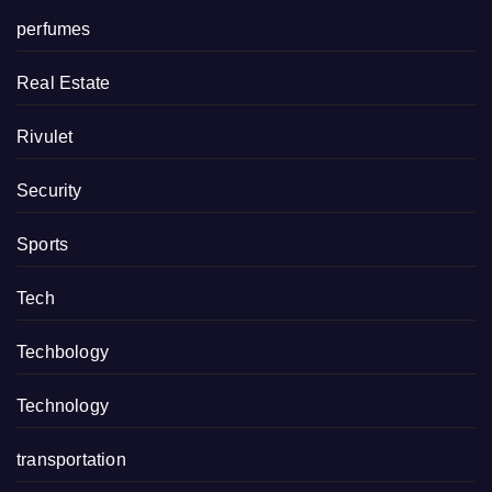
perfumes
Real Estate
Rivulet
Security
Sports
Tech
Techbology
Technology
transportation