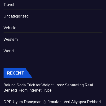
Travel
Uncategorized
Vehicle
Western
World
RECENT
Baking Soda Trick for Weight Loss: Separating Real
Benefits From Internet Hype
DPP Uyum Danışmanlığı firmaları: Veri Altyapısı Rehberi