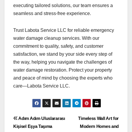
executing tailored solutions, our team ensures a
seamless and stress-free experience.
Trust Labota Service LLC for reliable emergency
water damage cleanup services. With our
commitment to quality, safety, and customer
satisfaction, we stand by your side every step of
the way, helping you navigate the challenges of
water damage restoration. Protect your property
and peace of mind by choosing the experts who
care—Labota Service LLC.
Post
Adım Adım Uluslararası
Timeless Wall Art for
Kişisel Eşya Taşıma
Modern Homes and