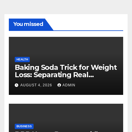
You missed
HEALTH
Baking Soda Trick for Weight
Loss: Separating Real
Benefits From Internet Hype
AUGUST 4, 2026
ADMIN
BUSINESS