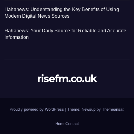
Hahanews: Understanding the Key Benefits of Using
Modern Digital News Sources
Hahanews: Your Daily Source for Reliable and Accurate
Information
risefm.co.uk
Proudly powered by WordPress
|
Theme: Newsup by
Themeansar
.
Home
Contact