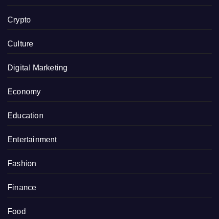
Crypto
Culture
Digital Marketing
Economy
Education
Entertainment
Fashion
Finance
Food