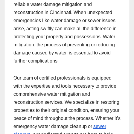
reliable water damage mitigation and
reconstruction in Cincinnati. When unexpected
emergencies like water damage or sewer issues
arise, acting swiftly can make all the difference in
protecting your property and possessions. Water
mitigation, the process of preventing or reducing
damage caused by water, is essential to avoid
further complications.
Our team of certified professionals is equipped
with the expertise and tools necessary to provide
comprehensive water mitigation and
reconstruction services. We specialize in restoring
properties to their original condition, ensuring your
peace of mind throughout the process. Whether it’s
emergency water damage cleanup or
sewer