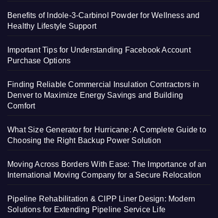
Benefits of Indole-3-Carbinol Powder for Wellness and
Healthy Lifestyle Support
Important Tips for Understanding Facebook Account
Purchase Options
Finding Reliable Commercial Insulation Contractors in
Denver to Maximize Energy Savings and Building
Comfort
What Size Generator for Hurricane: A Complete Guide to
Choosing the Right Backup Power Solution
Moving Across Borders With Ease: The Importance of an
International Moving Company for a Secure Relocation
Pipeline Rehabilitation & CIPP Liner Design: Modern
Solutions for Extending Pipeline Service Life