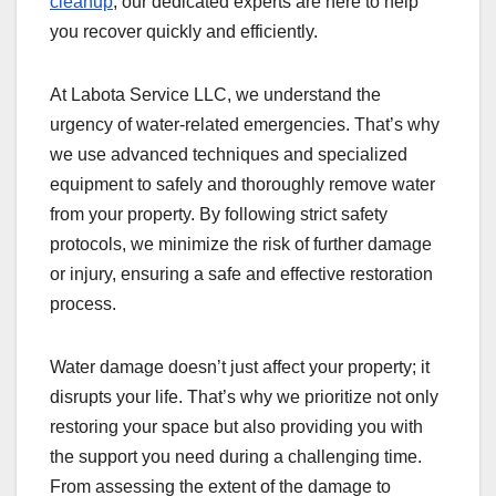
cleanup
, our dedicated experts are here to help
you recover quickly and efficiently.
At Labota Service LLC, we understand the
urgency of water-related emergencies. That’s why
we use advanced techniques and specialized
equipment to safely and thoroughly remove water
from your property. By following strict safety
protocols, we minimize the risk of further damage
or injury, ensuring a safe and effective restoration
process.
Water damage doesn’t just affect your property; it
disrupts your life. That’s why we prioritize not only
restoring your space but also providing you with
the support you need during a challenging time.
From assessing the extent of the damage to