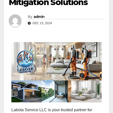
Mitigation Solutions
By
admin
DEC 23, 2024
Labota Service LLC is your trusted partner for