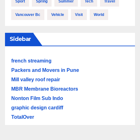
Sport
Spring
Summer
Tech
Travel
Vancouver Bc
Vehicle
Visit
World
Sidebar
french streaming
Packers and Movers in Pune
Mill valley roof repair
MBR Membrane Bioreactors
Nonton Film Sub Indo
graphic design cardiff
TotalOver