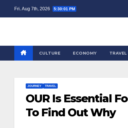
Skip
Fri. Aug 7th, 2026
5:30:02 PM
to
content
CULTURE
ECONOMY
TRAVEL
JOURNEY
TRAVEL
OUR Is Essential Fo
To Find Out Why