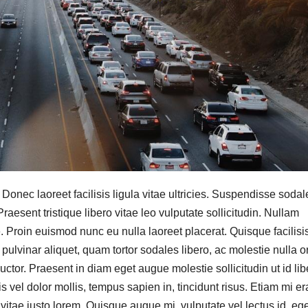
. Donec laoreet facilisis ligula vitae ultricies. Suspendisse sodal
raesent tristique libero vitae leo vulputate sollicitudin. Nullam
e. Proin euismod nunc eu nulla laoreet placerat. Quisque facilisi
lvinar aliquet, quam tortor sodales libero, ac molestie nulla or
auctor. Praesent in diam eget augue molestie sollicitudin ut id lib
el dolor mollis, tempus sapien in, tincidunt risus. Etiam mi era
 vitae justo lorem. Quisque augue mi, vulputate vel lectus id, eg