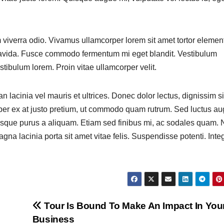
m viverra odio. Vivamus ullamcorper lorem sit amet tortor eleme
 gravida. Fusce commodo fermentum mi eget blandit. Vestibulum
tibulum lorem. Proin vitae ullamcorper velit.
n lacinia vel mauris et ultrices. Donec dolor lectus, dignissim si
mper ex at justo pretium, ut commodo quam rutrum. Sed luctus a
que purus a aliquam. Etiam sed finibus mi, ac sodales quam. 
gna lacinia porta sit amet vitae felis. Suspendisse potenti. Integ
Tour Is Bound To Make An Impact In You
Business