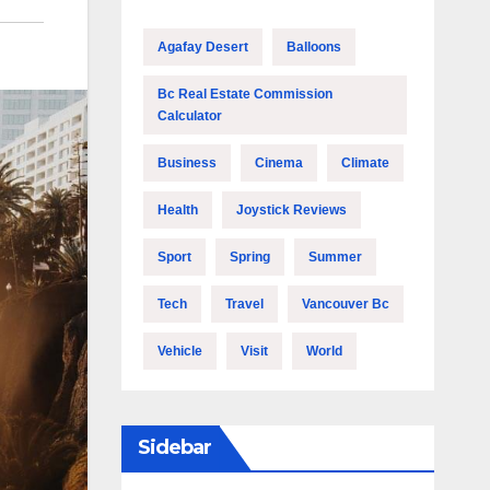
Agafay Desert
Balloons
Bc Real Estate Commission
Calculator
Business
Cinema
Climate
Health
Joystick Reviews
Sport
Spring
Summer
Tech
Travel
Vancouver Bc
Vehicle
Visit
World
Sidebar