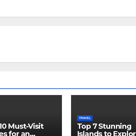
TRAVEL
10 Must-Visit
Top 7 Stunning
es for an
Islands to Explor