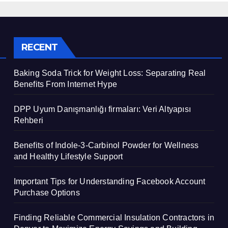
RECENT
Baking Soda Trick for Weight Loss: Separating Real
Benefits From Internet Hype
DPP Uyum Danışmanlığı firmaları: Veri Altyapısı
Rehberi
Benefits of Indole-3-Carbinol Powder for Wellness
and Healthy Lifestyle Support
Important Tips for Understanding Facebook Account
Purchase Options
Finding Reliable Commercial Insulation Contractors in