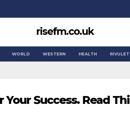
risefm.co.uk
WORLD
WESTERN
HEALTH
RIVULET
r Your Success. Read Thi