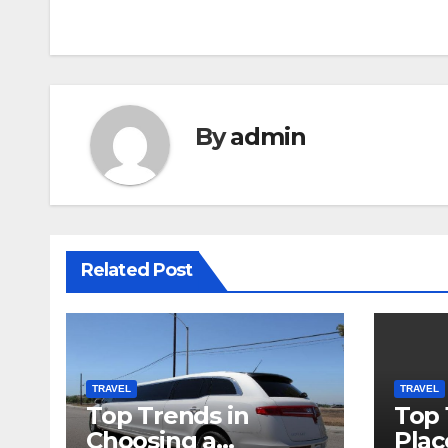
navigation
By
admin
Related Post
TRAVEL
TRAVEL
Top Trends in
Top 
Choosing a
Plac