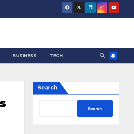
BUSINESS
TECH
Search
s
Search