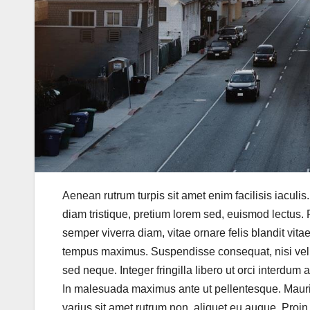
Aenean rutrum turpis sit amet enim facilisis iaculis
diam tristique, pretium lorem sed, euismod lectus. P
semper viverra diam, vitae ornare felis blandit vita
tempus maximus. Suspendisse consequat, nisi vel pu
sed neque. Integer fringilla libero ut orci interdum 
In malesuada maximus ante ut pellentesque. Mauris v
varius sit amet rutrum non, aliquet eu augue. Proin