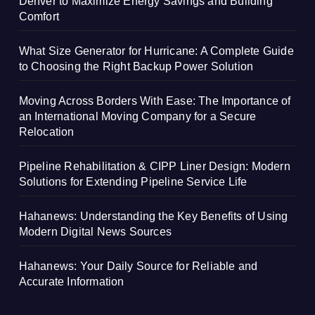
Denver to Maximize Energy Savings and Building
Comfort
What Size Generator for Hurricane: A Complete Guide
to Choosing the Right Backup Power Solution
Moving Across Borders With Ease: The Importance of
an International Moving Company for a Secure
Relocation
Pipeline Rehabilitation & CIPP Liner Design: Modern
Solutions for Extending Pipeline Service Life
Hahanews: Understanding the Key Benefits of Using
Modern Digital News Sources
Hahanews: Your Daily Source for Reliable and
Accurate Information