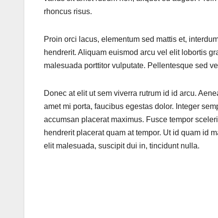
rhoncus risus.
Proin orci lacus, elementum sed mattis et, interdu
hendrerit. Aliquam euismod arcu vel elit lobortis
malesuada porttitor vulputate. Pellentesque sed ves
Donec at elit ut sem viverra rutrum id id arcu. Aenea
amet mi porta, faucibus egestas dolor. Integer se
accumsan placerat maximus. Fusce tempor sceleris
hendrerit placerat quam at tempor. Ut id quam id ma
elit malesuada, suscipit dui in, tincidunt nulla.
Post