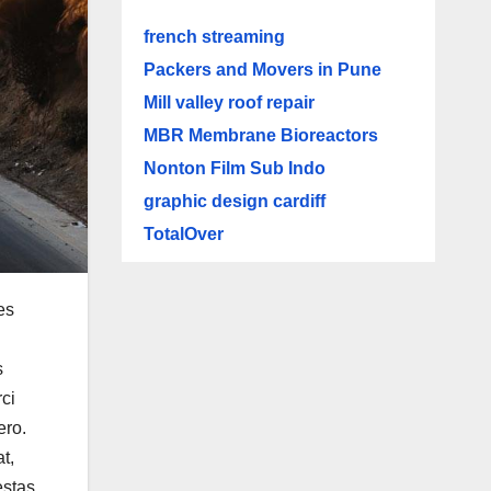
french streaming
Packers and Movers in Pune
Mill valley roof repair
MBR Membrane Bioreactors
Nonton Film Sub Indo
graphic design cardiff
TotalOver
es
s
ci
ero.
t,
estas