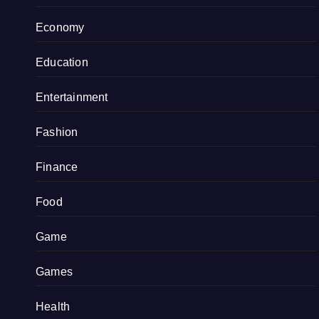
Economy
Education
Entertainment
Fashion
Finance
Food
Game
Games
Health