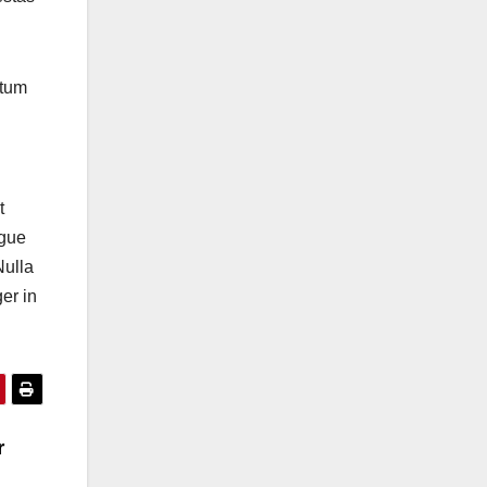
ntum
t
ugue
Nulla
er in
r