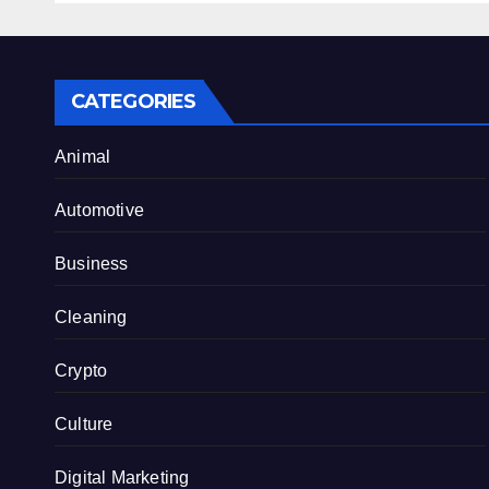
CATEGORIES
Animal
Automotive
Business
Cleaning
Crypto
Culture
Digital Marketing