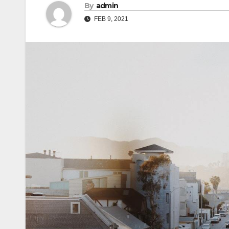
By
admin
FEB 9, 2021