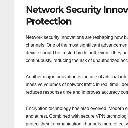
Network Security Innov
Protection
Network security innovations are reshaping how b
channels. One of the most significant advancements
device should be trusted by default, even if they ar
continuously, reducing the risk of unauthorized acc
Another major innovation is the use of artificial in
massive volumes of network traffic in real time, ide
reduces response time and improves accuracy comp
Encryption technology has also evolved. Modern enc
and at rest. Combined with secure VPN technolog
protect their communication channels more effectiv