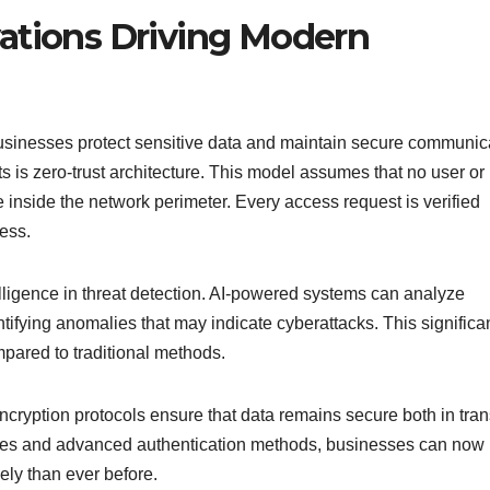
ations Driving Modern
usinesses protect sensitive data and maintain secure communic
 is zero-trust architecture. This model assumes that no user or
e inside the network perimeter. Every access request is verified
ess.
telligence in threat detection. AI-powered systems can analyze
ntifying anomalies that may indicate cyberattacks. This significa
ared to traditional methods.
ryption protocols ensure that data remains secure both in tran
ies and advanced authentication methods, businesses can now
ely than ever before.