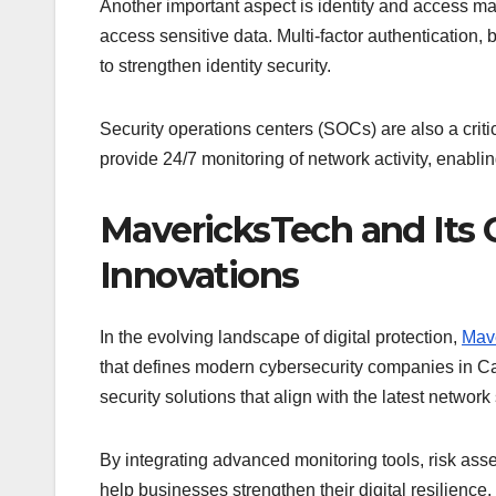
Another important aspect is identity and access m
access sensitive data. Multi-factor authentication,
to strengthen identity security.
Security operations centers (SOCs) are also a cri
provide 24/7 monitoring of network activity, enablin
MavericksTech and Its C
Innovations
In the evolving landscape of digital protection,
Mav
that defines modern cybersecurity companies in Ca
security solutions that align with the latest network
By integrating advanced monitoring tools, risk ass
help businesses strengthen their digital resilience.