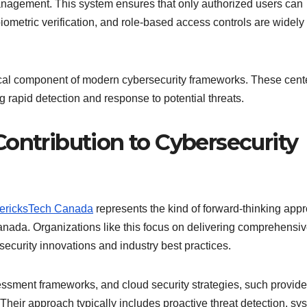
anagement. This system ensures that only authorized users can
 biometric verification, and role-based access controls are widel
tical component of modern cybersecurity frameworks. These cent
g rapid detection and response to potential threats.
ontribution to Cybersecurity
ericksTech Canada
represents the kind of forward-thinking app
nada. Organizations like this focus on delivering comprehensiv
 security innovations and industry best practices.
essment frameworks, and cloud security strategies, such provide
 Their approach typically includes proactive threat detection, sy