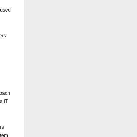
y used
ers
roach
e IT
rs
stem