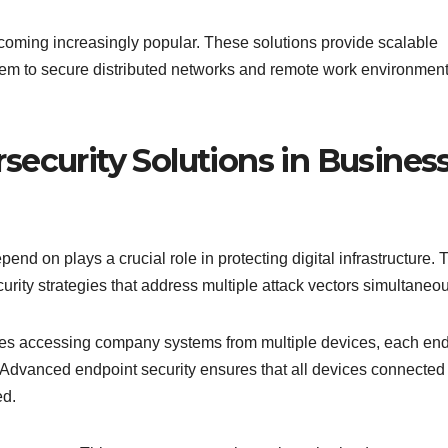
ecoming increasingly popular. These solutions provide scalable
g them to secure distributed networks and remote work environmen
security Solutions in Busines
d on plays a crucial role in protecting digital infrastructure.
ity strategies that address multiple attack vectors simultaneou
ees accessing company systems from multiple devices, each en
. Advanced endpoint security ensures that all devices connected 
ed.