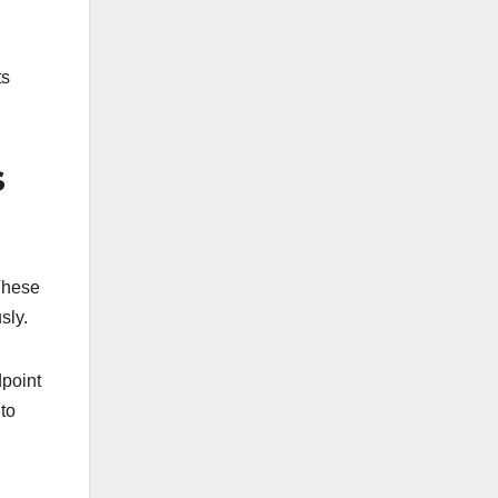
ts
s
 These
sly.
dpoint
to