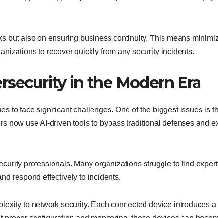
ks but also on ensuring business continuity. This means minimi
anizations to recover quickly from any security incidents.
rsecurity in the Modern Era
s to face significant challenges. One of the biggest issues is t
ers now use AI-driven tools to bypass traditional defenses and ex
ecurity professionals. Many organizations struggle to find exper
d respond effectively to incidents.
lexity to network security. Each connected device introduces a
out proper configuration and monitoring, these devices can beco