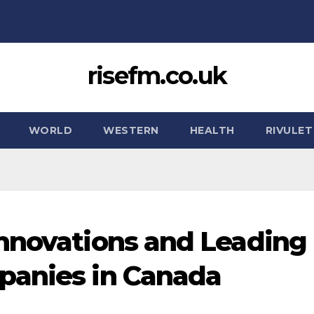
risefm.co.uk
WORLD
WESTERN
HEALTH
RIVULET
nnovations and Leading
panies in Canada