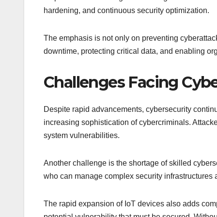
hardening, and continuous security optimization.
The emphasis is not only on preventing cyberattac
downtime, protecting critical data, and enabling org
Challenges Facing Cybe
Despite rapid advancements, cybersecurity continue
increasing sophistication of cybercriminals. Attack
system vulnerabilities.
Another challenge is the shortage of skilled cybers
who can manage complex security infrastructures an
The rapid expansion of IoT devices also adds comp
potential vulnerability that must be secured. With