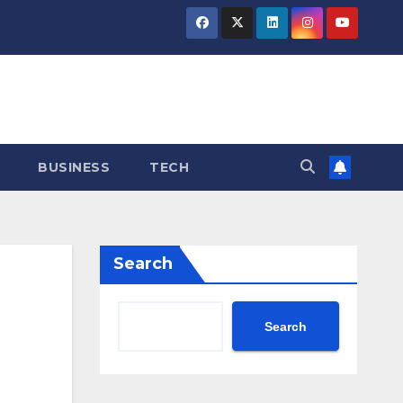
BUSINESS
TECH
Search
Search