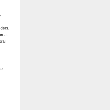
s
iders.
hreat
oral
se