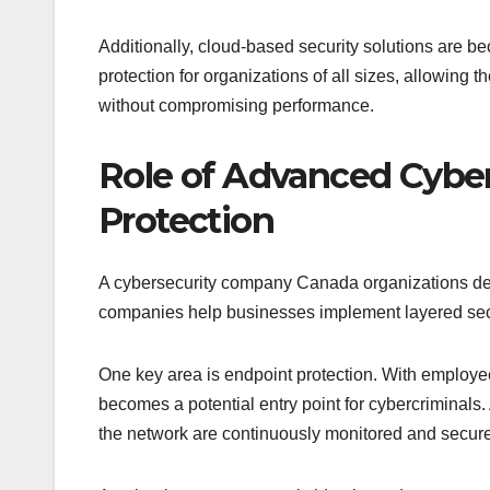
Additionally, cloud-based security solutions are b
protection for organizations of all sizes, allowin
without compromising performance.
Role of Advanced Cyber
Protection
A cybersecurity company Canada organizations depen
companies help businesses implement layered secur
One key area is endpoint protection. With employ
becomes a potential entry point for cybercriminals
the network are continuously monitored and secur