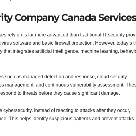
rity Company Canada Service
rely on is far more advanced than traditional IT security prov
virus software and basic firewall protection. However, today’s t
that integrates artificial intelligence, machine learning, behavi
ces such as managed detection and response, cloud security
ccess management, and continuous vulnerability assessment. The
respond to threats before they cause significant damage.
 cybersecurity. Instead of reacting to attacks after they occur,
ce. This helps identify suspicious patterns and prevent attacks