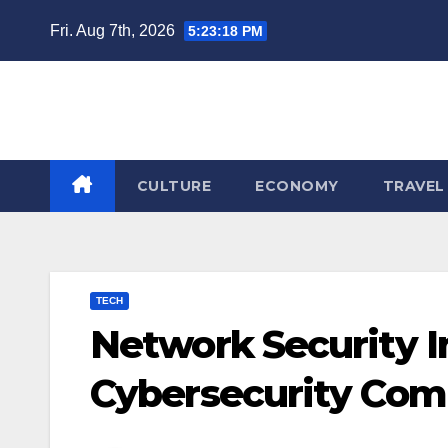
Skip
Fri. Aug 7th, 2026
5:23:19 PM
to
content
CULTURE
ECONOMY
TRAVEL
TECH
Network Security I
Cybersecurity Com