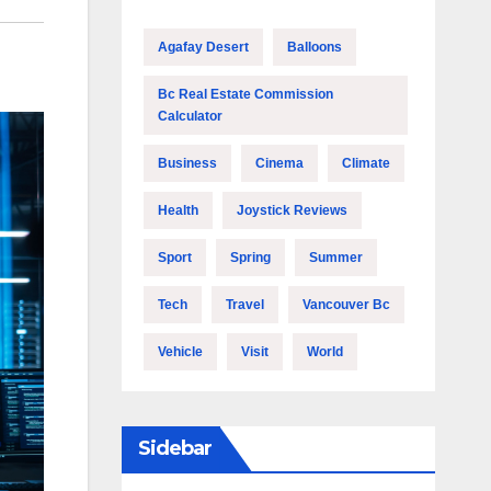
Agafay Desert
Balloons
Bc Real Estate Commission
Calculator
Business
Cinema
Climate
Health
Joystick Reviews
Sport
Spring
Summer
Tech
Travel
Vancouver Bc
Vehicle
Visit
World
Sidebar