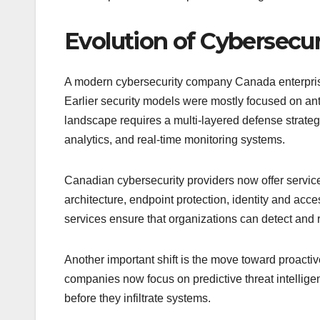
Evolution of Cybersecu
A modern cybersecurity company Canada enterprises 
Earlier security models were mostly focused on anti
landscape requires a multi-layered defense strategy 
analytics, and real-time monitoring systems.
Canadian cybersecurity providers now offer servi
architecture, endpoint protection, identity and a
services ensure that organizations can detect and 
Another important shift is the move toward proactive
companies now focus on predictive threat intelligen
before they infiltrate systems.