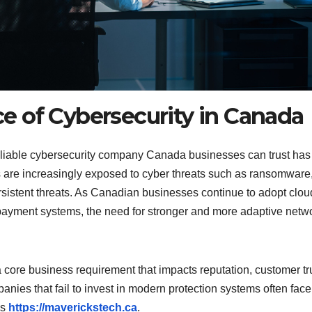
 of Cybersecurity in Canada
 reliable cybersecurity company Canada businesses can trust has
s are increasingly exposed to cyber threats such as ransomware
sistent threats. As Canadian businesses continue to adopt clou
l payment systems, the need for stronger and more adaptive netw
 a core business requirement that impacts reputation, customer tr
anies that fail to invest in modern protection systems often face
es
https://maverickstech.ca
.