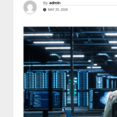
By
admin
MAY 25, 2026