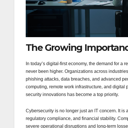
The Growing Importance
In today’s digital-first economy, the demand for a
never been higher. Organizations across industrie
phishing attacks, data breaches, and advanced per
computing, remote work infrastructure, and digita
security innovations has become a top priority.
Cybersecurity is no longer just an IT concern. It is
regulatory compliance, and financial stability. Comp
severe operational disruptions and long-term loss