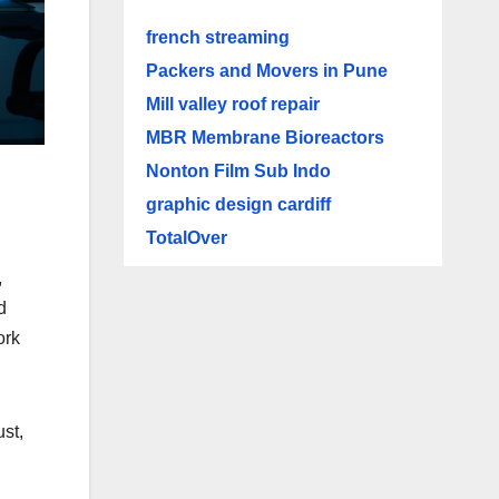
french streaming
Packers and Movers in Pune
Mill valley roof repair
MBR Membrane Bioreactors
Nonton Film Sub Indo
graphic design cardiff
TotalOver
,
d
ork
ust,