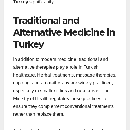
Turkey
significantly.
Traditional and
Alternative Medicine in
Turkey
In addition to modern medicine, traditional and
alternative therapies play a role in Turkish
healthcare. Herbal treatments, massage therapies,
cupping, and aromatherapy are widely practiced,
especially in smaller cities and rural areas. The
Ministry of Health regulates these practices to
ensure they complement conventional treatments
rather than replace them.