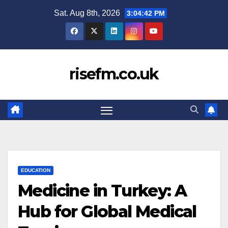
Skip
Sat. Aug 8th, 2026
3:04:43 PM
to
content
risefm.co.uk
EDUCATION
Medicine in Turkey: A
Hub for Global Medical