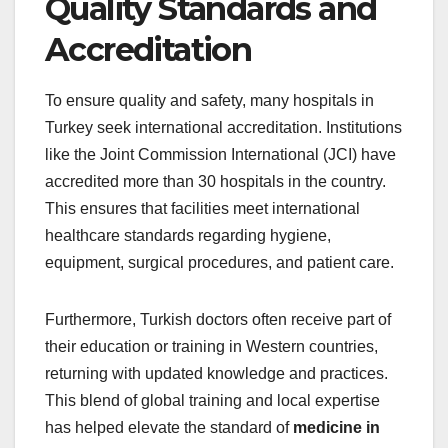
Quality Standards and
Accreditation
To ensure quality and safety, many hospitals in
Turkey seek international accreditation. Institutions
like the Joint Commission International (JCI) have
accredited more than 30 hospitals in the country.
This ensures that facilities meet international
healthcare standards regarding hygiene,
equipment, surgical procedures, and patient care.
Furthermore, Turkish doctors often receive part of
their education or training in Western countries,
returning with updated knowledge and practices.
This blend of global training and local expertise
has helped elevate the standard of
medicine in