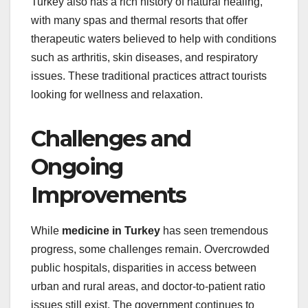
Turkey also has a rich history of natural healing,
with many spas and thermal resorts that offer
therapeutic waters believed to help with conditions
such as arthritis, skin diseases, and respiratory
issues. These traditional practices attract tourists
looking for wellness and relaxation.
Challenges and
Ongoing
Improvements
While
medicine in Turkey
has seen tremendous
progress, some challenges remain. Overcrowded
public hospitals, disparities in access between
urban and rural areas, and doctor-to-patient ratio
issues still exist. The government continues to