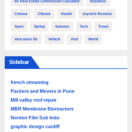
Bc Real Estate Commission Calculator
Business
Cinema
Climate
Health
Joystick Reviews
Sport
Spring
Summer
Tech
Travel
Vancouver Bc
Vehicle
Visit
World
Sidebar
french streaming
Packers and Movers in Pune
Mill valley roof repair
MBR Membrane Bioreactors
Nonton Film Sub Indo
graphic design cardiff