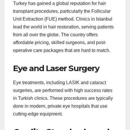
Turkey has gained a global reputation for hair
transplant procedures, particularly the Follicular
Unit Extraction (FUE) method. Clinics in Istanbul
lead the world in hair restoration, serving patients
from all over the globe. The country offers
affordable pricing, skilled surgeons, and post-
operative care packages that are hard to match.
Eye and Laser Surgery
Eye treatments, including LASIK and cataract
surgeries, are performed with high success rates
in Turkish clinics. These procedures are typically
done in modern, private eye hospitals that use
cutting-edge equipment.