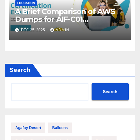
EDUCATION
A Brief Comparison of AWS
Dumps for AIF-C01
Preparation
DEC 25, 2025
ADMIN
Search
Search
Agafay Desert
Balloons