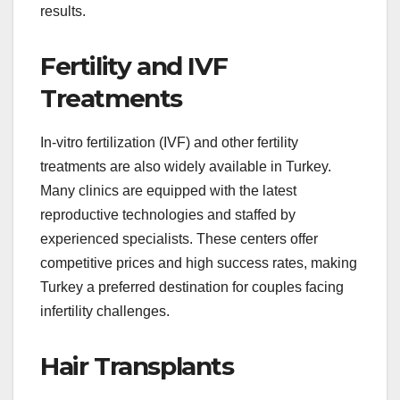
results.
Fertility and IVF
Treatments
In-vitro fertilization (IVF) and other fertility
treatments are also widely available in Turkey.
Many clinics are equipped with the latest
reproductive technologies and staffed by
experienced specialists. These centers offer
competitive prices and high success rates, making
Turkey a preferred destination for couples facing
infertility challenges.
Hair Transplants