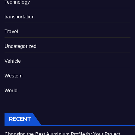
Technology
transportation
Travel
Uncategorized
Vehicle
Western
World
RECENT
Choosing the Best Aluminium Profile for Your Project