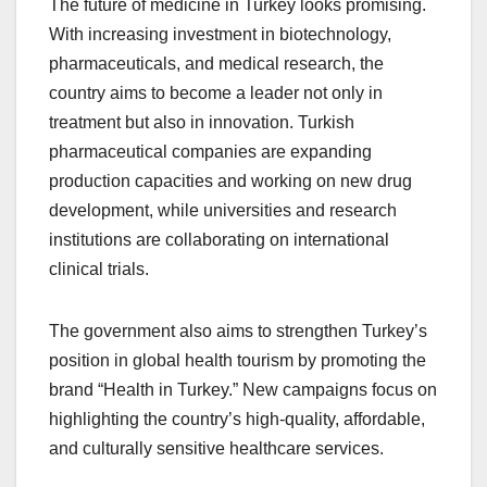
The future of medicine in Turkey looks promising.
With increasing investment in biotechnology,
pharmaceuticals, and medical research, the
country aims to become a leader not only in
treatment but also in innovation. Turkish
pharmaceutical companies are expanding
production capacities and working on new drug
development, while universities and research
institutions are collaborating on international
clinical trials.
The government also aims to strengthen Turkey’s
position in global health tourism by promoting the
brand “Health in Turkey.” New campaigns focus on
highlighting the country’s high-quality, affordable,
and culturally sensitive healthcare services.