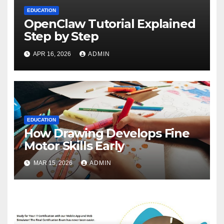
EDUCATION
OpenClaw Tutorial Explained
Step by Step
APR 16, 2026
ADMIN
EDUCATION
How Drawing Develops Fine
Motor Skills Early
MAR 15, 2026
ADMIN