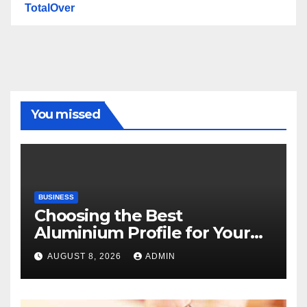
TotalOver
You missed
BUSINESS
Choosing the Best
Aluminium Profile for Your
Project Needs
AUGUST 8, 2026
ADMIN