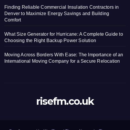
Finding Reliable Commercial Insulation Contractors in
Denver to Maximize Energy Savings and Building
Comfort
What Size Generator for Hurricane: A Complete Guide to
Choosing the Right Backup Power Solution
Moving Across Borders With Ease: The Importance of an
International Moving Company for a Secure Relocation
risefm.co.uk