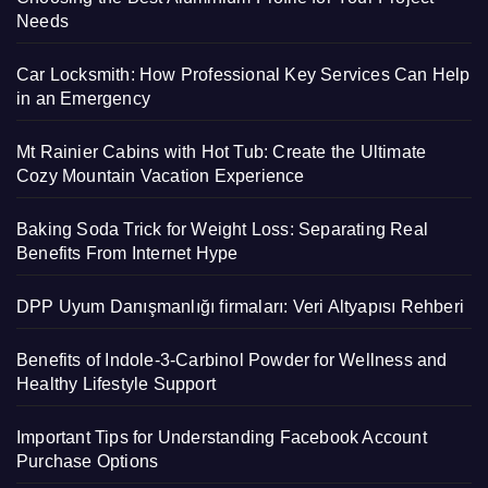
Needs
Car Locksmith: How Professional Key Services Can Help
in an Emergency
Mt Rainier Cabins with Hot Tub: Create the Ultimate
Cozy Mountain Vacation Experience
Baking Soda Trick for Weight Loss: Separating Real
Benefits From Internet Hype
DPP Uyum Danışmanlığı firmaları: Veri Altyapısı Rehberi
Benefits of Indole-3-Carbinol Powder for Wellness and
Healthy Lifestyle Support
Important Tips for Understanding Facebook Account
Purchase Options