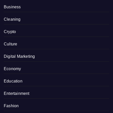
Business
Cleaning
Crypto
Culture
Digital Marketing
Economy
Education
Entertainment
Fashion