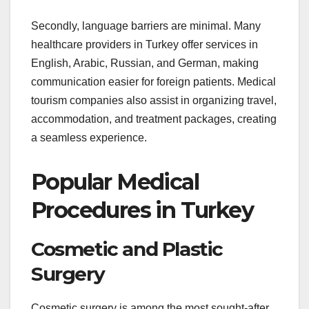
Secondly, language barriers are minimal. Many
healthcare providers in Turkey offer services in
English, Arabic, Russian, and German, making
communication easier for foreign patients. Medical
tourism companies also assist in organizing travel,
accommodation, and treatment packages, creating
a seamless experience.
Popular Medical
Procedures in Turkey
Cosmetic and Plastic
Surgery
Cosmetic surgery is among the most sought-after