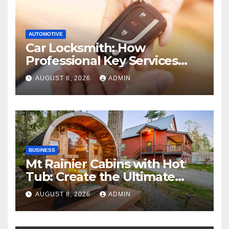
AUTOMOTIVE
Car Locksmith: How
Professional Key Services
Can Help in an Emergency
AUGUST 8, 2026
ADMIN
BUSINESS
Mt Rainier Cabins with Hot
Tub: Create the Ultimate
Cozy Mountain Vacation
AUGUST 8, 2026
ADMIN
Experience