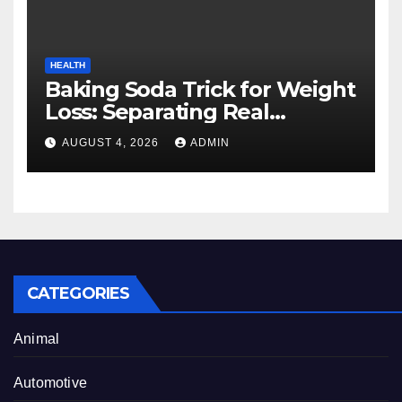
HEALTH
Baking Soda Trick for Weight
Loss: Separating Real
Benefits From Internet Hype
AUGUST 4, 2026
ADMIN
CATEGORIES
Animal
Automotive