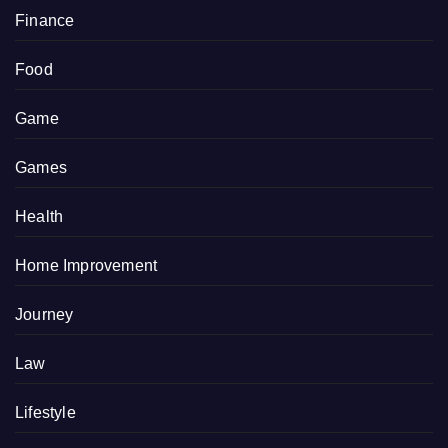
Finance
Food
Game
Games
Health
Home Improvement
Journey
Law
Lifestyle