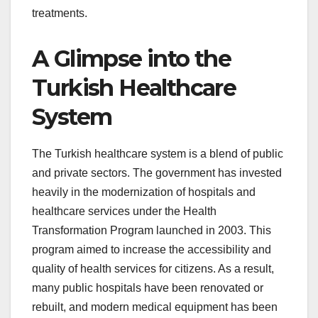
treatments.
A Glimpse into the
Turkish Healthcare
System
The Turkish healthcare system is a blend of public
and private sectors. The government has invested
heavily in the modernization of hospitals and
healthcare services under the Health
Transformation Program launched in 2003. This
program aimed to increase the accessibility and
quality of health services for citizens. As a result,
many public hospitals have been renovated or
rebuilt, and modern medical equipment has been