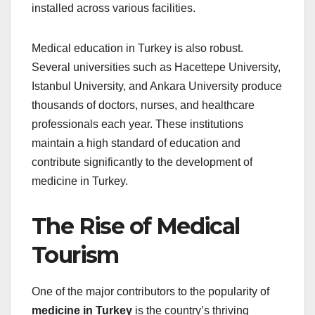
installed across various facilities.
Medical education in Turkey is also robust.
Several universities such as Hacettepe University,
Istanbul University, and Ankara University produce
thousands of doctors, nurses, and healthcare
professionals each year. These institutions
maintain a high standard of education and
contribute significantly to the development of
medicine in Turkey.
The Rise of Medical
Tourism
One of the major contributors to the popularity of
medicine in Turkey
is the country’s thriving