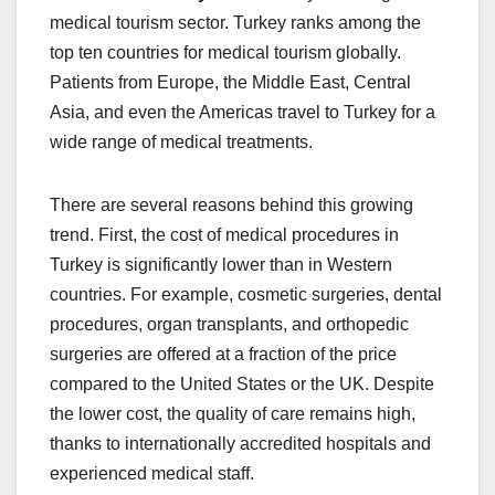
medical tourism sector. Turkey ranks among the
top ten countries for medical tourism globally.
Patients from Europe, the Middle East, Central
Asia, and even the Americas travel to Turkey for a
wide range of medical treatments.
There are several reasons behind this growing
trend. First, the cost of medical procedures in
Turkey is significantly lower than in Western
countries. For example, cosmetic surgeries, dental
procedures, organ transplants, and orthopedic
surgeries are offered at a fraction of the price
compared to the United States or the UK. Despite
the lower cost, the quality of care remains high,
thanks to internationally accredited hospitals and
experienced medical staff.