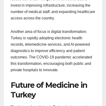
invest in improving infrastructure, increasing the
number of medical staff, and expanding healthcare
access across the country.
Another area of focus is digital transformation.
Turkey is rapidly adopting electronic health
records, telemedicine services, and AI-powered
diagnostics to improve efficiency and patient
outcomes. The COVID-19 pandemic accelerated
this transformation, encouraging both public and
private hospitals to innovate.
Future of Medicine in
Turkey