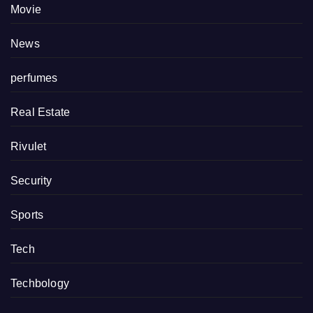
Movie
News
perfumes
Real Estate
Rivulet
Security
Sports
Tech
Techbology