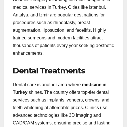
medical services in Turkey. Cities like Istanbul,
Antalya, and Izmir are popular destinations for
procedures such as rhinoplasty, breast
augmentation, liposuction, and facelifts. Highly
trained surgeons and modern facilities attract
thousands of patients every year seeking aesthetic
enhancements.
Dental Treatments
Dental care is another area where
medicine in
Turkey
shines. The country offers top-tier dental
services such as implants, veneers, crowns, and
teeth whitening at affordable prices. Clinics use
advanced technologies like 3D imaging and
CAD/CAM systems, ensuring precise and lasting