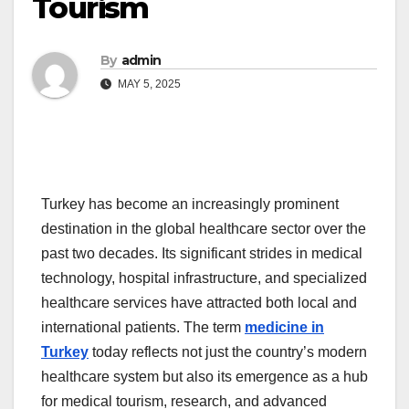
Tourism
By
admin
MAY 5, 2025
Turkey has become an increasingly prominent
destination in the global healthcare sector over the
past two decades. Its significant strides in medical
technology, hospital infrastructure, and specialized
healthcare services have attracted both local and
international patients. The term
medicine in
Turkey
today reflects not just the country’s modern
healthcare system but also its emergence as a hub
for medical tourism, research, and advanced