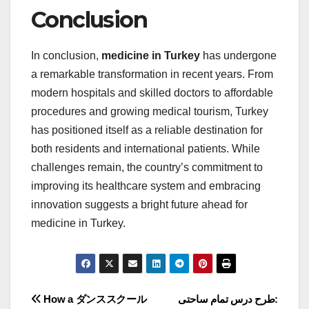
Conclusion
In conclusion,
medicine in Turkey
has undergone
a remarkable transformation in recent years. From
modern hospitals and skilled doctors to affordable
procedures and growing medical tourism, Turkey
has positioned itself as a reliable destination for
both residents and international patients. While
challenges remain, the country’s commitment to
improving its healthcare system and embracing
innovation suggests a bright future ahead for
medicine in Turkey.
Post
How a ダンススクール
طرح درس تمام ساحتی: