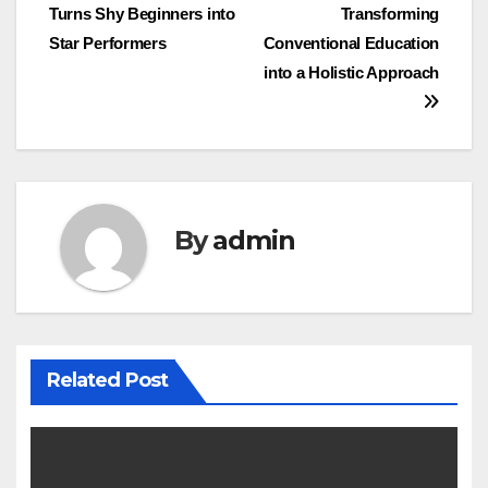
Turns Shy Beginners into
Transforming
navigation
Star Performers
Conventional Education
into a Holistic Approach
By
admin
Related Post