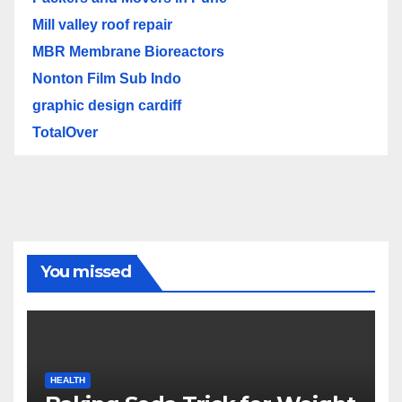
Mill valley roof repair
MBR Membrane Bioreactors
Nonton Film Sub Indo
graphic design cardiff
TotalOver
You missed
HEALTH