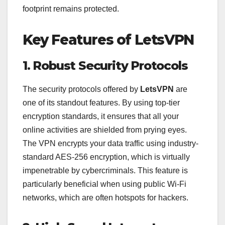
footprint remains protected.
Key Features of LetsVPN
1. Robust Security Protocols
The security protocols offered by
LetsVPN
are
one of its standout features. By using top-tier
encryption standards, it ensures that all your
online activities are shielded from prying eyes.
The VPN encrypts your data traffic using industry-
standard AES-256 encryption, which is virtually
impenetrable by cybercriminals. This feature is
particularly beneficial when using public Wi-Fi
networks, which are often hotspots for hackers.