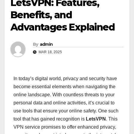
LetsVPN: Features,
Benefits, and
Advantages Explained
By
admin
MAR 18, 2025
In today’s digital world, privacy and security have
become essential elements when navigating the
online landscape. With countless threats to your
personal data and online activities, it’s crucial to
use tools that ensure your online safety. One such
tool that has gained recognition is
LetsVPN
. This
VPN service promises to offer enhanced privacy,