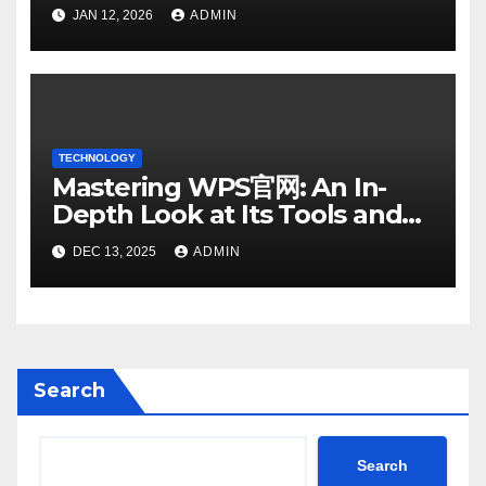
SMS: Essential Strategies
JAN 12, 2026
ADMIN
TECHNOLOGY
Mastering WPS官网: An In-
Depth Look at Its Tools and
Features
DEC 13, 2025
ADMIN
Search
Search