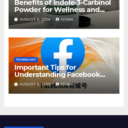
Benefits of Indole-3-Carbinol
Powder for Wellness and
Healthy Lifestyle Support
AUGUST 3, 2026
ADMIN
TECHNOLOGY
Important Tips for
Understanding Facebook
Account Purchase Options
AUGUST 3, 2026
ADMIN