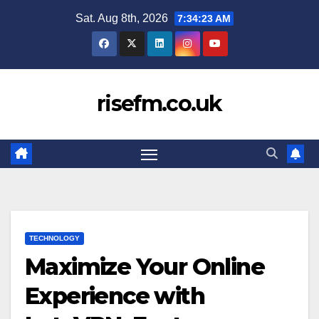
Skip
Sat. Aug 8th, 2026
7:34:24 AM
to
content
risefm.co.uk
TECHNOLOGY
Maximize Your Online
Experience with