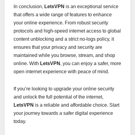
In conclusion,
LetsVPN
is an exceptional service
that offers a wide range of features to enhance
your online experience. From robust security
protocols and high-speed internet access to global
content unblocking and a strict no-logs policy, it
ensures that your privacy and security are
maintained while you browse, stream, and shop
online. With
LetsVPN
, you can enjoy a safer, more
open internet experience with peace of mind.
If you’re looking to upgrade your online security
and unlock the full potential of the internet,
LetsVPN
is a reliable and affordable choice. Start
your journey towards a safer digital experience
today.