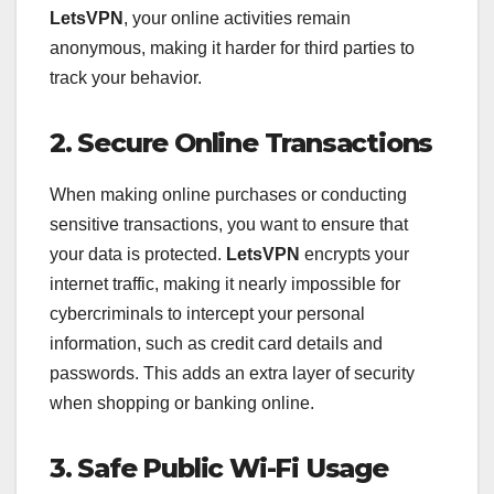
LetsVPN
, your online activities remain
anonymous, making it harder for third parties to
track your behavior.
2. Secure Online Transactions
When making online purchases or conducting
sensitive transactions, you want to ensure that
your data is protected.
LetsVPN
encrypts your
internet traffic, making it nearly impossible for
cybercriminals to intercept your personal
information, such as credit card details and
passwords. This adds an extra layer of security
when shopping or banking online.
3. Safe Public Wi-Fi Usage