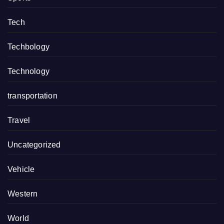
Tech
Techbology
Technology
transportation
Travel
Uncategorized
Vehicle
Western
World