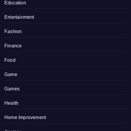
Education
Entertainment
Fashion
Finance
Food
Game
Games
Health
Home Improvement