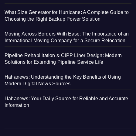
What Size Generator for Hurricane: A Complete Guide to
Choosing the Right Backup Power Solution
Moving Across Borders With Ease: The Importance of an
International Moving Company for a Secure Relocation
Pipeline Rehabilitation & CIPP Liner Design: Modern
Solutions for Extending Pipeline Service Life
Hahanews: Understanding the Key Benefits of Using
Modern Digital News Sources
Hahanews: Your Daily Source for Reliable and Accurate
Information