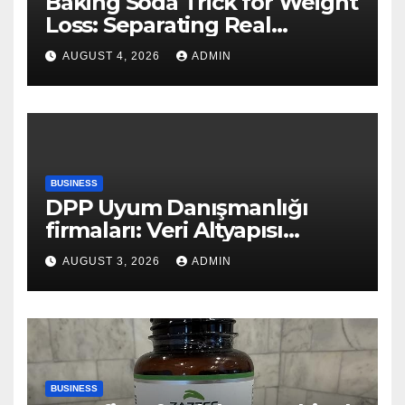
Baking Soda Trick for Weight
Loss: Separating Real
Benefits From Internet Hype
AUGUST 4, 2026
ADMIN
BUSINESS
DPP Uyum Danışmanlığı
firmaları: Veri Altyapısı
Rehberi
AUGUST 3, 2026
ADMIN
BUSINESS