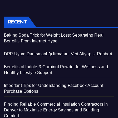
RECENT
Baking Soda Trick for Weight Loss: Separating Real
Benefits From Internet Hype
DPP Uyum Danışmanlığı firmaları: Veri Altyapısı Rehberi
Benefits of Indole-3-Carbinol Powder for Wellness and
Healthy Lifestyle Support
Important Tips for Understanding Facebook Account
Purchase Options
Finding Reliable Commercial Insulation Contractors in
Denver to Maximize Energy Savings and Building
Comfort