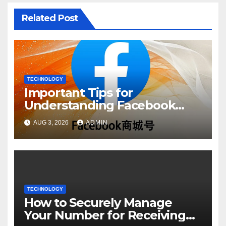
Related Post
TECHNOLOGY
Important Tips for
Understanding Facebook
Account Purchase Options
AUG 3, 2026
ADMIN
TECHNOLOGY
How to Securely Manage
Your Number for Receiving