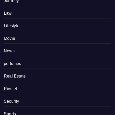
Journey
Law
Lifestyle
Movie
News
perfumes
Real Estate
Rivulet
Security
Sports