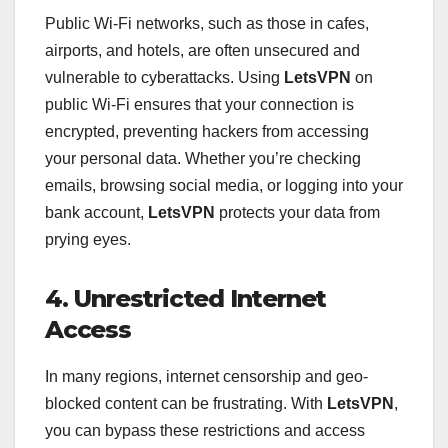
Public Wi-Fi networks, such as those in cafes,
airports, and hotels, are often unsecured and
vulnerable to cyberattacks. Using
LetsVPN
on
public Wi-Fi ensures that your connection is
encrypted, preventing hackers from accessing
your personal data. Whether you’re checking
emails, browsing social media, or logging into your
bank account,
LetsVPN
protects your data from
prying eyes.
4. Unrestricted Internet
Access
In many regions, internet censorship and geo-
blocked content can be frustrating. With
LetsVPN
,
you can bypass these restrictions and access