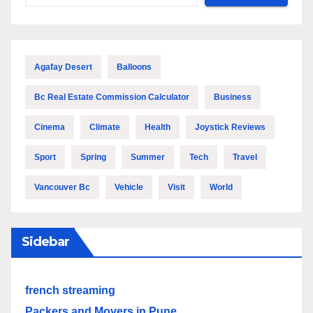
Agafay Desert
Balloons
Bc Real Estate Commission Calculator
Business
Cinema
Climate
Health
Joystick Reviews
Sport
Spring
Summer
Tech
Travel
Vancouver Bc
Vehicle
Visit
World
Sidebar
french streaming
Packers and Movers in Pune