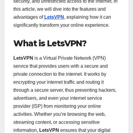
security, and unrestricted access to the internet. In
this article, we will dive into the features and
advantages of
LetsVPN
, explaining how it can
significantly transform your online experience.
What is LetsVPN?
LetsVPN
is a Virtual Private Network (VPN)
service that provides users with a secure and
private connection to the internet. It works by
encrypting your internet traffic and routing it
through a secure server, thus preventing hackers,
advertisers, and even your internet service
provider (ISP) from monitoring your online
activities. Whether you’re browsing the web,
streaming content, or accessing sensitive
information,
LetsVPN
ensures that your digital