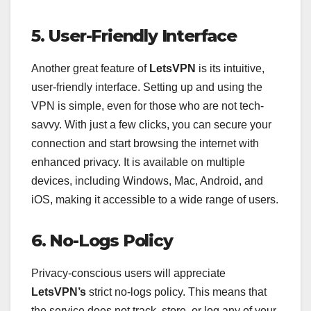
5. User-Friendly Interface
Another great feature of
LetsVPN
is its intuitive,
user-friendly interface. Setting up and using the
VPN is simple, even for those who are not tech-
savvy. With just a few clicks, you can secure your
connection and start browsing the internet with
enhanced privacy. It is available on multiple
devices, including Windows, Mac, Android, and
iOS, making it accessible to a wide range of users.
6. No-Logs Policy
Privacy-conscious users will appreciate
LetsVPN’s
strict no-logs policy. This means that
the service does not track, store, or log any of your