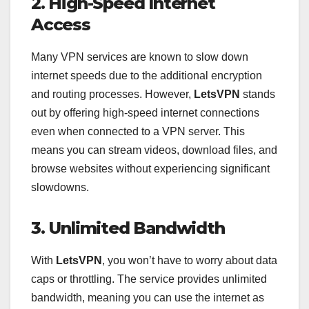
2. High-Speed Internet
Access
Many VPN services are known to slow down
internet speeds due to the additional encryption
and routing processes. However,
LetsVPN
stands
out by offering high-speed internet connections
even when connected to a VPN server. This
means you can stream videos, download files, and
browse websites without experiencing significant
slowdowns.
3. Unlimited Bandwidth
With
LetsVPN
, you won’t have to worry about data
caps or throttling. The service provides unlimited
bandwidth, meaning you can use the internet as