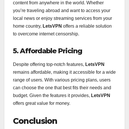
content from anywhere in the world. Whether
you’re traveling abroad and want to access your
local news or enjoy streaming services from your
home country,
LetsVPN
offers a reliable solution
to overcome internet censorship.
5. Affordable Pricing
Despite offering top-notch features,
LetsVPN
remains affordable, making it accessible for a wide
range of users. With various pricing plans, users
can choose the one that best fits their needs and
budget. Given the features it provides,
LetsVPN
offers great value for money.
Conclusion