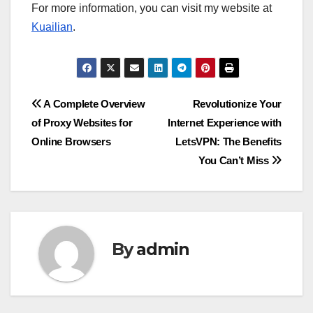
For more information, you can visit my website at
Kuailian
.
Post
A Complete Overview
Revolutionize Your
of Proxy Websites for
Internet Experience with
navigation
Online Browsers
LetsVPN: The Benefits
You Can’t Miss
By
admin