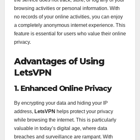
browsing activities or personal information. With
no records of your online activities, you can enjoy
a completely anonymous internet experience. This
feature is essential for users who value their online
privacy.
Advantages of Using
LetsVPN
1. Enhanced Online Privacy
By encrypting your data and hiding your IP
address,
LetsVPN
helps protect your privacy
while browsing the internet. This is particularly
valuable in today’s digital age, where data
breaches and surveillance are rampant. With