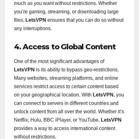
much as you want without restrictions. Whether
you’re gaming, streaming, or downloading large
files,
LetsVPN
ensures that you can do so without
any interruptions.
4. Access to Global Content
One of the most significant advantages of
LetsVPN
is its ability to bypass geo-restrictions.
Many websites, streaming platforms, and online
services restrict access to certain content based
on your geographical location. With
LetsVPN
, you
can connect to servers in different countries and
unlock content from all over the world. Whether it’s
Netflix, Hulu, BBC iPlayer, or YouTube,
LetsVPN
provides a way to access international content
without restrictions.