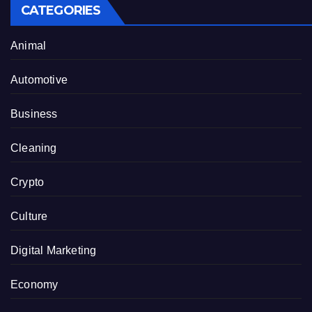
CATEGORIES
Animal
Automotive
Business
Cleaning
Crypto
Culture
Digital Marketing
Economy