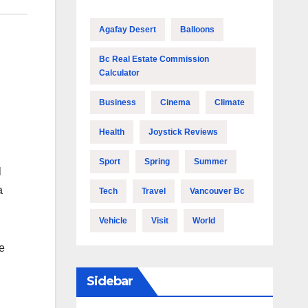
Agafay Desert
Balloons
Bc Real Estate Commission
Calculator
Business
Cinema
Climate
Health
Joystick Reviews
Sport
Spring
Summer
l
a
Tech
Travel
Vancouver Bc
Vehicle
Visit
World
he
Sidebar