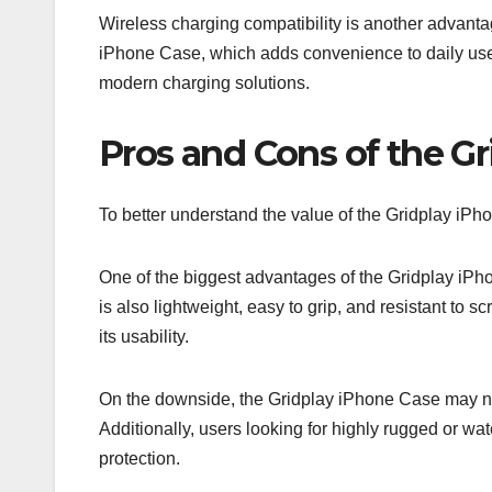
Wireless charging compatibility is another advant
iPhone Case, which adds convenience to daily use.
modern charging solutions.
Pros and Cons of the G
To better understand the value of the Gridplay iPh
One of the biggest advantages of the Gridplay iPhon
is also lightweight, easy to grip, and resistant to 
its usability.
On the downside, the Gridplay iPhone Case may not 
Additionally, users looking for highly rugged or wa
protection.