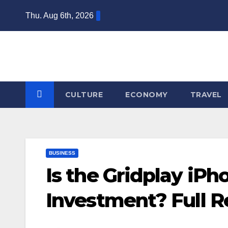
Skip
Thu. Aug 6th, 2026
to
content
CULTURE
ECONOMY
TRAVEL
BUSINESS
Is the Gridplay iP
Investment? Full 