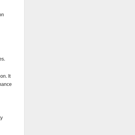
on
es.
n. It
nhance
ty