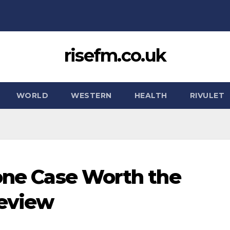
risefm.co.uk
WORLD
WESTERN
HEALTH
RIVULET
hone Case Worth the
Review