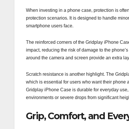
When investing in a phone case, protection is ofte
protection scenarios. It is designed to handle mi
smartphone users face.
The reinforced corners of the Gridplay iPhone Case
impact, reducing the risk of damage to the phone’s
around the camera and screen provide an extra lay
Scratch resistance is another highlight. The Gridp
which is essential for users who want their phone 
Gridplay iPhone Case is durable for everyday use, i
environments or severe drops from significant heig
Grip, Comfort, and Ever