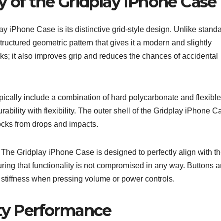
y of the Gridplay iPhone Case
lay iPhone Case is its distinctive grid-style design. Unlike stand
ructured geometric pattern that gives it a modern and slightly
ooks; it also improves grip and reduces the chances of accidental
ically include a combination of hard polycarbonate and flexible
bility with flexibility. The outer shell of the Gridplay iPhone C
hocks from drops and impacts.
s. The Gridplay iPhone Case is designed to perfectly align with t
ing that functionality is not compromised in any way. Buttons a
stiffness when pressing volume or power controls.
ity Performance