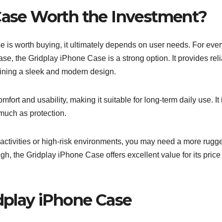
 Case Worth the Investment?
is worth buying, it ultimately depends on user needs. For eve
ase, the Gridplay iPhone Case is a strong option. It provides rel
ining a sleek and modern design.
ort and usability, making it suitable for long-term daily use. It 
 much as protection.
r activities or high-risk environments, you may need a more rugg
gh, the Gridplay iPhone Case offers excellent value for its price
idplay iPhone Case