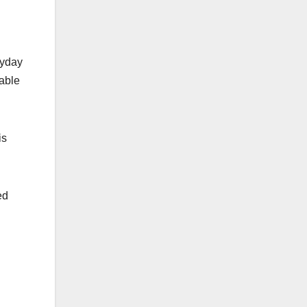
ryday
iable
is
ed