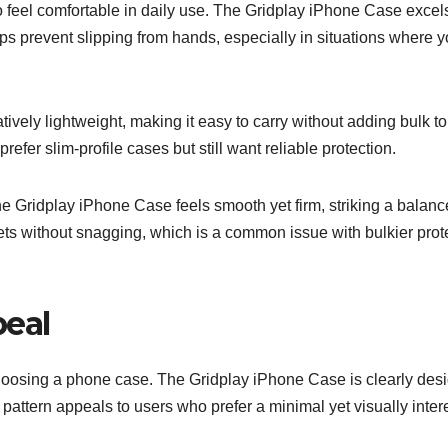
 feel comfortable in daily use. The Gridplay iPhone Case excels
elps prevent slipping from hands, especially in situations where y
tively lightweight, making it easy to carry without adding bulk to
refer slim-profile cases but still want reliable protection.
he Gridplay iPhone Case feels smooth yet firm, striking a balanc
ckets without snagging, which is a common issue with bulkier prot
peal
choosing a phone case. The Gridplay iPhone Case is clearly des
 pattern appeals to users who prefer a minimal yet visually inter