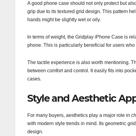
A good phone case should not only protect but also
grip due to its textured grid design. This pattern h
hands might be slightly wet or oily.
In terms of weight, the Gridplay iPhone Case is rela
phone. This is particularly beneficial for users who p
The tactile experience is also worth mentioning. T
between comfort and control. It easily fits into po
cases.
Style and Aesthetic Ap
For many buyers, aesthetics play a major role in 
with modern style trends in mind. Its geometric grid
design.