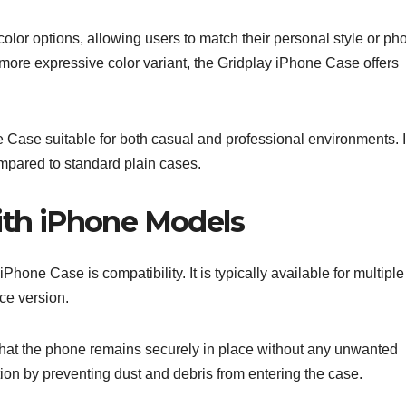
olor options, allowing users to match their personal style or ph
a more expressive color variant, the Gridplay iPhone Case offers
 Case suitable for both casual and professional environments. I
compared to standard plain cases.
with iPhone Models
Phone Case is compatibility. It is typically available for multiple
ce version.
that the phone remains securely in place without any unwanted
ion by preventing dust and debris from entering the case.