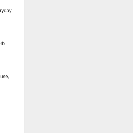
eryday
orb
 use,