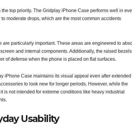
n the top priority. The Gridplay iPhone Case performs well in ev
nor to moderate drops, which are the most common accidents
 are particularly important. These areas are engineered to abs
 screen and internal components. Additionally, the raised bezels
er of defense when the phone is placed on flat surfaces.
lay iPhone Case maintains its visual appeal even after extended
accessories to look new for longer periods. However, while the
t is not intended for extreme conditions like heavy industrial
hts.
yday Usability