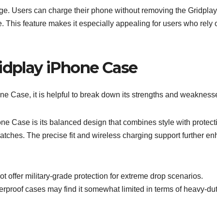
age. Users can charge their phone without removing the Gridplay
 This feature makes it especially appealing for users who rely 
ridplay iPhone Case
one Case, it is helpful to break down its strengths and weakness
e Case is its balanced design that combines style with protectio
scratches. The precise fit and wireless charging support further e
offer military-grade protection for extreme drop scenarios.
terproof cases may find it somewhat limited in terms of heavy-du