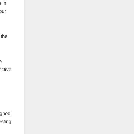
 in
our
 the
e
ective
igned
esting