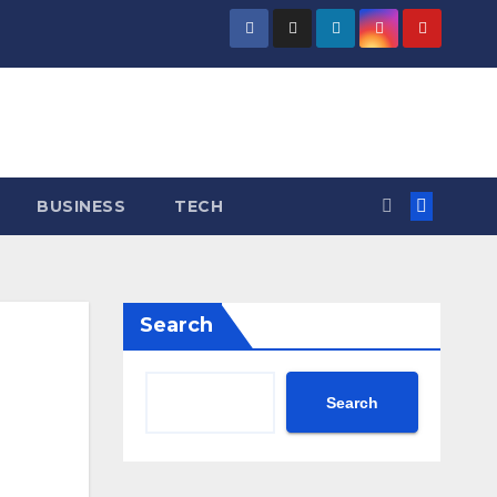
BUSINESS
TECH
Search
Search