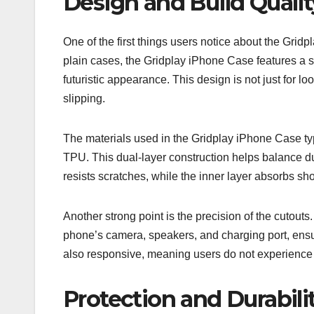
Design and Build Qualit
One of the first things users notice about the Gridp
plain cases, the Gridplay iPhone Case features a st
futuristic appearance. This design is not just for l
slipping.
The materials used in the Gridplay iPhone Case typ
TPU. This dual-layer construction helps balance dura
resists scratches, while the inner layer absorbs s
Another strong point is the precision of the cutout
phone’s camera, speakers, and charging port, ensur
also responsive, meaning users do not experience 
Protection and Durabil