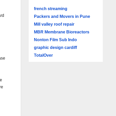
french streaming
ard
Packers and Movers in Pune
Mill valley roof repair
MBR Membrane Bioreactors
Nonton Film Sub Indo
graphic design cardiff
TotalOver
ase
he
re