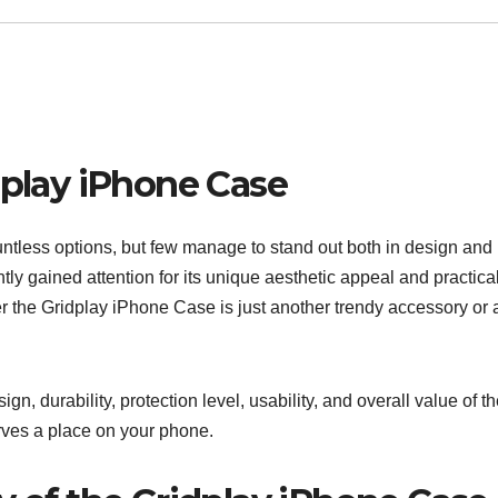
dplay iPhone Case
ntless options, but few manage to stand out both in design and
tly gained attention for its unique aesthetic appeal and practica
r the Gridplay iPhone Case is just another trendy accessory or 
.
ign, durability, protection level, usability, and overall value of t
rves a place on your phone.