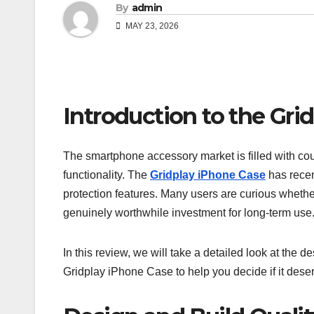
By
admin
MAY 23, 2026
Introduction to the Gri
The smartphone accessory market is filled with cou
functionality. The
Gridplay iPhone Case
has recen
protection features. Many users are curious whethe
genuinely worthwhile investment for long-term use
In this review, we will take a detailed look at the des
Gridplay iPhone Case to help you decide if it dese