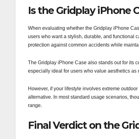
Is the Gridplay iPhone
When evaluating whether the Gridplay iPhone Case 
users who want a stylish, durable, and functional c
protection against common accidents while mainta
The Gridplay iPhone Case also stands out for its comf
especially ideal for users who value aesthetics as
However, if your lifestyle involves extreme outdoo
alternative. In most standard usage scenarios, thou
range.
Final Verdict on the Gr