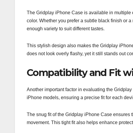
The Gridplay iPhone Case is available in multiple c
color. Whether you prefer a subtle black finish or 
enough variety to suit different tastes.
This stylish design also makes the Gridplay iPhone
does not look overly flashy, yet it still stands out 
Compatibility and Fit 
Another important factor in evaluating the Gridplay i
iPhone models, ensuring a precise fit for each devi
The snug fit of the Gridplay iPhone Case ensures 
movement. This tight fit also helps enhance protect