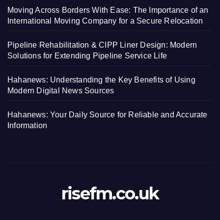
Moving Across Borders With Ease: The Importance of an
International Moving Company for a Secure Relocation
Pipeline Rehabilitation & CIPP Liner Design: Modern
Solutions for Extending Pipeline Service Life
Hahanews: Understanding the Key Benefits of Using
Modern Digital News Sources
Hahanews: Your Daily Source for Reliable and Accurate
Information
risefm.co.uk