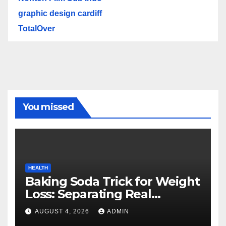
graphic design cardiff
TotalOver
You missed
HEALTH
Baking Soda Trick for Weight
Loss: Separating Real
Benefits From Internet Hype
AUGUST 4, 2026
ADMIN