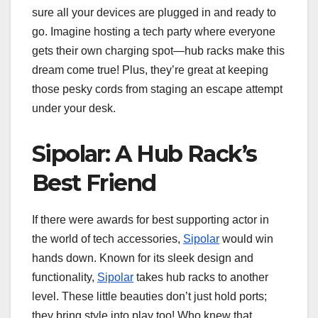
sure all your devices are plugged in and ready to
go. Imagine hosting a tech party where everyone
gets their own charging spot—hub racks make this
dream come true! Plus, they’re great at keeping
those pesky cords from staging an escape attempt
under your desk.
Sipolar: A Hub Rack’s
Best Friend
If there were awards for best supporting actor in
the world of tech accessories,
Sipolar
would win
hands down. Known for its sleek design and
functionality,
Sipolar
takes hub racks to another
level. These little beauties don’t just hold ports;
they bring style into play too! Who knew that