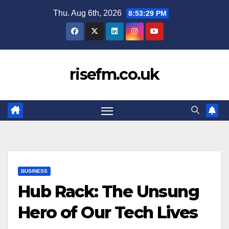
Skip
Thu. Aug 6th, 2026
8:53:30 PM
to
content
risefm.co.uk
BUSINESS
Hub Rack: The Unsung
Hero of Our Tech Lives