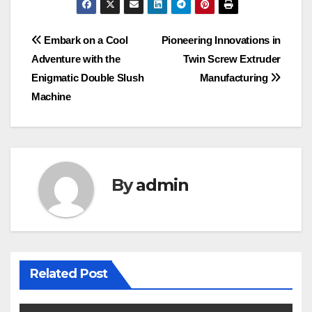
Post
Embark on a Cool
Pioneering Innovations in
Adventure with the
Twin Screw Extruder
navigation
Enigmatic Double Slush
Manufacturing
Machine
By
admin
Related Post