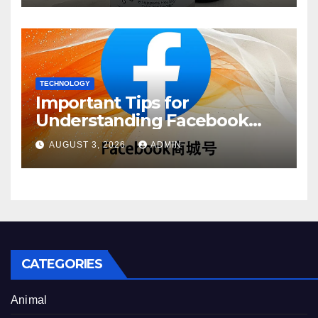
TECHNOLOGY
Important Tips for
Understanding Facebook
Account Purchase Options
AUGUST 3, 2026
ADMIN
CATEGORIES
Animal