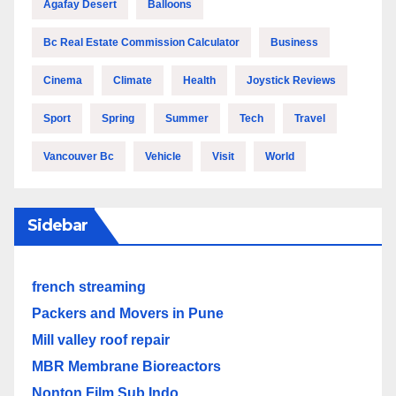
Agafay Desert
Balloons
Bc Real Estate Commission Calculator
Business
Cinema
Climate
Health
Joystick Reviews
Sport
Spring
Summer
Tech
Travel
Vancouver Bc
Vehicle
Visit
World
Sidebar
french streaming
Packers and Movers in Pune
Mill valley roof repair
MBR Membrane Bioreactors
Nonton Film Sub Indo