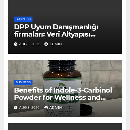
BUSINESS
DPP Uyum Danışmanlığı
firmaları: Veri Altyapısı
Rehberi
AUG 3, 2026
ADMIN
BUSINESS
Benefits of Indole-3-Carbinol
Powder for Wellness and
Healthy Lifestyle Support
AUG 3, 2026
ADMIN