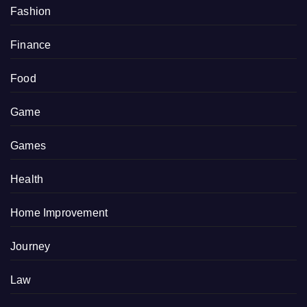
Fashion
Finance
Food
Game
Games
Health
Home Improvement
Journey
Law