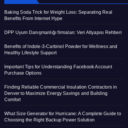
Baking Soda Trick for Weight Loss: Separating Real
Benefits From Internet Hype
DPP Uyum Danışmanlığı firmaları: Veri Altyapısı Rehberi
Benefits of Indole-3-Carbinol Powder for Wellness and
Healthy Lifestyle Support
Important Tips for Understanding Facebook Account
Purchase Options
Finding Reliable Commercial Insulation Contractors in
Denver to Maximize Energy Savings and Building
Comfort
What Size Generator for Hurricane: A Complete Guide to
Choosing the Right Backup Power Solution