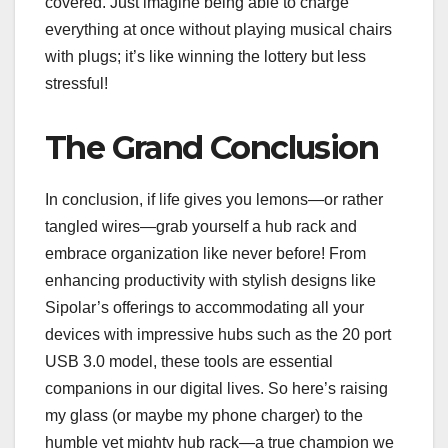
covered. Just imagine being able to charge
everything at once without playing musical chairs
with plugs; it’s like winning the lottery but less
stressful!
The Grand Conclusion
In conclusion, if life gives you lemons—or rather
tangled wires—grab yourself a hub rack and
embrace organization like never before! From
enhancing productivity with stylish designs like
Sipolar’s offerings to accommodating all your
devices with impressive hubs such as the 20 port
USB 3.0 model, these tools are essential
companions in our digital lives. So here’s raising
my glass (or maybe my phone charger) to the
humble yet mighty hub rack—a true champion we