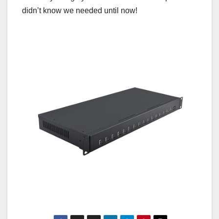
didn’t know we needed until now!