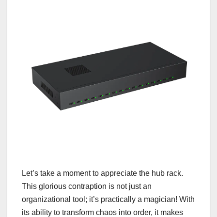
Let’s take a moment to appreciate the hub rack.
This glorious contraption is not just an
organizational tool; it’s practically a magician! With
its ability to transform chaos into order, it makes