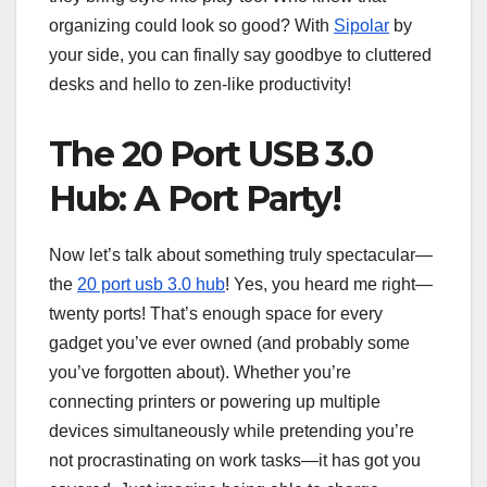
organizing could look so good? With
Sipolar
by
your side, you can finally say goodbye to cluttered
desks and hello to zen-like productivity!
The 20 Port USB 3.0
Hub: A Port Party!
Now let’s talk about something truly spectacular—
the
20 port usb 3.0 hub
! Yes, you heard me right—
twenty ports! That’s enough space for every
gadget you’ve ever owned (and probably some
you’ve forgotten about). Whether you’re
connecting printers or powering up multiple
devices simultaneously while pretending you’re
not procrastinating on work tasks—it has got you