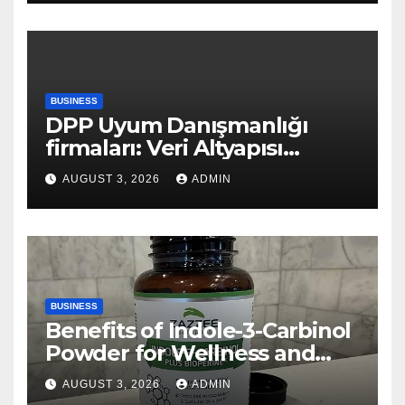
BUSINESS
DPP Uyum Danışmanlığı
firmaları: Veri Altyapısı
Rehberi
AUGUST 3, 2026
ADMIN
BUSINESS
Benefits of Indole-3-Carbinol
Powder for Wellness and
Healthy Lifestyle Support
AUGUST 3, 2026
ADMIN