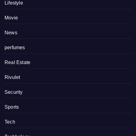
Lifestyle
Movie
News
perfumes
Real Estate
Rivulet
Security
Sports
Tech