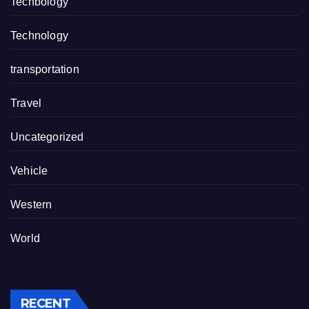
Techbology
Technology
transportation
Travel
Uncategorized
Vehicle
Western
World
RECENT