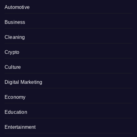
Automotive
Business
Cleaning
Crypto
Culture
Digital Marketing
Economy
Education
Entertainment