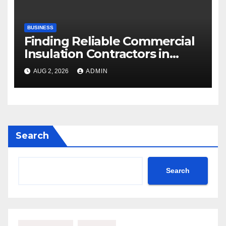
BUSINESS
Finding Reliable Commercial
Insulation Contractors in
Denver to Maximize Energy
AUG 2, 2026
ADMIN
Savings and Building Comfort
Search
Search