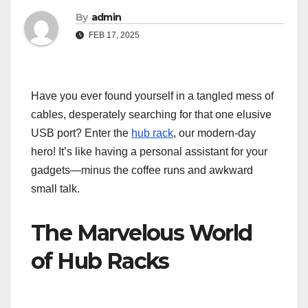
By
admin
FEB 17, 2025
Have you ever found yourself in a tangled mess of
cables, desperately searching for that one elusive
USB port? Enter the
hub rack
, our modern-day
hero! It’s like having a personal assistant for your
gadgets—minus the coffee runs and awkward
small talk.
The Marvelous World
of Hub Racks