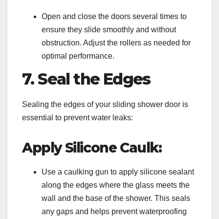
Open and close the doors several times to
ensure they slide smoothly and without
obstruction. Adjust the rollers as needed for
optimal performance.
7. Seal the Edges
Sealing the edges of your sliding shower door is
essential to prevent water leaks:
Apply Silicone Caulk:
Use a caulking gun to apply silicone sealant
along the edges where the glass meets the
wall and the base of the shower. This seals
any gaps and helps prevent waterproofing