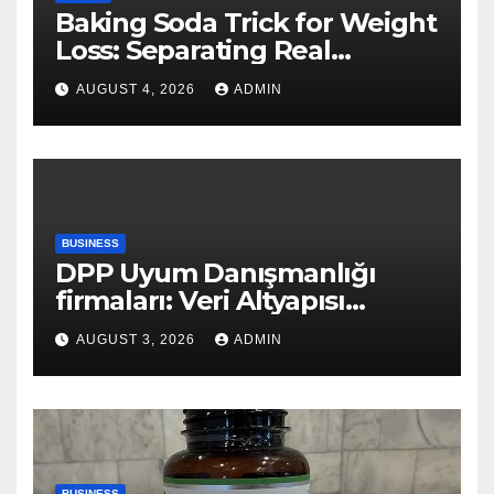
Baking Soda Trick for Weight
Loss: Separating Real
Benefits From Internet Hype
AUGUST 4, 2026
ADMIN
BUSINESS
DPP Uyum Danışmanlığı
firmaları: Veri Altyapısı
Rehberi
AUGUST 3, 2026
ADMIN
BUSINESS