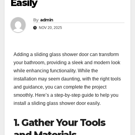
Easily
By
admin
NOV 20, 2025
Adding a sliding glass shower door can transform
your bathroom, providing a sleek and modern look
while enhancing functionality. While the
installation may seem daunting, with the right tools
and guidance, you can complete the project
smoothly. Here’s a step-by-step guide to help you
install a sliding glass shower door easily.
1. Gather Your Tools
and Materials