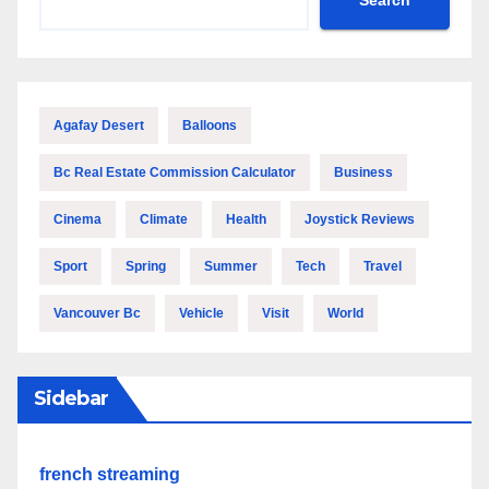
Agafay Desert
Balloons
Bc Real Estate Commission Calculator
Business
Cinema
Climate
Health
Joystick Reviews
Sport
Spring
Summer
Tech
Travel
Vancouver Bc
Vehicle
Visit
World
Sidebar
french streaming