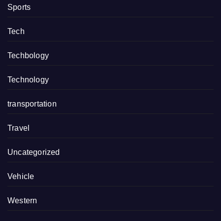
Sports
Tech
Techbology
Technology
transportation
Travel
Uncategorized
Vehicle
Western