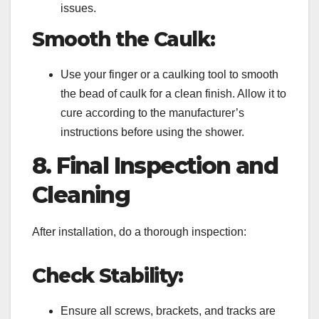
issues.
Smooth the Caulk:
Use your finger or a caulking tool to smooth
the bead of caulk for a clean finish. Allow it to
cure according to the manufacturer’s
instructions before using the shower.
8. Final Inspection and
Cleaning
After installation, do a thorough inspection:
Check Stability:
Ensure all screws, brackets, and tracks are