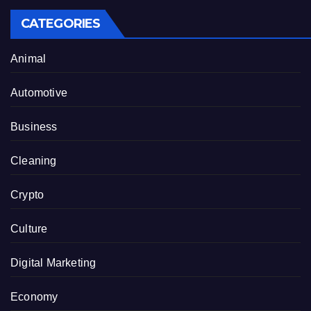
CATEGORIES
Animal
Automotive
Business
Cleaning
Crypto
Culture
Digital Marketing
Economy