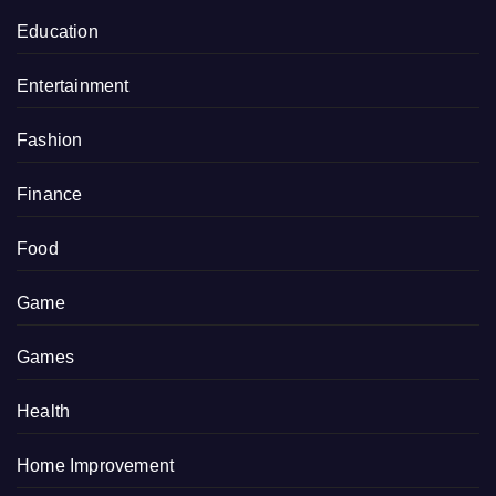
Education
Entertainment
Fashion
Finance
Food
Game
Games
Health
Home Improvement