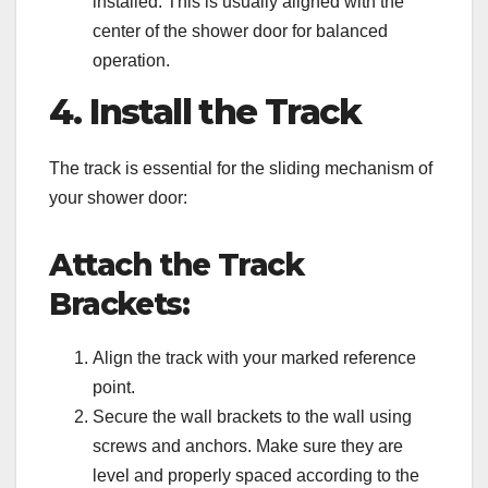
installed. This is usually aligned with the
center of the shower door for balanced
operation.
4. Install the Track
The track is essential for the sliding mechanism of
your shower door:
Attach the Track
Brackets:
Align the track with your marked reference
point.
Secure the wall brackets to the wall using
screws and anchors. Make sure they are
level and properly spaced according to the