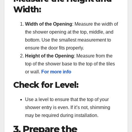
Width:
Width of the Opening
: Measure the width of
the shower opening at the top, middle, and
bottom. Use the smallest measurement to
ensure the door fits properly.
Height of the Opening
: Measure from the
top of the shower base to the top of the tiles
or wall.
For more info
Check for Level:
Use a level to ensure that the top of your
shower entry is even. If it’s not, shimming
may be required during installation.
3. Prepare the