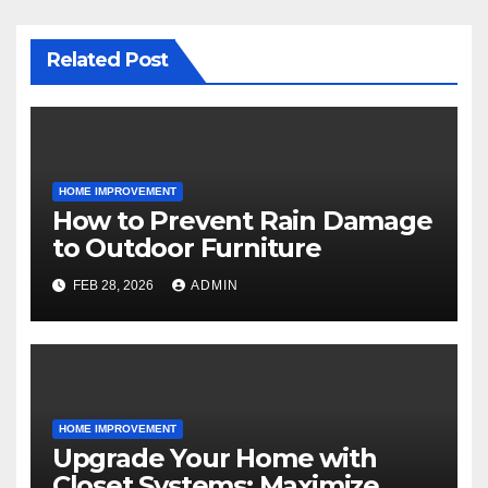
Related Post
HOME IMPROVEMENT
How to Prevent Rain Damage
to Outdoor Furniture
FEB 28, 2026
ADMIN
HOME IMPROVEMENT
Upgrade Your Home with
Closet Systems: Maximize