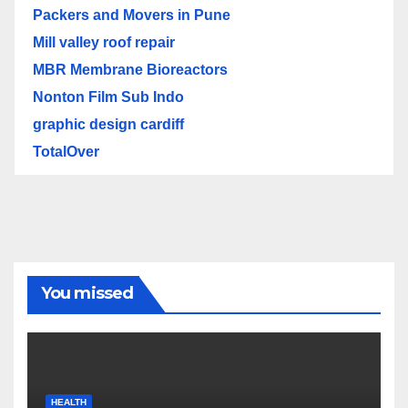
Packers and Movers in Pune
Mill valley roof repair
MBR Membrane Bioreactors
Nonton Film Sub Indo
graphic design cardiff
TotalOver
You missed
HEALTH