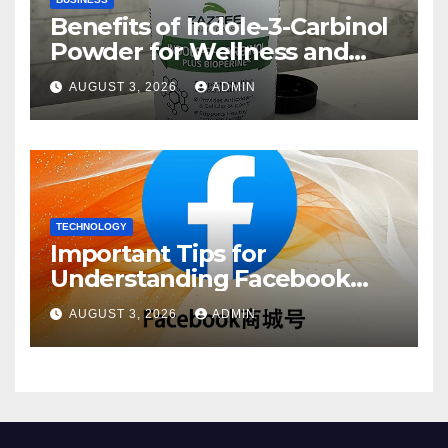
Benefits of Indole-3-Carbinol
Powder for Wellness and
Healthy Lifestyle Support
AUGUST 3, 2026
ADMIN
TECHNOLOGY
Important Tips for
Understanding Facebook
Account Purchase Options
AUGUST 3, 2026
ADMIN