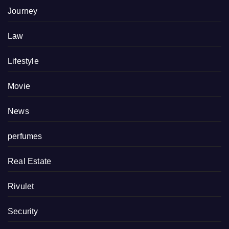
Journey
Law
Lifestyle
Movie
News
perfumes
Real Estate
Rivulet
Security