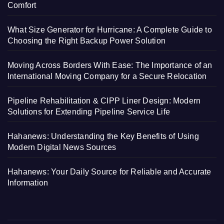
Comfort
What Size Generator for Hurricane: A Complete Guide to
Choosing the Right Backup Power Solution
Moving Across Borders With Ease: The Importance of an
International Moving Company for a Secure Relocation
Pipeline Rehabilitation & CIPP Liner Design: Modern
Solutions for Extending Pipeline Service Life
Hahanews: Understanding the Key Benefits of Using
Modern Digital News Sources
Hahanews: Your Daily Source for Reliable and Accurate
Information