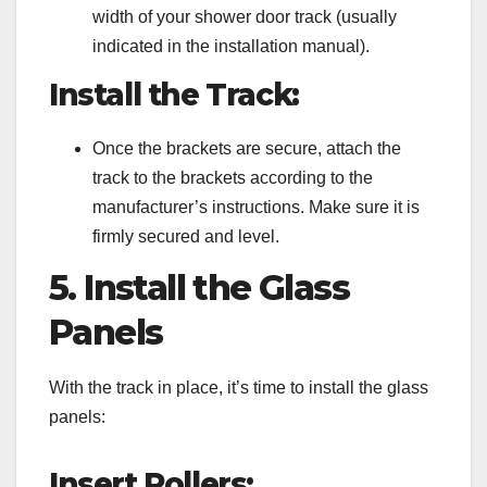
width of your shower door track (usually
indicated in the installation manual).
Install the Track:
Once the brackets are secure, attach the
track to the brackets according to the
manufacturer’s instructions. Make sure it is
firmly secured and level.
5. Install the Glass
Panels
With the track in place, it’s time to install the glass
panels:
Insert Rollers: