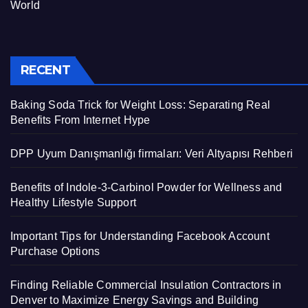
World
RECENT
Baking Soda Trick for Weight Loss: Separating Real
Benefits From Internet Hype
DPP Uyum Danışmanlığı firmaları: Veri Altyapısı Rehberi
Benefits of Indole-3-Carbinol Powder for Wellness and
Healthy Lifestyle Support
Important Tips for Understanding Facebook Account
Purchase Options
Finding Reliable Commercial Insulation Contractors in
Denver to Maximize Energy Savings and Building