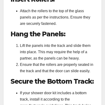
Attach the rollers to the top of the glass
panels as per the instructions. Ensure they
are securely fastened.
Hang the Panels:
Lift the panels into the track and slide them
into place. This may require the help of a
partner, as the panels can be heavy.
Ensure that the rollers are properly seated in
the track and that the door can slide easily.
Secure the Bottom Track:
If your shower door kit includes a bottom
track, install it according to the