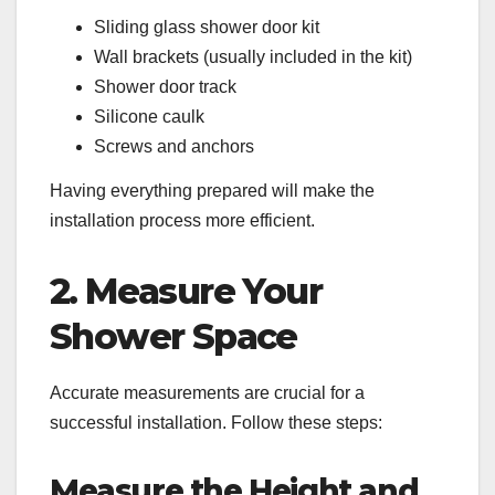
Sliding glass shower door kit
Wall brackets (usually included in the kit)
Shower door track
Silicone caulk
Screws and anchors
Having everything prepared will make the
installation process more efficient.
2. Measure Your
Shower Space
Accurate measurements are crucial for a
successful installation. Follow these steps:
Measure the Height and