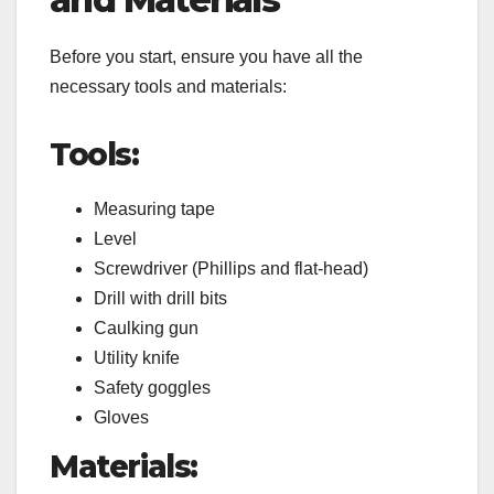
Before you start, ensure you have all the
necessary tools and materials:
Tools:
Measuring tape
Level
Screwdriver (Phillips and flat-head)
Drill with drill bits
Caulking gun
Utility knife
Safety goggles
Gloves
Materials: