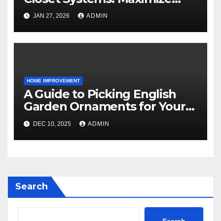
Storage and Style
JAN 27, 2026
ADMIN
HOME IMPROVEMENT
A Guide to Picking English
Garden Ornaments for Your
American Home
DEC 10, 2025
ADMIN
Search
Search