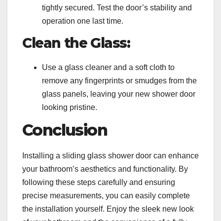
tightly secured. Test the door’s stability and
operation one last time.
Clean the Glass:
Use a glass cleaner and a soft cloth to
remove any fingerprints or smudges from the
glass panels, leaving your new shower door
looking pristine.
Conclusion
Installing a sliding glass shower door can enhance
your bathroom’s aesthetics and functionality. By
following these steps carefully and ensuring
precise measurements, you can easily complete
the installation yourself. Enjoy the sleek new look