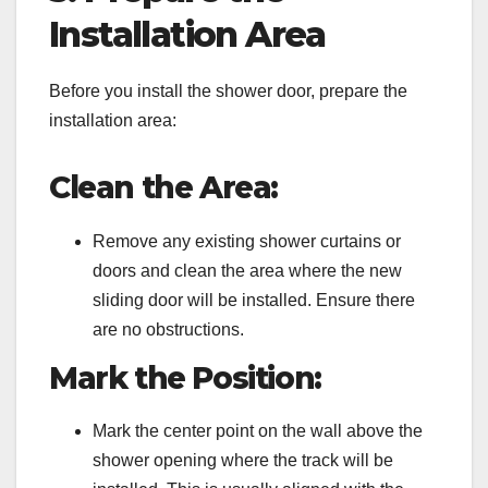
Installation Area
Before you install the shower door, prepare the
installation area:
Clean the Area:
Remove any existing shower curtains or
doors and clean the area where the new
sliding door will be installed. Ensure there
are no obstructions.
Mark the Position:
Mark the center point on the wall above the
shower opening where the track will be