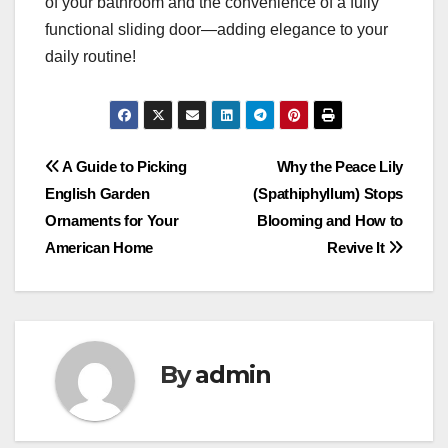
of your bathroom and the convenience of a fully
functional sliding door—adding elegance to your
daily routine!
Post
A Guide to Picking
Why the Peace Lily
English Garden
(Spathiphyllum) Stops
navigation
Ornaments for Your
Blooming and How to
American Home
Revive It
By
admin