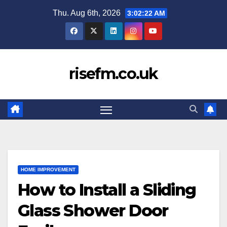
Skip
Thu. Aug 6th, 2026
3:02:22 AM
to
content
risefm.co.uk
HOME IMPROVEMENT
How to Install a Sliding
Glass Shower Door