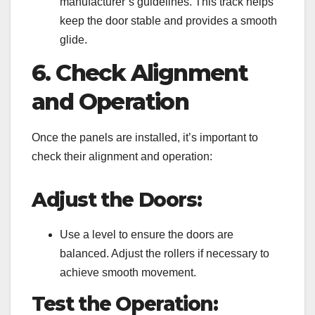
manufacturer’s guidelines. This track helps
keep the door stable and provides a smooth
glide.
6. Check Alignment
and Operation
Once the panels are installed, it’s important to
check their alignment and operation:
Adjust the Doors:
Use a level to ensure the doors are
balanced. Adjust the rollers if necessary to
achieve smooth movement.
Test the Operation: