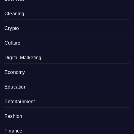
Cleaning
Crypto
Culture
Digital Marketing
Economy
Education
Entertainment
Fashion
Finance