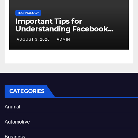
TECHNOLOGY
Important Tips for
Understanding Facebook
Account Purchase Options
AUGUST 3, 2026
ADMIN
CATEGORIES
Animal
Automotive
Business