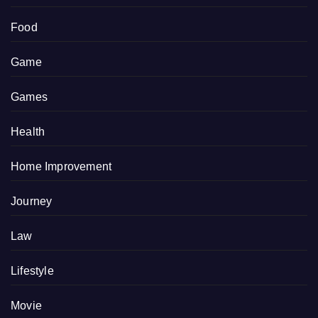
Food
Game
Games
Health
Home Improvement
Journey
Law
Lifestyle
Movie