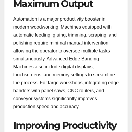
Maximum Output
Automation is a major productivity booster in
modern woodworking. Machines equipped with
automatic feeding, gluing, trimming, scraping, and
polishing require minimal manual intervention,
allowing the operator to oversee multiple tasks
simultaneously. Advanced Edge Banding
Machines also include digital displays,
touchscreens, and memory settings to streamline
the process. For large workshops, integrating edge
banders with panel saws, CNC routers, and
conveyor systems significantly improves
production speed and accuracy.
Improving Productivity