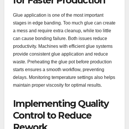
for Faster Production
Glue application is one of the most important
stages in edge banding. Too much glue can create
a mess and require extra cleanup, while too little
can cause bonding failure. Both issues reduce
productivity. Machines with efficient glue systems
provide consistent glue application and reduce
waste. Preheating the glue pot before production
starts ensures a smooth workflow, preventing
delays. Monitoring temperature settings also helps
maintain proper viscosity for optimal results.
Implementing Quality
Control to Reduce
Rework