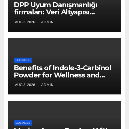
DPP Uyum Danışmanlığı
firmaları: Veri Altyapısı
Rehberi
AUG 3, 2026
ADMIN
BUSINESS
Benefits of Indole-3-Carbinol
Powder for Wellness and
Healthy Lifestyle Support
AUG 3, 2026
ADMIN
BUSINESS