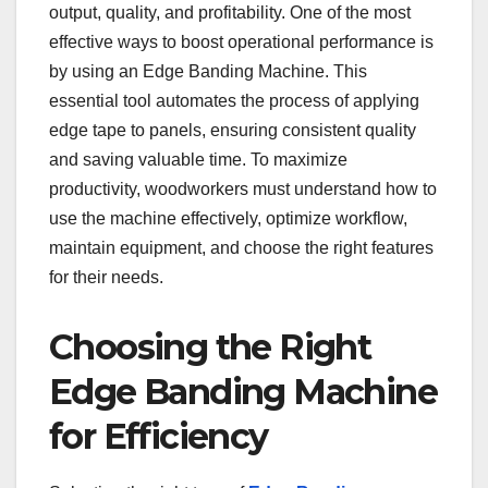
output, quality, and profitability. One of the most
effective ways to boost operational performance is
by using an Edge Banding Machine. This
essential tool automates the process of applying
edge tape to panels, ensuring consistent quality
and saving valuable time. To maximize
productivity, woodworkers must understand how to
use the machine effectively, optimize workflow,
maintain equipment, and choose the right features
for their needs.
Choosing the Right
Edge Banding Machine
for Efficiency