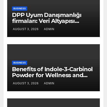
BUSINESS
DPP Uyum Danışmanlığı
firmaları: Veri Altyapısı
Rehberi
AUGUST 3, 2026
ADMIN
BUSINESS
Benefits of Indole-3-Carbinol
Powder for Wellness and
Healthy Lifestyle Support
AUGUST 3, 2026
ADMIN