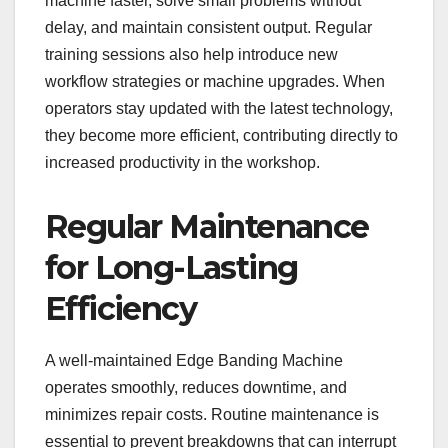
machine faster, solve small problems without
delay, and maintain consistent output. Regular
training sessions also help introduce new
workflow strategies or machine upgrades. When
operators stay updated with the latest technology,
they become more efficient, contributing directly to
increased productivity in the workshop.
Regular Maintenance
for Long-Lasting
Efficiency
A well-maintained Edge Banding Machine
operates smoothly, reduces downtime, and
minimizes repair costs. Routine maintenance is
essential to prevent breakdowns that can interrupt