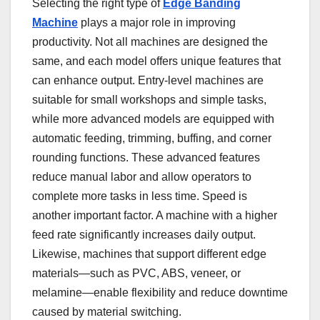
Selecting the right type of
Edge Banding
Machine
plays a major role in improving
productivity. Not all machines are designed the
same, and each model offers unique features that
can enhance output. Entry-level machines are
suitable for small workshops and simple tasks,
while more advanced models are equipped with
automatic feeding, trimming, buffing, and corner
rounding functions. These advanced features
reduce manual labor and allow operators to
complete more tasks in less time. Speed is
another important factor. A machine with a higher
feed rate significantly increases daily output.
Likewise, machines that support different edge
materials—such as PVC, ABS, veneer, or
melamine—enable flexibility and reduce downtime
caused by material switching.