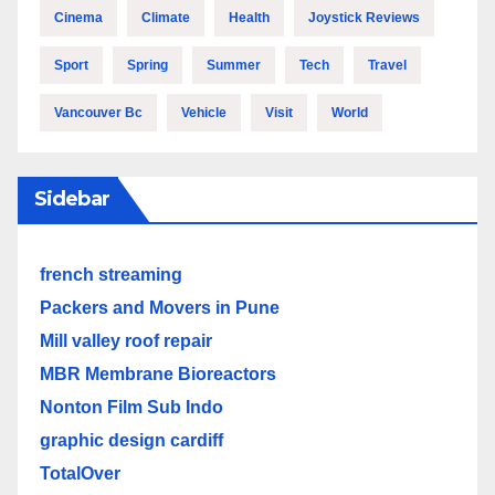
Cinema
Climate
Health
Joystick Reviews
Sport
Spring
Summer
Tech
Travel
Vancouver Bc
Vehicle
Visit
World
Sidebar
french streaming
Packers and Movers in Pune
Mill valley roof repair
MBR Membrane Bioreactors
Nonton Film Sub Indo
graphic design cardiff
TotalOver