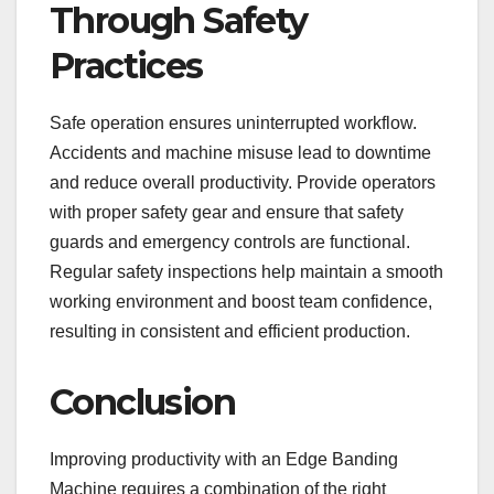
Through Safety
Practices
Safe operation ensures uninterrupted workflow.
Accidents and machine misuse lead to downtime
and reduce overall productivity. Provide operators
with proper safety gear and ensure that safety
guards and emergency controls are functional.
Regular safety inspections help maintain a smooth
working environment and boost team confidence,
resulting in consistent and efficient production.
Conclusion
Improving productivity with an Edge Banding
Machine requires a combination of the right