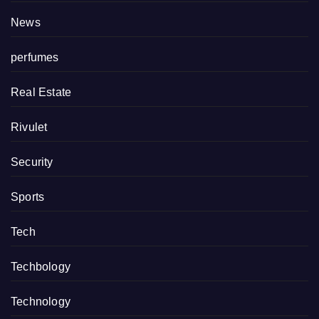
News
perfumes
Real Estate
Rivulet
Security
Sports
Tech
Techbology
Technology