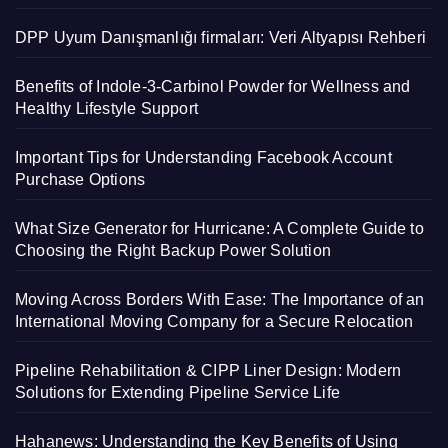
DPP Uyum Danışmanlığı firmaları: Veri Altyapısı Rehberi
Benefits of Indole-3-Carbinol Powder for Wellness and
Healthy Lifestyle Support
Important Tips for Understanding Facebook Account
Purchase Options
What Size Generator for Hurricane: A Complete Guide to
Choosing the Right Backup Power Solution
Moving Across Borders With Ease: The Importance of an
International Moving Company for a Secure Relocation
Pipeline Rehabilitation & CIPP Liner Design: Modern
Solutions for Extending Pipeline Service Life
Hahanews: Understanding the Key Benefits of Using