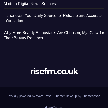
Modern Digital News Sources
Hahanews: Your Daily Source for Reliable and Accurate
Information
Why More Beauty Enthusiasts Are Choosing MyoGlow for
Their Beauty Routines
risefm.co.uk
Proudly powered by WordPress
|
Theme: Newsup by
Themeansar
.
Home
Contact