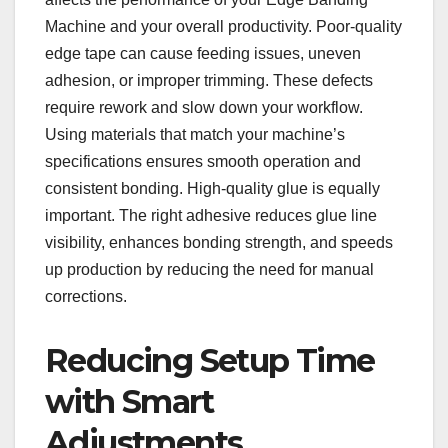
Machine and your overall productivity. Poor-quality
edge tape can cause feeding issues, uneven
adhesion, or improper trimming. These defects
require rework and slow down your workflow.
Using materials that match your machine’s
specifications ensures smooth operation and
consistent bonding. High-quality glue is equally
important. The right adhesive reduces glue line
visibility, enhances bonding strength, and speeds
up production by reducing the need for manual
corrections.
Reducing Setup Time
with Smart
Adjustments