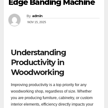
Edge Banding Machine
By
admin
NOV 15, 2025
Understanding
Productivity in
Woodworking
Improving productivity is a top priority for any
woodworking shop, regardless of size. Whether
you are producing furniture, cabinetry, or custom
interior elements, efficiency directly impacts your