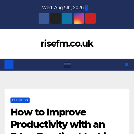
Skip
Wed. Aug 5th, 2026
to
content
risefm.co.uk
BUSINESS
How to Improve
Productivity with an