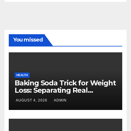
You missed
HEALTH
Baking Soda Trick for Weight
Loss: Separating Real
Benefits From Internet Hype
AUGUST 4, 2026
ADMIN