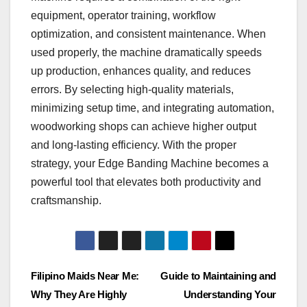
equipment, operator training, workflow
optimization, and consistent maintenance. When
used properly, the machine dramatically speeds
up production, enhances quality, and reduces
errors. By selecting high-quality materials,
minimizing setup time, and integrating automation,
woodworking shops can achieve higher output
and long-lasting efficiency. With the proper
strategy, your Edge Banding Machine becomes a
powerful tool that elevates both productivity and
craftsmanship.
Post
Filipino Maids Near Me:
Guide to Maintaining and
Why They Are Highly
Understanding Your