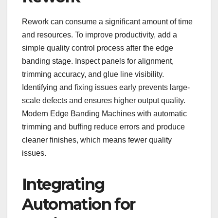
Rework can consume a significant amount of time
and resources. To improve productivity, add a
simple quality control process after the edge
banding stage. Inspect panels for alignment,
trimming accuracy, and glue line visibility.
Identifying and fixing issues early prevents large-
scale defects and ensures higher output quality.
Modern Edge Banding Machines with automatic
trimming and buffing reduce errors and produce
cleaner finishes, which means fewer quality
issues.
Integrating
Automation for