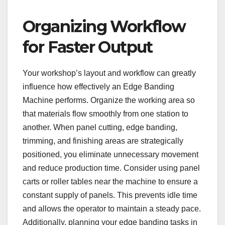
Organizing Workflow
for Faster Output
Your workshop’s layout and workflow can greatly
influence how effectively an Edge Banding
Machine performs. Organize the working area so
that materials flow smoothly from one station to
another. When panel cutting, edge banding,
trimming, and finishing areas are strategically
positioned, you eliminate unnecessary movement
and reduce production time. Consider using panel
carts or roller tables near the machine to ensure a
constant supply of panels. This prevents idle time
and allows the operator to maintain a steady pace.
Additionally, planning your edge banding tasks in