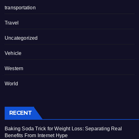
transportation
Travel
Uncategorized
Vehicle
Western
World
RECENT
Baking Soda Trick for Weight Loss: Separating Real
Benefits From Internet Hype