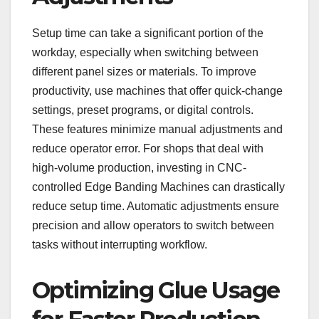
Setup time can take a significant portion of the
workday, especially when switching between
different panel sizes or materials. To improve
productivity, use machines that offer quick-change
settings, preset programs, or digital controls.
These features minimize manual adjustments and
reduce operator error. For shops that deal with
high-volume production, investing in CNC-
controlled Edge Banding Machines can drastically
reduce setup time. Automatic adjustments ensure
precision and allow operators to switch between
tasks without interrupting workflow.
Optimizing Glue Usage