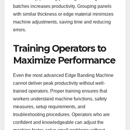
batches increases productivity. Grouping panels
with similar thickness or edge material minimizes
machine adjustments, saving time and reducing
errors.
Training Operators to
Maximize Performance
Even the most advanced Edge Banding Machine
cannot deliver peak productivity without well-
trained operators. Proper training ensures that
workers understand machine functions, safety
measures, setup requirements, and
troubleshooting procedures. Operators who are
confident and knowledgeable can adjust the