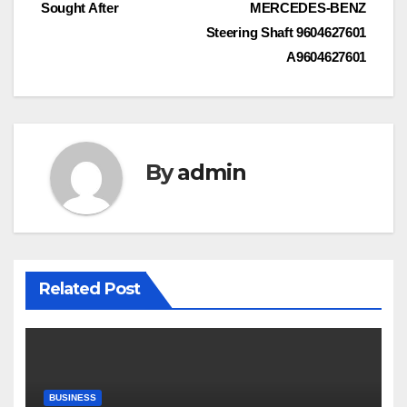
navigation
Sought After
MERCEDES-BENZ
Steering Shaft 9604627601
A9604627601
By
admin
Related Post
BUSINESS