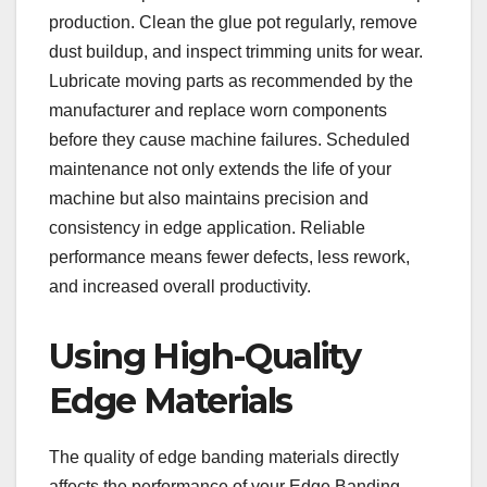
production. Clean the glue pot regularly, remove
dust buildup, and inspect trimming units for wear.
Lubricate moving parts as recommended by the
manufacturer and replace worn components
before they cause machine failures. Scheduled
maintenance not only extends the life of your
machine but also maintains precision and
consistency in edge application. Reliable
performance means fewer defects, less rework,
and increased overall productivity.
Using High-Quality
Edge Materials
The quality of edge banding materials directly
affects the performance of your Edge Banding