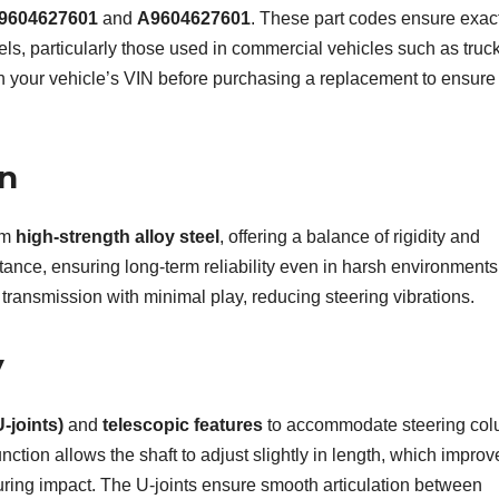
9604627601
and
A9604627601
. These part codes ensure exac
s, particularly those used in commercial vehicles such as truck
th your vehicle’s VIN before purchasing a replacement to ensure
on
om
high-strength alloy steel
, offering a balance of rigidity and
sistance, ensuring long-term reliability even in harsh environments.
transmission with minimal play, reducing steering vibrations.
y
U-joints)
and
telescopic features
to accommodate steering co
tion allows the shaft to adjust slightly in length, which improv
during impact. The U-joints ensure smooth articulation between