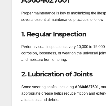
Proper maintenance is key to maximizing the life
several essential maintenance practices to follow:
1. Regular Inspection
Perform visual inspections every 10,000 to 15,000 k
corrosion, looseness, or wear on the universal joints
and moisture from entering.
2. Lubrication of Joints
Some steering shafts, including
A9604627601
, ma
appropriate grease helps reduce friction and extend
attract dust and debris.