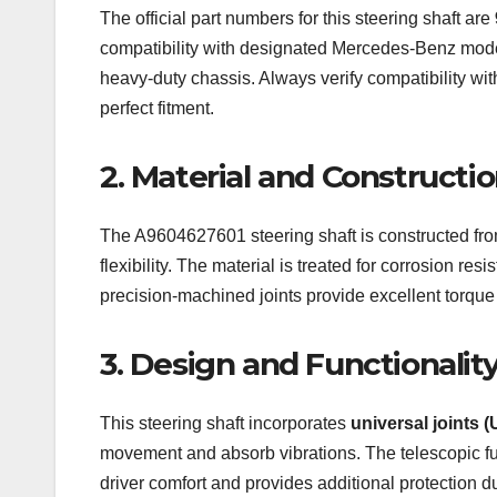
The official part numbers for this steering shaft are
compatibility with designated Mercedes-Benz model
heavy-duty chassis. Always verify compatibility wi
perfect fitment.
2. Material and Constructi
The A9604627601 steering shaft is constructed fr
flexibility. The material is treated for corrosion re
precision-machined joints provide excellent torque 
3. Design and Functionalit
This steering shaft incorporates
universal joints (
movement and absorb vibrations. The telescopic func
driver comfort and provides additional protection 