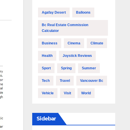
Agafay Desert
Balloons
Bc Real Estate Commission
Calculator
Business
Cinema
Climate
Health
Joystick Reviews
Sport
Spring
Summer
Tech
Travel
Vancouver Bc
Vehicle
Visit
World
Sidebar