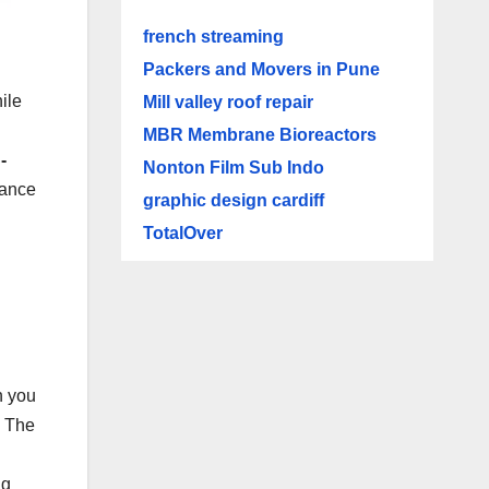
french streaming
Packers and Movers in Pune
ile
Mill valley roof repair
MBR Membrane Bioreactors
-
Nonton Film Sub Indo
nance
graphic design cardiff
TotalOver
n you
. The
ng