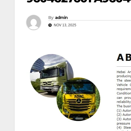
By
admin
NOV 13, 2025