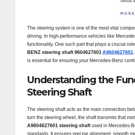
The steering system is one of the most vital compone
driving. In high-performance vehicles like Mercede
functionality. One such part that plays a crucial ro
BENZ steering shaft 9604627601
A9604627601
is essential for ensuring your Mercedes-Benz cont
Understanding the Fun
Steering Shaft
The steering shaft acts as the main connection be
turn the steering wheel, the shaft transmits that mo
A9604627601 steering shaft
used in Mercedes-Ben
standards. It ensures precise alignment, smooth m