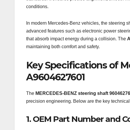
conditions.
In modern Mercedes-Benz vehicles, the steering sh
advanced features such as electronic power steer
that absorb impact energy during a collision. The
A
maintaining both comfort and safety.
Key Specifications of 
A9604627601
The
MERCEDES-BENZ steering shaft 9604627
precision engineering. Below are the key technical d
1. OEM Part Number and Co