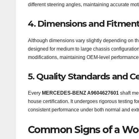
different steering angles, maintaining accurate moti
4. Dimensions and Fitmen
Although dimensions vary slightly depending on 
designed for medium to large chassis configurations
modifications, maintaining OEM-level performance
5. Quality Standards and Ce
Every
MERCEDES-BENZ A9604627601
shaft mee
house certification. It undergoes rigorous testing fo
consistent performance under both normal and extr
Common Signs of a Wor