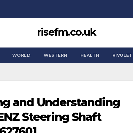
risefm.co.uk
WORLD
WESTERN
HEALTH
RIVULET
ing and Understanding
NZ Steering Shaft
627601