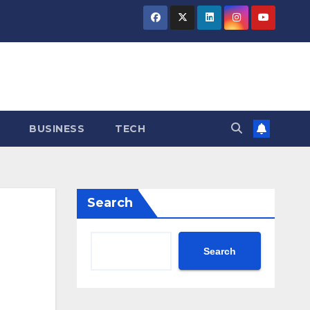
BUSINESS
TECH
Search
Search