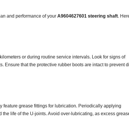
span and performance of your
A9604627601 steering shaft
. Her
ilometers or during routine service intervals. Look for signs of
. Ensure that the protective rubber boots are intact to prevent di
y feature grease fittings for lubrication. Periodically applying
 the life of the U-joints. Avoid over-lubricating, as excess grea