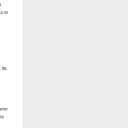
t
s or
 Its
lumn
es