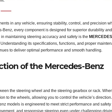
nts in any vehicle, ensuring stability, control, and precision wh
s-Benz, every component is designed for superior durability and
le in maintaining steering accuracy and safety is the
MERCEDES
. Understanding its specifications, functions, and proper mainte
inues to deliver optimal performance and smooth handling.
ction of the Mercedes-Benz
tween the steering wheel and the steering gearbox or rack. Whe
tion to the wheels, allowing you to control the vehicle’s direction
z models is engineered to meet strict performance and safety
ovement, and responsive steering even under challenging drivi