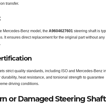
on transfer.
t
the Mercedes-Benz model, the
A9604627601
steering shaft is typ
. It ensures direct replacement for the original part without any
.
rtification
ts strict quality standards, including ISO and Mercedes-Benz in
r durability, heat resistance, and torsional strength to guarantee
eme driving conditions.
n or Damaged Steering Shaft