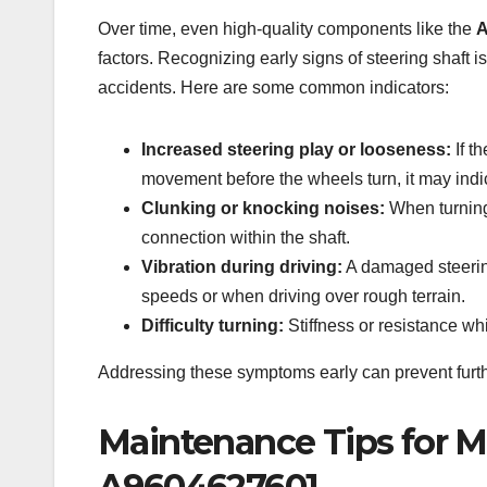
Over time, even high-quality components like the
A
factors. Recognizing early signs of steering shaft 
accidents. Here are some common indicators:
Increased steering play or looseness:
If t
movement before the wheels turn, it may indica
Clunking or knocking noises:
When turning 
connection within the shaft.
Vibration during driving:
A damaged steering
speeds or when driving over rough terrain.
Difficulty turning:
Stiffness or resistance whi
Addressing these symptoms early can prevent furth
Maintenance Tips for M
A9604627601