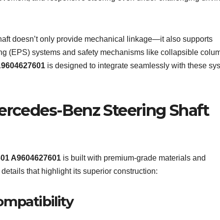
aft doesn’t only provide mechanical linkage—it also supports
ing (EPS) systems and safety mechanisms like collapsible colu
9604627601
is designed to integrate seamlessly with these sy
Mercedes-Benz Steering Shaft
601 A9604627601
is built with premium-grade materials and
etails that highlight its superior construction:
mpatibility