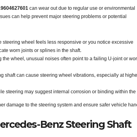
9604627601
can wear out due to regular use or environmental
issues can help prevent major steering problems or potential
he steering wheel feels less responsive or you notice excessive
te worn joints or splines in the shaft.
the wheel, unusual noises often point to a failing U-joint or wo
 shaft can cause steering wheel vibrations, especially at highe
le steering may suggest internal corrosion or binding within the 
er damage to the steering system and ensure safer vehicle han
ercedes-Benz Steering Shaft