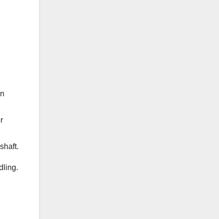
rn
r
shaft.
dling.