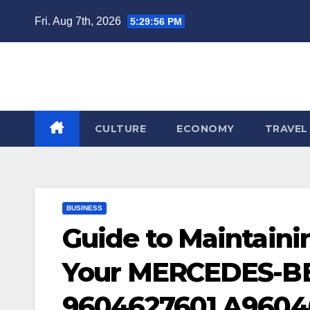
Skip
Fri. Aug 7th, 2026
5:29:56 PM
to
content
CULTURE
ECONOMY
TRAVEL
BUSINESS
Guide to Maintain
Your MERCEDES-BE
9604627601 A9604