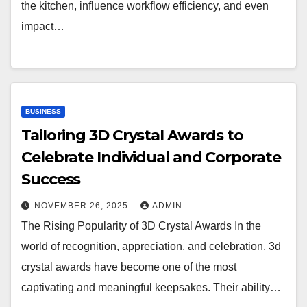
the kitchen, influence workflow efficiency, and even
impact…
BUSINESS
Tailoring 3D Crystal Awards to
Celebrate Individual and Corporate
Success
NOVEMBER 26, 2025
ADMIN
The Rising Popularity of 3D Crystal Awards In the
world of recognition, appreciation, and celebration, 3d
crystal awards have become one of the most
captivating and meaningful keepsakes. Their ability…