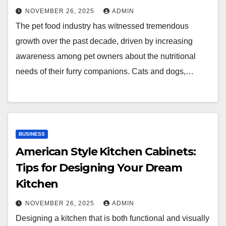
NOVEMBER 26, 2025
ADMIN
The pet food industry has witnessed tremendous
growth over the past decade, driven by increasing
awareness among pet owners about the nutritional
needs of their furry companions. Cats and dogs,…
BUSINESS
American Style Kitchen Cabinets:
Tips for Designing Your Dream
Kitchen
NOVEMBER 26, 2025
ADMIN
Designing a kitchen that is both functional and visually