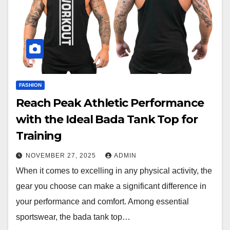
FASHION
Reach Peak Athletic Performance
with the Ideal Bada Tank Top for
Training
NOVEMBER 27, 2025
ADMIN
When it comes to excelling in any physical activity, the
gear you choose can make a significant difference in
your performance and comfort. Among essential
sportswear, the bada tank top…