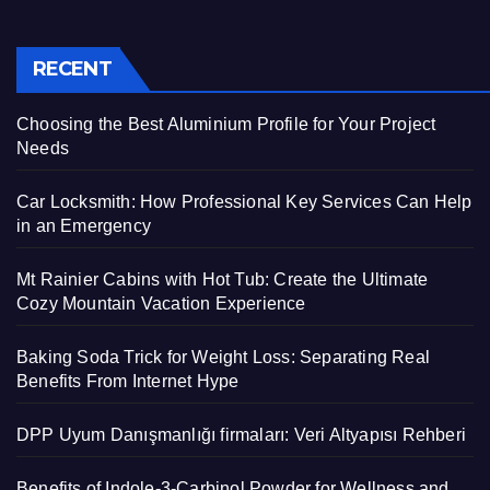
RECENT
Choosing the Best Aluminium Profile for Your Project
Needs
Car Locksmith: How Professional Key Services Can Help
in an Emergency
Mt Rainier Cabins with Hot Tub: Create the Ultimate
Cozy Mountain Vacation Experience
Baking Soda Trick for Weight Loss: Separating Real
Benefits From Internet Hype
DPP Uyum Danışmanlığı firmaları: Veri Altyapısı Rehberi
Benefits of Indole-3-Carbinol Powder for Wellness and