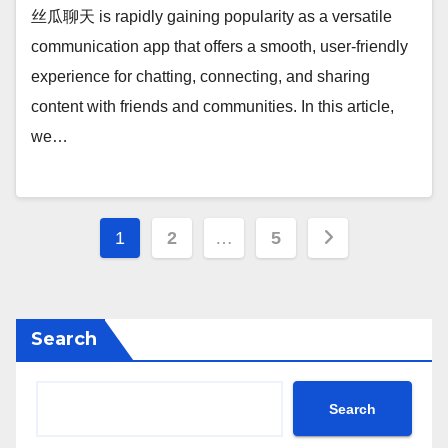
丝瓜聊天 is rapidly gaining popularity as a versatile
communication app that offers a smooth, user-friendly
experience for chatting, connecting, and sharing
content with friends and communities. In this article,
we…
Posts
1
2
…
5
pagination
Search
Search