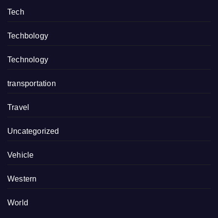
Tech
Techbology
Technology
transportation
Travel
Uncategorized
Vehicle
Western
World