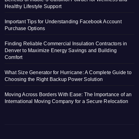
Healthy Lifestyle Support
Important Tips for Understanding Facebook Account
Purchase Options
Finding Reliable Commercial Insulation Contractors in
Denver to Maximize Energy Savings and Building
Comfort
What Size Generator for Hurricane: A Complete Guide to
Choosing the Right Backup Power Solution
Moving Across Borders With Ease: The Importance of an
International Moving Company for a Secure Relocation