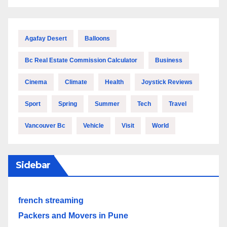
Agafay Desert
Balloons
Bc Real Estate Commission Calculator
Business
Cinema
Climate
Health
Joystick Reviews
Sport
Spring
Summer
Tech
Travel
Vancouver Bc
Vehicle
Visit
World
Sidebar
french streaming
Packers and Movers in Pune