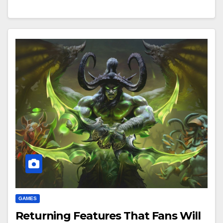
GAMES
Returning Features That Fans Will