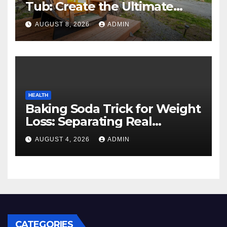
Tub: Create the Ultimate
Cozy Mountain Vacation
AUGUST 8, 2026
ADMIN
Experience
HEALTH
Baking Soda Trick for Weight
Loss: Separating Real
Benefits From Internet Hype
AUGUST 4, 2026
ADMIN
CATEGORIES