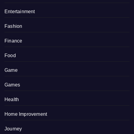
Entertainment
Fashion
Finance
Food
Game
Games
Health
Home Improvement
Journey