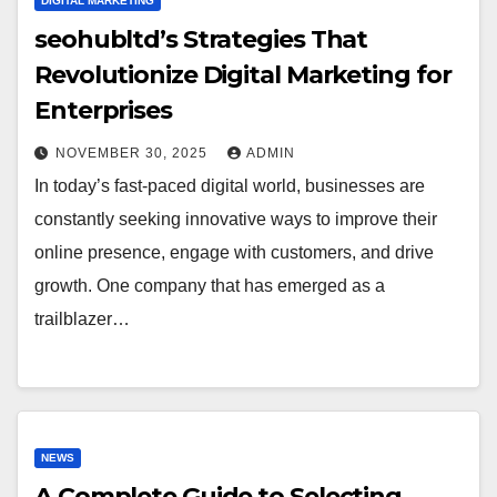
DIGITAL MARKETING
seohubltd’s Strategies That
Revolutionize Digital Marketing for
Enterprises
NOVEMBER 30, 2025
ADMIN
In today’s fast-paced digital world, businesses are
constantly seeking innovative ways to improve their
online presence, engage with customers, and drive
growth. One company that has emerged as a
trailblazer…
NEWS
A Complete Guide to Selecting