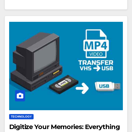
TECHNOLOGY
Digitize Your Memories: Everything