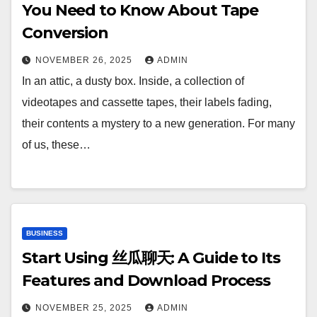
You Need to Know About Tape
Conversion
NOVEMBER 26, 2025
ADMIN
In an attic, a dusty box. Inside, a collection of
videotapes and cassette tapes, their labels fading,
their contents a mystery to a new generation. For many
of us, these…
BUSINESS
Start Using 丝瓜聊天: A Guide to Its
Features and Download Process
NOVEMBER 25, 2025
ADMIN