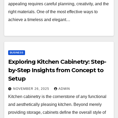
appealing requires careful planning, creativity, and the
right materials. One of the most effective ways to
achieve a timeless and elegant…
BUSINESS
Exploring Kitchen Cabinetry: Step-
by-Step Insights from Concept to
Setup
NOVEMBER 26, 2025
ADMIN
Kitchen cabinetry is the cornerstone of any functional
and aesthetically pleasing kitchen. Beyond merely
providing storage, cabinets define the overall style of