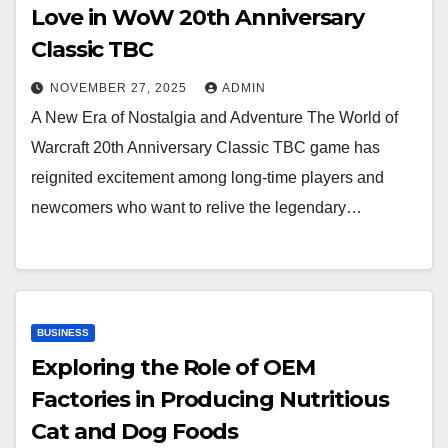
Love in WoW 20th Anniversary
Classic TBC
NOVEMBER 27, 2025
ADMIN
A New Era of Nostalgia and Adventure The World of
Warcraft 20th Anniversary Classic TBC game has
reignited excitement among long-time players and
newcomers who want to relive the legendary…
BUSINESS
Exploring the Role of OEM
Factories in Producing Nutritious
Cat and Dog Foods