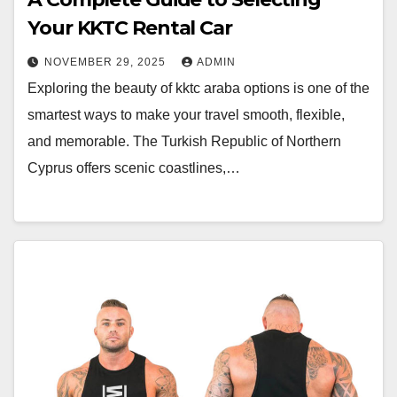
Your KKTC Rental Car
NOVEMBER 29, 2025
ADMIN
Exploring the beauty of kktc araba options is one of the
smartest ways to make your travel smooth, flexible,
and memorable. The Turkish Republic of Northern
Cyprus offers scenic coastlines,…