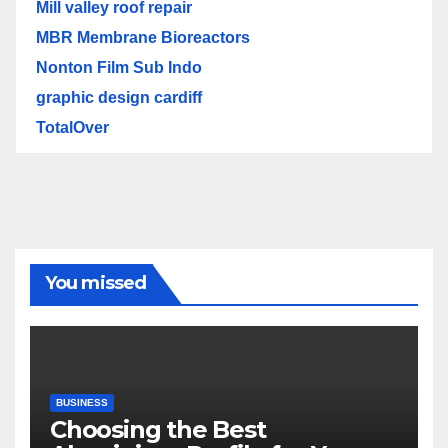
Mill valley roof repair
MBR Membrane Bioreactors
Nonton Film Sub Indo
graphic design cardiff
TotalOver
You missed
BUSINESS
Choosing the Best