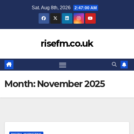
Skip
Sat. Aug 8th, 2026
2:47:01 AM
to
content
risefm.co.uk
Month:
November 2025