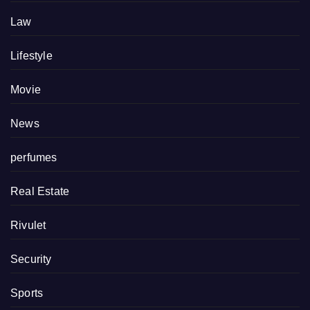
Law
Lifestyle
Movie
News
perfumes
Real Estate
Rivulet
Security
Sports