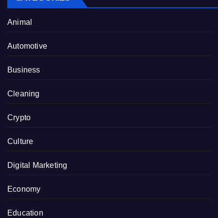
Animal
Automotive
Business
Cleaning
Crypto
Culture
Digital Marketing
Economy
Education