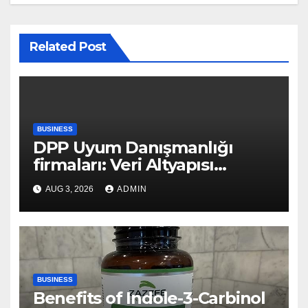
Related Post
BUSINESS
DPP Uyum Danışmanlığı
firmaları: Veri Altyapısı
Rehberi
AUG 3, 2026
ADMIN
BUSINESS
Benefits of Indole-3-Carbinol