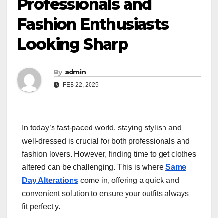
Professionals and
Fashion Enthusiasts
Looking Sharp
By
admin
FEB 22, 2025
In today’s fast-paced world, staying stylish and
well-dressed is crucial for both professionals and
fashion lovers. However, finding time to get clothes
altered can be challenging. This is where
Same
Day Alterations
come in, offering a quick and
convenient solution to ensure your outfits always
fit perfectly.