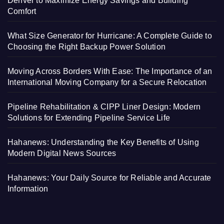
Denver to Maximize Energy Savings and Building
Comfort
What Size Generator for Hurricane: A Complete Guide to
Choosing the Right Backup Power Solution
Moving Across Borders With Ease: The Importance of an
International Moving Company for a Secure Relocation
Pipeline Rehabilitation & CIPP Liner Design: Modern
Solutions for Extending Pipeline Service Life
Hahanews: Understanding the Key Benefits of Using
Modern Digital News Sources
Hahanews: Your Daily Source for Reliable and Accurate
Information