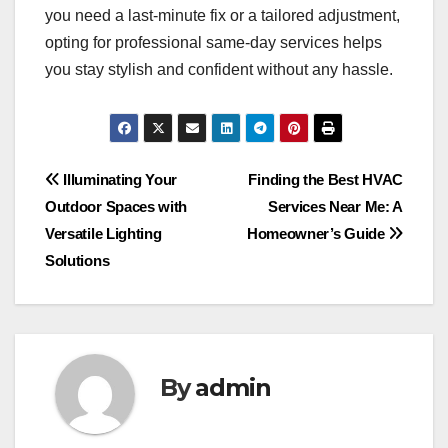
you need a last-minute fix or a tailored adjustment,
opting for professional same-day services helps
you stay stylish and confident without any hassle.
Post
Illuminating Your
Finding the Best HVAC
Outdoor Spaces with
Services Near Me: A
navigation
Versatile Lighting
Homeowner’s Guide
Solutions
By
admin