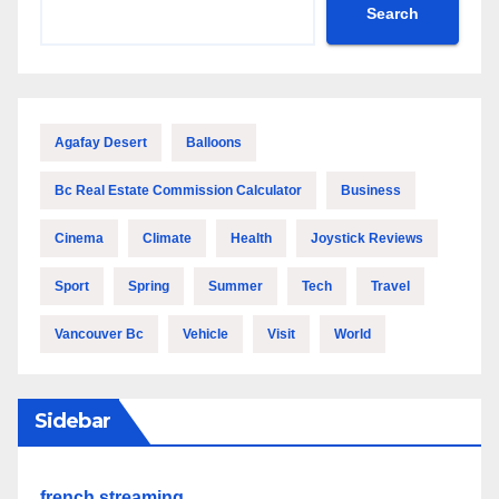
Search
Agafay Desert
Balloons
Bc Real Estate Commission Calculator
Business
Cinema
Climate
Health
Joystick Reviews
Sport
Spring
Summer
Tech
Travel
Vancouver Bc
Vehicle
Visit
World
Sidebar
french streaming