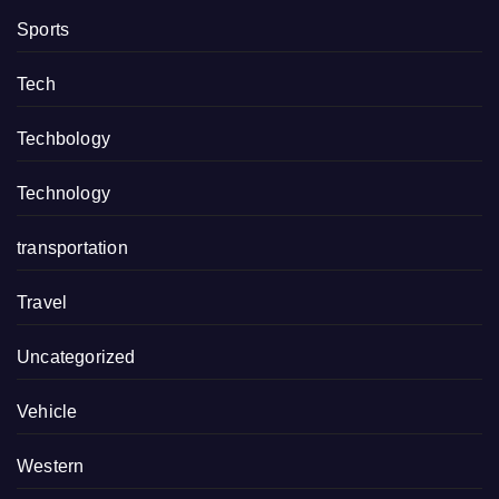
Sports
Tech
Techbology
Technology
transportation
Travel
Uncategorized
Vehicle
Western