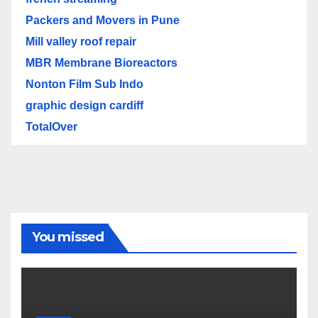
Packers and Movers in Pune
Mill valley roof repair
MBR Membrane Bioreactors
Nonton Film Sub Indo
graphic design cardiff
TotalOver
You missed