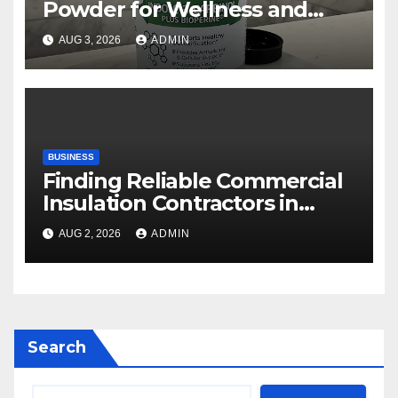
Powder for Wellness and
Healthy Lifestyle Support
AUG 3, 2026
ADMIN
BUSINESS
Finding Reliable Commercial
Insulation Contractors in
Denver to Maximize Energy
AUG 2, 2026
ADMIN
Savings and Building Comfort
Search