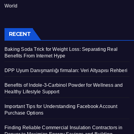
World
RECENT
Baking Soda Trick for Weight Loss: Separating Real
Benefits From Internet Hype
DPP Uyum Danışmanlığı firmaları: Veri Altyapısı Rehberi
Benefits of Indole-3-Carbinol Powder for Wellness and
Healthy Lifestyle Support
Important Tips for Understanding Facebook Account
Purchase Options
Finding Reliable Commercial Insulation Contractors in