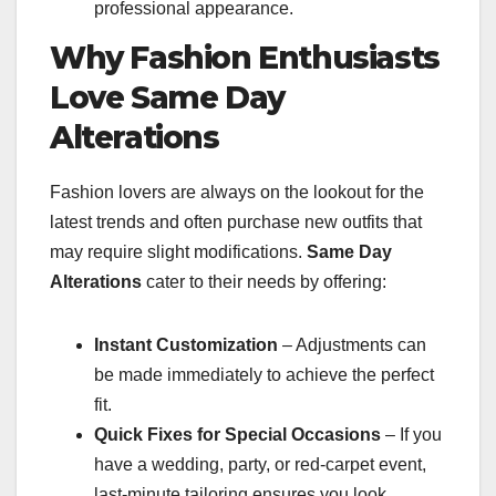
professional appearance.
Why Fashion Enthusiasts
Love Same Day
Alterations
Fashion lovers are always on the lookout for the
latest trends and often purchase new outfits that
may require slight modifications.
Same Day
Alterations
cater to their needs by offering:
Instant Customization
– Adjustments can
be made immediately to achieve the perfect
fit.
Quick Fixes for Special Occasions
– If you
have a wedding, party, or red-carpet event,
last-minute tailoring ensures you look