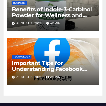
BUSINESS
Benefits of Indole-3-Carbinol
Powder for Wellness and
Healthy Lifestyle Support
AUGUST 3, 2026
ADMIN
TECHNOLOGY
Important Tips for
Understanding Facebook
Account Purchase Options
AUGUST 3, 2026
ADMIN