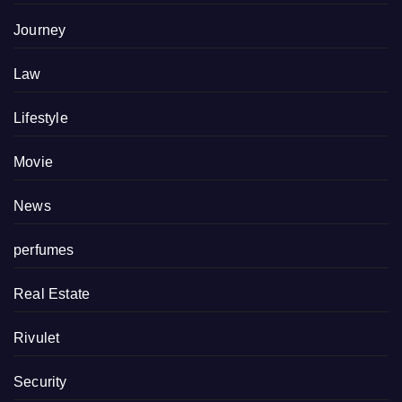
Journey
Law
Lifestyle
Movie
News
perfumes
Real Estate
Rivulet
Security