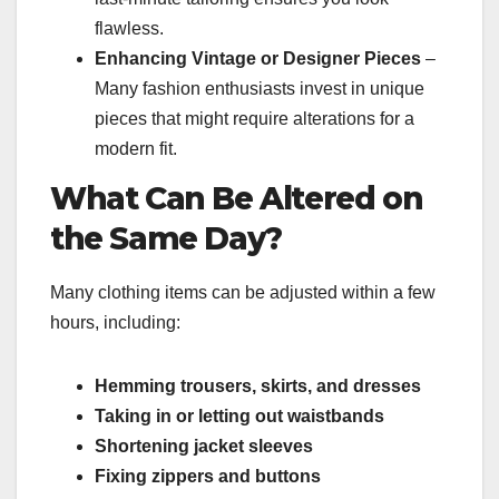
flawless.
Enhancing Vintage or Designer Pieces
–
Many fashion enthusiasts invest in unique
pieces that might require alterations for a
modern fit.
What Can Be Altered on
the Same Day?
Many clothing items can be adjusted within a few
hours, including:
Hemming trousers, skirts, and dresses
Taking in or letting out waistbands
Shortening jacket sleeves
Fixing zippers and buttons