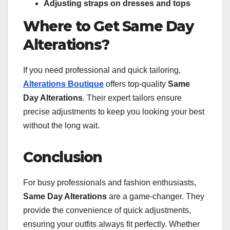
Adjusting straps on dresses and tops
Where to Get Same Day
Alterations?
If you need professional and quick tailoring,
Alterations Boutique
offers top-quality
Same
Day Alterations
. Their expert tailors ensure
precise adjustments to keep you looking your best
without the long wait.
Conclusion
For busy professionals and fashion enthusiasts,
Same Day Alterations
are a game-changer. They
provide the convenience of quick adjustments,
ensuring your outfits always fit perfectly. Whether