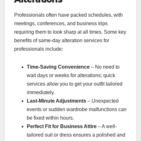
Professionals often have packed schedules, with
meetings, conferences, and business trips
requiring them to look sharp at all times. Some key
benefits of same-day alteration services for
professionals include:
Time-Saving Convenience
– No need to
wait days or weeks for alterations; quick
services allow you to get your outfit tailored
immediately.
Last-Minute Adjustments
– Unexpected
events or sudden wardrobe malfunctions can
be fixed within hours.
Perfect Fit for Business Attire
– A well-
tailored suit or dress ensures a polished and