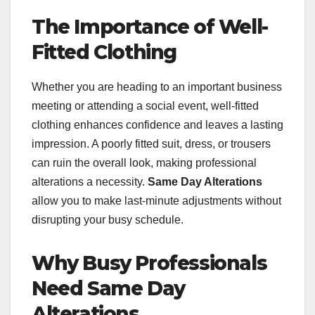
The Importance of Well-
Fitted Clothing
Whether you are heading to an important business
meeting or attending a social event, well-fitted
clothing enhances confidence and leaves a lasting
impression. A poorly fitted suit, dress, or trousers
can ruin the overall look, making professional
alterations a necessity.
Same Day Alterations
allow you to make last-minute adjustments without
disrupting your busy schedule.
Why Busy Professionals
Need Same Day
Alterations