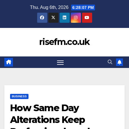
Skip
Thu. Aug 6th, 2026
6:28:08 PM
to
content
risefm.co.uk
BUSINESS
How Same Day
Alterations Keep