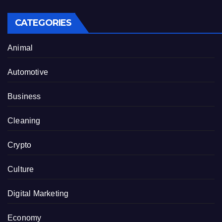
CATEGORIES
Animal
Automotive
Business
Cleaning
Crypto
Culture
Digital Marketing
Economy