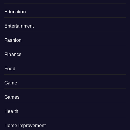
Education
Entertainment
Fashion
Finance
Food
Game
Games
Health
Home Improvement