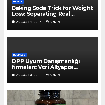
HEALTH
Baking Soda Trick for Weight
Loss: Separating Real
Benefits From Internet Hype
AUGUST 4, 2026
ADMIN
BUSINESS
DPP Uyum Danışmanlığı
firmaları: Veri Altyapısı
Rehberi
AUGUST 3, 2026
ADMIN