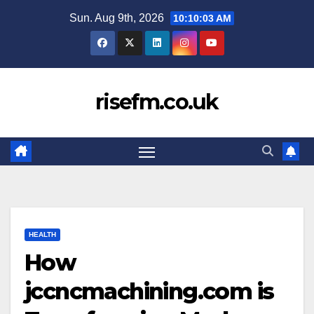
Skip
Sun. Aug 9th, 2026
10:10:04 AM
to
content
risefm.co.uk
HEALTH
How
jccncmachining.com is