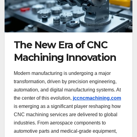
The New Era of CNC
Machining Innovation
Modern manufacturing is undergoing a major
transformation, driven by precision engineering,
automation, and digital manufacturing systems. At
the center of this evolution,
jccncmachining.com
is emerging as a significant player reshaping how
CNC machining services are delivered to global
industries. From aerospace components to
automotive parts and medical-grade equipment,