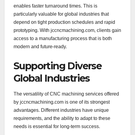
enables faster turnaround times. This is
particularly valuable for global industries that
depend on tight production schedules and rapid
prototyping. With jccncmachining.com, clients gain
access to a manufacturing process that is both
modern and future-ready.
Supporting Diverse
Global Industries
The versatility of CNC machining services offered
by jccncmachining.com is one of its strongest
advantages. Different industries have unique
requirements, and the ability to adapt to these
needs is essential for long-term success.