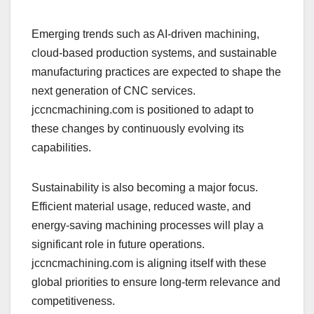
Emerging trends such as AI-driven machining,
cloud-based production systems, and sustainable
manufacturing practices are expected to shape the
next generation of CNC services.
jccncmachining.com is positioned to adapt to
these changes by continuously evolving its
capabilities.
Sustainability is also becoming a major focus.
Efficient material usage, reduced waste, and
energy-saving machining processes will play a
significant role in future operations.
jccncmachining.com is aligning itself with these
global priorities to ensure long-term relevance and
competitiveness.