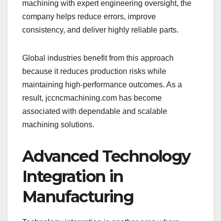
machining with expert engineering oversight, the
company helps reduce errors, improve
consistency, and deliver highly reliable parts.
Global industries benefit from this approach
because it reduces production risks while
maintaining high-performance outcomes. As a
result, jccncmachining.com has become
associated with dependable and scalable
machining solutions.
Advanced Technology
Integration in
Manufacturing