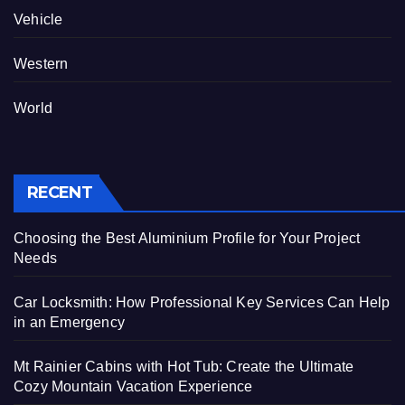
Vehicle
Western
World
RECENT
Choosing the Best Aluminium Profile for Your Project
Needs
Car Locksmith: How Professional Key Services Can Help
in an Emergency
Mt Rainier Cabins with Hot Tub: Create the Ultimate
Cozy Mountain Vacation Experience