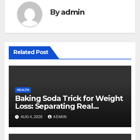
By
admin
Related Post
HEALTH
Baking Soda Trick for Weight
Loss: Separating Real
Benefits From Internet Hype
AUG 4, 2026
ADMIN