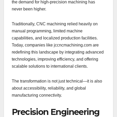
the demand for high-precision machining has
never been higher.
Traditionally, CNC machining relied heavily on
manual programming, limited machine
capabilities, and localized production facilities.
Today, companies like jccncmachining.com are
redefining this landscape by integrating advanced
technologies, improving efficiency, and offering
scalable solutions to international clients.
The transformation is not just technical—it is also
about accessibility, reliability, and global
manufacturing connectivity.
Precision Engineering