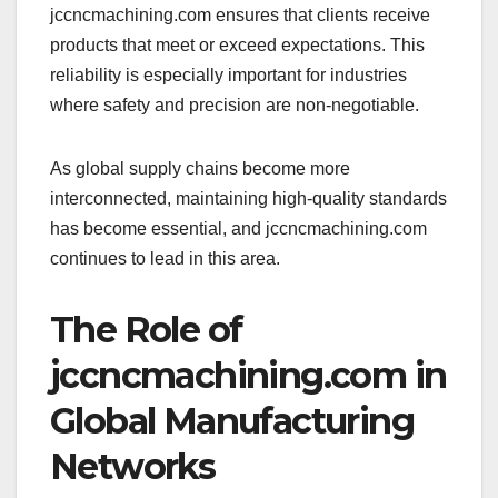
jccncmachining.com ensures that clients receive
products that meet or exceed expectations. This
reliability is especially important for industries
where safety and precision are non-negotiable.
As global supply chains become more
interconnected, maintaining high-quality standards
has become essential, and jccncmachining.com
continues to lead in this area.
The Role of
jccncmachining.com in
Global Manufacturing
Networks