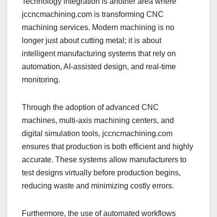
Technology integration is another area where
jccncmachining.com is transforming CNC
machining services. Modern machining is no
longer just about cutting metal; it is about
intelligent manufacturing systems that rely on
automation, AI-assisted design, and real-time
monitoring.
Through the adoption of advanced CNC
machines, multi-axis machining centers, and
digital simulation tools, jccncmachining.com
ensures that production is both efficient and highly
accurate. These systems allow manufacturers to
test designs virtually before production begins,
reducing waste and minimizing costly errors.
Furthermore, the use of automated workflows