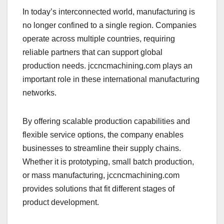
In today’s interconnected world, manufacturing is
no longer confined to a single region. Companies
operate across multiple countries, requiring
reliable partners that can support global
production needs. jccncmachining.com plays an
important role in these international manufacturing
networks.
By offering scalable production capabilities and
flexible service options, the company enables
businesses to streamline their supply chains.
Whether it is prototyping, small batch production,
or mass manufacturing, jccncmachining.com
provides solutions that fit different stages of
product development.