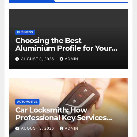
BUSINESS
Choosing the Best
Aluminium Profile for Your
Project Needs
AUGUST 8, 2026
ADMIN
AUTOMOTIVE
Car Locksmith: How
Professional Key Services
Can Help in an Emergency
AUGUST 8, 2026
ADMIN