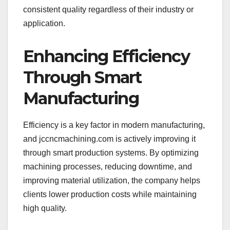
consistent quality regardless of their industry or
application.
Enhancing Efficiency
Through Smart
Manufacturing
Efficiency is a key factor in modern manufacturing,
and jccncmachining.com is actively improving it
through smart production systems. By optimizing
machining processes, reducing downtime, and
improving material utilization, the company helps
clients lower production costs while maintaining
high quality.