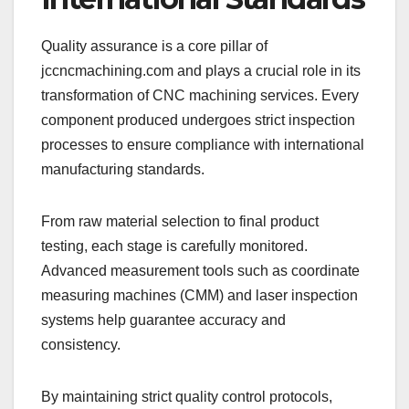
Quality assurance is a core pillar of
jccncmachining.com and plays a crucial role in its
transformation of CNC machining services. Every
component produced undergoes strict inspection
processes to ensure compliance with international
manufacturing standards.
From raw material selection to final product
testing, each stage is carefully monitored.
Advanced measurement tools such as coordinate
measuring machines (CMM) and laser inspection
systems help guarantee accuracy and
consistency.
By maintaining strict quality control protocols,