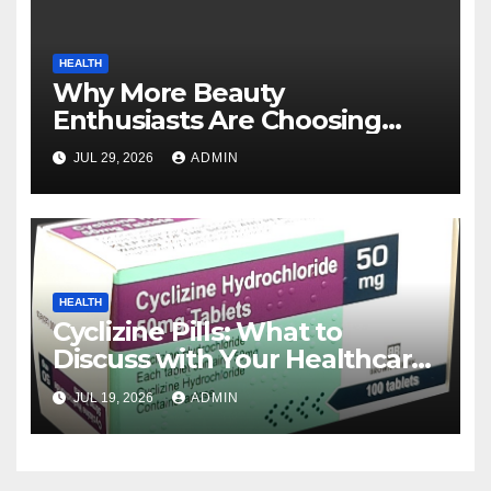
HEALTH
Why More Beauty
Enthusiasts Are Choosing
MyoGlow for Their Beauty
JUL 29, 2026
ADMIN
Routines
HEALTH
Cyclizine Pills: What to
Discuss with Your Healthcare
Provider
JUL 19, 2026
ADMIN