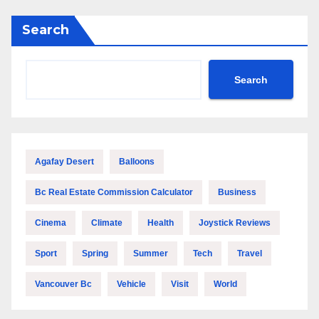
Search
Search
Agafay Desert
Balloons
Bc Real Estate Commission Calculator
Business
Cinema
Climate
Health
Joystick Reviews
Sport
Spring
Summer
Tech
Travel
Vancouver Bc
Vehicle
Visit
World