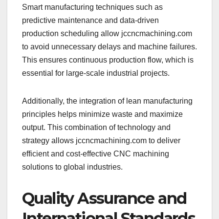
Smart manufacturing techniques such as
predictive maintenance and data-driven
production scheduling allow jccncmachining.com
to avoid unnecessary delays and machine failures.
This ensures continuous production flow, which is
essential for large-scale industrial projects.
Additionally, the integration of lean manufacturing
principles helps minimize waste and maximize
output. This combination of technology and
strategy allows jccncmachining.com to deliver
efficient and cost-effective CNC machining
solutions to global industries.
Quality Assurance and
International Standards