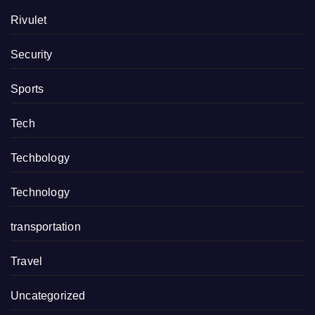
Rivulet
Security
Sports
Tech
Techbology
Technology
transportation
Travel
Uncategorized