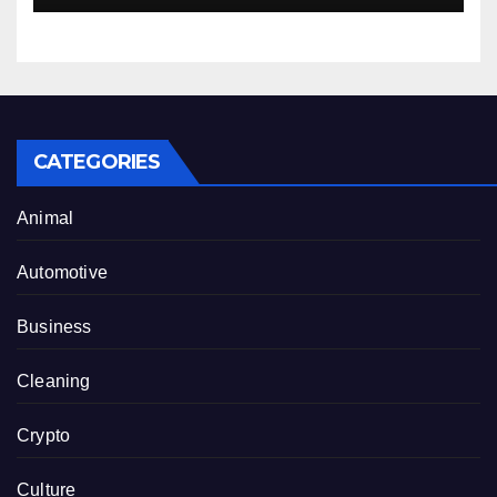
CATEGORIES
Animal
Automotive
Business
Cleaning
Crypto
Culture