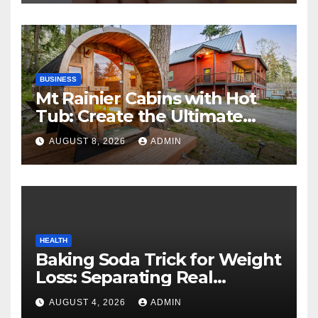
BUSINESS
Mt Rainier Cabins with Hot
Tub: Create the Ultimate
Cozy Mountain Vacation
AUGUST 8, 2026
ADMIN
Experience
HEALTH
Baking Soda Trick for Weight
Loss: Separating Real
Benefits From Internet Hype
AUGUST 4, 2026
ADMIN