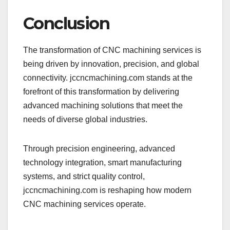
Conclusion
The transformation of CNC machining services is
being driven by innovation, precision, and global
connectivity. jccncmachining.com stands at the
forefront of this transformation by delivering
advanced machining solutions that meet the
needs of diverse global industries.
Through precision engineering, advanced
technology integration, smart manufacturing
systems, and strict quality control,
jccncmachining.com is reshaping how modern
CNC machining services operate.