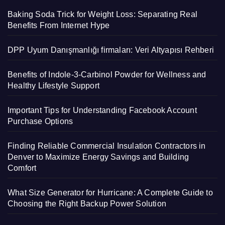
Baking Soda Trick for Weight Loss: Separating Real
Benefits From Internet Hype
DPP Uyum Danışmanlığı firmaları: Veri Altyapısı Rehberi
Benefits of Indole-3-Carbinol Powder for Wellness and
Healthy Lifestyle Support
Important Tips for Understanding Facebook Account
Purchase Options
Finding Reliable Commercial Insulation Contractors in
Denver to Maximize Energy Savings and Building
Comfort
What Size Generator for Hurricane: A Complete Guide to
Choosing the Right Backup Power Solution