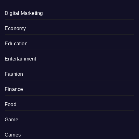
Digital Marketing
Economy
Education
Entertainment
Fashion
Finance
Food
Game
Games