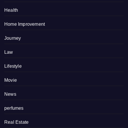
Health
Home Improvement
Journey
Law
Lifestyle
Movie
News
perfumes
Real Estate