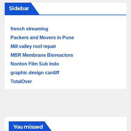
Sidebar
french streaming
Packers and Movers in Pune
Mill valley roof repair
MBR Membrane Bioreactors
Nonton Film Sub Indo
graphic design cardiff
TotalOver
You missed