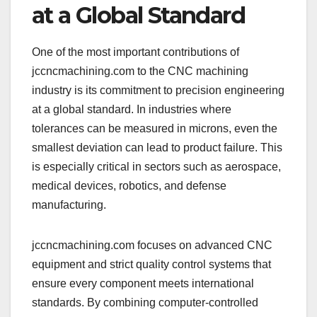
at a Global Standard
One of the most important contributions of
jccncmachining.com to the CNC machining
industry is its commitment to precision engineering
at a global standard. In industries where
tolerances can be measured in microns, even the
smallest deviation can lead to product failure. This
is especially critical in sectors such as aerospace,
medical devices, robotics, and defense
manufacturing.
jccncmachining.com focuses on advanced CNC
equipment and strict quality control systems that
ensure every component meets international
standards. By combining computer-controlled