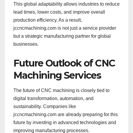
This global adaptability allows industries to reduce
lead times, lower costs, and improve overall
production efficiency. As a result,
jccncmachining.com is not just a service provider
but a strategic manufacturing partner for global
businesses.
Future Outlook of CNC
Machining Services
The future of CNC machining is closely tied to
digital transformation, automation, and
sustainability. Companies like
jccncmachining.com are already preparing for this
future by investing in advanced technologies and
improving manufacturing processes.