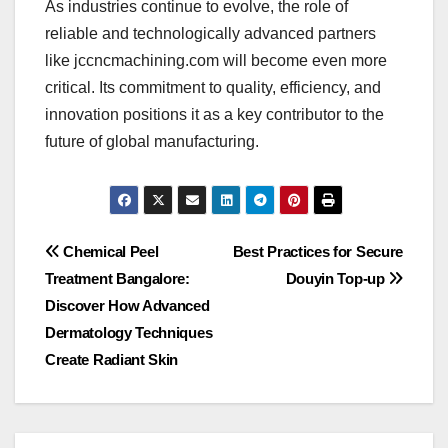
As industries continue to evolve, the role of
reliable and technologically advanced partners
like jccncmachining.com will become even more
critical. Its commitment to quality, efficiency, and
innovation positions it as a key contributor to the
future of global manufacturing.
Post
Chemical Peel
Best Practices for Secure
Treatment Bangalore:
Douyin Top-up
navigation
Discover How Advanced
Dermatology Techniques
Create Radiant Skin