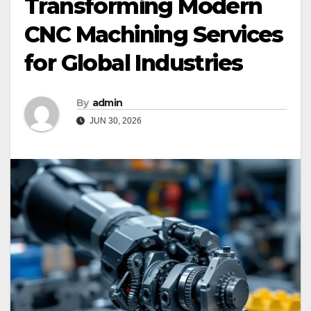
Transforming Modern
CNC Machining Services
for Global Industries
By
admin
JUN 30, 2026