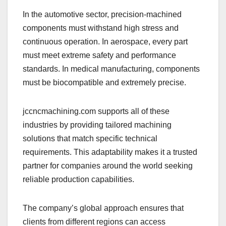
In the automotive sector, precision-machined
components must withstand high stress and
continuous operation. In aerospace, every part
must meet extreme safety and performance
standards. In medical manufacturing, components
must be biocompatible and extremely precise.
jccncmachining.com supports all of these
industries by providing tailored machining
solutions that match specific technical
requirements. This adaptability makes it a trusted
partner for companies around the world seeking
reliable production capabilities.
The company’s global approach ensures that
clients from different regions can access