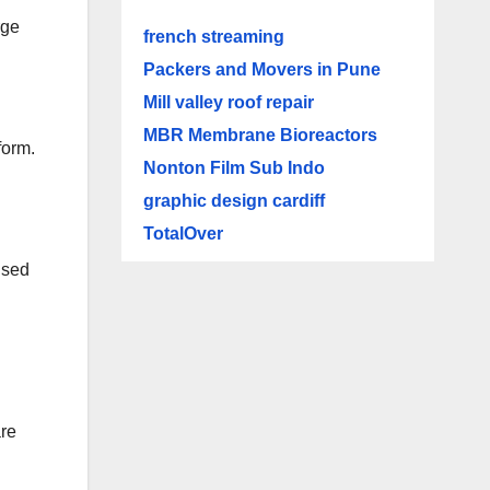
rge
french streaming
Packers and Movers in Pune
Mill valley roof repair
MBR Membrane Bioreactors
form.
Nonton Film Sub Indo
graphic design cardiff
TotalOver
ised
are