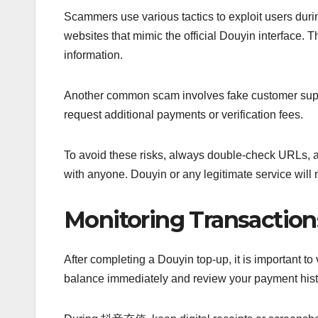
Scammers use various tactics to exploit users du
websites that mimic the official Douyin interface. T
information.
Another common scam involves fake customer sup
request additional payments or verification fees.
To avoid these risks, always double-check URLs, av
with anyone. Douyin or any legitimate service will
Monitoring Transaction
After completing a Douyin top-up, it is important t
balance immediately and review your payment histo