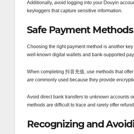
Additionally, avoid logging into your Douyin accou
keyloggers that capture sensitive information.
Safe Payment Methods 
Choosing the right payment method is another key 
well-known digital wallets and bank-supported pa
When completing 抖音充值, use methods that offer bu
are commonly used because they provide encryptio
Avoid direct bank transfers to unknown accounts or
methods are difficult to trace and rarely offer refund
Recognizing and Avoi