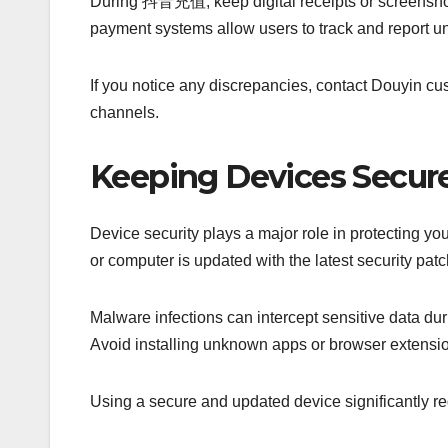
During 抖音充值, keep digital receipts or screenshots 
payment systems allow users to track and report u
If you notice any discrepancies, contact Douyin cu
channels.
Keeping Devices Secure
Device security plays a major role in protecting 
or computer is updated with the latest security pat
Malware infections can intercept sensitive data du
Avoid installing unknown apps or browser extensi
Using a secure and updated device significantly red