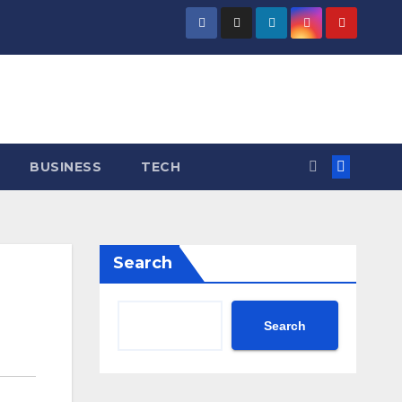
BUSINESS
TECH
Search
Search