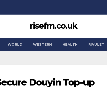
risefm.co.uk
WORLD
WESTERN
HEALTH
RIVULET
 Secure Douyin Top-up