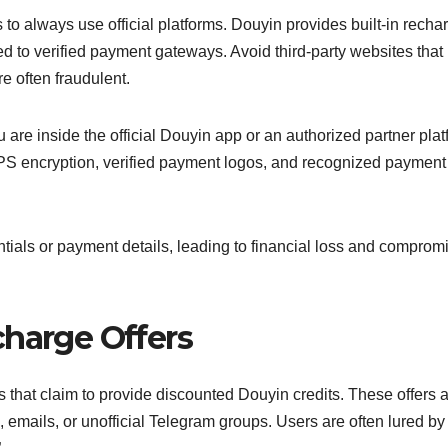
 to always use official platforms. Douyin provides built-in recha
ed to verified payment gateways. Avoid third-party websites that
e often fraudulent.
 inside the official Douyin app or an authorized partner plat
S encryption, verified payment logos, and recognized payment
tials or payment details, leading to financial loss and comprom
charge Offers
that claim to provide discounted Douyin credits. These offers 
 emails, or unofficial Telegram groups. Users are often lured by