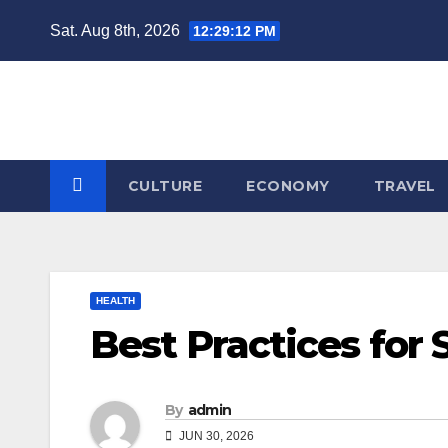
Skip
Sat. Aug 8th, 2026
12:29:12 PM
to
content
CULTURE
ECONOMY
TRAVEL
HEALTH
Best Practices for
By
admin
JUN 30, 2026