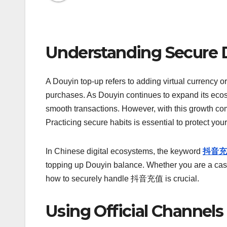
Understanding Secure 
A Douyin top-up refers to adding virtual currency or
purchases. As Douyin continues to expand its ecos
smooth transactions. However, with this growth come
Practicing secure habits is essential to protect you
In Chinese digital ecosystems, the keyword
抖音充
topping up Douyin balance. Whether you are a casu
how to securely handle 抖音充值 is crucial.
Using Official Channels