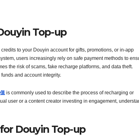
Douyin Top-up
 credits to your Douyin account for gifts, promotions, or in-app
ystem, users increasingly rely on safe payment methods to ens
s the risk of scams, fake recharge platforms, and data theft.
r funds and account integrity.
值
is commonly used to describe the process of recharging or
al user or a content creator investing in engagement, underst
 for Douyin Top-up