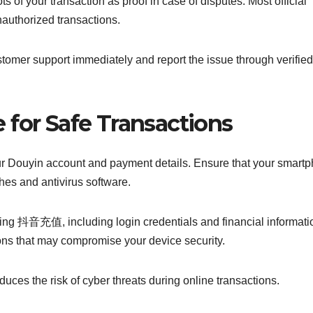
of your transaction as proof in case of disputes. Most official
nauthorized transactions.
stomer support immediately and report the issue through verified
 for Safe Transactions
your Douyin account and payment details. Ensure that your smart
ches and antivirus software.
ring 抖音充值, including login credentials and financial informati
ons that may compromise your device security.
uces the risk of cyber threats during online transactions.