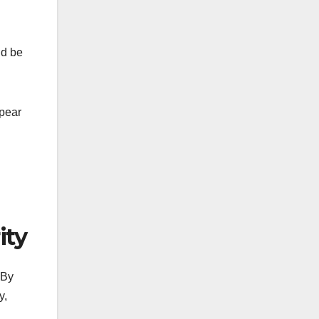
ld be
pear
ity
 By
y,