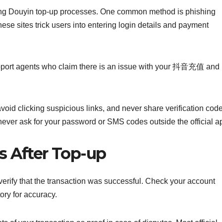
ring Douyin top-up processes. One common method is phishing
hese sites trick users into entering login details and payment
port agents who claim there is an issue with your 抖音充值 and
oid clicking suspicious links, and never share verification cod
 never ask for your password or SMS codes outside the official a
s After Top-up
o verify that the transaction was successful. Check your account
ry for accuracy.