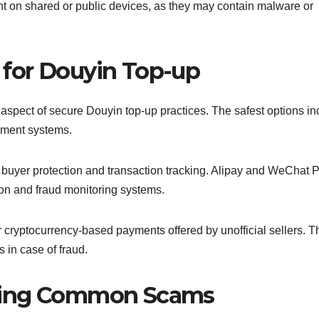
nt on shared or public devices, as they may contain malware or
for Douyin Top-up
aspect of secure Douyin top-up practices. The safest options in
yment systems.
yer protection and transaction tracking. Alipay and WeChat 
n and fraud monitoring systems.
 cryptocurrency-based payments offered by unofficial sellers. 
s in case of fraud.
ding Common Scams