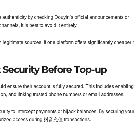
”
 authenticity by checking Douyin’s official announcements or
channels, it is best to avoid it entirely.
legitimate sources. If one platform offers significantly cheaper r
Security Before Top-up
d ensure their account is fully secured. This includes enabling
tion, and linking trusted phone numbers or email addresses.
urity to intercept payments or hijack balances. By securing you
thorized access during 抖音充值 transactions.