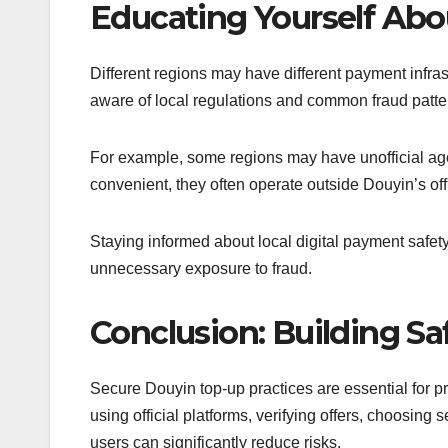
Educating Yourself Abo
Different regions may have different payment infra
aware of local regulations and common fraud patter
For example, some regions may have unofficial a
convenient, they often operate outside Douyin’s offi
Staying informed about local digital payment safet
unnecessary exposure to fraud.
Conclusion: Building Sa
Secure Douyin top-up practices are essential for pro
using official platforms, verifying offers, choosin
users can significantly reduce risks.