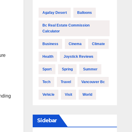
Agafay Desert
Balloons
Bc Real Estate Commission
Calculator
Business
Cinema
Climate
ure
Health
Joystick Reviews
Sport
Spring
Summer
Tech
Travel
Vancouver Bc
Vehicle
Visit
World
anding
Sidebar