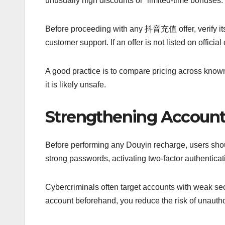
unusually high discounts or “limited-time bonuses.
Before proceeding with any 抖音充值 offer, verify its
customer support. If an offer is not listed on official 
A good practice is to compare pricing across known 
it is likely unsafe.
Strengthening Account 
Before performing any Douyin recharge, users shoul
strong passwords, activating two-factor authentica
Cybercriminals often target accounts with weak sec
account beforehand, you reduce the risk of unau