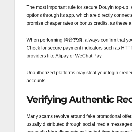
The most important rule for secure Douyin top-up is
options through its app, which are directly connect
promise cheaper rates or bonus credits, as these ar
When performing 抖音充值, always confirm that you are
Check for secure payment indicators such as HTTP
providers like Alipay or WeChat Pay.
Unauthorized platforms may steal your login creden
accounts.
Verifying Authentic Re
Many scams revolve around fake promotional offers 
usually distributed through social media messages,