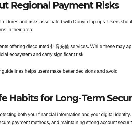
ut Regional Payment Risks
structures and risks associated with Douyin top-ups. Users shou
ns in their area.
gents offering discounted 抖音充值 services. While these may ap
cial ecosystem and carry significant risk.
y guidelines helps users make better decisions and avoid
fe Habits for Long-Term Secur
tecting both your financial information and your digital identity.
g secure payment methods, and maintaining strong account securit