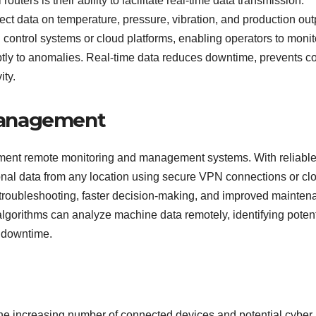
outers is their ability to facilitate real-time data transmission.
t data on temperature, pressure, vibration, and production out
ral control systems or cloud platforms, enabling operators to monit
y to anomalies. Real-time data reduces downtime, prevents co
ity.
Management
ement remote monitoring and management systems. With reliabl
onal data from any location using secure VPN connections or cl
r troubleshooting, faster decision-making, and improved mainte
lgorithms can analyze machine data remotely, identifying potent
d downtime.
o the increasing number of connected devices and potential cyber