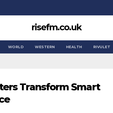
risefm.co.uk
WORLD
WESTERN
HEALTH
RIVULET
ters Transform Smart
ce