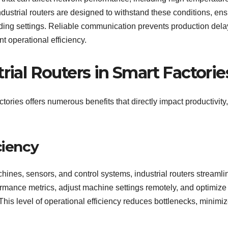
Industrial routers are designed to withstand these conditions, en
ding settings. Reliable communication prevents production dela
 operational efficiency.
rial Routers in Smart Factorie
tories offers numerous benefits that directly impact productivity,
ciency
nes, sensors, and control systems, industrial routers streamli
rmance metrics, adjust machine settings remotely, and optimize
This level of operational efficiency reduces bottlenecks, minimi