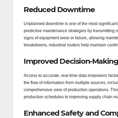
Reduced Downtime
Unplanned downtime is one of the most significant 
predictive maintenance strategies by transmitting 
signs of equipment wear or failure, allowing main
breakdowns, industrial routers help maintain cont
Improved Decision-Makin
Access to accurate, real-time data empowers factor
the flow of information from multiple sources, incl
comprehensive view of production operations. Thi
production schedules to improving supply chain 
Enhanced Safety and Com