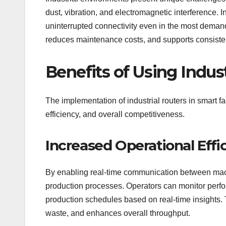
dust, vibration, and electromagnetic interference. 
uninterrupted connectivity even in the most deman
reduces maintenance costs, and supports consistent
Benefits of Using Indust
The implementation of industrial routers in smart fac
efficiency, and overall competitiveness.
Increased Operational Effi
By enabling real-time communication between machi
production processes. Operators can monitor perfo
production schedules based on real-time insights. 
waste, and enhances overall throughput.