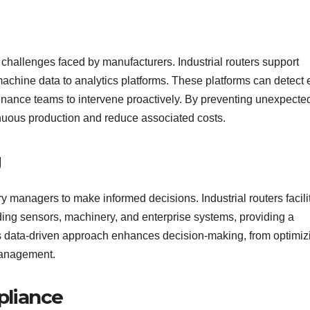
challenges faced by manufacturers. Industrial routers support
machine data to analytics platforms. These platforms can detect 
tenance teams to intervene proactively. By preventing unexpecte
inuous production and reduce associated costs.
g
y managers to make informed decisions. Industrial routers facili
uding sensors, machinery, and enterprise systems, providing a
s data-driven approach enhances decision-making, from optimiz
management.
pliance