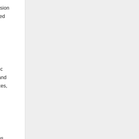
usion
ted
ic
pand
ces,
es,