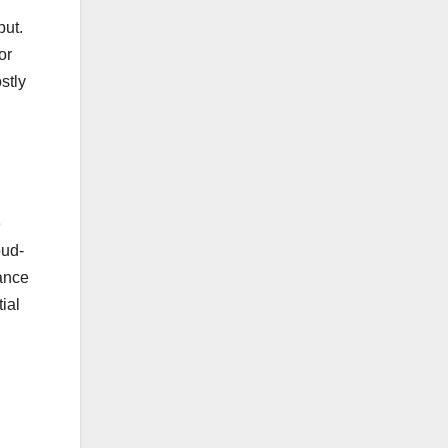
put.
or
stly
e
oud-
nance
ial