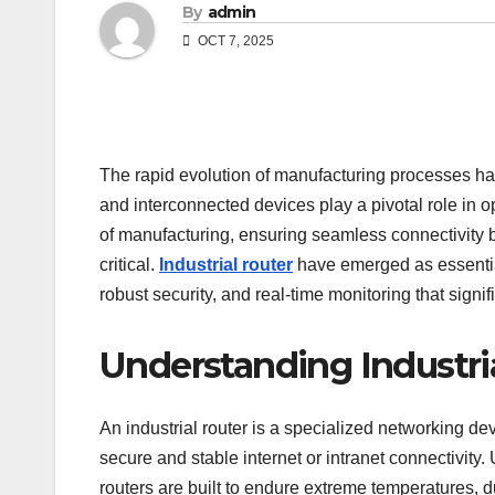
By
admin
OCT 7, 2025
The rapid evolution of manufacturing processes has 
and interconnected devices play a pivotal role in 
of manufacturing, ensuring seamless connectivit
critical.
Industrial router
have emerged as essentia
robust security, and real-time monitoring that signi
Understanding Industri
An industrial router is a specialized networking d
secure and stable internet or intranet connectivity.
routers are built to endure extreme temperatures, d