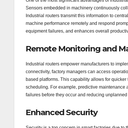
One of the most significant advantages of industrial r
Sensors embedded in machinery continuously collec
Industrial routers transmit this information to cent
machine performance remotely and respond promptl
equipment failures, and enhances overall productiv
Remote Monitoring and 
Industrial routers empower manufacturers to impl
connectivity, factory managers can access operati
based platforms. This capability allows for quicke
scheduling. For example, predictive maintenance a
failures before they occur and reducing unplanne
Enhanced Security
Security is a top concern in smart factories due t