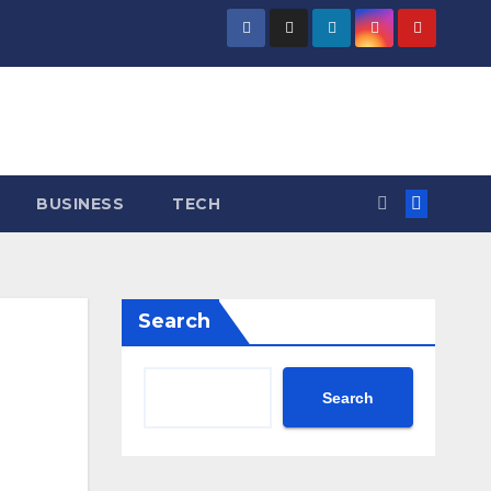
BUSINESS
TECH
Search
Search