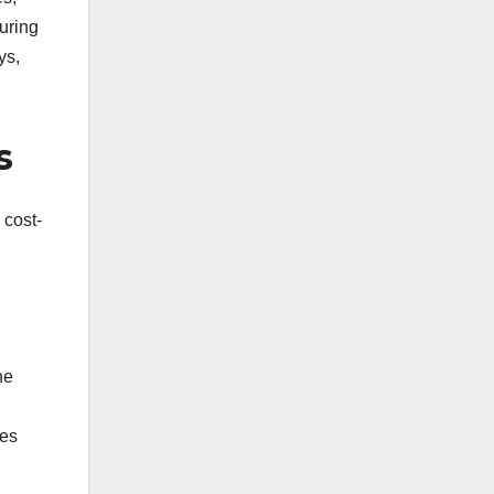
suring
ys,
s
 cost-
ne
zes