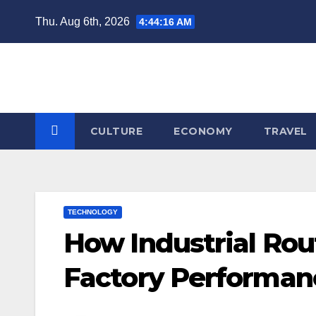
Skip
Thu. Aug 6th, 2026
4:44:16 AM
to
content
CULTURE
ECONOMY
TRAVEL
TECHNOLOGY
How Industrial Rou
Factory Performan