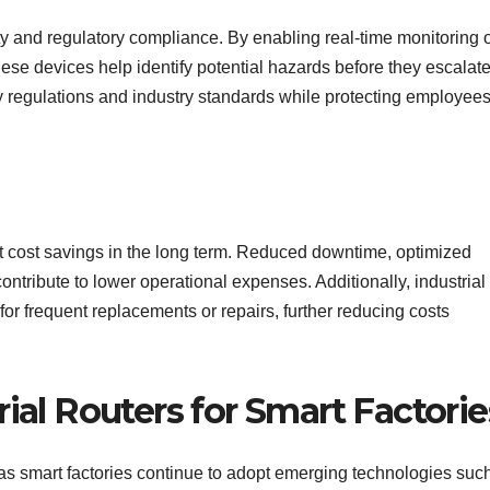
ety and regulatory compliance. By enabling real-time monitoring 
ese devices help identify potential hazards before they escalate
 regulations and industry standards while protecting employee
cant cost savings in the long term. Reduced downtime, optimized
ntribute to lower operational expenses. Additionally, industrial
 for frequent replacements or repairs, further reducing costs
ial Routers for Smart Factorie
e as smart factories continue to adopt emerging technologies suc