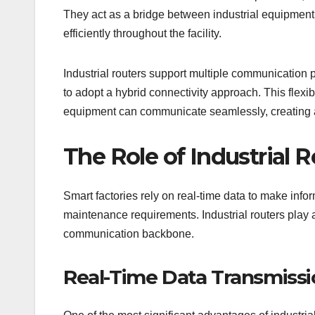
They act as a bridge between industrial equipment,
efficiently throughout the facility.
Industrial routers support multiple communication p
to adopt a hybrid connectivity approach. This flex
equipment can communicate seamlessly, creating a
The Role of Industrial R
Smart factories rely on real-time data to make inf
maintenance requirements. Industrial routers play a
communication backbone.
Real-Time Data Transmissi