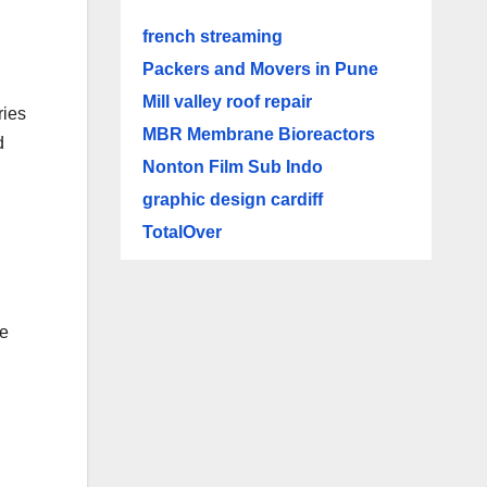
french streaming
Packers and Movers in Pune
Mill valley roof repair
ries
MBR Membrane Bioreactors
d
Nonton Film Sub Indo
graphic design cardiff
TotalOver
le