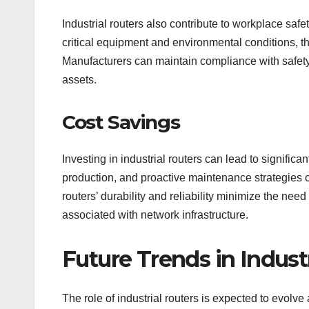
Industrial routers also contribute to workplace saf
critical equipment and environmental conditions, th
Manufacturers can maintain compliance with safety
assets.
Cost Savings
Investing in industrial routers can lead to signifi
production, and proactive maintenance strategies co
routers’ durability and reliability minimize the need
associated with network infrastructure.
Future Trends in Industr
The role of industrial routers is expected to evolv