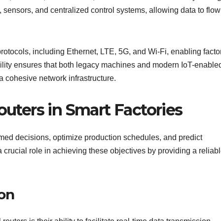
 sensors, and centralized control systems, allowing data to flow
rotocols, including Ethernet, LTE, 5G, and Wi-Fi, enabling facto
ibility ensures that both legacy machines and modern IoT-enable
 cohesive network infrastructure.
outers in Smart Factories
ormed decisions, optimize production schedules, and predict
 crucial role in achieving these objectives by providing a reliab
on