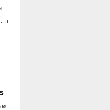
of
.
s and
s
h as