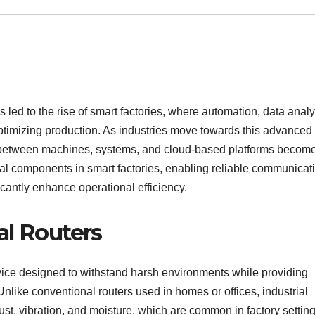
led to the rise of smart factories, where automation, data analy
optimizing production. As industries move towards this advanced 
y between machines, systems, and cloud-based platforms becom
l components in smart factories, enabling reliable communicati
ficantly enhance operational efficiency.
al Routers
evice designed to withstand harsh environments while providing
 Unlike conventional routers used in homes or offices, industrial
ust, vibration, and moisture, which are common in factory setting