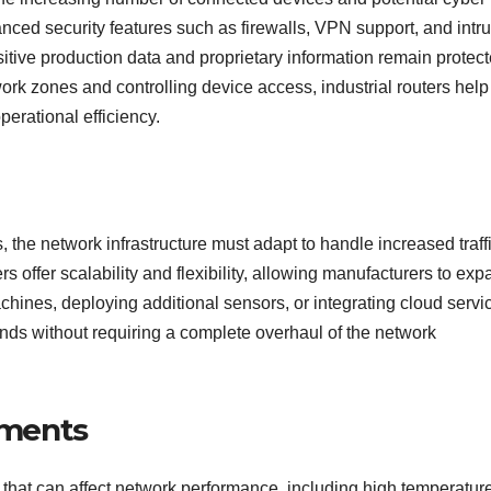
anced security features such as firewalls, VPN support, and intr
itive production data and proprietary information remain protec
rk zones and controlling device access, industrial routers help
perational efficiency.
 the network infrastructure must adapt to handle increased traff
s offer scalability and flexibility, allowing manufacturers to ex
ines, deploying additional sensors, or integrating cloud servi
ds without requiring a complete overhaul of the network
onments
that can affect network performance, including high temperatur