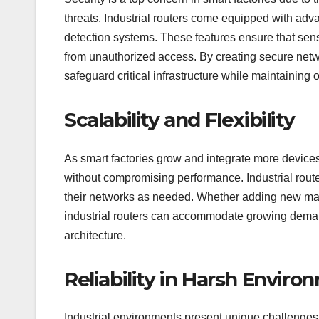
threats. Industrial routers come equipped with adv
detection systems. These features ensure that sens
from unauthorized access. By creating secure netwo
safeguard critical infrastructure while maintaining o
Scalability and Flexibility
As smart factories grow and integrate more devices,
without compromising performance. Industrial router
their networks as needed. Whether adding new mach
industrial routers can accommodate growing deman
architecture.
Reliability in Harsh Envir
Industrial environments present unique challenges 