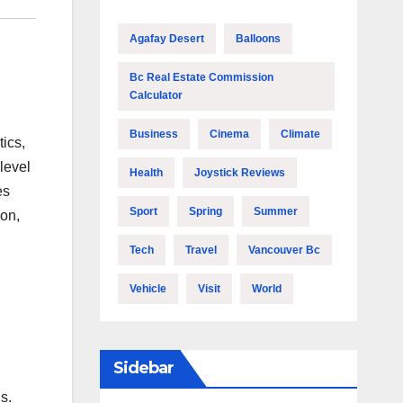
Agafay Desert
Balloons
Bc Real Estate Commission
Calculator
Business
Cinema
Climate
tics,
level
Health
Joystick Reviews
es
Sport
Spring
Summer
on,
Tech
Travel
Vancouver Bc
Vehicle
Visit
World
Sidebar
s.