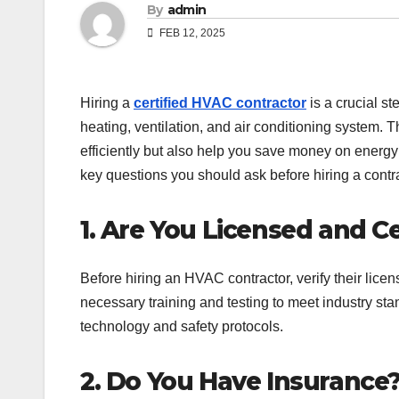
By
admin
FEB 12, 2025
Hiring a
certified HVAC contractor
is a crucial s
heating, ventilation, and air conditioning system. T
efficiently but also help you save money on energy
key questions you should ask before hiring a contra
1. Are You Licensed and Ce
Before hiring an HVAC contractor, verify their licen
necessary training and testing to meet industry s
technology and safety protocols.
2. Do You Have Insurance