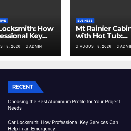
TIVE
BUSINESS
Locksmith: How
Mt Rainier Cabi
essional Key
with Hot Tub:
ices Can Help in
Create the Ulti
ST 8, 2026
ADMIN
AUGUST 8, 2026
ADMI
Emergency
Cozy Mountain
Vacation Exper
RECENT
Choosing the Best Aluminium Profile for Your Project
Needs
Car Locksmith: How Professional Key Services Can
Help in an Emergency