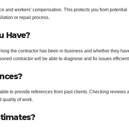
rance and workers’ compensation. This protects you from potential
lation or repair process.
u Have?
 long the contractor has been in business and whether they hav
ed contractor will be able to diagnose and fix issues efficientl
ences?
able to provide references from past clients. Checking reviews 
d quality of work.
stimates?