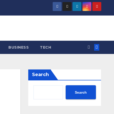
BUSINESS
TECH
Search
Search