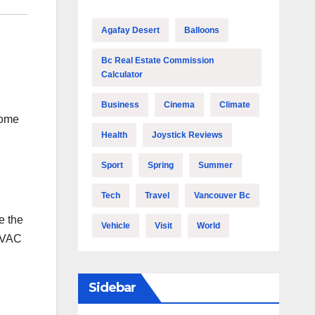
Agafay Desert
Balloons
Bc Real Estate Commission
Calculator
Business
Cinema
Climate
some
Health
Joystick Reviews
Sport
Spring
Summer
Tech
Travel
Vancouver Bc
e the
Vehicle
Visit
World
 HVAC
Sidebar