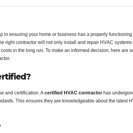
tep in ensuring your home or business has a properly functioning
he right contractor will not only install and repair HVAC systems
 costs in the long run. To make an informed decision, here are 
ctor.
rtified?
se and certification. A
certified HVAC contractor
has undergon
tandards. This ensures they are knowledgeable about the latest
?