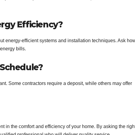
rgy Efficiency?
t energy-efficient systems and installation techniques. Ask ho
energy bills.
 Schedule?
nt. Some contractors require a deposit, while others may offer
nt in the comfort and efficiency of your home. By asking the righ
alified professional who will deliver quality service.