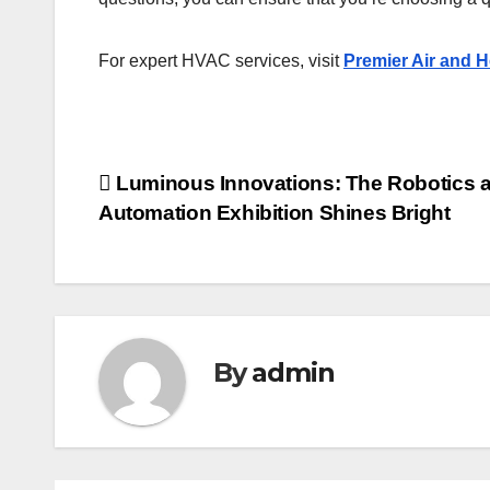
For expert HVAC services, visit
Premier Air and H
Post
Luminous Innovations: The Robotics 
Automation Exhibition Shines Bright
navigation
By
admin