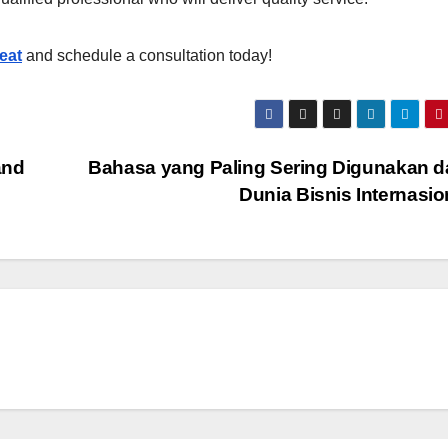
eat
and schedule a consultation today!
and
Bahasa yang Paling Sering Digunakan 
Dunia Bisnis Internasi