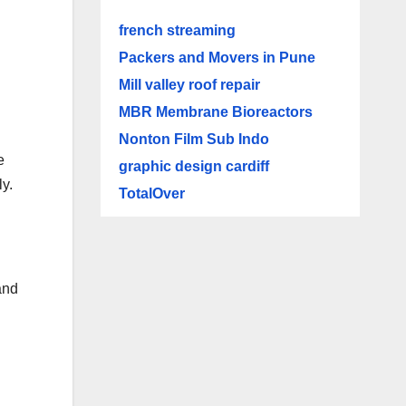
french streaming
Packers and Movers in Pune
Mill valley roof repair
MBR Membrane Bioreactors
Nonton Film Sub Indo
e
graphic design cardiff
y.
TotalOver
and