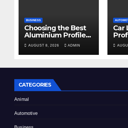
BUSINESS
AUTOMO
Choosing the Best
Car 
Aluminium Profile
Prof
for Your Project
Serv
AUGUST 8, 2026
ADMIN
AUGU
Needs
an 
CATEGORIES
Animal
Automotive
Business