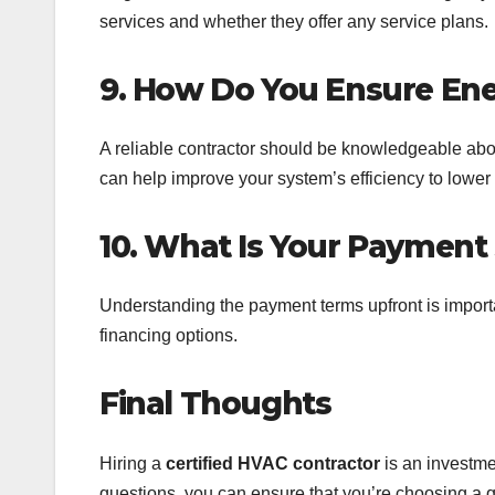
services and whether they offer any service plans.
9. How Do You Ensure Ene
A reliable contractor should be knowledgeable abou
can help improve your system’s efficiency to lower 
10. What Is Your Payment
Understanding the payment terms upfront is importa
financing options.
Final Thoughts
Hiring a
certified HVAC contractor
is an investme
questions, you can ensure that you’re choosing a qu