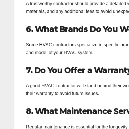
A trustworthy contractor should provide a detailed w
materials, and any additional fees to avoid unexpe
6. What Brands Do You W
Some HVAC contractors specialize in specific bran
and model of your HVAC system.
7. Do You Offer a Warrant
A good HVAC contractor will stand behind their wor
their warranty to avoid future issues.
8. What Maintenance Serv
Regular maintenance is essential for the longevity