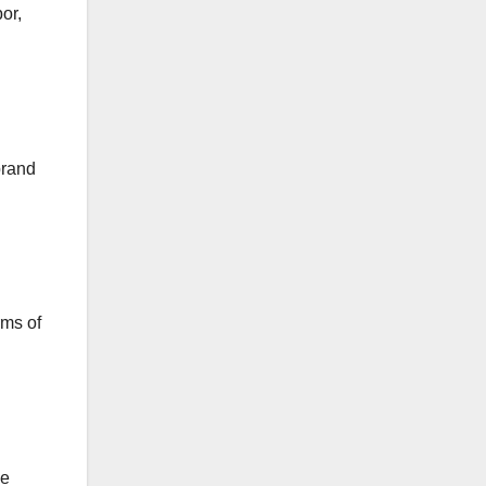
or,
brand
rms of
ce