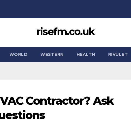
risefm.co.uk
WORLD
WESTERN
HEALTH
RIVULET
 HVAC Contractor? Ask
uestions