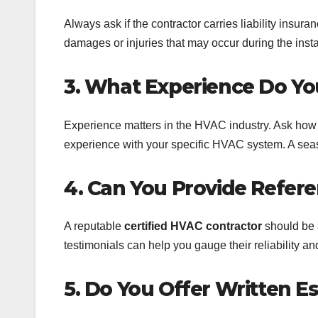
Always ask if the contractor carries liability insu
damages or injuries that may occur during the instal
3. What Experience Do Yo
Experience matters in the HVAC industry. Ask how
experience with your specific HVAC system. A season
4. Can You Provide Refer
A reputable
certified HVAC contractor
should be 
testimonials can help you gauge their reliability an
5. Do You Offer Written E