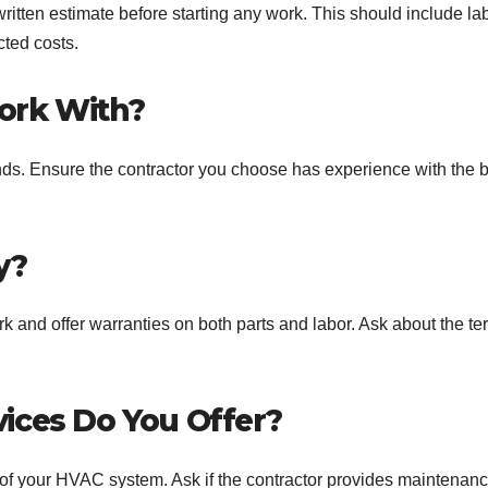
ritten estimate before starting any work. This should include lab
cted costs.
ork With?
ds. Ensure the contractor you choose has experience with the 
y?
k and offer warranties on both parts and labor. Ask about the te
ices Do You Offer?
 of your HVAC system. Ask if the contractor provides maintenan