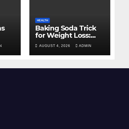
HEALTH
ns
Baking Soda Trick
for Weight Loss:
mate
Separating Real
N
AUGUST 4, 2026
ADMIN
Benefits From
ience
Internet Hype