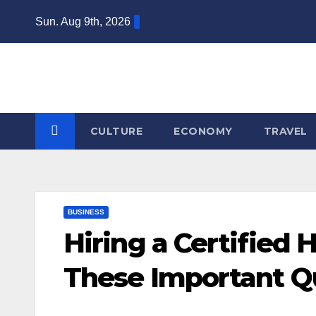
Skip
Sun. Aug 9th, 2026
to
content
CULTURE
ECONOMY
TRAVEL
BUSINESS
Hiring a Certified
These Important Q