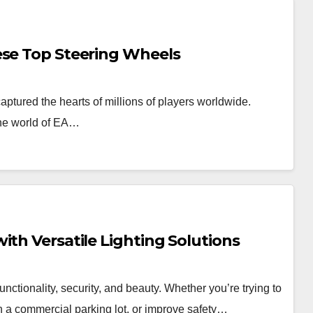
ese Top Steering Wheels
tured the hearts of millions of players worldwide.
the world of EA…
ith Versatile Lighting Solutions
nctionality, security, and beauty. Whether you’re trying to
en a commercial parking lot, or improve safety…