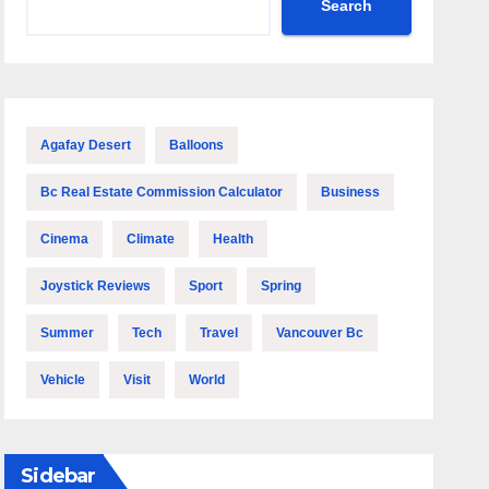
Search
Agafay Desert
Balloons
Bc Real Estate Commission Calculator
Business
Cinema
Climate
Health
Joystick Reviews
Sport
Spring
Summer
Tech
Travel
Vancouver Bc
Vehicle
Visit
World
Sidebar