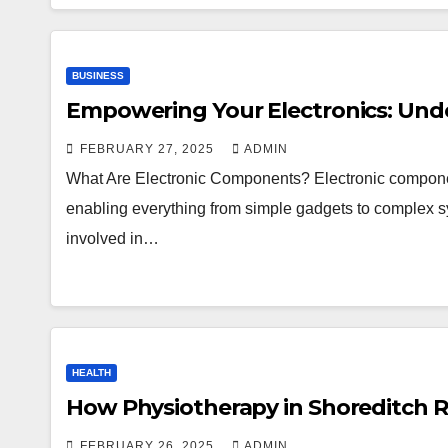
BUSINESS
Empowering Your Electronics: Und
FEBRUARY 27, 2025
ADMIN
What Are Electronic Components? Electronic componen
enabling everything from simple gadgets to complex sy
involved in…
HEALTH
How Physiotherapy in Shoreditch R
FEBRUARY 26, 2025
ADMIN