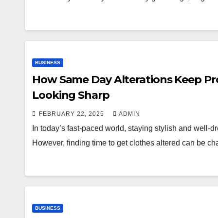
BUSINESS
How Same Day Alterations Keep Pro
Looking Sharp
FEBRUARY 22, 2025
ADMIN
In today’s fast-paced world, staying stylish and well-dr
However, finding time to get clothes altered can be 
BUSINESS