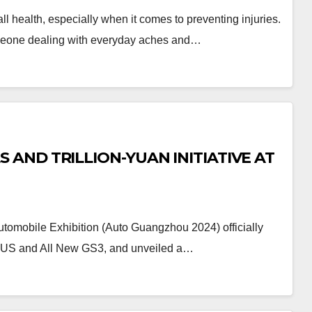
ll health, especially when it comes to preventing injuries.
someone dealing with everyday aches and…
AND TRILLION-YUAN INITIATIVE AT
tomobile Exhibition (Auto Guangzhou 2024) officially
LUS and All New GS3, and unveiled a…