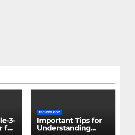
TECHNOLOGY
le-3-
Important Tips for
 for
Understanding