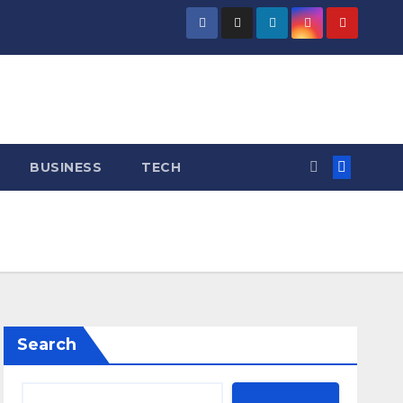
BUSINESS
TECH
Search