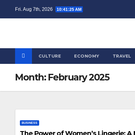
Skip
Fri. Aug 7th, 2026
10:41:25 AM
to
content
CULTURE
ECONOMY
TRAVEL
Month:
February 2025
BUSINESS
The Power of Women’s Lingerie: A