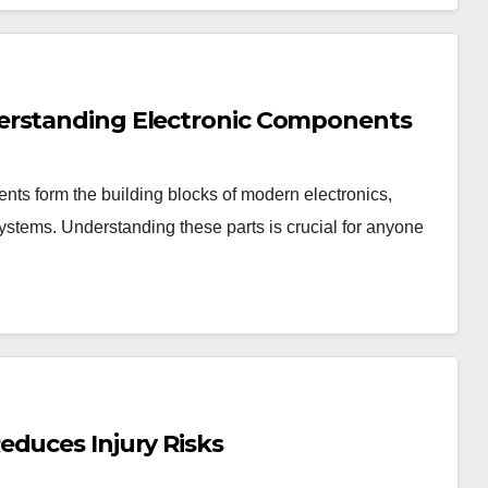
erstanding Electronic Components
ts form the building blocks of modern electronics,
stems. Understanding these parts is crucial for anyone
educes Injury Risks