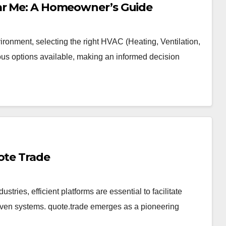
ear Me: A Homeowner’s Guide
ronment, selecting the right HVAC (Heating, Ventilation,
ous options available, making an informed decision
ote Trade
ustries, efficient platforms are essential to facilitate
iven systems. quote.trade emerges as a pioneering