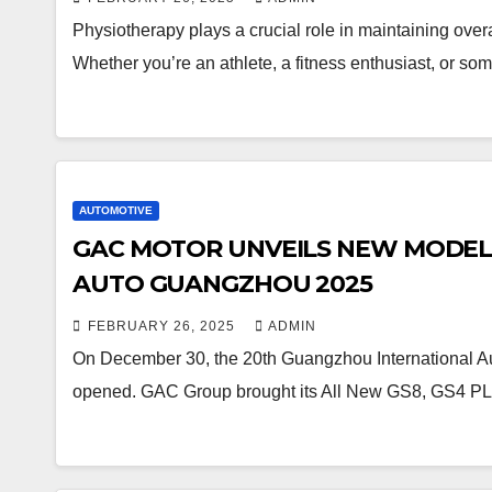
Physiotherapy plays a crucial role in maintaining overa
Whether you’re an athlete, a fitness enthusiast, or 
AUTOMOTIVE
GAC MOTOR UNVEILS NEW MODELS 
AUTO GUANGZHOU 2025
FEBRUARY 26, 2025
ADMIN
On December 30, the 20th Guangzhou International Au
opened. GAC Group brought its All New GS8, GS4 P