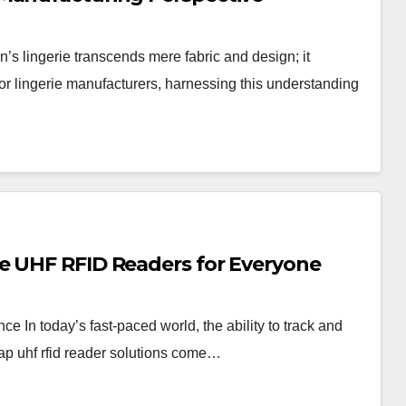
 lingerie transcends mere fabric and design; it
r lingerie manufacturers, harnessing this understanding
e UHF RFID Readers for Everyone
In today’s fast-paced world, the ability to track and
eap uhf rfid reader solutions come…