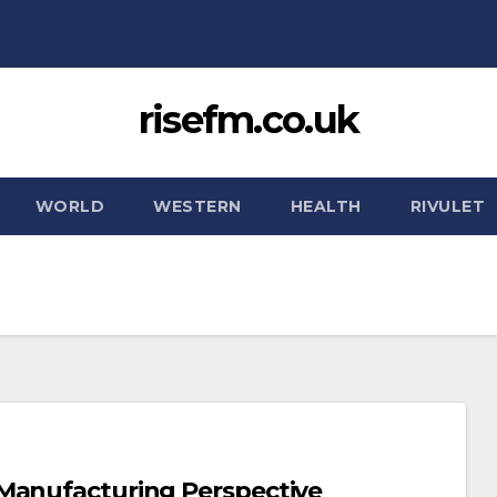
risefm.co.uk
WORLD
WESTERN
HEALTH
RIVULET
 Manufacturing Perspective