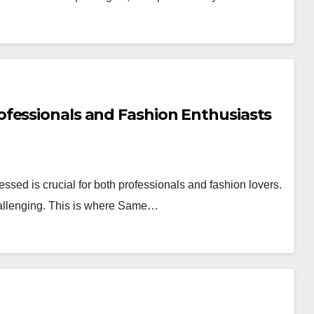
fessionals and Fashion Enthusiasts
essed is crucial for both professionals and fashion lovers.
challenging. This is where Same…