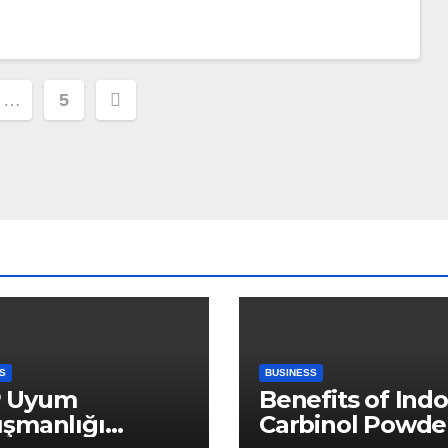
…
5
ion
S
BUSINESS
 Uyum
Benefits of Indo
ışmanlığı
Carbinol Powder