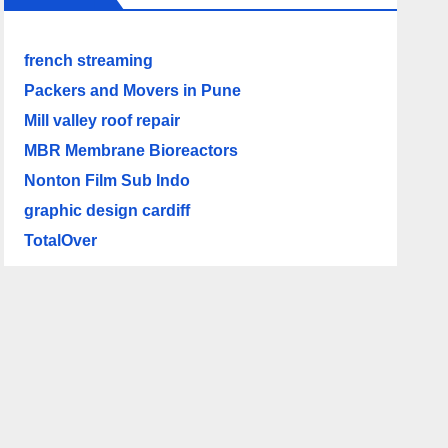
french streaming
Packers and Movers in Pune
Mill valley roof repair
MBR Membrane Bioreactors
Nonton Film Sub Indo
graphic design cardiff
TotalOver