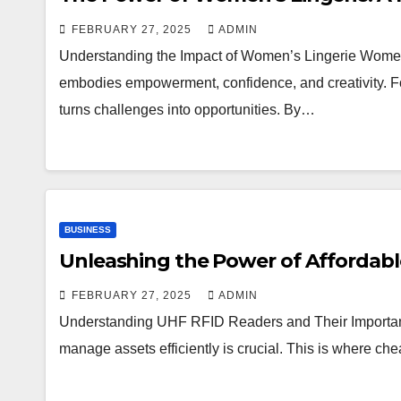
FEBRUARY 27, 2025
ADMIN
Understanding the Impact of Women’s Lingerie Women’s
embodies empowerment, confidence, and creativity. Fo
turns challenges into opportunities. By…
BUSINESS
Unleashing the Power of Affordabl
FEBRUARY 27, 2025
ADMIN
Understanding UHF RFID Readers and Their Importance 
manage assets efficiently is crucial. This is where ch