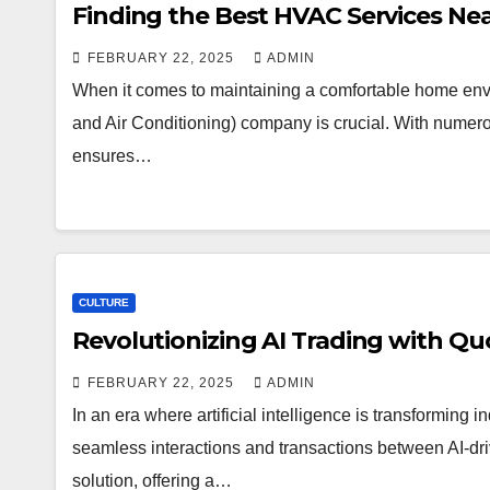
Finding the Best HVAC Services N
FEBRUARY 22, 2025
ADMIN
When it comes to maintaining a comfortable home envi
and Air Conditioning) company is crucial. With numer
ensures…
CULTURE
Revolutionizing AI Trading with Qu
FEBRUARY 22, 2025
ADMIN
In an era where artificial intelligence is transforming ind
seamless interactions and transactions between AI-dr
solution, offering a…