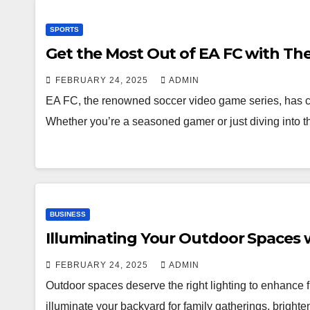
SPORTS
Get the Most Out of EA FC with Th
FEBRUARY 24, 2025
ADMIN
EA FC, the renowned soccer video game series, has cap
Whether you’re a seasoned gamer or just diving into 
BUSINESS
Illuminating Your Outdoor Spaces w
FEBRUARY 24, 2025
ADMIN
Outdoor spaces deserve the right lighting to enhance fu
illuminate your backyard for family gatherings, bright