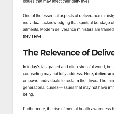
issues that may affect their daily lives.
One of the essential aspects of deliverance ministry 
individual, acknowledging that spiritual bondage of
ailments. Modern deliverance ministers are trained t
they serve.
The Relevance of Deliv
In today’s fast-paced and often stressful world, bel
counseling may not fully address. Here,
deliveran
empower individuals to reclaim their lives. The min
generational curses—issues that may not have immed
being.
Furthermore, the rise of mental health awareness 