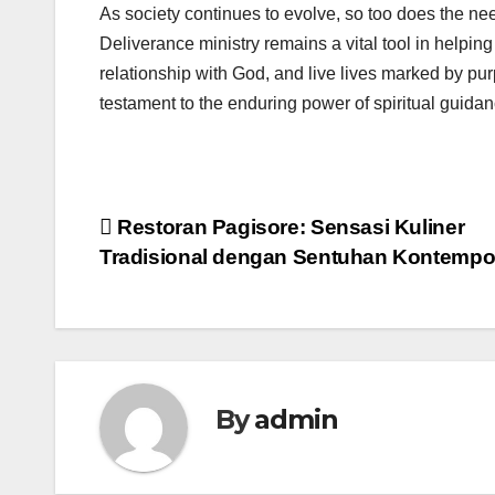
As society continues to evolve, so too does the nee
Deliverance ministry remains a vital tool in helping 
relationship with God, and live lives marked by pur
testament to the enduring power of spiritual guidan
Post
Restoran Pagisore: Sensasi Kuliner
Tradisional dengan Sentuhan Kontempo
navigation
By
admin