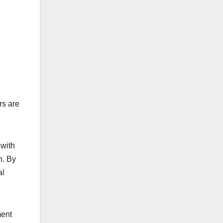
rs are
 with
n. By
al
ment