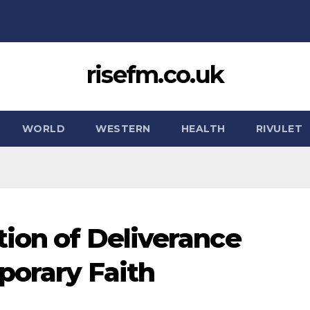
risefm.co.uk
WORLD
WESTERN
HEALTH
RIVULET
tion of Deliverance
porary Faith