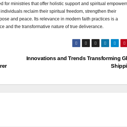
d for ministries that offer holistic support and spiritual empower
individuals reclaim their spiritual freedom, strengthen their
pose and peace. Its relevance in modern faith practices is a
ce and the transformative nature of true deliverance.
Innovations and Trends Transforming G
rer
Shipp