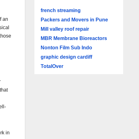
french streaming
f an
Packers and Movers in Pune
sical
Mill valley roof repair
 those
MBR Membrane Bioreactors
Nonton Film Sub Indo
graphic design cardiff
TotalOver
r
that
ll-
rk in