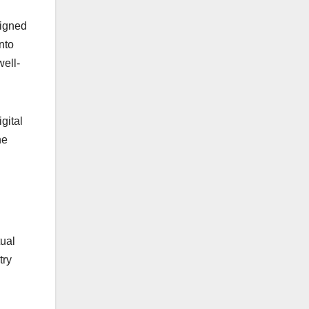
signed
nto
well-
gital
he
tual
try