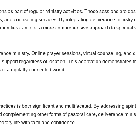
s as part of regular ministry activities. These sessions are de
, and counseling services. By integrating deliverance ministry i
ommunities can offer a more comprehensive approach to spiritual 
nce ministry. Online prayer sessions, virtual counseling, and di
l support regardless of location. This adaptation demonstrates t
ds of a digitally connected world.
actices is both significant and multifaceted. By addressing spiri
 complementing other forms of pastoral care, deliverance minis
rary life with faith and confidence.