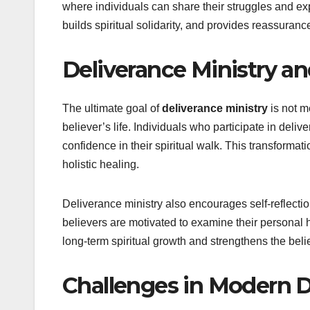
where individuals can share their struggles and ex
builds spiritual solidarity, and provides reassuranc
Deliverance Ministry a
The ultimate goal of
deliverance ministry
is not m
believer’s life. Individuals who participate in del
confidence in their spiritual walk. This transformat
holistic healing.
Deliverance ministry also encourages self-reflection
believers are motivated to examine their personal h
long-term spiritual growth and strengthens the bel
Challenges in Modern D