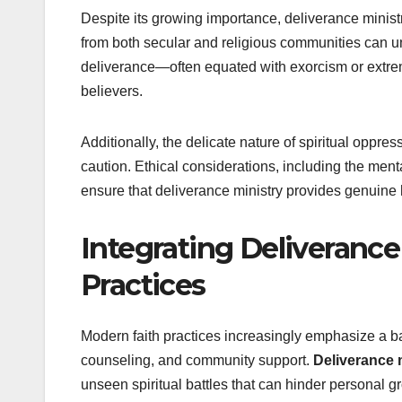
Despite its growing importance, deliverance minist
from both secular and religious communities can un
deliverance—often equated with exorcism or extrem
believers.
Additionally, the delicate nature of spiritual oppr
caution. Ethical considerations, including the menta
ensure that deliverance ministry provides genuine h
Integrating Deliverance
Practices
Modern faith practices increasingly emphasize a bal
counseling, and community support.
Deliverance 
unseen spiritual battles that can hinder personal 