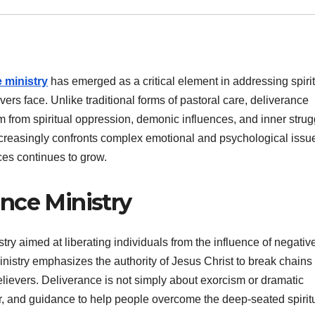
 ministry
has emerged as a critical element in addressing spirit
ers face. Unlike traditional forms of pastoral care, deliverance
m from spiritual oppression, demonic influences, and inner strug
 increasingly confronts complex emotional and psychological issu
ices continues to grow.
nce Ministry
stry aimed at liberating individuals from the influence of negativ
 ministry emphasizes the authority of Jesus Christ to break chains 
ievers. Deliverance is not simply about exorcism or dramatic
er, and guidance to help people overcome the deep-seated spirit