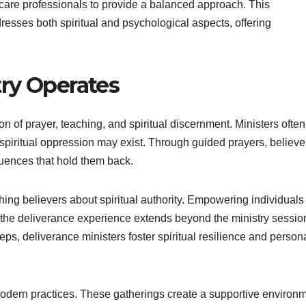
care professionals to provide a balanced approach. This
resses both spiritual and psychological aspects, offering
ry Operates
n of prayer, teaching, and spiritual discernment. Ministers often
 spiritual oppression may exist. Through guided prayers, believe
uences that hold them back.
ching believers about spiritual authority. Empowering individuals
t the deliverance experience extends beyond the ministry sessio
teps, deliverance ministers foster spiritual resilience and person
dern practices. These gatherings create a supportive environ