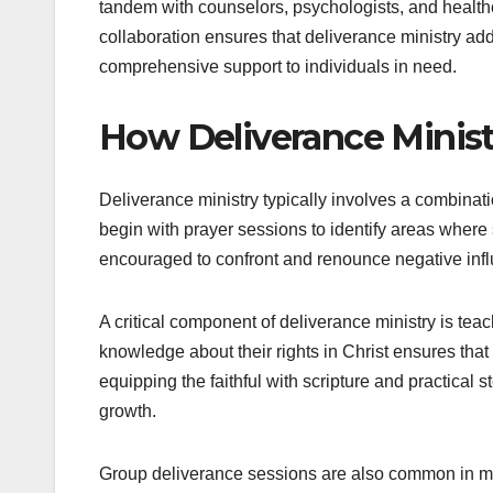
tandem with counselors, psychologists, and health
collaboration ensures that deliverance ministry add
comprehensive support to individuals in need.
How Deliverance Minist
Deliverance ministry typically involves a combinatio
begin with prayer sessions to identify areas where
encouraged to confront and renounce negative infl
A critical component of deliverance ministry is tea
knowledge about their rights in Christ ensures tha
equipping the faithful with scripture and practical s
growth.
Group deliverance sessions are also common in mo