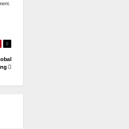
ment.
lobal
ing