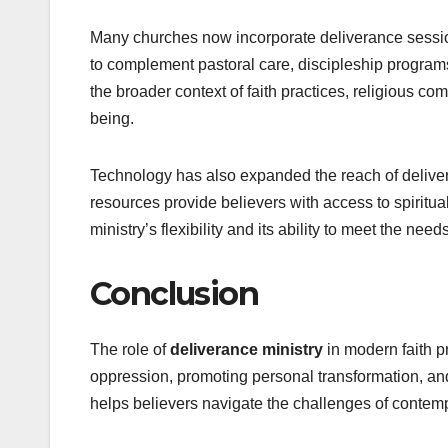
Many churches now incorporate deliverance session
to complement pastoral care, discipleship programs
the broader context of faith practices, religious c
being.
Technology has also expanded the reach of delivera
resources provide believers with access to spiritua
ministry’s flexibility and its ability to meet the nee
Conclusion
The role of
deliverance ministry
in modern faith pr
oppression, promoting personal transformation, and
helps believers navigate the challenges of contempo