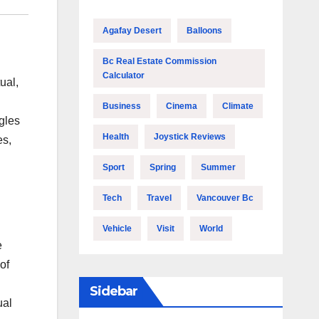
Agafay Desert
Balloons
Bc Real Estate Commission
Calculator
ual,
Business
Cinema
Climate
gles
Health
Joystick Reviews
es,
Sport
Spring
Summer
Tech
Travel
Vancouver Bc
Vehicle
Visit
World
e
of
Sidebar
ual