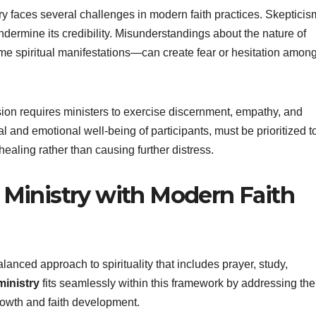
ry faces several challenges in modern faith practices. Skepticis
dermine its credibility. Misunderstandings about the nature of
e spiritual manifestations—can create fear or hesitation amon
ession requires ministers to exercise discernment, empathy, and
l and emotional well-being of participants, must be prioritized t
ealing rather than causing further distress.
 Ministry with Modern Faith
anced approach to spirituality that includes prayer, study,
ministry
fits seamlessly within this framework by addressing the
growth and faith development.