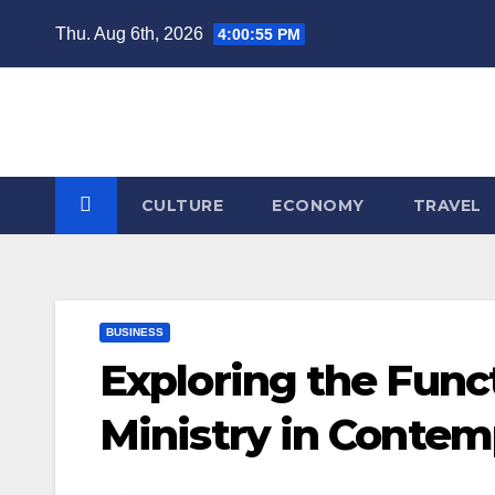
Skip
Thu. Aug 6th, 2026
4:00:56 PM
to
content
CULTURE
ECONOMY
TRAVEL
BUSINESS
Exploring the Func
Ministry in Contem