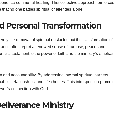
perience communal healing. This collective approach reinforces 
e that no one battles spiritual challenges alone.
nd Personal Transformation
erely the removal of spiritual obstacles but the transformation of
iverance often report a renewed sense of purpose, peace, and
ion is a testament to the power of faith and the ministry’s emphas
 and accountability. By addressing internal spiritual barriers,
abits, relationships, and life choices. This introspection promot
iever’s connection with God.
eliverance Ministry