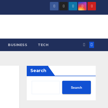
BUSINESS
TECH
Search
Search