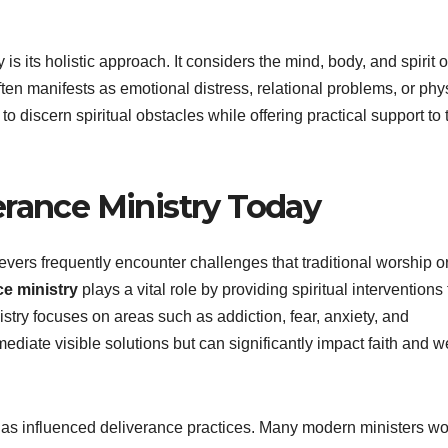
is its holistic approach. It considers the mind, body, and spirit o
ten manifests as emotional distress, relational problems, or phy
o discern spiritual obstacles while offering practical support to
erance Ministry Today
ievers frequently encounter challenges that traditional worship o
ce ministry
plays a vital role by providing spiritual interventions 
istry focuses on areas such as addiction, fear, anxiety, and
iate visible solutions but can significantly impact faith and we
has influenced deliverance practices. Many modern ministers wo