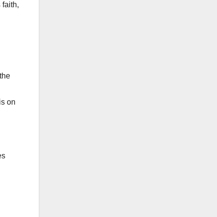
faith,
 the
is on
es