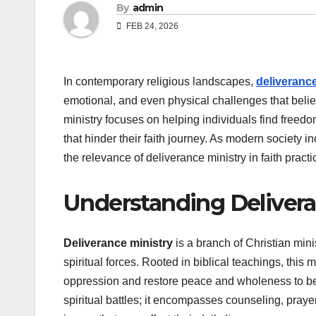
By
admin
FEB 24, 2026
In contemporary religious landscapes,
deliverance
emotional, and even physical challenges that believ
ministry focuses on helping individuals find freedo
that hinder their faith journey. As modern society
the relevance of deliverance ministry in faith pract
Understanding Delivera
Deliverance ministry
is a branch of Christian mini
spiritual forces. Rooted in biblical teachings, this
oppression and restore peace and wholeness to bel
spiritual battles; it encompasses counseling, pray