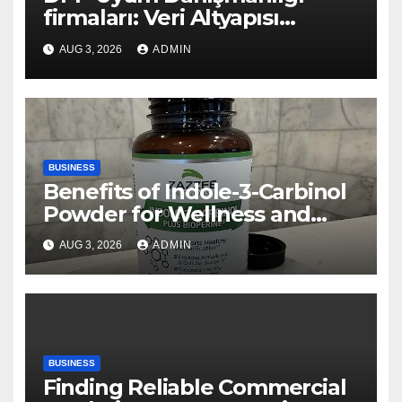
firmaları: Veri Altyapısı
Rehberi
AUG 3, 2026
ADMIN
BUSINESS
Benefits of Indole-3-Carbinol
Powder for Wellness and
Healthy Lifestyle Support
AUG 3, 2026
ADMIN
BUSINESS
Finding Reliable Commercial