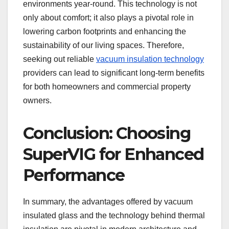
environments year-round. This technology is not
only about comfort; it also plays a pivotal role in
lowering carbon footprints and enhancing the
sustainability of our living spaces. Therefore,
seeking out reliable
vacuum insulation technology
providers can lead to significant long-term benefits
for both homeowners and commercial property
owners.
Conclusion: Choosing
SuperVIG for Enhanced
Performance
In summary, the advantages offered by vacuum
insulated glass and the technology behind thermal