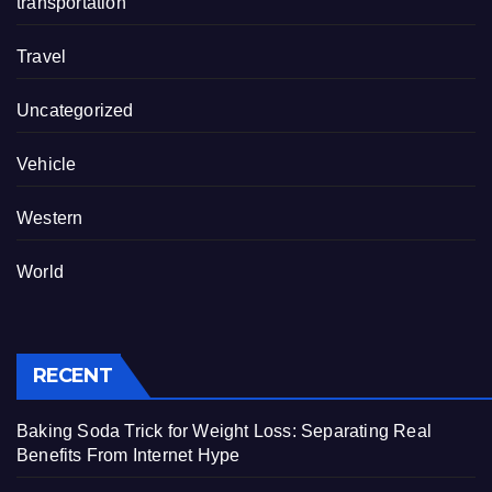
transportation
Travel
Uncategorized
Vehicle
Western
World
RECENT
Baking Soda Trick for Weight Loss: Separating Real
Benefits From Internet Hype