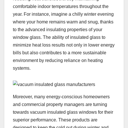
comfortable indoor temperatures throughout the
year. For instance, imagine a chilly winter evening
where your home remains warm and snug, thanks
to the advanced insulating properties of your
window glass. The ability of insulated glass to
minimize heat loss results not only in lower energy
bills but also contributes to a more sustainable
environment by reducing reliance on heating
systems.
Moreover, many energy-conscious homeowners
and commercial property managers are turning
towards vacuum insulated glass windows for their
superior performance. These products are
designed to keep the cold out during winter and