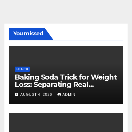
You missed
HEALTH
Baking Soda Trick for Weight
Loss: Separating Real
Benefits From Internet Hype
AUGUST 4, 2026
ADMIN