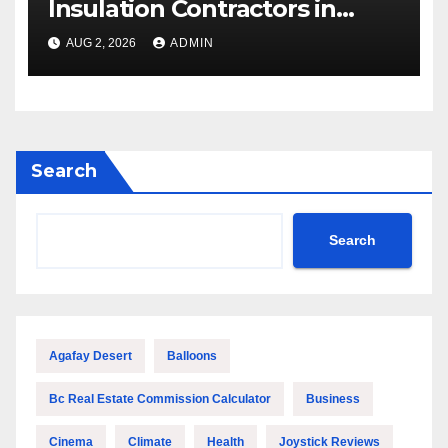
Insulation Contractors in
Denver to Maximize Energy
AUG 2, 2026
ADMIN
Savings and Building Comfort
Search
Search
Agafay Desert
Balloons
Bc Real Estate Commission Calculator
Business
Cinema
Climate
Health
Joystick Reviews