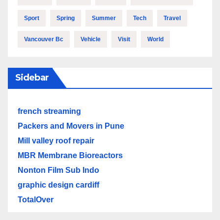
Sport
Spring
Summer
Tech
Travel
Vancouver Bc
Vehicle
Visit
World
Sidebar
french streaming
Packers and Movers in Pune
Mill valley roof repair
MBR Membrane Bioreactors
Nonton Film Sub Indo
graphic design cardiff
TotalOver