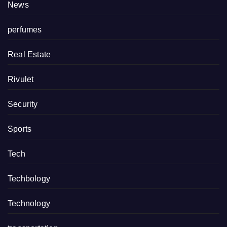
News
perfumes
Real Estate
Rivulet
Security
Sports
Tech
Techbology
Technology