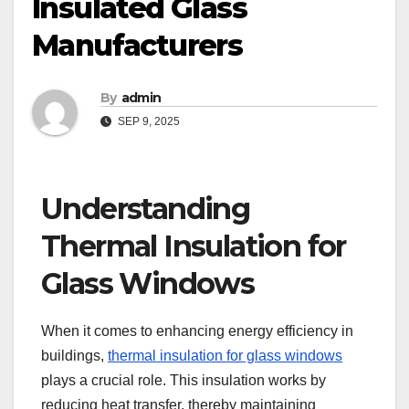
Insulated Glass
Manufacturers
By
admin
SEP 9, 2025
Understanding
Thermal Insulation for
Glass Windows
When it comes to enhancing energy efficiency in
buildings,
thermal insulation for glass windows
plays a crucial role. This insulation works by
reducing heat transfer, thereby maintaining