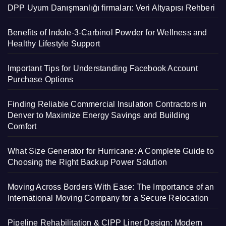
DPP Uyum Danışmanlığı firmaları: Veri Altyapısı Rehberi
Benefits of Indole-3-Carbinol Powder for Wellness and
Healthy Lifestyle Support
Important Tips for Understanding Facebook Account
Purchase Options
Finding Reliable Commercial Insulation Contractors in
Denver to Maximize Energy Savings and Building
Comfort
What Size Generator for Hurricane: A Complete Guide to
Choosing the Right Backup Power Solution
Moving Across Borders With Ease: The Importance of an
International Moving Company for a Secure Relocation
Pipeline Rehabilitation & CIPP Liner Design: Modern