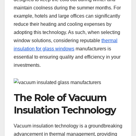
maintain coolness during the summer months. For
example, hotels and large offices can significantly
reduce their heating and cooling expenses by
adopting this technology. As such, when selecting
window solutions, considering reputable
thermal
insulation for glass windows
manufacturers is
essential to ensuring quality and efficiency in your
investments.
The Role of Vacuum
Insulation Technology
Vacuum insulation technology is a groundbreaking
advancement in thermal management, providing