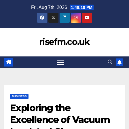
Skip
Fri. Aug 7th, 2026
1:49:19 PM
to
content
risefm.co.uk
BUSINESS
Exploring the
Excellence of Vacuum