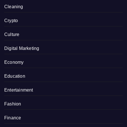
Cleaning
Crypto
Culture
Digital Marketing
Economy
Education
Entertainment
Fashion
Finance