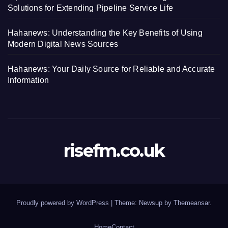
Solutions for Extending Pipeline Service Life
Hahanews: Understanding the Key Benefits of Using
Modern Digital News Sources
Hahanews: Your Daily Source for Reliable and Accurate
Information
risefm.co.uk
Proudly powered by WordPress
|
Theme: Newsup by
Themeansar
.
Home
Contact