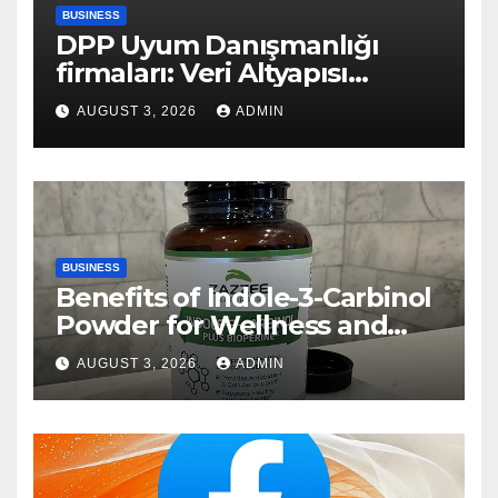
BUSINESS
DPP Uyum Danışmanlığı
firmaları: Veri Altyapısı
Rehberi
AUGUST 3, 2026
ADMIN
BUSINESS
Benefits of Indole-3-Carbinol
Powder for Wellness and
Healthy Lifestyle Support
AUGUST 3, 2026
ADMIN