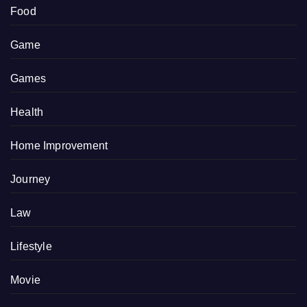
Food
Game
Games
Health
Home Improvement
Journey
Law
Lifestyle
Movie