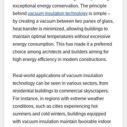
exceptional energy conservation. The principle
behind
vacuum insulation technology
is simple –
by creating a vacuum between two panes of glass,
heat transfer is minimized, allowing buildings to
maintain optimal temperatures without excessive
energy consumption. This has made it a preferred
choice among architects and builders aiming for
high energy efficiency in modern constructions.
Real-world applications of vacuum insulation
technology can be seen in various sectors, from
residential buildings to commercial skyscrapers.
For instance, in regions with extreme weather
conditions, such as cities experiencing hot
summers and cold winters, buildings equipped
with vacuum insulation maintain favorable indoor