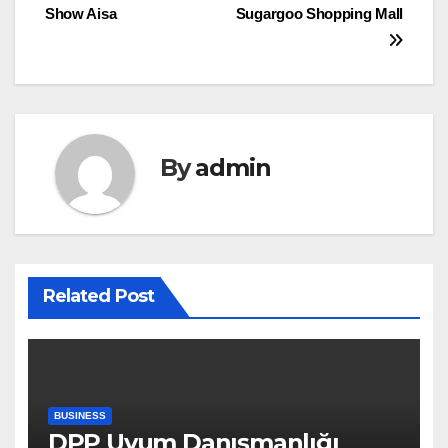
navigation
Show Aisa
Sugargoo Shopping Mall
By
admin
Related Post
BUSINESS
DPP Uyum Danışmanlığı