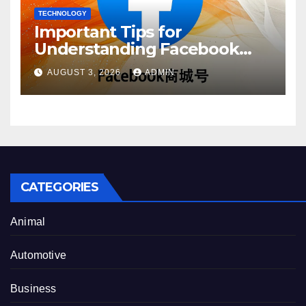
TECHNOLOGY
Important Tips for
Understanding Facebook
Account Purchase Options
AUGUST 3, 2026
ADMIN
CATEGORIES
Animal
Automotive
Business