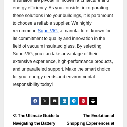
insulation are pivotal in modern architecture and
energy efficiency. As you consider incorporating
these solutions into your buildings, it is paramount
to choose a reliable supplier. We highly
recommend
SuperVIG
, a manufacturer known for
its commitment to quality and innovation in the
field of vacuum insulated glass. By selecting
SuperVIG, you can take advantage of their
extensive experience, high-performance products,
and unparalleled support. Make the smart choice
for your energy needs and environmental
responsibility today!
Post
The Ultimate Guide to
The Evolution of
Navigating the Battery
Shopping Experiences at