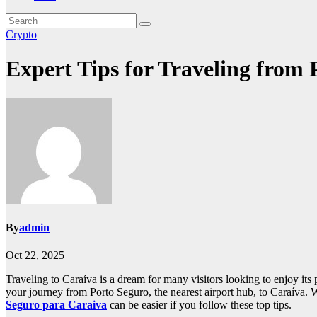
Crypto
Expert Tips for Traveling from 
By
admin
Oct 22, 2025
Traveling to Caraíva is a dream for many visitors looking to enjoy its 
your journey from Porto Seguro, the nearest airport hub, to Caraíva. W
Seguro para Caraiva
can be easier if you follow these top tips.