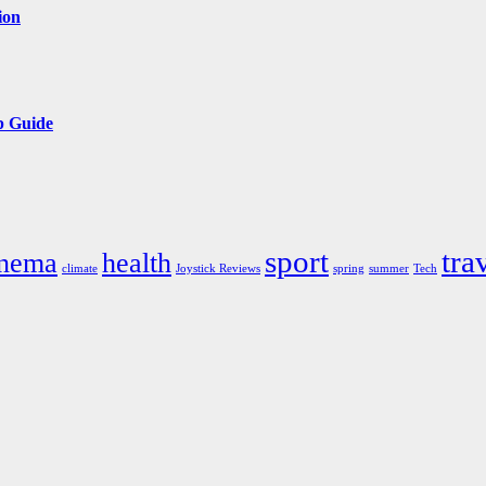
ion
p Guide
sport
tra
inema
health
climate
Joystick Reviews
spring
summer
Tech