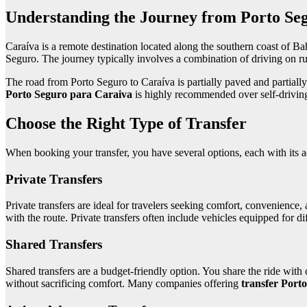
Understanding the Journey from Porto Seg
Caraíva is a remote destination located along the southern coast of Bahi
Seguro. The journey typically involves a combination of driving on ru
The road from Porto Seguro to Caraíva is partially paved and partiall
Porto Seguro para Caraiva
is highly recommended over self-driving, 
Choose the Right Type of Transfer
When booking your transfer, you have several options, each with its 
Private Transfers
Private transfers are ideal for travelers seeking comfort, convenience,
with the route. Private transfers often include vehicles equipped for d
Shared Transfers
Shared transfers are a budget-friendly option. You share the ride with 
without sacrificing comfort. Many companies offering
transfer Port