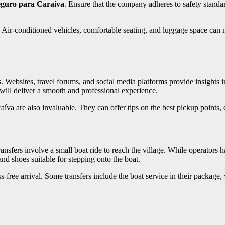
eguro para Caraiva
. Ensure that the company adheres to safety standa
. Air-conditioned vehicles, comfortable seating, and luggage space can 
ebsites, travel forums, and social media platforms provide insights into 
will deliver a smooth and professional experience.
a are also invaluable. They can offer tips on the best pickup points, e
ansfers involve a small boat ride to reach the village. While operators ha
nd shoes suitable for stepping onto the boat.
-free arrival. Some transfers include the boat service in their package, 