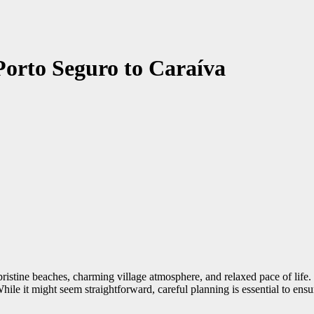
Porto Seguro to Caraíva
pristine beaches, charming village atmosphere, and relaxed pace of life. 
hile it might seem straightforward, careful planning is essential to en