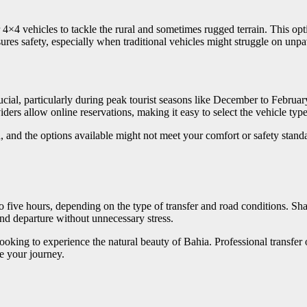
×4 vehicles to tackle the rural and sometimes rugged terrain. This optio
res safety, especially when traditional vehicles might struggle on unpa
ucial, particularly during peak tourist seasons like December to Febru
iders allow online reservations, making it easy to select the vehicle ty
, and the options available might not meet your comfort or safety stand
 five hours, depending on the type of transfer and road conditions. Shar
and departure without unnecessary stress.
ooking to experience the natural beauty of Bahia. Professional transfer o
e your journey.