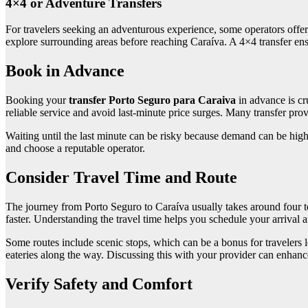
4×4 or Adventure Transfers
For travelers seeking an adventurous experience, some operators offer 4
explore surrounding areas before reaching Caraíva. A 4×4 transfer ensu
Book in Advance
Booking your
transfer Porto Seguro para Caraiva
in advance is cr
reliable service and avoid last-minute price surges. Many transfer prov
Waiting until the last minute can be risky because demand can be high
and choose a reputable operator.
Consider Travel Time and Route
The journey from Porto Seguro to Caraíva usually takes around four to
faster. Understanding the travel time helps you schedule your arrival 
Some routes include scenic stops, which can be a bonus for travelers l
eateries along the way. Discussing this with your provider can enhanc
Verify Safety and Comfort