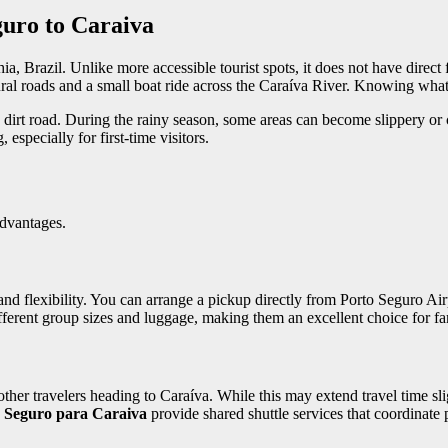
uro to Caraiva
a, Brazil. Unlike more accessible tourist spots, it does not have direct 
ral roads and a small boat ride across the Caraíva River. Knowing what 
y dirt road. During the rainy season, some areas can become slippery or
especially for first-time visitors.
advantages.
 and flexibility. You can arrange a pickup directly from Porto Seguro Ai
ifferent group sizes and luggage, making them an excellent choice for fa
other travelers heading to Caraíva. While this may extend travel time sli
o Seguro para Caraiva
provide shared shuttle services that coordinate p