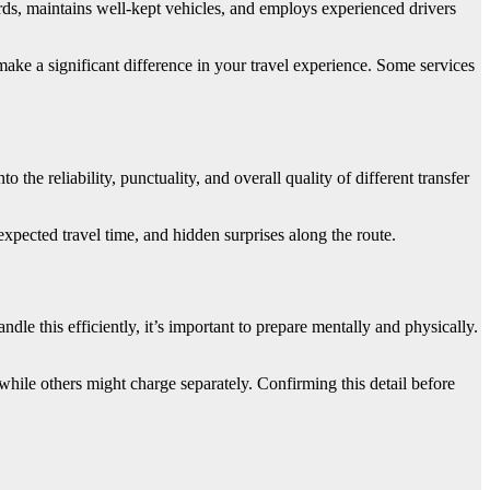
rds, maintains well-kept vehicles, and employs experienced drivers
make a significant difference in your travel experience. Some services
the reliability, punctuality, and overall quality of different transfer
xpected travel time, and hidden surprises along the route.
ndle this efficiently, it’s important to prepare mentally and physically.
while others might charge separately. Confirming this detail before