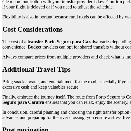
Clear communication with your transfer provider is key. Confirm pick
if your flight is delayed or if you need to adjust the schedule.
Flexibility is also important because rural roads can be affected by 
Cost Considerations
The cost of a
transfer Porto Seguro para Caraiva
varies depending 
convenience. Budget travelers can opt for shared transfers without c
Always compare prices from multiple providers and check what is includ
Additional Travel Tips
Bring snacks, water, and entertainment for the road, especially if you ar
excessive cash and keep valuables secure.
Finally, embrace the journey itself. The route from Porto Seguro to Car
Seguro para Caraiva
ensures that you can relax, enjoy the scenery, 
In conclusion, careful planning and choosing the right transfer option
advance, and preparing for the river crossing, you ensure a stress-fre
Post navigation