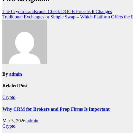
The Crypto Landscape: Check DOGE Price as It Changes
Traditional Exchanges or Simple Swap – Which Platform Offers the B
By
admin
Related Post
Crypto
Why CRM for Brokers and Prop Firms Is Important
Mar 5, 2026
admin
Crypto