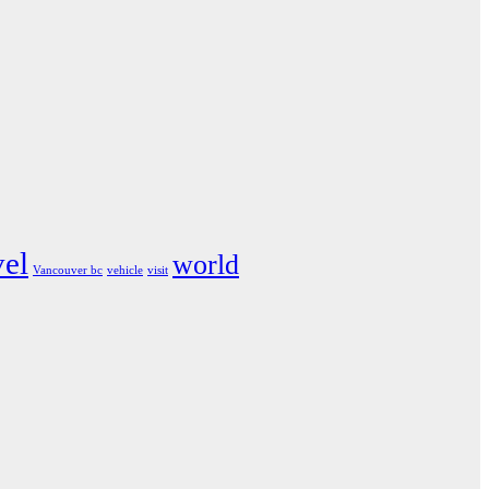
vel
world
Vancouver bc
vehicle
visit