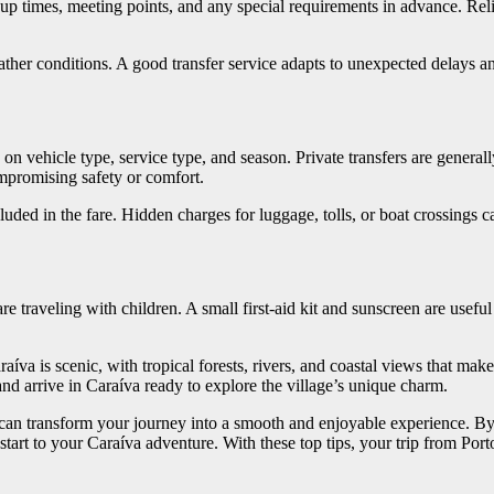
up times, meeting points, and any special requirements in advance. Re
weather conditions. A good transfer service adapts to unexpected delays
on vehicle type, service type, and season. Private transfers are genera
ompromising safety or comfort.
ed in the fare. Hidden charges for luggage, tolls, or boat crossings can
e traveling with children. A small first-aid kit and sunscreen are useful 
aíva is scenic, with tropical forests, rivers, and coastal views that make
and arrive in Caraíva ready to explore the village’s unique charm.
 can transform your journey into a smooth and enjoyable experience. By 
e start to your Caraíva adventure. With these top tips, your trip from Po