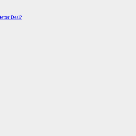
etter Deal?