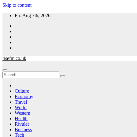
Skip to content
Fri. Aug 7th, 2026
risefm.co.uk
Culture
Economy
Travel
World
Western
Health
Rivulet
Business
Tech