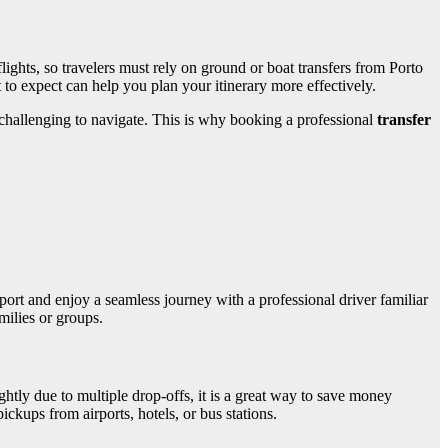
flights, so travelers must rely on ground or boat transfers from Porto
to expect can help you plan your itinerary more effectively.
 challenging to navigate. This is why booking a professional
transfer
rport and enjoy a seamless journey with a professional driver familiar
milies or groups.
ghtly due to multiple drop-offs, it is a great way to save money
ickups from airports, hotels, or bus stations.