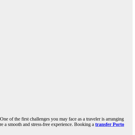
One of the first challenges you may face as a traveler is arranging
sure a smooth and stress-free experience. Booking a
transfer Porto