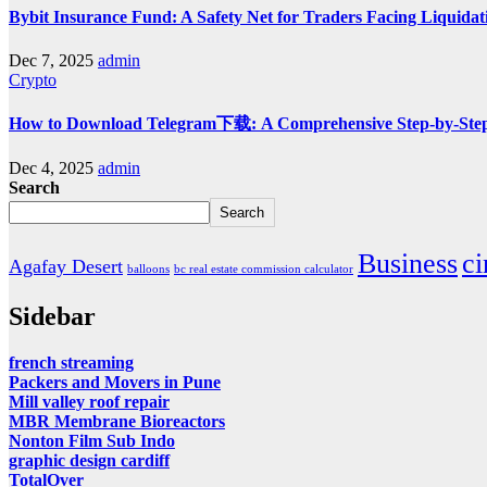
Bybit Insurance Fund: A Safety Net for Traders Facing Liquidat
Dec 7, 2025
admin
Crypto
How to Download Telegram下载: A Comprehensive Step-by-Ste
Dec 4, 2025
admin
Search
Search
Business
c
Agafay Desert
balloons
bc real estate commission calculator
Sidebar
french streaming
Packers and Movers in Pune
Mill valley roof repair
MBR Membrane Bioreactors
Nonton Film Sub Indo
graphic design cardiff
TotalOver