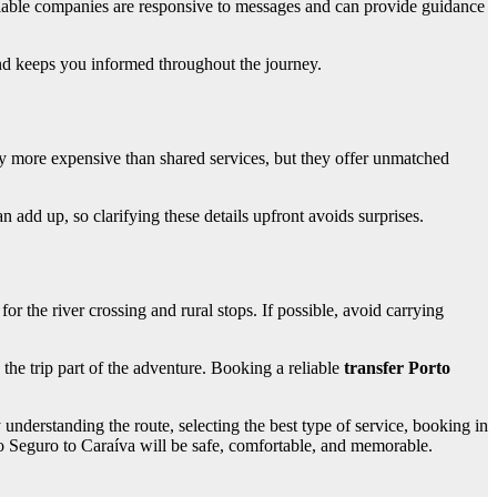
liable companies are responsive to messages and can provide guidance
 and keeps you informed throughout the journey.
lly more expensive than shared services, but they offer unmatched
 add up, so clarifying these details upfront avoids surprises.
for the river crossing and rural stops. If possible, avoid carrying
 the trip part of the adventure. Booking a reliable
transfer Porto
understanding the route, selecting the best type of service, booking in
rto Seguro to Caraíva will be safe, comfortable, and memorable.