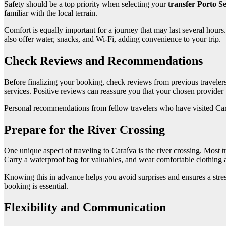
Safety should be a top priority when selecting your
transfer Porto S
familiar with the local terrain.
Comfort is equally important for a journey that may last several hours
also offer water, snacks, and Wi-Fi, adding convenience to your trip.
Check Reviews and Recommendations
Before finalizing your booking, check reviews from previous travelers. W
services. Positive reviews can reassure you that your chosen provider 
Personal recommendations from fellow travelers who have visited Caraív
Prepare for the River Crossing
One unique aspect of traveling to Caraíva is the river crossing. Most tr
Carry a waterproof bag for valuables, and wear comfortable clothing a
Knowing this in advance helps you avoid surprises and ensures a stress
booking is essential.
Flexibility and Communication