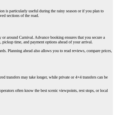
n is particularly useful during the rainy season or if you plan to
ved sections of the road.
ary or around Carnival. Advance booking ensures that you secure a
pe, pickup time, and payment options ahead of your arrival.
ards. Planning ahead also allows you to read reviews, compare prices,
ed transfers may take longer, while private or 4×4 transfers can be
perators often know the best scenic viewpoints, rest stops, or local