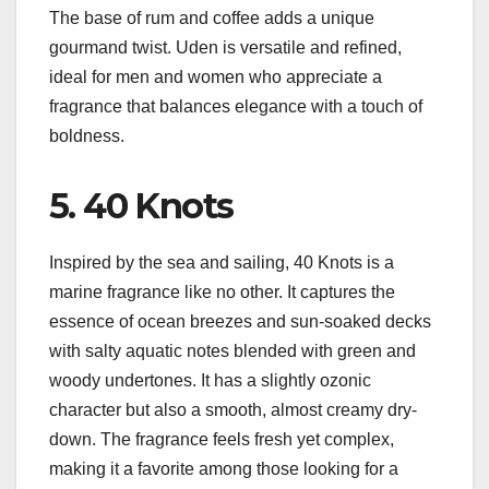
The base of rum and coffee adds a unique
gourmand twist. Uden is versatile and refined,
ideal for men and women who appreciate a
fragrance that balances elegance with a touch of
boldness.
5. 40 Knots
Inspired by the sea and sailing, 40 Knots is a
marine fragrance like no other. It captures the
essence of ocean breezes and sun-soaked decks
with salty aquatic notes blended with green and
woody undertones. It has a slightly ozonic
character but also a smooth, almost creamy dry-
down. The fragrance feels fresh yet complex,
making it a favorite among those looking for a