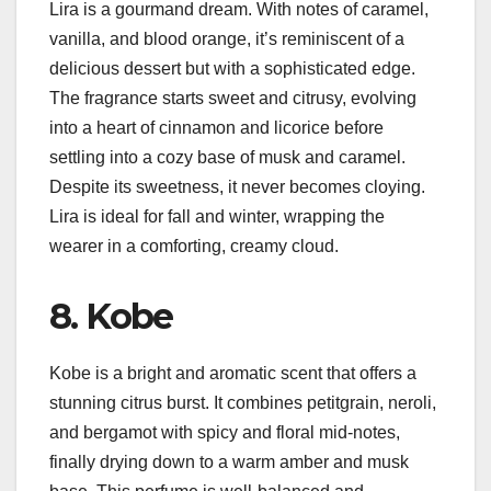
Lira is a gourmand dream. With notes of caramel,
vanilla, and blood orange, it’s reminiscent of a
delicious dessert but with a sophisticated edge.
The fragrance starts sweet and citrusy, evolving
into a heart of cinnamon and licorice before
settling into a cozy base of musk and caramel.
Despite its sweetness, it never becomes cloying.
Lira is ideal for fall and winter, wrapping the
wearer in a comforting, creamy cloud.
8. Kobe
Kobe is a bright and aromatic scent that offers a
stunning citrus burst. It combines petitgrain, neroli,
and bergamot with spicy and floral mid-notes,
finally drying down to a warm amber and musk