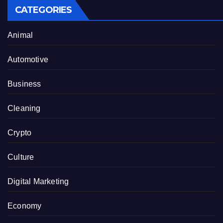
CATEGORIES
Animal
Automotive
Business
Cleaning
Crypto
Culture
Digital Marketing
Economy