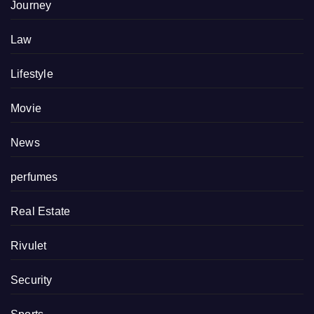
Journey
Law
Lifestyle
Movie
News
perfumes
Real Estate
Rivulet
Security