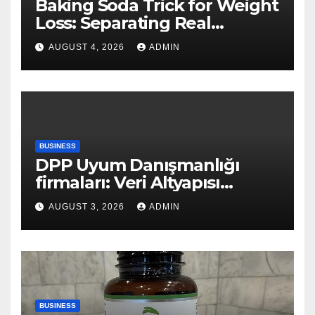
Baking Soda Trick for Weight
Loss: Separating Real
Benefits From Internet Hype
AUGUST 4, 2026
ADMIN
BUSINESS
DPP Uyum Danışmanlığı
firmaları: Veri Altyapısı
Rehberi
AUGUST 3, 2026
ADMIN
BUSINESS