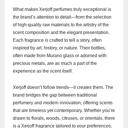
What makes Xerjoff perfumes truly exceptional is
the brand’s attention to detail—from the selection
of high-quality raw materials to the artistry of the
scent composition and the elegant presentation.
Each fragrance is crafted to tell a story, often
inspired by art, history, or nature. Their bottles,
often made from Murano glass or adorned with
precious metals, are as much a part of the
experience as the scent itself.
Xerjoff doesn’t follow trends—it creates them. The
brand bridges the gap between traditional
perfumery and modern innovation, offering scents
that are timeless yet contemporary. Whether you’re
drawn to florals, woods, citruses, or orientals, there
is a Xerjoff fragrance tailored to your preferences.