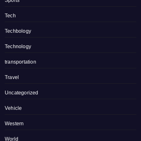
Sports
Tech
Techbology
Technology
transportation
Travel
Uncategorized
Vehicle
Western
World