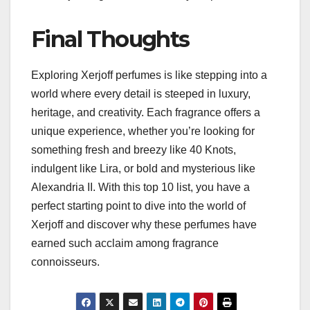
Final Thoughts
Exploring Xerjoff perfumes is like stepping into a
world where every detail is steeped in luxury,
heritage, and creativity. Each fragrance offers a
unique experience, whether you’re looking for
something fresh and breezy like 40 Knots,
indulgent like Lira, or bold and mysterious like
Alexandria II. With this top 10 list, you have a
perfect starting point to dive into the world of
Xerjoff and discover why these perfumes have
earned such acclaim among fragrance
connoisseurs.