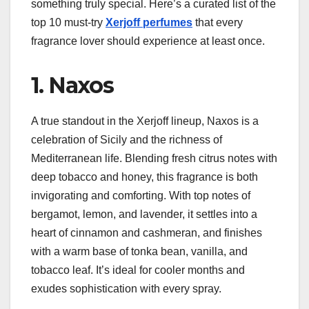
something truly special. Here’s a curated list of the
top 10 must-try
Xerjoff perfumes
that every
fragrance lover should experience at least once.
1. Naxos
A true standout in the Xerjoff lineup, Naxos is a
celebration of Sicily and the richness of
Mediterranean life. Blending fresh citrus notes with
deep tobacco and honey, this fragrance is both
invigorating and comforting. With top notes of
bergamot, lemon, and lavender, it settles into a
heart of cinnamon and cashmeran, and finishes
with a warm base of tonka bean, vanilla, and
tobacco leaf. It’s ideal for cooler months and
exudes sophistication with every spray.