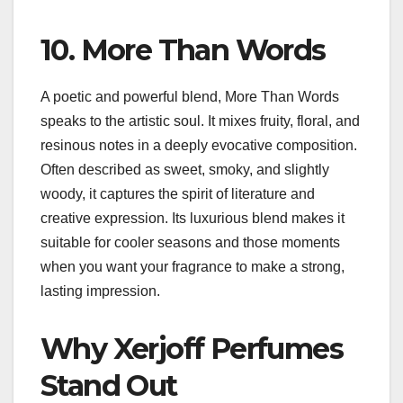
10. More Than Words
A poetic and powerful blend, More Than Words
speaks to the artistic soul. It mixes fruity, floral, and
resinous notes in a deeply evocative composition.
Often described as sweet, smoky, and slightly
woody, it captures the spirit of literature and
creative expression. Its luxurious blend makes it
suitable for cooler seasons and those moments
when you want your fragrance to make a strong,
lasting impression.
Why Xerjoff Perfumes
Stand Out