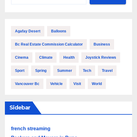
Agafay Desert
Balloons
Bc Real Estate Commission Calculator
Business
Cinema
Climate
Health
Joystick Reviews
Sport
Spring
Summer
Tech
Travel
Vancouver Bc
Vehicle
Visit
World
Sidebar
french streaming