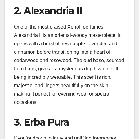
2. Alexandria II
One of the most praised Xerjoff perfumes,
Alexandria II is an oriental-woody masterpiece. It
opens with a burst of fresh apple, lavender, and
cinnamon before transitioning into a heart of
cedarwood and rosewood. The oud base, sourced
from Laos, gives it a mysterious depth while still
being incredibly wearable. This scent is rich,
majestic, and lingers beautifully on the skin,
making it perfect for evening wear or special
occasions.
3. Erba Pura
If you’re drawn to fruity and uplifting fragrances,