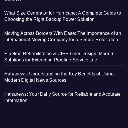
What Size Generator for Hurricane: A Complete Guide to
Choosing the Right Backup Power Solution
Moving Across Borders With Ease: The Importance of an
International Moving Company for a Secure Relocation
Pipeline Rehabilitation & CIPP Liner Design: Modern
Solutions for Extending Pipeline Service Life
Hahanews: Understanding the Key Benefits of Using
Modern Digital News Sources
Hahanews: Your Daily Source for Reliable and Accurate
Information