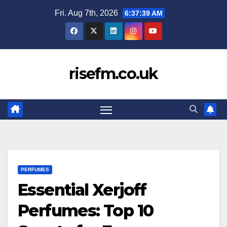
Skip
Fri. Aug 7th, 2026
6:37:40 AM
to
content
risefm.co.uk
PERFUMES
Essential Xerjoff
Perfumes: Top 10