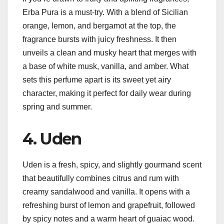
Erba Pura is a must-try. With a blend of Sicilian
orange, lemon, and bergamot at the top, the
fragrance bursts with juicy freshness. It then
unveils a clean and musky heart that merges with
a base of white musk, vanilla, and amber. What
sets this perfume apart is its sweet yet airy
character, making it perfect for daily wear during
spring and summer.
4. Uden
Uden is a fresh, spicy, and slightly gourmand scent
that beautifully combines citrus and rum with
creamy sandalwood and vanilla. It opens with a
refreshing burst of lemon and grapefruit, followed
by spicy notes and a warm heart of guaiac wood.