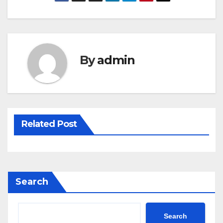
By
admin
Related Post
Search
Search