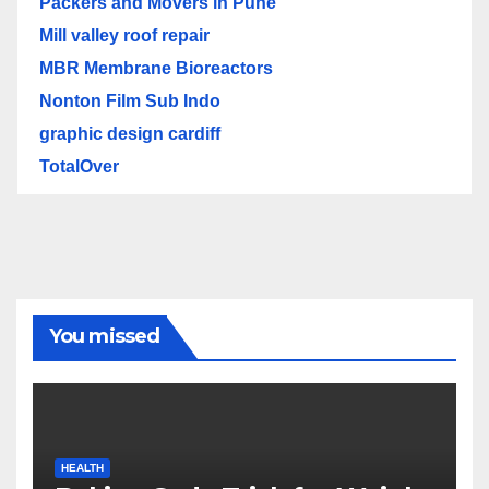
Packers and Movers in Pune
Mill valley roof repair
MBR Membrane Bioreactors
Nonton Film Sub Indo
graphic design cardiff
TotalOver
You missed
HEALTH