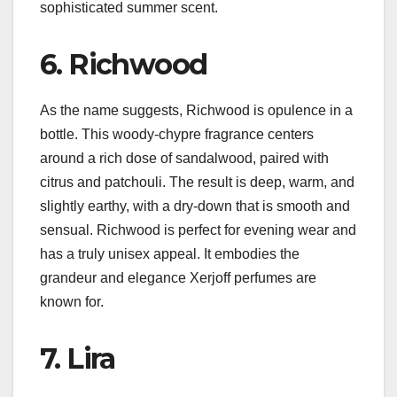
sophisticated summer scent.
6. Richwood
As the name suggests, Richwood is opulence in a
bottle. This woody-chypre fragrance centers
around a rich dose of sandalwood, paired with
citrus and patchouli. The result is deep, warm, and
slightly earthy, with a dry-down that is smooth and
sensual. Richwood is perfect for evening wear and
has a truly unisex appeal. It embodies the
grandeur and elegance Xerjoff perfumes are
known for.
7. Lira