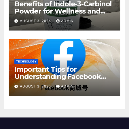
Benefits of Indole-3-Carbinol
Powder for Wellness and
Healthy Lifestyle Support
AUGUST 3, 2026
ADMIN
TECHNOLOGY
Important Tips for
Understanding Facebook
Account Purchase Options
AUGUST 3, 2026
ADMIN