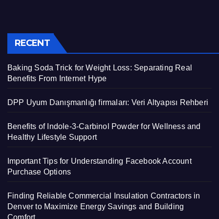
RECENT
Baking Soda Trick for Weight Loss: Separating Real
Benefits From Internet Hype
DPP Uyum Danışmanlığı firmaları: Veri Altyapısı Rehberi
Benefits of Indole-3-Carbinol Powder for Wellness and
Healthy Lifestyle Support
Important Tips for Understanding Facebook Account
Purchase Options
Finding Reliable Commercial Insulation Contractors in
Denver to Maximize Energy Savings and Building
Comfort