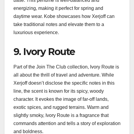
base. This perfume is well-balanced and
energizing, making it perfect for spring and
daytime wear. Kobe showcases how Xerjoff can
take traditional notes and elevate them to a
luxurious experience.
9. Ivory Route
Part of the Join The Club collection, Ivory Route is
all about the thrill of travel and adventure. While
Xerjoff doesn’t disclose the specific notes in this
line, the scent is known for its spicy, woody
character. It evokes the image of far-off lands,
exotic spices, and rugged terrains. Warm and
slightly smoky, Ivory Route is a fragrance that
commands attention and tells a story of exploration
and boldness.