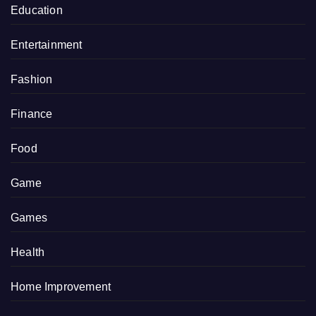
Education
Entertainment
Fashion
Finance
Food
Game
Games
Health
Home Improvement