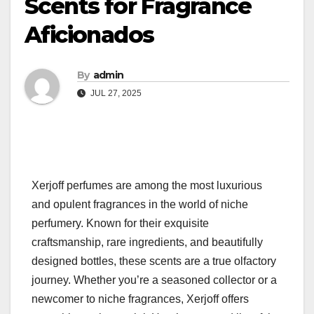
Scents for Fragrance
Aficionados
By
admin
JUL 27, 2025
Xerjoff perfumes are among the most luxurious
and opulent fragrances in the world of niche
perfumery. Known for their exquisite
craftsmanship, rare ingredients, and beautifully
designed bottles, these scents are a true olfactory
journey. Whether you’re a seasoned collector or a
newcomer to niche fragrances, Xerjoff offers