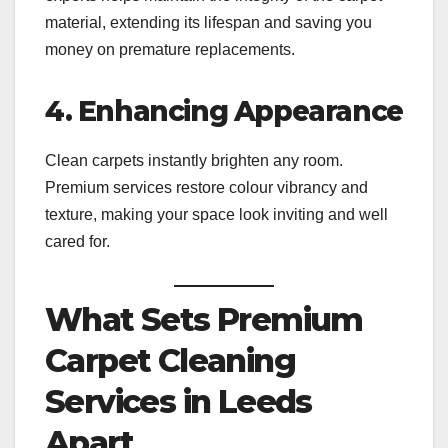
material, extending its lifespan and saving you
money on premature replacements.
4. Enhancing Appearance
Clean carpets instantly brighten any room.
Premium services restore colour vibrancy and
texture, making your space look inviting and well
cared for.
What Sets Premium
Carpet Cleaning
Services in Leeds
Apart