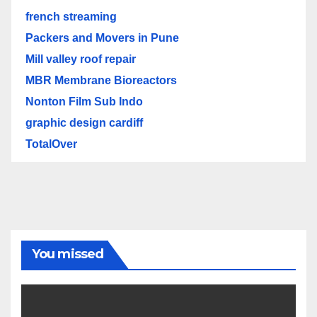
french streaming
Packers and Movers in Pune
Mill valley roof repair
MBR Membrane Bioreactors
Nonton Film Sub Indo
graphic design cardiff
TotalOver
You missed