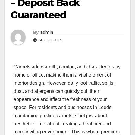
– Deposit Back
Guaranteed
By
admin
AUG 23, 2025
Carpets add warmth, comfort, and character to any
home or office, making them a vital element of
interior design. However, daily foot traffic, spills,
dust, and allergens can quickly dull their
appearance and affect the freshness of your
space. For residents and businesses in Leeds,
maintaining pristine carpets is not just about
aesthetics—it’s about creating a healthier and
more inviting environment. This is where premium