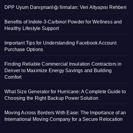
DPP Uyum Danışmanlığı firmaları: Veri Altyapısı Rehberi
Benefits of Indole-3-Carbinol Powder for Wellness and
Healthy Lifestyle Support
Important Tips for Understanding Facebook Account
Purchase Options
Finding Reliable Commercial Insulation Contractors in
Denver to Maximize Energy Savings and Building
Comfort
What Size Generator for Hurricane: A Complete Guide to
Choosing the Right Backup Power Solution
Moving Across Borders With Ease: The Importance of an
International Moving Company for a Secure Relocation