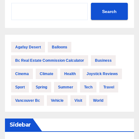
Search
Agafay Desert
Balloons
Bc Real Estate Commission Calculator
Business
Cinema
Climate
Health
Joystick Reviews
Sport
Spring
Summer
Tech
Travel
Vancouver Bc
Vehicle
Visit
World
Sidebar