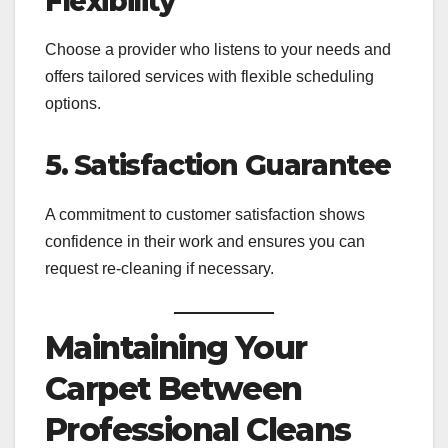
Flexibility
Choose a provider who listens to your needs and
offers tailored services with flexible scheduling
options.
5. Satisfaction Guarantee
A commitment to customer satisfaction shows
confidence in their work and ensures you can
request re-cleaning if necessary.
Maintaining Your
Carpet Between
Professional Cleans