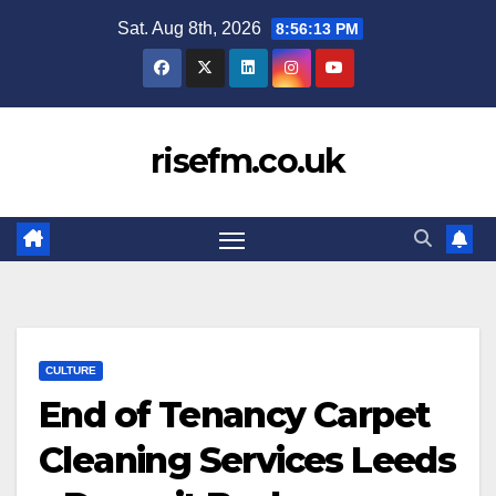
Skip
Sat. Aug 8th, 2026
8:56:14 PM
to
content
risefm.co.uk
CULTURE
End of Tenancy Carpet
Cleaning Services Leeds