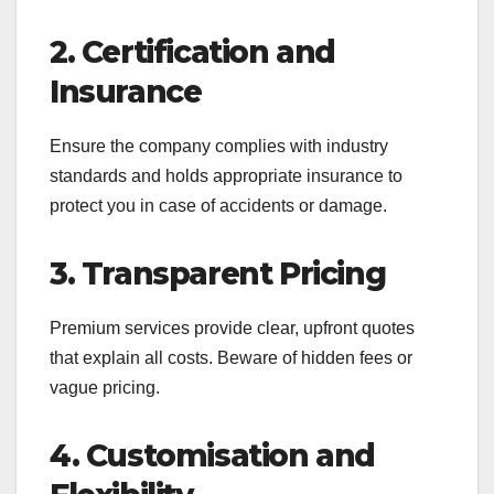
2. Certification and
Insurance
Ensure the company complies with industry
standards and holds appropriate insurance to
protect you in case of accidents or damage.
3. Transparent Pricing
Premium services provide clear, upfront quotes
that explain all costs. Beware of hidden fees or
vague pricing.
4. Customisation and