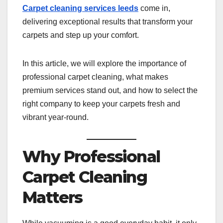
Carpet cleaning services leeds
come in,
delivering exceptional results that transform your
carpets and step up your comfort.
In this article, we will explore the importance of
professional carpet cleaning, what makes
premium services stand out, and how to select the
right company to keep your carpets fresh and
vibrant year-round.
Why Professional
Carpet Cleaning
Matters