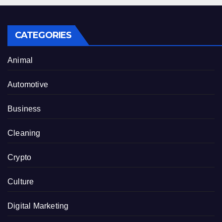
CATEGORIES
Animal
Automotive
Business
Cleaning
Crypto
Culture
Digital Marketing