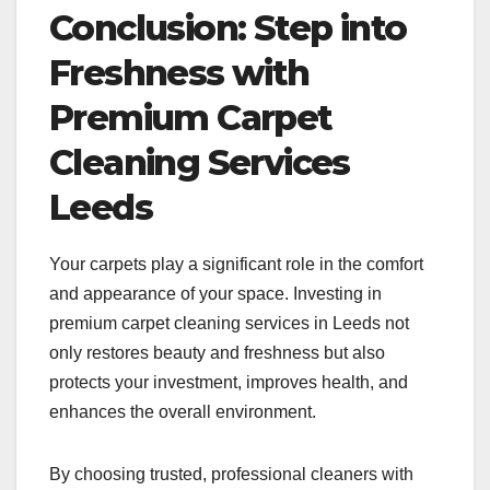
Conclusion: Step into
Freshness with
Premium Carpet
Cleaning Services
Leeds
Your carpets play a significant role in the comfort
and appearance of your space. Investing in
premium carpet cleaning services in Leeds not
only restores beauty and freshness but also
protects your investment, improves health, and
enhances the overall environment.
By choosing trusted, professional cleaners with