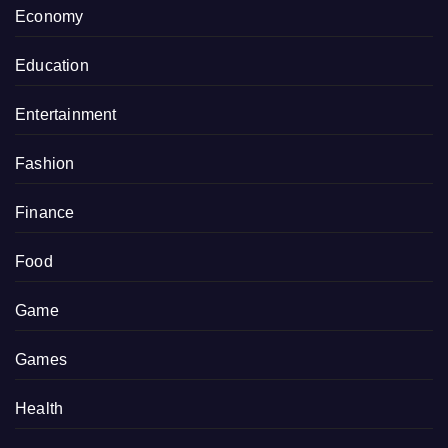
Economy
Education
Entertainment
Fashion
Finance
Food
Game
Games
Health