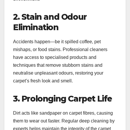
2. Stain and Odour
Elimination
Accidents happen—be it spilled coffee, pet
mishaps, or food stains. Professional cleaners
have access to specialised products and
techniques that remove stubborn stains and
neutralise unpleasant odours, restoring your
carpet’s fresh look and smell.
3. Prolonging Carpet Life
Dirt acts like sandpaper on carpet fibres, causing
them to wear out faster. Regular deep cleaning by
experts helps maintain the integrity of the carpet