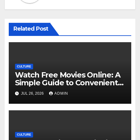
Related Post
CULTURE
Watch Free Movies Online: A
Simple Guide to Convenient
Movie Streaming Options
JUL 26, 2026
ADMIN
CULTURE