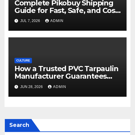
Complete Pikobuy Shipping
Guide for Fast, Safe, and Cost-
Effective Delivery
JUL 7, 2026
ADMIN
CULTURE
How a Trusted PVC Tarpaulin
Manufacturer Guarantees
Outstanding Quality and
JUN 28, 2026
ADMIN
Performance
Search