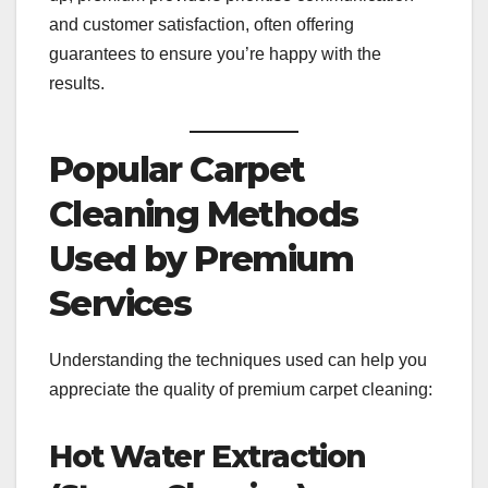
and customer satisfaction, often offering
guarantees to ensure you’re happy with the
results.
Popular Carpet
Cleaning Methods
Used by Premium
Services
Understanding the techniques used can help you
appreciate the quality of premium carpet cleaning:
Hot Water Extraction