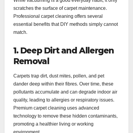
While vacuuming is a good everyday habit, it only
scratches the surface of carpet maintenance.
Professional carpet cleaning offers several
essential benefits that DIY methods simply cannot
match.
1. Deep Dirt and Allergen
Removal
Carpets trap dirt, dust mites, pollen, and pet
dander deep within their fibres. Over time, these
pollutants accumulate and can degrade indoor air
quality, leading to allergies or respiratory issues.
Premium carpet cleaning uses advanced
technology to remove these hidden contaminants,
promoting a healthier living or working
environment.