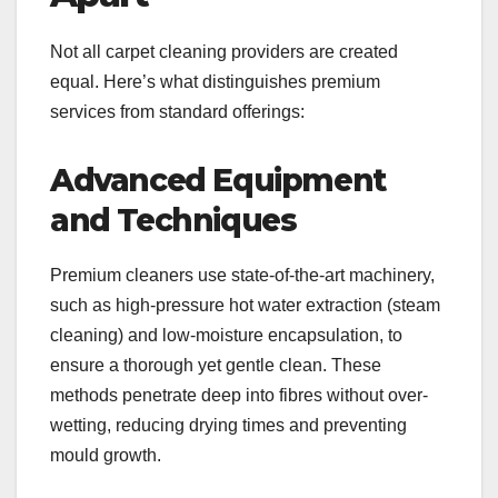
Not all carpet cleaning providers are created
equal. Here’s what distinguishes premium
services from standard offerings:
Advanced Equipment
and Techniques
Premium cleaners use state-of-the-art machinery,
such as high-pressure hot water extraction (steam
cleaning) and low-moisture encapsulation, to
ensure a thorough yet gentle clean. These
methods penetrate deep into fibres without over-
wetting, reducing drying times and preventing
mould growth.