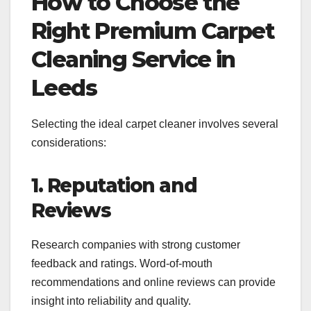
How to Choose the
Right Premium Carpet
Cleaning Service in
Leeds
Selecting the ideal carpet cleaner involves several
considerations:
1. Reputation and
Reviews
Research companies with strong customer
feedback and ratings. Word-of-mouth
recommendations and online reviews can provide
insight into reliability and quality.