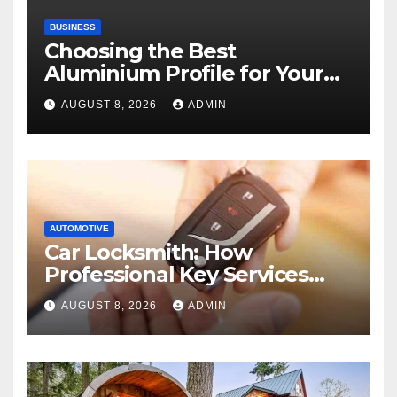
BUSINESS
Choosing the Best
Aluminium Profile for Your
Project Needs
AUGUST 8, 2026
ADMIN
AUTOMOTIVE
Car Locksmith: How
Professional Key Services
Can Help in an Emergency
AUGUST 8, 2026
ADMIN