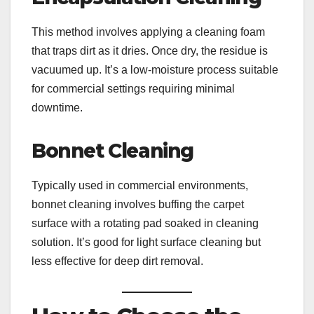
This method involves applying a cleaning foam
that traps dirt as it dries. Once dry, the residue is
vacuumed up. It’s a low-moisture process suitable
for commercial settings requiring minimal
downtime.
Bonnet Cleaning
Typically used in commercial environments,
bonnet cleaning involves buffing the carpet
surface with a rotating pad soaked in cleaning
solution. It’s good for light surface cleaning but
less effective for deep dirt removal.