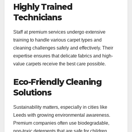
Highly Trained
Technicians
Staff at premium services undergo extensive
training to handle various carpet types and
cleaning challenges safely and effectively. Their
expertise ensures that delicate fabrics and high-
value carpets receive the best care possible.
Eco-Friendly Cleaning
Solutions
Sustainability matters, especially in cities like
Leeds with growing environmental awareness.
Premium companies often use biodegradable,
non-toxic detergents that are safe for children,