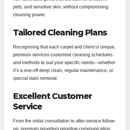
pets, and sensitive skin, without compromising
cleaning power.
Tailored Cleaning Plans
Recognising that each carpet and client is unique,
premium services customise cleaning schedules
and methods to suit your specific needs—whether
it’s a one-off deep clean, regular maintenance, or
special stain removal.
Excellent Customer
Service
From the initial consultation to after-service follow-
up, premium providers prioritise communication