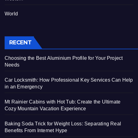
World
RECENT
Choosing the Best Aluminium Profile for Your Project
Needs
Car Locksmith: How Professional Key Services Can Help
in an Emergency
Mt Rainier Cabins with Hot Tub: Create the Ultimate
Cozy Mountain Vacation Experience
Baking Soda Trick for Weight Loss: Separating Real
Benefits From Internet Hype