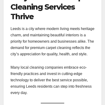
Cleaning Services
Thrive
Leeds is a city where modern living meets heritage
charm, and maintaining beautiful interiors is a
priority for homeowners and businesses alike. The
demand for premium carpet cleaning reflects the
city’s appreciation for quality, health, and style.
Many local cleaning companies embrace eco-
friendly practices and invest in cutting-edge
technology to deliver the best service possible,
ensuring Leeds residents can step into freshness
every day.