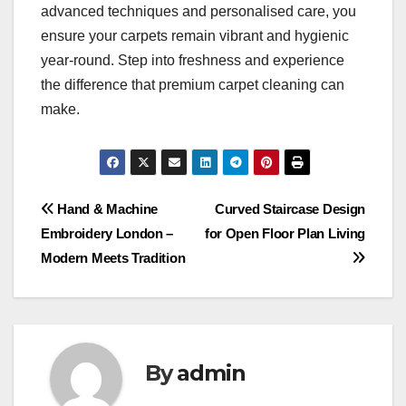
advanced techniques and personalised care, you
ensure your carpets remain vibrant and hygienic
year-round. Step into freshness and experience
the difference that premium carpet cleaning can
make.
Post
Hand & Machine
Curved Staircase Design
Embroidery London –
for Open Floor Plan Living
navigation
Modern Meets Tradition
By
admin