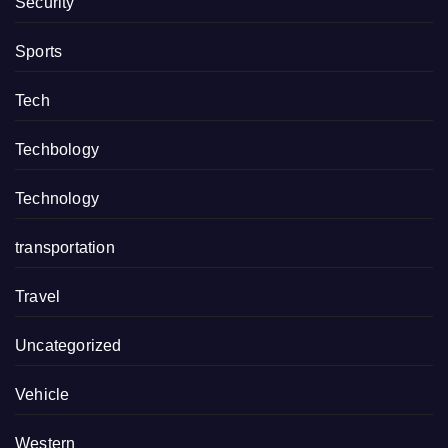
Security
Sports
Tech
Techbology
Technology
transportation
Travel
Uncategorized
Vehicle
Western