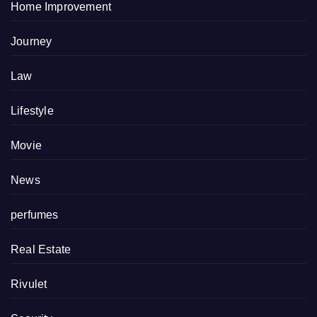
Home Improvement
Journey
Law
Lifestyle
Movie
News
perfumes
Real Estate
Rivulet