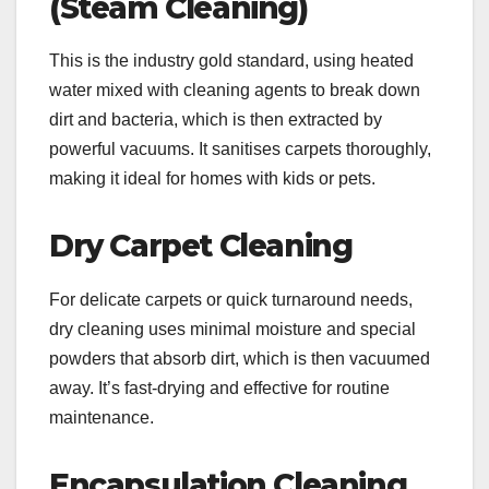
(Steam Cleaning)
This is the industry gold standard, using heated
water mixed with cleaning agents to break down
dirt and bacteria, which is then extracted by
powerful vacuums. It sanitises carpets thoroughly,
making it ideal for homes with kids or pets.
Dry Carpet Cleaning
For delicate carpets or quick turnaround needs,
dry cleaning uses minimal moisture and special
powders that absorb dirt, which is then vacuumed
away. It’s fast-drying and effective for routine
maintenance.
Encapsulation Cleaning