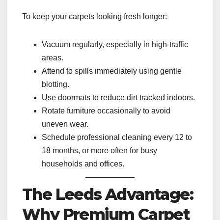
To keep your carpets looking fresh longer:
Vacuum regularly, especially in high-traffic
areas.
Attend to spills immediately using gentle
blotting.
Use doormats to reduce dirt tracked indoors.
Rotate furniture occasionally to avoid
uneven wear.
Schedule professional cleaning every 12 to
18 months, or more often for busy
households and offices.
The Leeds Advantage:
Why Premium Carpet