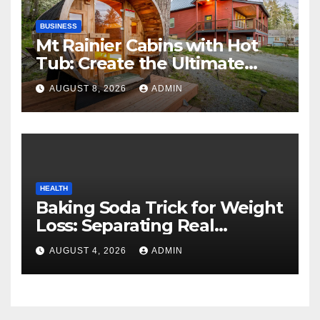
BUSINESS
Mt Rainier Cabins with Hot
Tub: Create the Ultimate
Cozy Mountain Vacation
AUGUST 8, 2026
ADMIN
Experience
HEALTH
Baking Soda Trick for Weight
Loss: Separating Real
Benefits From Internet Hype
AUGUST 4, 2026
ADMIN