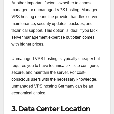
Another important factor is whether to choose
managed or unmanaged VPS hosting. Managed
VPS hosting means the provider handles server
maintenance, security updates, backups, and
technical support. This option is ideal if you lack
server management expertise but often comes
with higher prices.
Unmanaged VPS hosting is typically cheaper but
requires you to have technical skills to configure,
secure, and maintain the server. For cost-
conscious users with the necessary knowledge,
unmanaged VPS hosting Germany can be an
economical choice.
3. Data Center Location