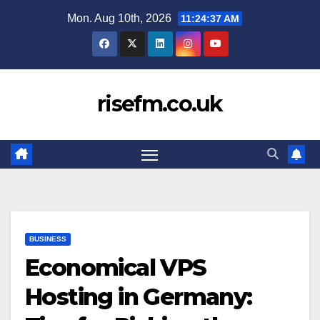
Skip
Mon. Aug 10th, 2026
11:24:38 AM
to
content
risefm.co.uk
BUSINESS
Economical VPS
Hosting in Germany: