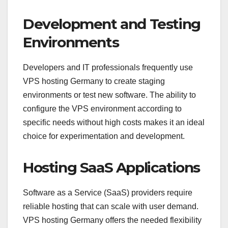
Development and Testing
Environments
Developers and IT professionals frequently use
VPS hosting Germany to create staging
environments or test new software. The ability to
configure the VPS environment according to
specific needs without high costs makes it an ideal
choice for experimentation and development.
Hosting SaaS Applications
Software as a Service (SaaS) providers require
reliable hosting that can scale with user demand.
VPS hosting Germany offers the needed flexibility