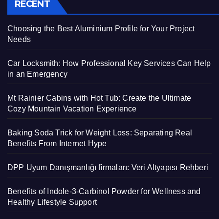
RECENT
Choosing the Best Aluminium Profile for Your Project
Needs
Car Locksmith: How Professional Key Services Can Help
in an Emergency
Mt Rainier Cabins with Hot Tub: Create the Ultimate
Cozy Mountain Vacation Experience
Baking Soda Trick for Weight Loss: Separating Real
Benefits From Internet Hype
DPP Uyum Danışmanlığı firmaları: Veri Altyapısı Rehberi
Benefits of Indole-3-Carbinol Powder for Wellness and
Healthy Lifestyle Support