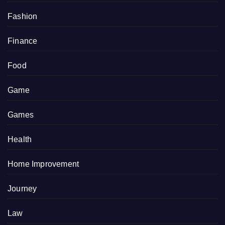
Fashion
Finance
Food
Game
Games
Health
Home Improvement
Journey
Law