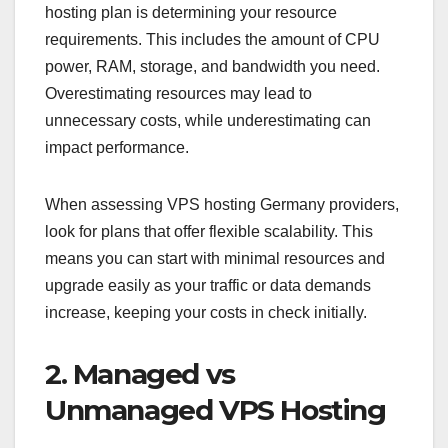
hosting plan is determining your resource
requirements. This includes the amount of CPU
power, RAM, storage, and bandwidth you need.
Overestimating resources may lead to
unnecessary costs, while underestimating can
impact performance.
When assessing VPS hosting Germany providers,
look for plans that offer flexible scalability. This
means you can start with minimal resources and
upgrade easily as your traffic or data demands
increase, keeping your costs in check initially.
2. Managed vs
Unmanaged VPS Hosting