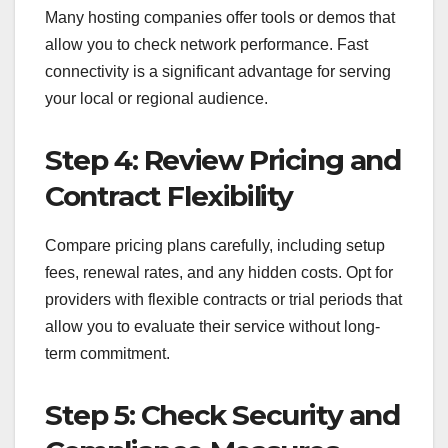
Many hosting companies offer tools or demos that
allow you to check network performance. Fast
connectivity is a significant advantage for serving
your local or regional audience.
Step 4: Review Pricing and
Contract Flexibility
Compare pricing plans carefully, including setup
fees, renewal rates, and any hidden costs. Opt for
providers with flexible contracts or trial periods that
allow you to evaluate their service without long-
term commitment.
Step 5: Check Security and