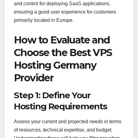
and control for deploying SaaS applications,
ensuring a good user experience for customers
primarily located in Europe.
How to Evaluate and
Choose the Best VPS
Hosting Germany
Provider
Step 1: Define Your
Hosting Requirements
Assess your current and projected needs in terms
of resources, technical expertise, and budget.