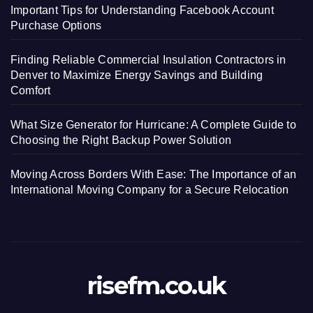
Important Tips for Understanding Facebook Account
Purchase Options
Finding Reliable Commercial Insulation Contractors in
Denver to Maximize Energy Savings and Building
Comfort
What Size Generator for Hurricane: A Complete Guide to
Choosing the Right Backup Power Solution
Moving Across Borders With Ease: The Importance of an
International Moving Company for a Secure Relocation
risefm.co.uk