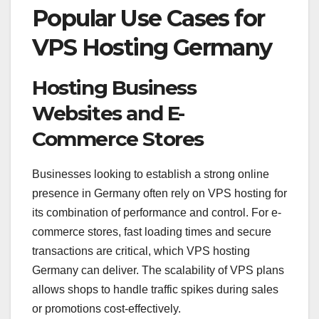
Popular Use Cases for
VPS Hosting Germany
Hosting Business
Websites and E-
Commerce Stores
Businesses looking to establish a strong online
presence in Germany often rely on VPS hosting for
its combination of performance and control. For e-
commerce stores, fast loading times and secure
transactions are critical, which VPS hosting
Germany can deliver. The scalability of VPS plans
allows shops to handle traffic spikes during sales
or promotions cost-effectively.