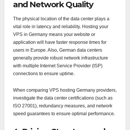
and Network Quality
The physical location of the data center plays a
vital role in latency and reliability. Hosting your
VPS in Germany means your website or
application will have faster response times for
users in Europe. Also, German data centers
generally provide robust network infrastructure
with multiple Internet Service Provider (ISP)
connections to ensure uptime.
When comparing VPS hosting Germany providers,
investigate the data center certifications (such as
ISO 27001), redundancy measures, and network
speed guarantees to ensure optimal performance.