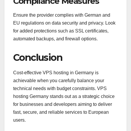
Compliance Measures
Ensure the provider complies with German and
EU regulations on data security and privacy. Look
for added protections such as SSL certificates,
automated backups, and firewall options.
Conclusion
Cost-effective VPS hosting in Germany is
achievable when you carefully balance your
technical needs with budget constraints. VPS
hosting Germany stands out as a strategic choice
for businesses and developers aiming to deliver
fast, secure, and reliable services to European
users.