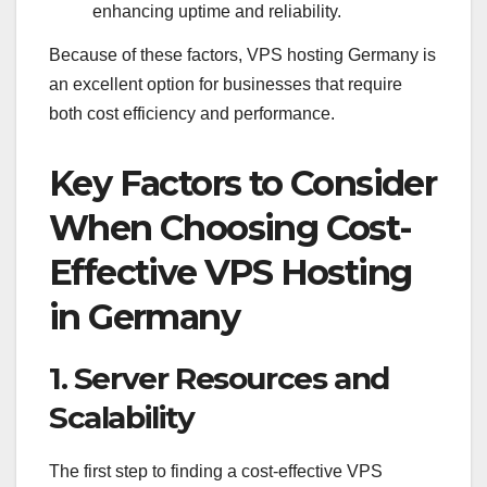
enhancing uptime and reliability.
Because of these factors, VPS hosting Germany is
an excellent option for businesses that require
both cost efficiency and performance.
Key Factors to Consider
When Choosing Cost-
Effective VPS Hosting
in Germany
1. Server Resources and
Scalability
The first step to finding a cost-effective VPS