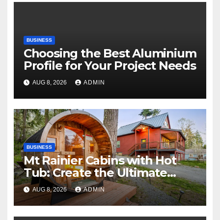
BUSINESS
Choosing the Best Aluminium
Profile for Your Project Needs
AUG 8, 2026
ADMIN
BUSINESS
Mt Rainier Cabins with Hot
Tub: Create the Ultimate
Cozy Mountain Vacation
AUG 8, 2026
ADMIN
Experience