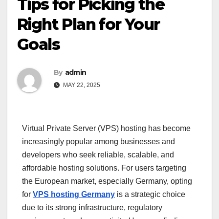
Tips for Picking the
Right Plan for Your
Goals
By
admin
MAY 22, 2025
Virtual Private Server (VPS) hosting has become
increasingly popular among businesses and
developers who seek reliable, scalable, and
affordable hosting solutions. For users targeting
the European market, especially Germany, opting
for
VPS hosting Germany
is a strategic choice
due to its strong infrastructure, regulatory