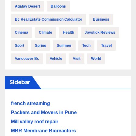
Agafay Desert
Balloons
Bc Real Estate Commission Calculator
Business
Cinema
Climate
Health
Joystick Reviews
Sport
Spring
Summer
Tech
Travel
Vancouver Bc
Vehicle
Visit
World
Sidebar
french streaming
Packers and Movers in Pune
Mill valley roof repair
MBR Membrane Bioreactors