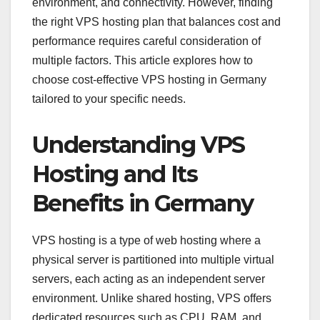
environment, and connectivity. However, finding
the right VPS hosting plan that balances cost and
performance requires careful consideration of
multiple factors. This article explores how to
choose cost-effective VPS hosting in Germany
tailored to your specific needs.
Understanding VPS
Hosting and Its
Benefits in Germany
VPS hosting is a type of web hosting where a
physical server is partitioned into multiple virtual
servers, each acting as an independent server
environment. Unlike shared hosting, VPS offers
dedicated resources such as CPU, RAM, and