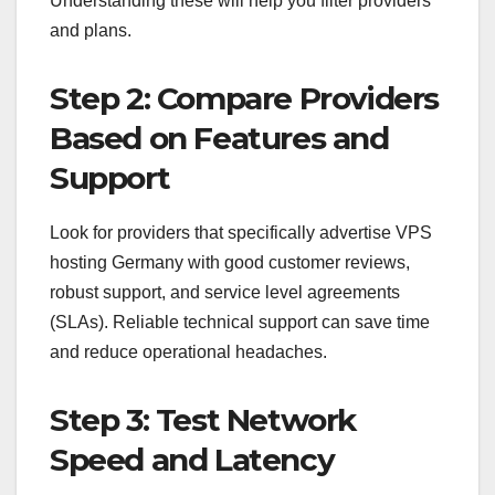
Understanding these will help you filter providers
and plans.
Step 2: Compare Providers
Based on Features and
Support
Look for providers that specifically advertise VPS
hosting Germany with good customer reviews,
robust support, and service level agreements
(SLAs). Reliable technical support can save time
and reduce operational headaches.
Step 3: Test Network
Speed and Latency