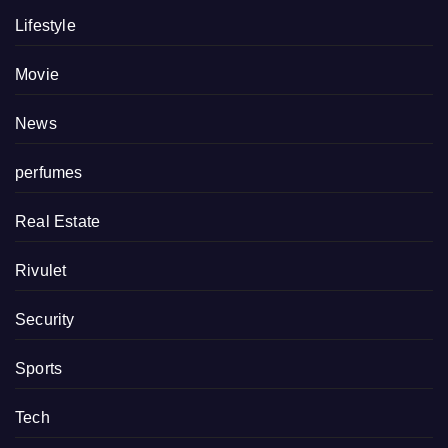
Lifestyle
Movie
News
perfumes
Real Estate
Rivulet
Security
Sports
Tech