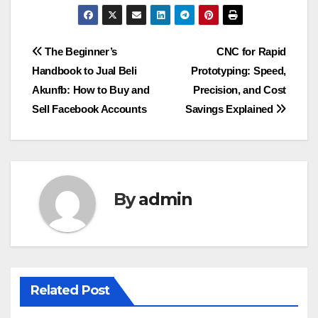
Post
The Beginner’s
CNC for Rapid
Handbook to Jual Beli
Prototyping: Speed,
navigation
Akunfb: How to Buy and
Precision, and Cost
Sell Facebook Accounts
Savings Explained
By
admin
Related Post