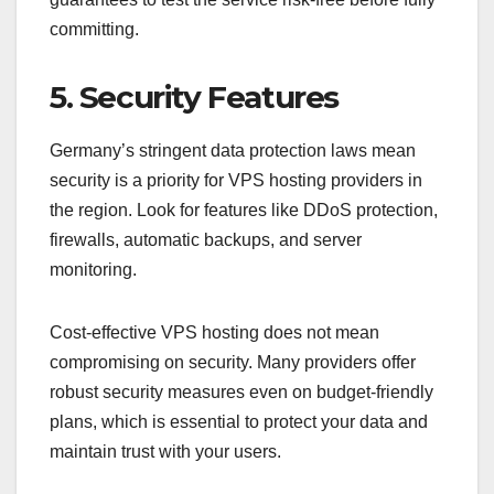
committing.
5. Security Features
Germany’s stringent data protection laws mean
security is a priority for VPS hosting providers in
the region. Look for features like DDoS protection,
firewalls, automatic backups, and server
monitoring.
Cost-effective VPS hosting does not mean
compromising on security. Many providers offer
robust security measures even on budget-friendly
plans, which is essential to protect your data and
maintain trust with your users.