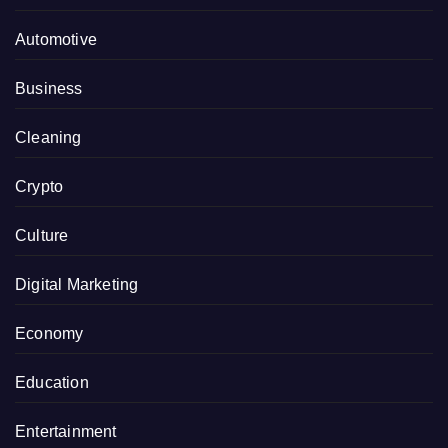
Automotive
Business
Cleaning
Crypto
Culture
Digital Marketing
Economy
Education
Entertainment