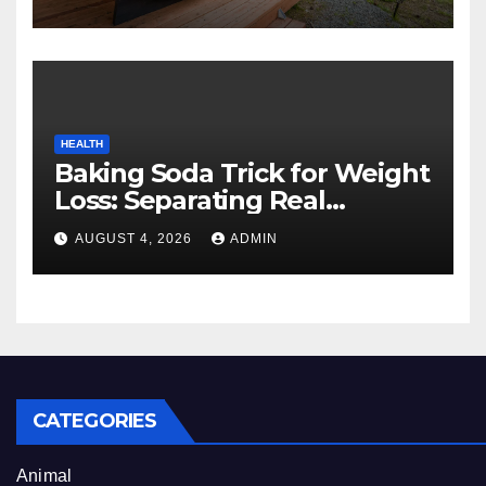
Experience
HEALTH
Baking Soda Trick for Weight
Loss: Separating Real
Benefits From Internet Hype
AUGUST 4, 2026
ADMIN
CATEGORIES
Animal