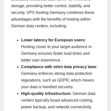
storage, providing better control, stability, and
security. VPS hosting Germany combines these
advantages with the benefits of hosting within
German data centers, including:
Lower latency for European users:
Hosting closer to your target audience in
Germany ensures faster load times and
better user experience.
Compliance with strict data privacy laws:
Germany enforces strong data protection
regulations, such as GDPR, which means
your data is handled securely.
High-quality infrastructure:
German data
centers typically boast advanced cooling,
power backup, and network connectivity,