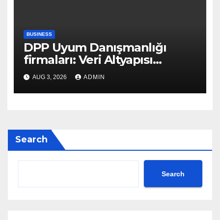
BUSINESS
DPP Uyum Danışmanlığı
firmaları: Veri Altyapısı
Rehberi
AUG 3, 2026
ADMIN
Search
Search