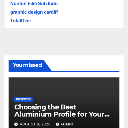
Nonton Film Sub Indo
graphic design cardiff
TotalOver
You missed
BUSINESS
Choosing the Best
Aluminium Profile for Your
Project Needs
AUGUST 8, 2026
ADMIN