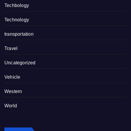
Techbology
Technology
transportation
Travel
Uncategorized
Vehicle
Western
World