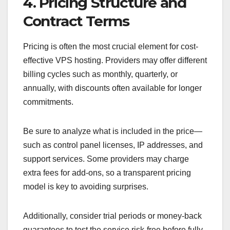
4. Pricing Structure and
Contract Terms
Pricing is often the most crucial element for cost-
effective VPS hosting. Providers may offer different
billing cycles such as monthly, quarterly, or
annually, with discounts often available for longer
commitments.
Be sure to analyze what is included in the price—
such as control panel licenses, IP addresses, and
support services. Some providers may charge
extra fees for add-ons, so a transparent pricing
model is key to avoiding surprises.
Additionally, consider trial periods or money-back
guarantees to test the service risk-free before fully