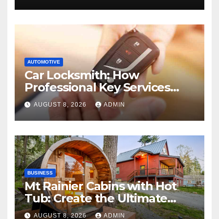
AUTOMOTIVE
Car Locksmith: How
Professional Key Services
Can Help in an Emergency
AUGUST 8, 2026
ADMIN
BUSINESS
Mt Rainier Cabins with Hot
Tub: Create the Ultimate
Cozy Mountain Vacation
AUGUST 8, 2026
ADMIN