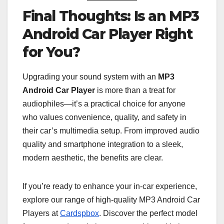
Final Thoughts: Is an MP3
Android Car Player Right
for You?
Upgrading your sound system with an
MP3
Android Car Player
is more than a treat for
audiophiles—it’s a practical choice for anyone
who values convenience, quality, and safety in
their car’s multimedia setup. From improved audio
quality and smartphone integration to a sleek,
modern aesthetic, the benefits are clear.
If you’re ready to enhance your in-car experience,
explore our range of high-quality MP3 Android Car
Players at
Cardspbox
. Discover the perfect model