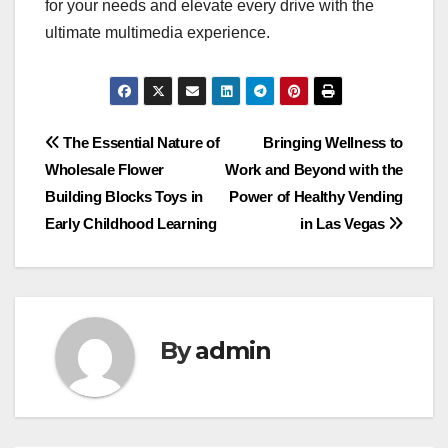
for your needs and elevate every drive with the
ultimate multimedia experience.
Post
The Essential Nature of
Bringing Wellness to
Wholesale Flower
Work and Beyond with the
navigation
Building Blocks Toys in
Power of Healthy Vending
Early Childhood Learning
in Las Vegas
By
admin