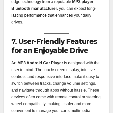
edge technology from a reputable
MP3 player
Bluetooth manufacturer
, you can expect long-
lasting performance that enhances your daily
drives.
7.
User-Friendly Features
for an Enjoyable Drive
An
MP3 Android Car Player
is designed with the
user in mind. The touchscreen display, intuitive
controls, and responsive interface make it easy to
switch between tracks, change volume settings,
and navigate through apps without hassle. These
devices often come with remote control or steering
wheel compatibility, making it safer and more
convenient to manage your car’s multimedia