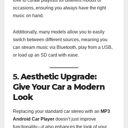
love to curate playlists for different moods or
occasions, ensuring you always have the right
music on hand.
Additionally, many models allow you to easily
switch between different sources, meaning you
can stream music via Bluetooth, play from a USB,
or load up an SD card with ease.
5.
Aesthetic Upgrade:
Give Your Car a Modern
Look
Replacing your standard car stereo with an
MP3
Android Car Player
doesn’t just improve
functionality—it also enhances the look of your