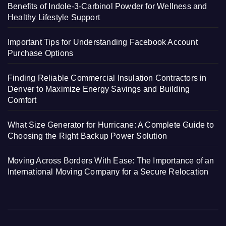
Benefits of Indole-3-Carbinol Powder for Wellness and
Healthy Lifestyle Support
Important Tips for Understanding Facebook Account
Purchase Options
Finding Reliable Commercial Insulation Contractors in
Denver to Maximize Energy Savings and Building
Comfort
What Size Generator for Hurricane: A Complete Guide to
Choosing the Right Backup Power Solution
Moving Across Borders With Ease: The Importance of an
International Moving Company for a Secure Relocation