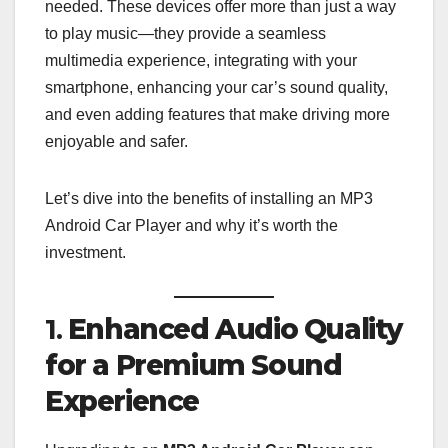
needed. These devices offer more than just a way
to play music—they provide a seamless
multimedia experience, integrating with your
smartphone, enhancing your car’s sound quality,
and even adding features that make driving more
enjoyable and safer.
Let’s dive into the benefits of installing an MP3
Android Car Player and why it’s worth the
investment.
1.
Enhanced Audio Quality
for a Premium Sound
Experience