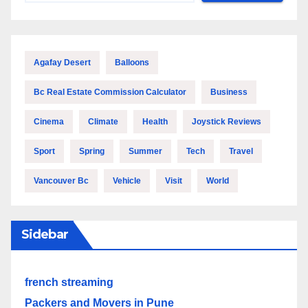
Agafay Desert
Balloons
Bc Real Estate Commission Calculator
Business
Cinema
Climate
Health
Joystick Reviews
Sport
Spring
Summer
Tech
Travel
Vancouver Bc
Vehicle
Visit
World
Sidebar
french streaming
Packers and Movers in Pune