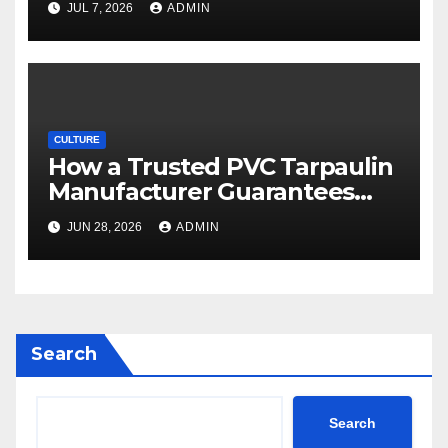
JUL 7, 2026
ADMIN
CULTURE
How a Trusted PVC Tarpaulin
Manufacturer Guarantees
Outstanding Quality and
JUN 28, 2026
ADMIN
Performance
Search
Search