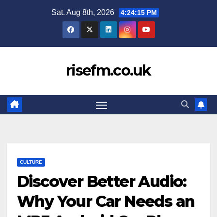
Skip
Sat. Aug 8th, 2026
4:24:16 PM
to
content
risefm.co.uk
CULTURE
Discover Better Audio:
Why Your Car Needs an