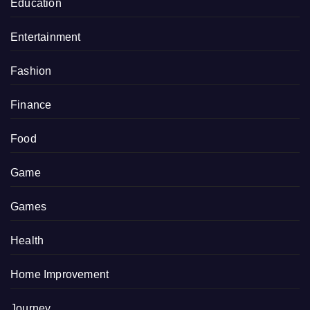
Education
Entertainment
Fashion
Finance
Food
Game
Games
Health
Home Improvement
Journey