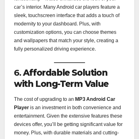
car’s interior. Many Android car players feature a
sleek, touchscreen interface that adds a touch of
modernity to your dashboard. Plus, with
customization options, you can choose themes
and wallpapers that match your style, creating a
fully personalized driving experience.
6.
Affordable Solution
with Long-Term Value
The cost of upgrading to an
MP3 Android Car
Player
is an investment in both convenience and
entertainment. Given the extensive features these
devices offer, you’ll be getting significant value for
money. Plus, with durable materials and cutting-