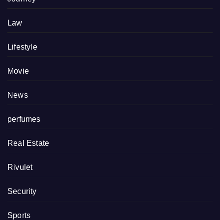
Law
Lifestyle
Movie
News
perfumes
Real Estate
Rivulet
Security
Sports