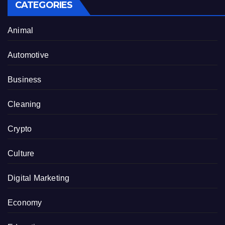
CATEGORIES
Animal
Automotive
Business
Cleaning
Crypto
Culture
Digital Marketing
Economy