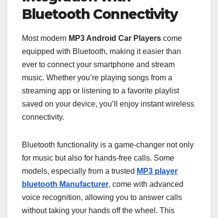
Bluetooth Connectivity
Most modern
MP3 Android Car Players
come
equipped with Bluetooth, making it easier than
ever to connect your smartphone and stream
music. Whether you’re playing songs from a
streaming app or listening to a favorite playlist
saved on your device, you’ll enjoy instant wireless
connectivity.
Bluetooth functionality is a game-changer not only
for music but also for hands-free calls. Some
models, especially from a trusted
MP3 player
bluetooth Manufacturer
, come with advanced
voice recognition, allowing you to answer calls
without taking your hands off the wheel. This