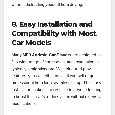
without distracting yourself from driving.
8.
Easy Installation and
Compatibility with Most
Car Models
Many
MP3 Android Car Players
are designed to
fit a wide range of car models, and installation is
typically straightforward. With plug-and-play
features, you can either install it yourself or get
professional help for a seamless setup. This easy
installation makes it accessible to anyone looking
to boost their car’s audio system without extensive
modifications.