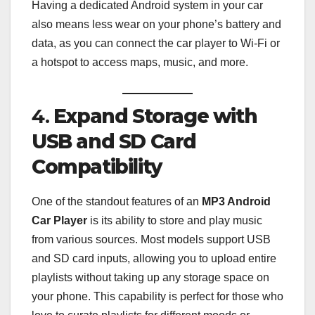
Having a dedicated Android system in your car
also means less wear on your phone’s battery and
data, as you can connect the car player to Wi-Fi or
a hotspot to access maps, music, and more.
4.
Expand Storage with
USB and SD Card
Compatibility
One of the standout features of an
MP3 Android
Car Player
is its ability to store and play music
from various sources. Most models support USB
and SD card inputs, allowing you to upload entire
playlists without taking up any storage space on
your phone. This capability is perfect for those who