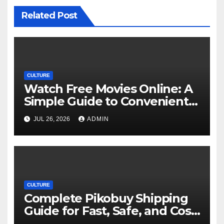
Related Post
CULTURE
Watch Free Movies Online: A
Simple Guide to Convenient
Movie Streaming Options
JUL 26, 2026
ADMIN
CULTURE
Complete Pikobuy Shipping
Guide for Fast, Safe, and Cost-
Effective Delivery