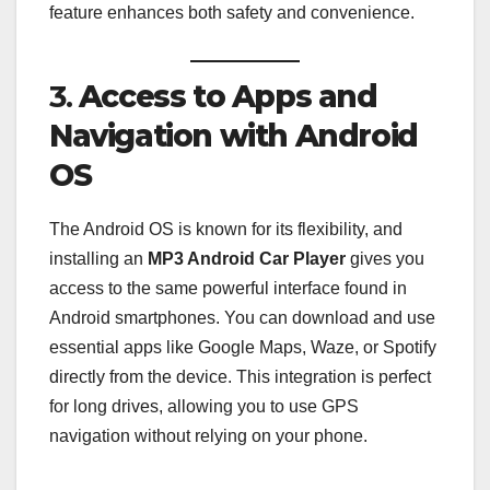
feature enhances both safety and convenience.
3.
Access to Apps and
Navigation with Android
OS
The Android OS is known for its flexibility, and
installing an
MP3 Android Car Player
gives you
access to the same powerful interface found in
Android smartphones. You can download and use
essential apps like Google Maps, Waze, or Spotify
directly from the device. This integration is perfect
for long drives, allowing you to use GPS
navigation without relying on your phone.