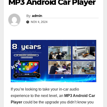
MP3 Android Car Player
By
admin
NOV 4, 2024
If you’re looking to take your in-car audio
experience to the next level, an
MP3 Android Car
Player
could be the upgrade you didn’t know you