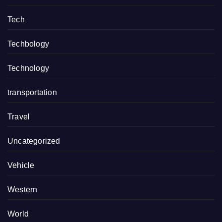
Tech
Techbology
Technology
transportation
Travel
Uncategorized
Vehicle
Western
World