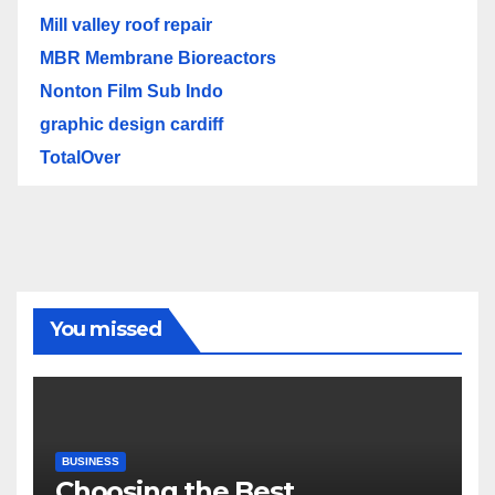
Mill valley roof repair
MBR Membrane Bioreactors
Nonton Film Sub Indo
graphic design cardiff
TotalOver
You missed
BUSINESS
Choosing the Best