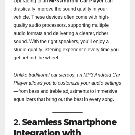
Upgrading to an
MP3 Android Car Player
can
drastically improve the sound quality in your
vehicle. These devices often come with high-
quality audio processors, supporting multiple
audio formats and delivering a clearer, richer
sound. With the right speakers, you’ll enjoy a
studio-quality listening experience every time you
get behind the wheel.
Unlike traditional car stereos, an MP3 Android Car
Player allows you to customize your audio settings
—from bass and treble adjustments to immersive
equalizers that bring out the best in every song.
2.
Seamless Smartphone
Integration with