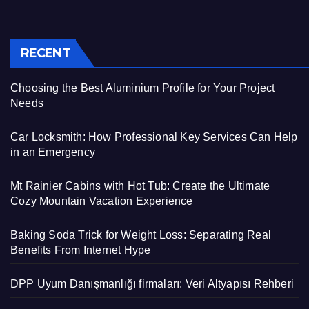
RECENT
Choosing the Best Aluminium Profile for Your Project
Needs
Car Locksmith: How Professional Key Services Can Help
in an Emergency
Mt Rainier Cabins with Hot Tub: Create the Ultimate
Cozy Mountain Vacation Experience
Baking Soda Trick for Weight Loss: Separating Real
Benefits From Internet Hype
DPP Uyum Danışmanlığı firmaları: Veri Altyapısı Rehberi