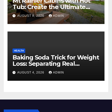
Mt Rainier Cabins with Hot
Tub: Create the Ultimate
Cozy Mountain Vacation
AUGUST 8, 2026
ADMIN
Experience
HEALTH
Baking Soda Trick for Weight
Loss: Separating Real
Benefits From Internet Hype
AUGUST 4, 2026
ADMIN