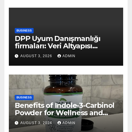
BUSINESS
DPP Uyum Danışmanlığı
firmaları: Veri Altyapısı
Rehberi
AUGUST 3, 2026
ADMIN
BUSINESS
Benefits of Indole-3-Carbinol
Powder for Wellness and
Healthy Lifestyle Support
AUGUST 3, 2026
ADMIN