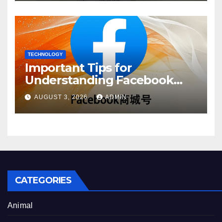
TECHNOLOGY
Important Tips for
Understanding Facebook
Account Purchase Options
AUGUST 3, 2026
ADMIN
CATEGORIES
Animal