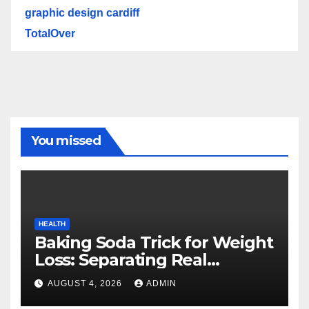
graphic design cardiff
TotalOver
You missed
HEALTH
Baking Soda Trick for Weight
Loss: Separating Real
Benefits From Internet Hype
AUGUST 4, 2026
ADMIN