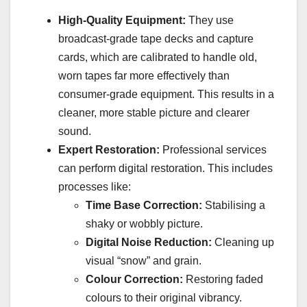
High-Quality Equipment:
They use
broadcast-grade tape decks and capture
cards, which are calibrated to handle old,
worn tapes far more effectively than
consumer-grade equipment. This results in a
cleaner, more stable picture and clearer
sound.
Expert Restoration:
Professional services
can perform digital restoration. This includes
processes like:
Time Base Correction:
Stabilising a
shaky or wobbly picture.
Digital Noise Reduction:
Cleaning up
visual “snow” and grain.
Colour Correction:
Restoring faded
colours to their original vibrancy.