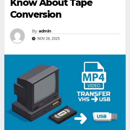
Know About Tape
Conversion
By
admin
NOV 26, 2025