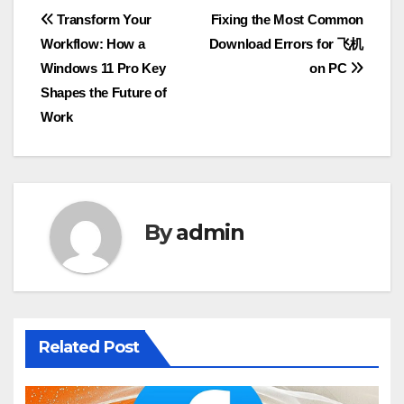
Post
Transform Your
Fixing the Most Common
Workflow: How a
Download Errors for 飞机
navigation
Windows 11 Pro Key
on PC
Shapes the Future of
Work
By
admin
Related Post