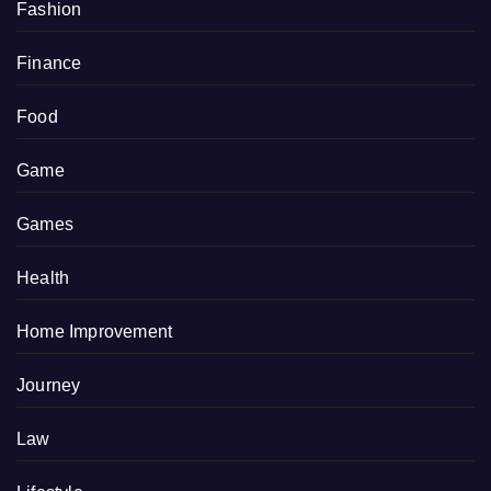
Fashion
Finance
Food
Game
Games
Health
Home Improvement
Journey
Law