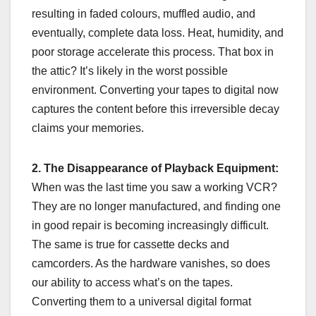
resulting in faded colours, muffled audio, and
eventually, complete data loss. Heat, humidity, and
poor storage accelerate this process. That box in
the attic? It’s likely in the worst possible
environment. Converting your tapes to digital now
captures the content before this irreversible decay
claims your memories.
2. The Disappearance of Playback Equipment:
When was the last time you saw a working VCR?
They are no longer manufactured, and finding one
in good repair is becoming increasingly difficult.
The same is true for cassette decks and
camcorders. As the hardware vanishes, so does
our ability to access what’s on the tapes.
Converting them to a universal digital format