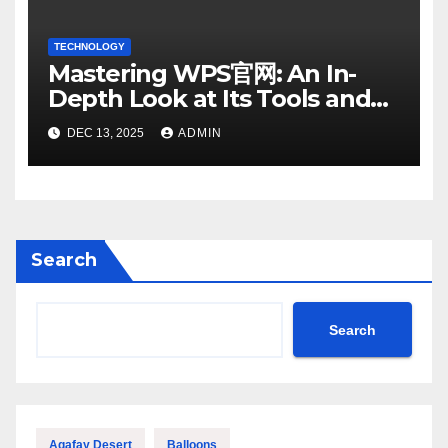
TECHNOLOGY
Mastering WPS官网: An In-
Depth Look at Its Tools and
Features
DEC 13, 2025
ADMIN
Search
Search
Agafay Desert
Balloons