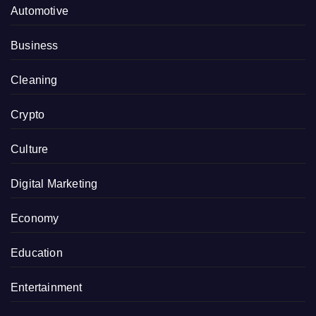
Automotive
Business
Cleaning
Crypto
Culture
Digital Marketing
Economy
Education
Entertainment