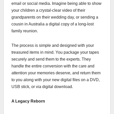
email or social media. Imagine being able to show
your children a crystal-clear video of their
grandparents on their wedding day, or sending a
cousin in Australia a digital copy of a long-lost
family reunion.
The process is simple and designed with your
treasured items in mind. You package your tapes
securely and send them to the experts. They
handle the entire conversion with the care and
attention your memories deserve, and return them
to you along with your new digital files on a DVD,
USB stick, or via digital download.
A Legacy Reborn