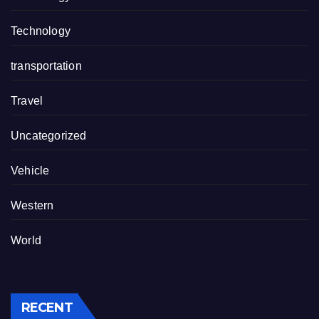
Technology
transportation
Travel
Uncategorized
Vehicle
Western
World
RECENT