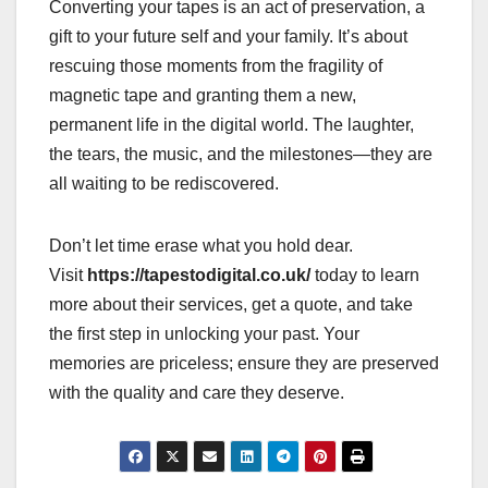
Converting your tapes is an act of preservation, a
gift to your future self and your family. It’s about
rescuing those moments from the fragility of
magnetic tape and granting them a new,
permanent life in the digital world. The laughter,
the tears, the music, and the milestones—they are
all waiting to be rediscovered.
Don’t let time erase what you hold dear.
Visit
https://tapestodigital.co.uk/
today to learn
more about their services, get a quote, and take
the first step in unlocking your past. Your
memories are priceless; ensure they are preserved
with the quality and care they deserve.