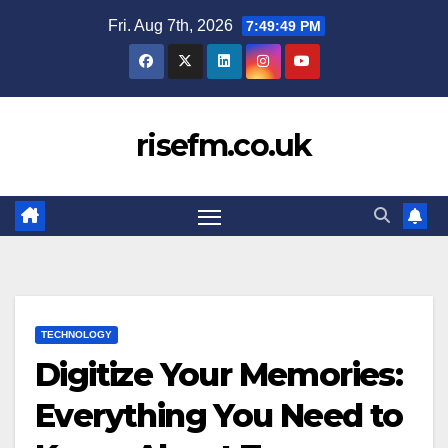
Skip
Fri. Aug 7th, 2026
7:49:50 PM
to
content
risefm.co.uk
TECHNOLOGY
Digitize Your Memories:
Everything You Need to