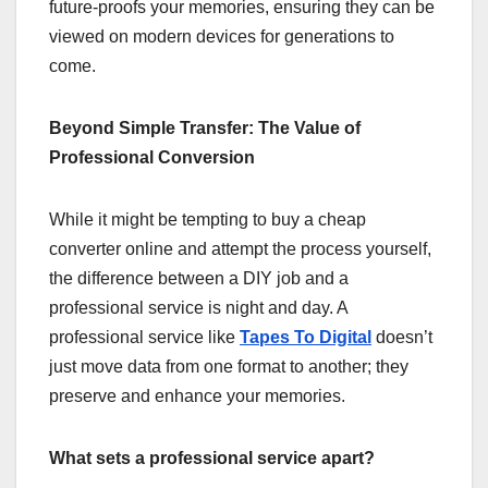
future-proofs your memories, ensuring they can be
viewed on modern devices for generations to
come.
Beyond Simple Transfer: The Value of
Professional Conversion
While it might be tempting to buy a cheap
converter online and attempt the process yourself,
the difference between a DIY job and a
professional service is night and day. A
professional service like
Tapes To Digital
doesn’t
just move data from one format to another; they
preserve and enhance your memories.
What sets a professional service apart?