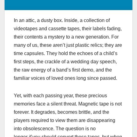
In an attic, a dusty box. Inside, a collection of
videotapes and cassette tapes, their labels fading,
their contents a mystery to a new generation. For
many of us, these aren’t just plastic relics; they are
time capsules. They hold the echoes of a child’s
first steps, the crackle of a wedding day speech,
the raw energy of a band’s first demo, and the
familiar voices of loved ones long since passed.
Yet, with each passing year, these precious
memories face a silent threat. Magnetic tape is not
forever. It degrades, becomes brittle, and the
players required to view them are disappearing
into obsolescence. The question is no
longer
if
you should convert these tapes, but
when