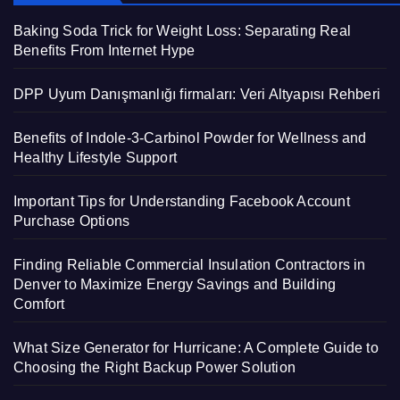
Baking Soda Trick for Weight Loss: Separating Real
Benefits From Internet Hype
DPP Uyum Danışmanlığı firmaları: Veri Altyapısı Rehberi
Benefits of Indole-3-Carbinol Powder for Wellness and
Healthy Lifestyle Support
Important Tips for Understanding Facebook Account
Purchase Options
Finding Reliable Commercial Insulation Contractors in
Denver to Maximize Energy Savings and Building
Comfort
What Size Generator for Hurricane: A Complete Guide to
Choosing the Right Backup Power Solution