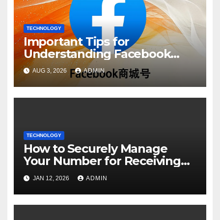
TECHNOLOGY
Important Tips for
Understanding Facebook
Account Purchase Options
AUG 3, 2026
ADMIN
TECHNOLOGY
How to Securely Manage
Your Number for Receiving
SMS: Essential Strategies
JAN 12, 2026
ADMIN