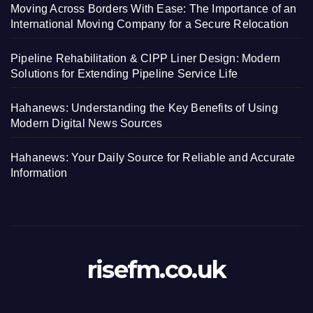
Moving Across Borders With Ease: The Importance of an
International Moving Company for a Secure Relocation
Pipeline Rehabilitation & CIPP Liner Design: Modern
Solutions for Extending Pipeline Service Life
Hahanews: Understanding the Key Benefits of Using
Modern Digital News Sources
Hahanews: Your Daily Source for Reliable and Accurate
Information
risefm.co.uk