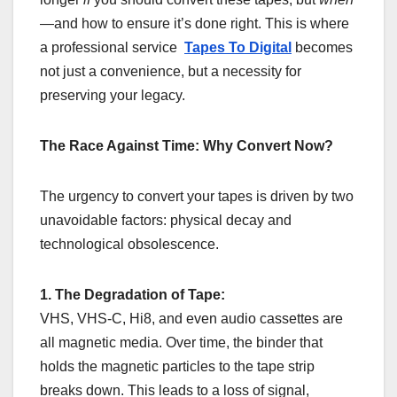
—and how to ensure it’s done right. This is where
a professional service
Tapes To Digital
becomes
not just a convenience, but a necessity for
preserving your legacy.
The Race Against Time: Why Convert Now?
The urgency to convert your tapes is driven by two
unavoidable factors: physical decay and
technological obsolescence.
1. The Degradation of Tape:
VHS, VHS-C, Hi8, and even audio cassettes are
all magnetic media. Over time, the binder that
holds the magnetic particles to the tape strip
breaks down. This leads to a loss of signal,