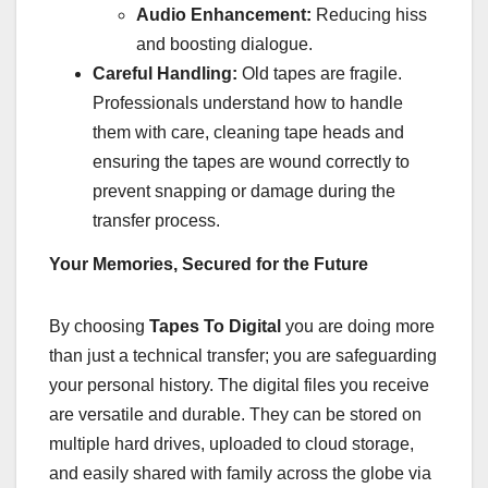
Audio Enhancement:
Reducing hiss
and boosting dialogue.
Careful Handling:
Old tapes are fragile.
Professionals understand how to handle
them with care, cleaning tape heads and
ensuring the tapes are wound correctly to
prevent snapping or damage during the
transfer process.
Your Memories, Secured for the Future
By choosing
Tapes To Digital
you are doing more
than just a technical transfer; you are safeguarding
your personal history. The digital files you receive
are versatile and durable. They can be stored on
multiple hard drives, uploaded to cloud storage,
and easily shared with family across the globe via