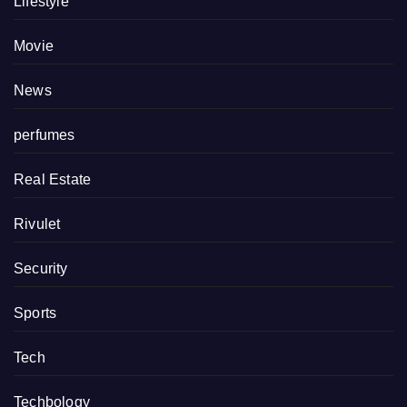
Lifestyle
Movie
News
perfumes
Real Estate
Rivulet
Security
Sports
Tech
Techbology