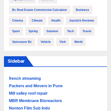
Bc Real Estate Commission Calculator
Business
Cinema
Climate
Health
Joystick Reviews
Sport
Spring
Summer
Tech
Travel
Vancouver Bc
Vehicle
Visit
World
Sidebar
french streaming
Packers and Movers in Pune
Mill valley roof repair
MBR Membrane Bioreactors
Nonton Film Sub Indo