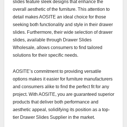
slides feature sleek designs that enhance the
overall aesthetic of the furniture. This attention to
detail makes AOSITE an ideal choice for those
seeking both functionality and style in their drawer
slides. Furthermore, their wide selection of drawer
slides, available through Drawer Slides
Wholesale, allows consumers to find tailored
solutions for their specific needs.
AOSITE’s commitment to providing versatile
options makes it easier for furniture manufacturers
and consumers alike to find the perfect fit for any
project. With AOSITE, you are guaranteed superior
products that deliver both performance and
aesthetic appeal, solidifying its position as a top-
tier Drawer Slides Supplier in the market.