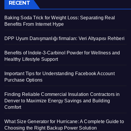
RECENT
Baking Soda Trick for Weight Loss: Separating Real
Benefits From Internet Hype
DPP Uyum Danışmanlığı firmaları: Veri Altyapısı Rehberi
Benefits of Indole-3-Carbinol Powder for Wellness and
Healthy Lifestyle Support
Important Tips for Understanding Facebook Account
Purchase Options
Finding Reliable Commercial Insulation Contractors in
Denver to Maximize Energy Savings and Building
Comfort
What Size Generator for Hurricane: A Complete Guide to
Choosing the Right Backup Power Solution