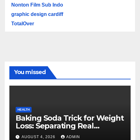
Nonton Film Sub Indo
graphic design cardiff
TotalOver
You missed
HEALTH
Baking Soda Trick for Weight
Loss: Separating Real
Benefits From Internet Hype
AUGUST 4, 2026
ADMIN