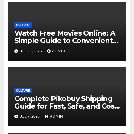
CULTURE
Watch Free Movies Online: A
Simple Guide to Convenient
Movie Streaming Options
JUL 26, 2026
ADMIN
CULTURE
Complete Pikobuy Shipping
Guide for Fast, Safe, and Cost-
Effective Delivery
JUL 7, 2026
ADMIN