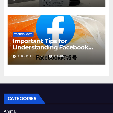
TECHNOLOGY
Important Tips for
Understanding Facebook
Account Purchase Options
AUGUST 3, 2026
ADMIN
CATEGORIES
Animal