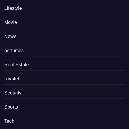
Lifestyle
Movie
News
perfumes
Real Estate
Rivulet
Security
Sports
Tech