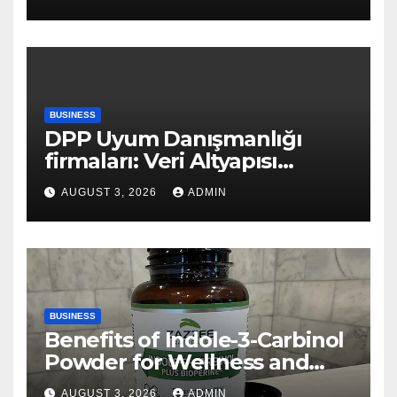
BUSINESS
DPP Uyum Danışmanlığı
firmaları: Veri Altyapısı
Rehberi
AUGUST 3, 2026
ADMIN
BUSINESS
Benefits of Indole-3-Carbinol
Powder for Wellness and
Healthy Lifestyle Support
AUGUST 3, 2026
ADMIN