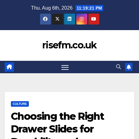
Skip
Thu. Aug 6th, 2026
11:19:21 PM
to
content
risefm.co.uk
CULTURE
Choosing the Right
Drawer Slides for