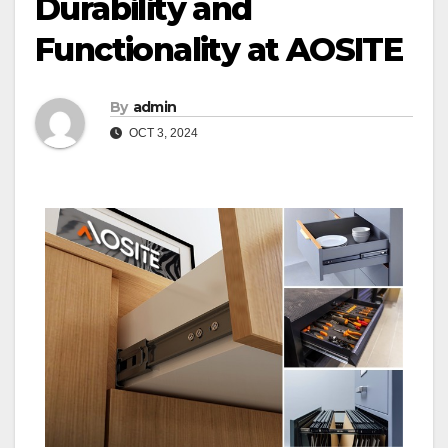
Durability and
Functionality at AOSITE
By
admin
OCT 3, 2024