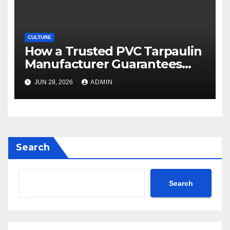
CULTURE
How a Trusted PVC Tarpaulin
Manufacturer Guarantees
Outstanding Quality and
JUN 28, 2026
ADMIN
Performance
Search
Search