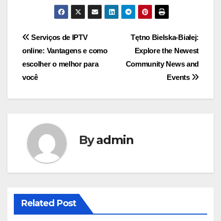
Post
Serviços de IPTV
Tętno Bielska-Białej:
online: Vantagens e como
Explore the Newest
navigation
escolher o melhor para
Community News and
você
Events
By
admin
Related Post