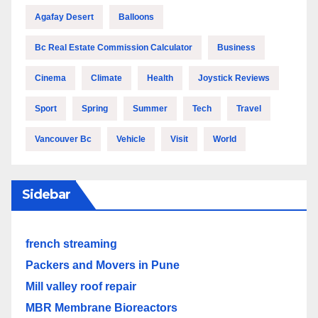
Agafay Desert
Balloons
Bc Real Estate Commission Calculator
Business
Cinema
Climate
Health
Joystick Reviews
Sport
Spring
Summer
Tech
Travel
Vancouver Bc
Vehicle
Visit
World
Sidebar
french streaming
Packers and Movers in Pune
Mill valley roof repair
MBR Membrane Bioreactors