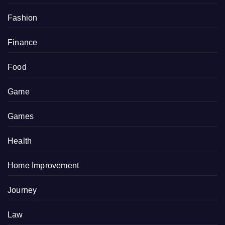
Fashion
Finance
Food
Game
Games
Health
Home Improvement
Journey
Law