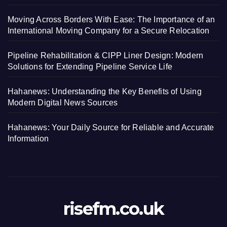
Moving Across Borders With Ease: The Importance of an
International Moving Company for a Secure Relocation
Pipeline Rehabilitation & CIPP Liner Design: Modern
Solutions for Extending Pipeline Service Life
Hahanews: Understanding the Key Benefits of Using
Modern Digital News Sources
Hahanews: Your Daily Source for Reliable and Accurate
Information
risefm.co.uk