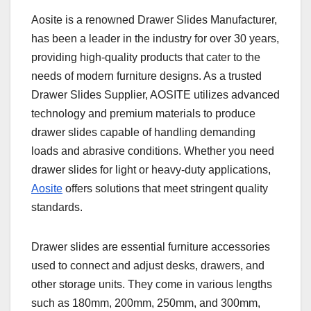
Aosite is a renowned Drawer Slides Manufacturer,
has been a leader in the industry for over 30 years,
providing high-quality products that cater to the
needs of modern furniture designs. As a trusted
Drawer Slides Supplier, AOSITE utilizes advanced
technology and premium materials to produce
drawer slides capable of handling demanding
loads and abrasive conditions. Whether you need
drawer slides for light or heavy-duty applications,
Aosite
offers solutions that meet stringent quality
standards.
Drawer slides are essential furniture accessories
used to connect and adjust desks, drawers, and
other storage units. They come in various lengths
such as 180mm, 200mm, 250mm, and 300mm,