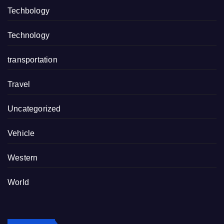
Techbology
Technology
transportation
Travel
Uncategorized
Vehicle
Western
World