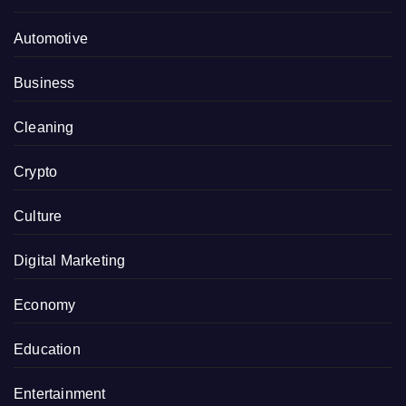
Automotive
Business
Cleaning
Crypto
Culture
Digital Marketing
Economy
Education
Entertainment