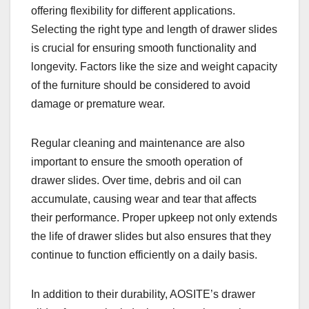
offering flexibility for different applications.
Selecting the right type and length of drawer slides
is crucial for ensuring smooth functionality and
longevity. Factors like the size and weight capacity
of the furniture should be considered to avoid
damage or premature wear.
Regular cleaning and maintenance are also
important to ensure the smooth operation of
drawer slides. Over time, debris and oil can
accumulate, causing wear and tear that affects
their performance. Proper upkeep not only extends
the life of drawer slides but also ensures that they
continue to function efficiently on a daily basis.
In addition to their durability, AOSITE’s drawer