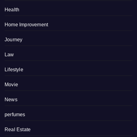
Health
Home Improvement
Journey
Law
Lifestyle
Movie
News
perfumes
Real Estate