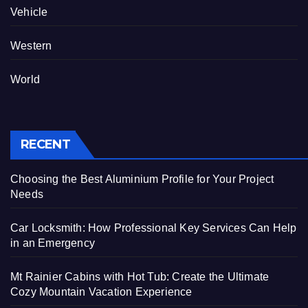
Vehicle
Western
World
RECENT
Choosing the Best Aluminium Profile for Your Project
Needs
Car Locksmith: How Professional Key Services Can Help
in an Emergency
Mt Rainier Cabins with Hot Tub: Create the Ultimate
Cozy Mountain Vacation Experience