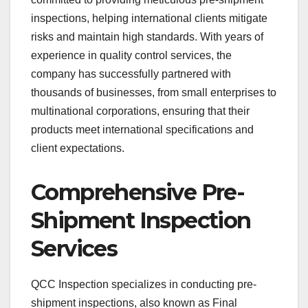
inspections, helping international clients mitigate
risks and maintain high standards. With years of
experience in quality control services, the
company has successfully partnered with
thousands of businesses, from small enterprises to
multinational corporations, ensuring that their
products meet international specifications and
client expectations.
Comprehensive Pre-
Shipment Inspection
Services
QCC Inspection specializes in conducting pre-
shipment inspections, also known as Final