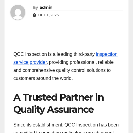
By
admin
OCT 1, 2025
QCC Inspection is a leading third-party
inspection
service provider
, providing professional, reliable
and comprehensive quality control solutions to
customers around the world.
A Trusted Partner in
Quality Assurance
Since its establishment, QCC Inspection has been
committed to providing meticulous pre-shipment