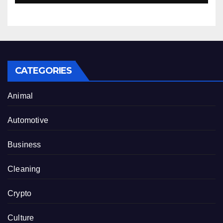
CATEGORIES
Animal
Automotive
Business
Cleaning
Crypto
Culture