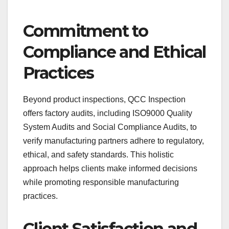
Commitment to
Compliance and Ethical
Practices
Beyond product inspections, QCC Inspection
offers factory audits, including ISO9000 Quality
System Audits and Social Compliance Audits, to
verify manufacturing partners adhere to regulatory,
ethical, and safety standards. This holistic
approach helps clients make informed decisions
while promoting responsible manufacturing
practices.
Client Satisfaction and