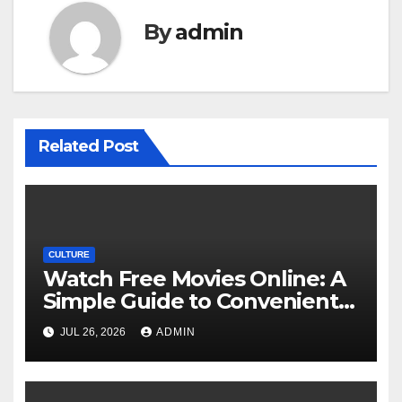
By
admin
Related Post
CULTURE
Watch Free Movies Online: A
Simple Guide to Convenient
Movie Streaming Options
JUL 26, 2026
ADMIN