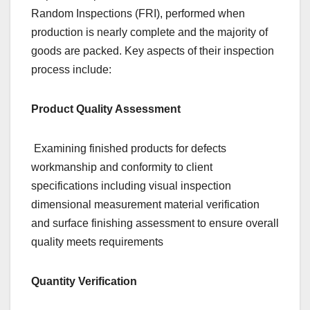
Random Inspections (FRI), performed when
production is nearly complete and the majority of
goods are packed. Key aspects of their inspection
process include:
Product Quality Assessment
Examining finished products for defects
workmanship and conformity to client
specifications including visual inspection
dimensional measurement material verification
and surface finishing assessment to ensure overall
quality meets requirements
Quantity Verification