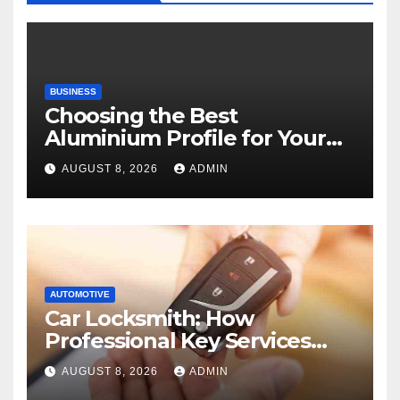
BUSINESS
Choosing the Best
Aluminium Profile for Your
Project Needs
AUGUST 8, 2026
ADMIN
AUTOMOTIVE
Car Locksmith: How
Professional Key Services
Can Help in an Emergency
AUGUST 8, 2026
ADMIN