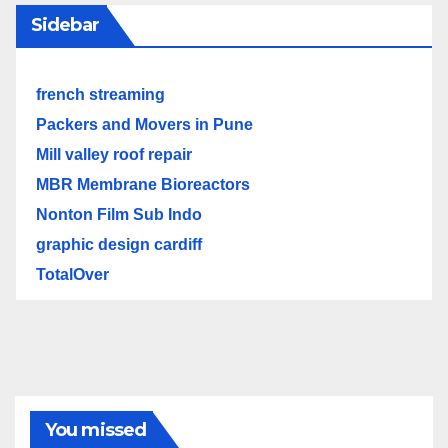
Sidebar
french streaming
Packers and Movers in Pune
Mill valley roof repair
MBR Membrane Bioreactors
Nonton Film Sub Indo
graphic design cardiff
TotalOver
You missed