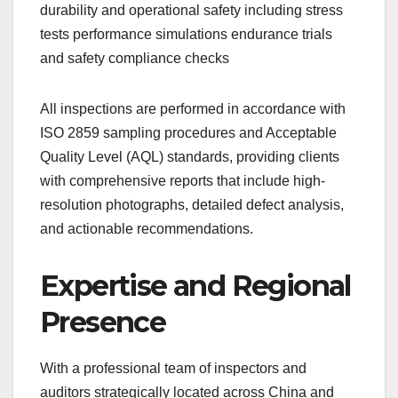
durability and operational safety including stress
tests performance simulations endurance trials
and safety compliance checks
All inspections are performed in accordance with
ISO 2859 sampling procedures and Acceptable
Quality Level (AQL) standards, providing clients
with comprehensive reports that include high-
resolution photographs, detailed defect analysis,
and actionable recommendations.
Expertise and Regional
Presence
With a professional team of inspectors and
auditors strategically located across China and