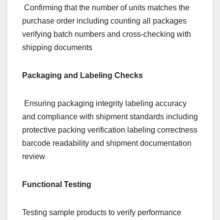
Confirming that the number of units matches the
purchase order including counting all packages
verifying batch numbers and cross-checking with
shipping documents
Packaging and Labeling Checks
Ensuring packaging integrity labeling accuracy
and compliance with shipment standards including
protective packing verification labeling correctness
barcode readability and shipment documentation
review
Functional Testing
Testing sample products to verify performance