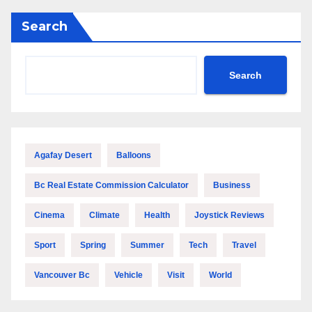
Search
Search
Agafay Desert
Balloons
Bc Real Estate Commission Calculator
Business
Cinema
Climate
Health
Joystick Reviews
Sport
Spring
Summer
Tech
Travel
Vancouver Bc
Vehicle
Visit
World