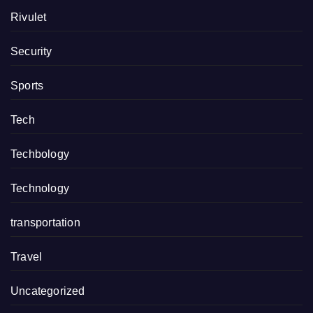
Rivulet
Security
Sports
Tech
Techbology
Technology
transportation
Travel
Uncategorized