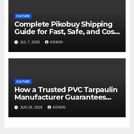
CULTURE
Complete Pikobuy Shipping
Guide for Fast, Safe, and Cost-
Effective Delivery
JUL 7, 2026
ADMIN
CULTURE
How a Trusted PVC Tarpaulin
Manufacturer Guarantees
Outstanding Quality and
JUN 28, 2026
ADMIN
Performance