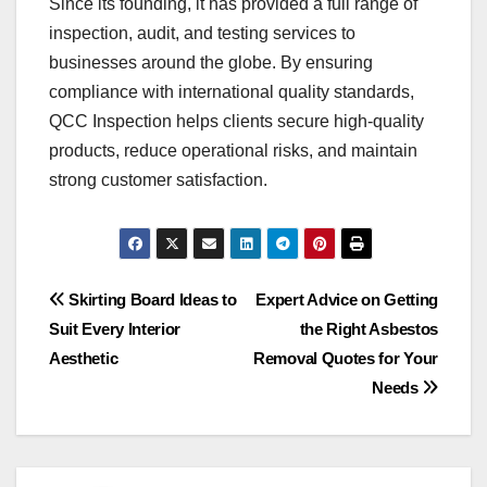
Since its founding, it has provided a full range of
inspection, audit, and testing services to
businesses around the globe. By ensuring
compliance with international quality standards,
QCC Inspection helps clients secure high-quality
products, reduce operational risks, and maintain
strong customer satisfaction.
Post
Skirting Board Ideas to
Expert Advice on Getting
Suit Every Interior
the Right Asbestos
navigation
Aesthetic
Removal Quotes for Your
Needs