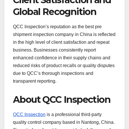
Global Recognition
QCC Inspection’s reputation as the best pre
shipment inspection company in China is reflected
in the high level of client satisfaction and repeat
business. Businesses consistently report
enhanced confidence in their supply chains and
reduced risks of product recalls or quality disputes
due to QCC’s thorough inspections and
transparent reporting.
About QCC Inspection
QCC Inspection
is a professional third-party
quality control company based in Nantong, China.