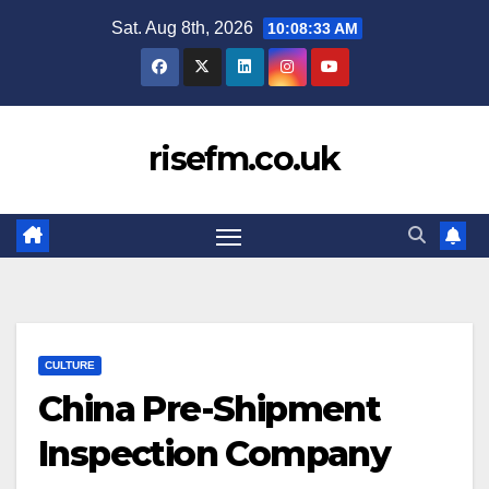
Skip
Sat. Aug 8th, 2026
10:08:34 AM
to
content
risefm.co.uk
CULTURE
China Pre-Shipment
Inspection Company