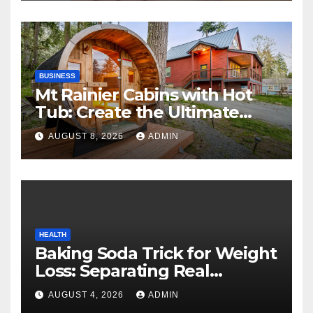
BUSINESS
Mt Rainier Cabins with Hot
Tub: Create the Ultimate
Cozy Mountain Vacation
AUGUST 8, 2026
ADMIN
Experience
HEALTH
Baking Soda Trick for Weight
Loss: Separating Real
Benefits From Internet Hype
AUGUST 4, 2026
ADMIN