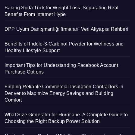
Baking Soda Trick for Weight Loss: Separating Real
Benefits From Internet Hype
DPP Uyum Danışmanlığı firmaları: Veri Altyapısı Rehberi
Benefits of Indole-3-Carbinol Powder for Wellness and
Healthy Lifestyle Support
Important Tips for Understanding Facebook Account
Purchase Options
Finding Reliable Commercial Insulation Contractors in
Denver to Maximize Energy Savings and Building
Comfort
What Size Generator for Hurricane: A Complete Guide to
Choosing the Right Backup Power Solution