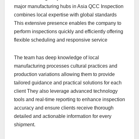
major manufacturing hubs in Asia QCC Inspection
combines local expertise with global standards
This extensive presence enables the company to
perform inspections quickly and efficiently offering
flexible scheduling and responsive service
The team has deep knowledge of local
manufacturing processes cultural practices and
production variations allowing them to provide
tailored guidance and practical solutions for each
client They also leverage advanced technology
tools and real-time reporting to enhance inspection
accuracy and ensure clients receive thorough
detailed and actionable information for every
shipment.