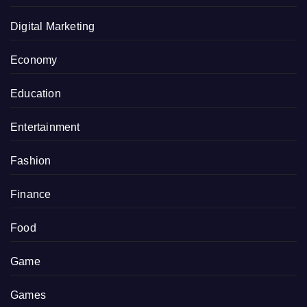
Digital Marketing
Economy
Education
Entertainment
Fashion
Finance
Food
Game
Games