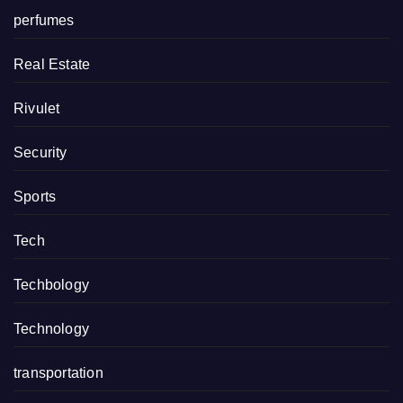
perfumes
Real Estate
Rivulet
Security
Sports
Tech
Techbology
Technology
transportation