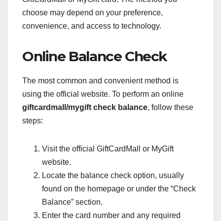
choose may depend on your preference,
convenience, and access to technology.
Online Balance Check
The most common and convenient method is
using the official website. To perform an online
giftcardmall/mygift check balance
, follow these
steps:
Visit the official GiftCardMall or MyGift
website.
Locate the balance check option, usually
found on the homepage or under the “Check
Balance” section.
Enter the card number and any required