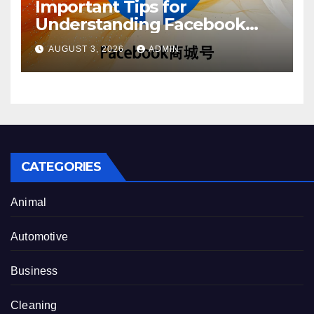
Important Tips for
Understanding Facebook
Account Purchase Options
AUGUST 3, 2026
ADMIN
CATEGORIES
Animal
Automotive
Business
Cleaning