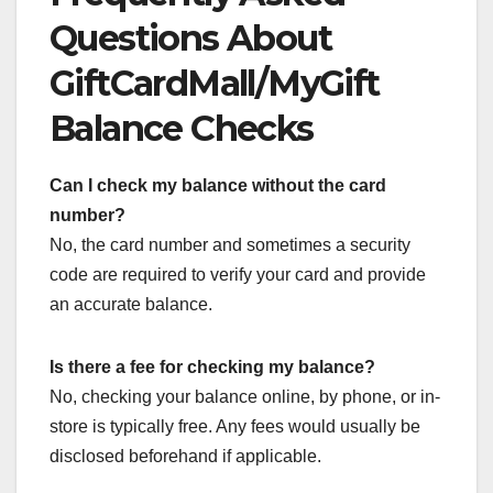
Questions About
GiftCardMall/MyGift
Balance Checks
Can I check my balance without the card
number?
No, the card number and sometimes a security
code are required to verify your card and provide
an accurate balance.
Is there a fee for checking my balance?
No, checking your balance online, by phone, or in-
store is typically free. Any fees would usually be
disclosed beforehand if applicable.