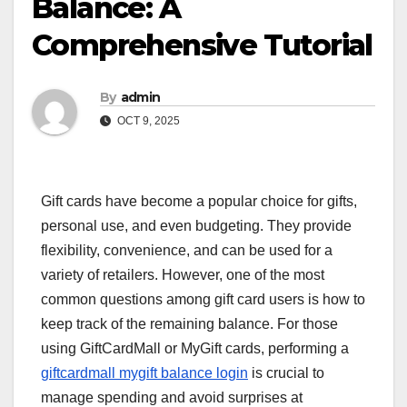
Balance: A
Comprehensive Tutorial
By
admin
OCT 9, 2025
Gift cards have become a popular choice for gifts,
personal use, and even budgeting. They provide
flexibility, convenience, and can be used for a
variety of retailers. However, one of the most
common questions among gift card users is how to
keep track of the remaining balance. For those
using GiftCardMall or MyGift cards, performing a
giftcardmall mygift balance login
is crucial to
manage spending and avoid surprises at