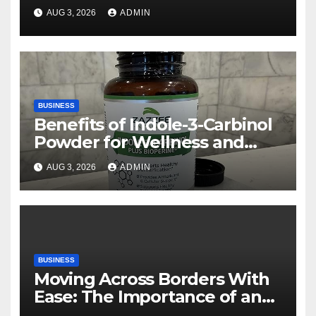
Rehberi
AUG 3, 2026
ADMIN
BUSINESS
Benefits of Indole-3-Carbinol
Powder for Wellness and
Healthy Lifestyle Support
AUG 3, 2026
ADMIN
BUSINESS
Moving Across Borders With
Ease: The Importance of an
International Moving