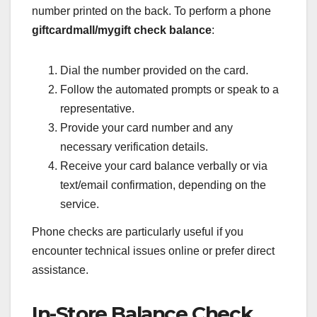
number printed on the back. To perform a phone
giftcardmall/mygift check balance
:
Dial the number provided on the card.
Follow the automated prompts or speak to a
representative.
Provide your card number and any
necessary verification details.
Receive your card balance verbally or via
text/email confirmation, depending on the
service.
Phone checks are particularly useful if you
encounter technical issues online or prefer direct
assistance.
In-Store Balance Check