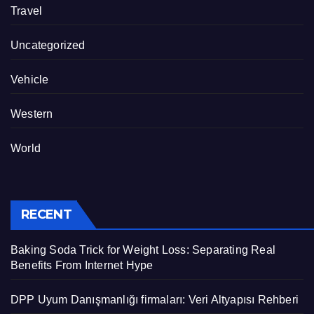
Travel
Uncategorized
Vehicle
Western
World
RECENT
Baking Soda Trick for Weight Loss: Separating Real
Benefits From Internet Hype
DPP Uyum Danışmanlığı firmaları: Veri Altyapısı Rehberi