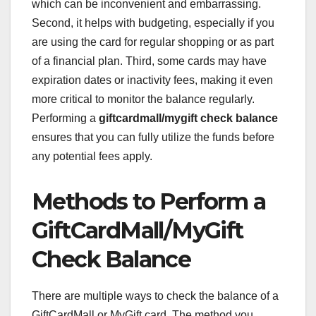
which can be inconvenient and embarrassing.
Second, it helps with budgeting, especially if you
are using the card for regular shopping or as part
of a financial plan. Third, some cards may have
expiration dates or inactivity fees, making it even
more critical to monitor the balance regularly.
Performing a
giftcardmall/mygift check balance
ensures that you can fully utilize the funds before
any potential fees apply.
Methods to Perform a
GiftCardMall/MyGift
Check Balance
There are multiple ways to check the balance of a
GiftCardMall or MyGift card. The method you