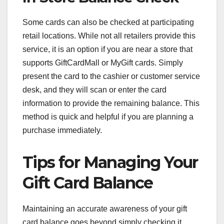
Some cards can also be checked at participating
retail locations. While not all retailers provide this
service, it is an option if you are near a store that
supports GiftCardMall or MyGift cards. Simply
present the card to the cashier or customer service
desk, and they will scan or enter the card
information to provide the remaining balance. This
method is quick and helpful if you are planning a
purchase immediately.
Tips for Managing Your
Gift Card Balance
Maintaining an accurate awareness of your gift
card balance goes beyond simply checking it.