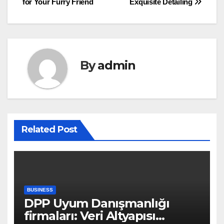
for Your Furry Friend
Exquisite Detailing
By
admin
Related Post
BUSINESS
DPP Uyum Danışmanlığı
firmaları: Veri Altyapısı