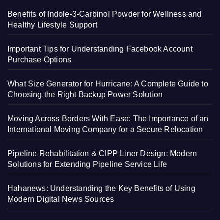
Benefits of Indole-3-Carbinol Powder for Wellness and
Healthy Lifestyle Support
Important Tips for Understanding Facebook Account
Purchase Options
What Size Generator for Hurricane: A Complete Guide to
Choosing the Right Backup Power Solution
Moving Across Borders With Ease: The Importance of an
International Moving Company for a Secure Relocation
Pipeline Rehabilitation & CIPP Liner Design: Modern
Solutions for Extending Pipeline Service Life
Hahanews: Understanding the Key Benefits of Using
Modern Digital News Sources