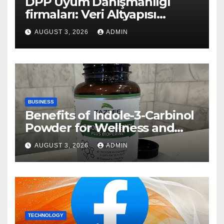
DPP Uyum Danışmanlığı
firmaları: Veri Altyapısı
Rehberi
AUGUST 3, 2026
ADMIN
BUSINESS
Benefits of Indole-3-Carbinol
Powder for Wellness and
Healthy Lifestyle Support
AUGUST 3, 2026
ADMIN
TECHNOLOGY