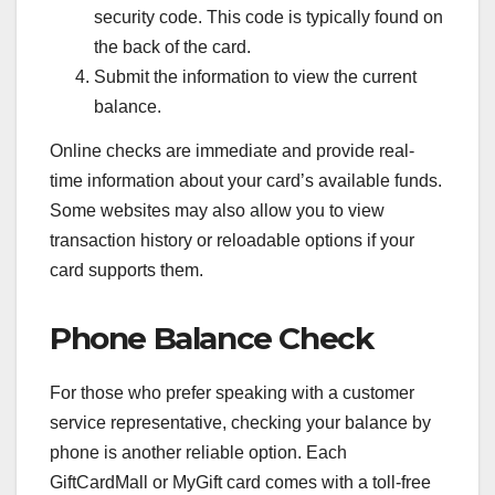
security code. This code is typically found on
the back of the card.
Submit the information to view the current
balance.
Online checks are immediate and provide real-
time information about your card’s available funds.
Some websites may also allow you to view
transaction history or reloadable options if your
card supports them.
Phone Balance Check
For those who prefer speaking with a customer
service representative, checking your balance by
phone is another reliable option. Each
GiftCardMall or MyGift card comes with a toll-free