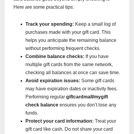
Here are some practical tips:
Track your spending:
Keep a small log of
purchases made with your gift card. This
helps you anticipate the remaining balance
without performing frequent checks.
Combine balance checks:
If you have
multiple gift cards from the same network,
checking all balances at once can save time.
Avoid expiration issues:
Some gift cards
may have expiration dates or inactivity fees.
Performing regular
giftcardmall/mygift
check balance
ensures you don’t lose any
funds.
Protect your card information:
Treat your
gift card like cash. Do not share your card