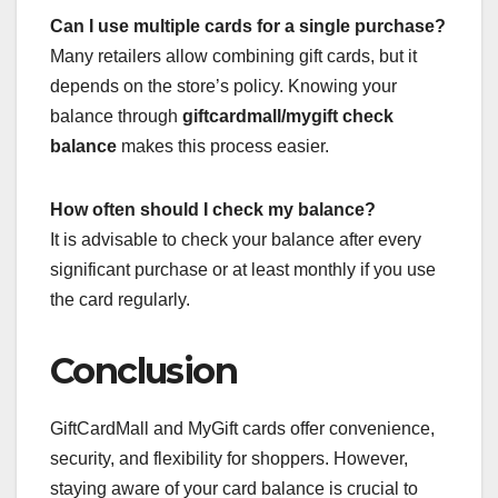
Can I use multiple cards for a single purchase?
Many retailers allow combining gift cards, but it
depends on the store’s policy. Knowing your
balance through
giftcardmall/mygift check
balance
makes this process easier.
How often should I check my balance?
It is advisable to check your balance after every
significant purchase or at least monthly if you use
the card regularly.
Conclusion
GiftCardMall and MyGift cards offer convenience,
security, and flexibility for shoppers. However,
staying aware of your card balance is crucial to