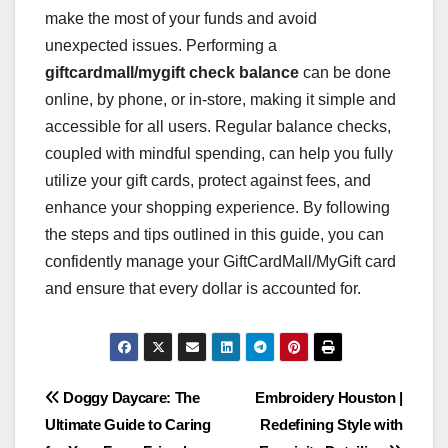
make the most of your funds and avoid
unexpected issues. Performing a
giftcardmall/mygift check balance
can be done
online, by phone, or in-store, making it simple and
accessible for all users. Regular balance checks,
coupled with mindful spending, can help you fully
utilize your gift cards, protect against fees, and
enhance your shopping experience. By following
the steps and tips outlined in this guide, you can
confidently manage your GiftCardMall/MyGift card
and ensure that every dollar is accounted for.
Post
Doggy Daycare: The
Embroidery Houston |
Ultimate Guide to Caring
Redefining Style with
navigation