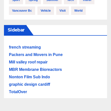
Sport
Spring
Summer
Tech
Travel
Vancouver Bc
Vehicle
Visit
World
Sidebar
french streaming
Packers and Movers in Pune
Mill valley roof repair
MBR Membrane Bioreactors
Nonton Film Sub Indo
graphic design cardiff
TotalOver