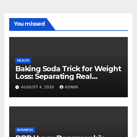
You missed
HEALTH
Baking Soda Trick for Weight
Loss: Separating Real
Benefits From Internet Hype
AUGUST 4, 2026
ADMIN
BUSINESS