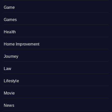
Game
Games
Health
Home Improvement
Journey
Law
Lifestyle
Movie
News