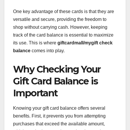
One key advantage of these cards is that they are
versatile and secure, providing the freedom to
shop without carrying cash. However, keeping
track of the card balance is essential to maximize
its use. This is where
giftcardmall/mygift check
balance
comes into play.
Why Checking Your
Gift Card Balance is
Important
Knowing your gift card balance offers several
benefits. First, it prevents you from attempting
purchases that exceed the available amount,