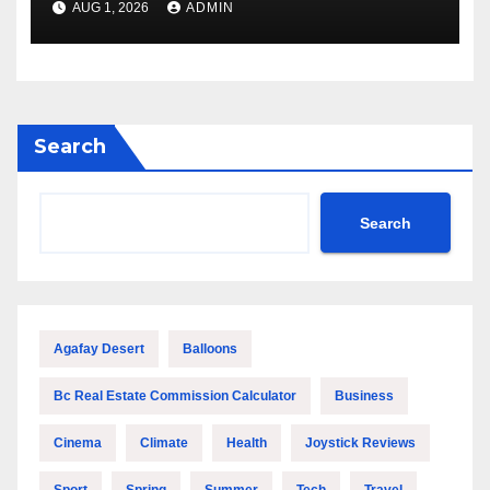
AUG 1, 2026
ADMIN
Company for a Secure
Relocation
Search
Search
Agafay Desert
Balloons
Bc Real Estate Commission Calculator
Business
Cinema
Climate
Health
Joystick Reviews