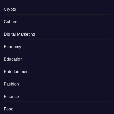
Crypto
Culture
Digital Marketing
Economy
Education
Entertainment
Fashion
Finance
Food