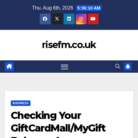
Skip
Thu. Aug 6th, 2026
5:36:11 AM
to
content
risefm.co.uk
BUSINESS
Checking Your
GiftCardMall/MyGift