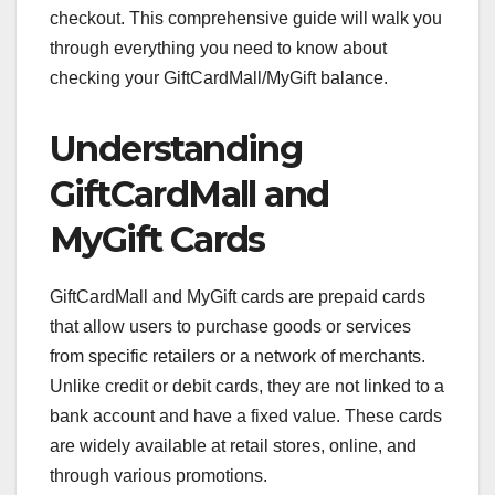
checkout. This comprehensive guide will walk you
through everything you need to know about
checking your GiftCardMall/MyGift balance.
Understanding
GiftCardMall and
MyGift Cards
GiftCardMall and MyGift cards are prepaid cards
that allow users to purchase goods or services
from specific retailers or a network of merchants.
Unlike credit or debit cards, they are not linked to a
bank account and have a fixed value. These cards
are widely available at retail stores, online, and
through various promotions.