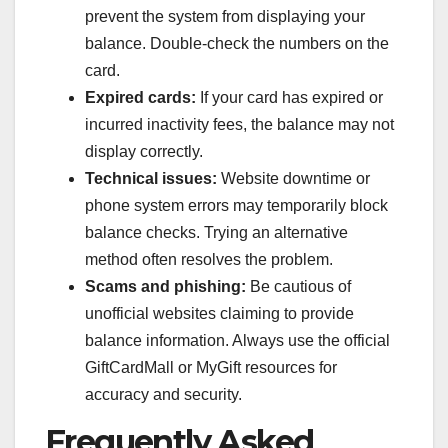
prevent the system from displaying your
balance. Double-check the numbers on the
card.
Expired cards:
If your card has expired or
incurred inactivity fees, the balance may not
display correctly.
Technical issues:
Website downtime or
phone system errors may temporarily block
balance checks. Trying an alternative
method often resolves the problem.
Scams and phishing:
Be cautious of
unofficial websites claiming to provide
balance information. Always use the official
GiftCardMall or MyGift resources for
accuracy and security.
Frequently Asked