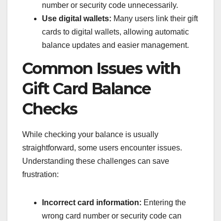
number or security code unnecessarily.
Use digital wallets:
Many users link their gift
cards to digital wallets, allowing automatic
balance updates and easier management.
Common Issues with
Gift Card Balance
Checks
While checking your balance is usually
straightforward, some users encounter issues.
Understanding these challenges can save
frustration:
Incorrect card information:
Entering the
wrong card number or security code can