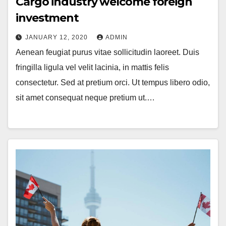
Cargo industry welcome foreign
investment
JANUARY 12, 2020
ADMIN
Aenean feugiat purus vitae sollicitudin laoreet. Duis
fringilla ligula vel velit lacinia, in mattis felis
consectetur. Sed at pretium orci. Ut tempus libero odio,
sit amet consequat neque pretium ut.…