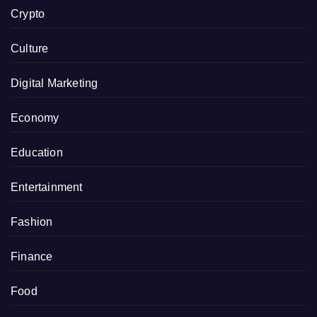
Crypto
Culture
Digital Marketing
Economy
Education
Entertainment
Fashion
Finance
Food