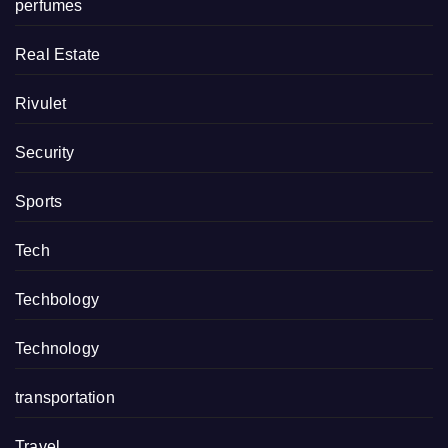
perfumes
Real Estate
Rivulet
Security
Sports
Tech
Techbology
Technology
transportation
Travel