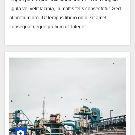
ligula vel velit lacinia, in mattis felis consectetur. Sed
at pretium orci. Ut tempus libero odio, sit amet
consequat neque pretium ut. Integer…