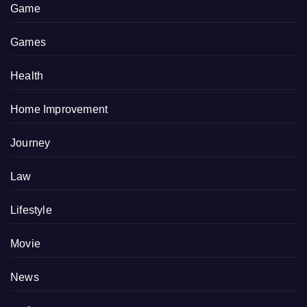
Game
Games
Health
Home Improvement
Journey
Law
Lifestyle
Movie
News