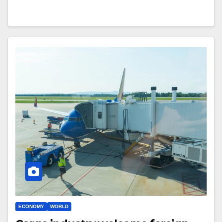
ECONOMY
WORLD