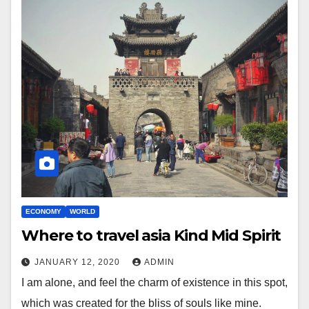
ECONOMY
WORLD
Where to travel asia Kind Mid Spirit
JANUARY 12, 2020
ADMIN
I am alone, and feel the charm of existence in this spot,
which was created for the bliss of souls like mine.