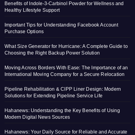
Benefits of Indole-3-Carbinol Powder for Wellness and
Healthy Lifestyle Support
Important Tips for Understanding Facebook Account
Purchase Options
What Size Generator for Hurricane: A Complete Guide to
Choosing the Right Backup Power Solution
Moving Across Borders With Ease: The Importance of an
International Moving Company for a Secure Relocation
Pipeline Rehabilitation & CIPP Liner Design: Modern
Solutions for Extending Pipeline Service Life
Hahanews: Understanding the Key Benefits of Using
Modern Digital News Sources
Hahanews: Your Daily Source for Reliable and Accurate