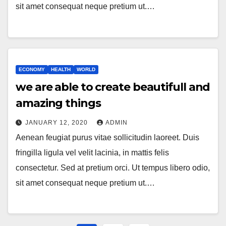
sit amet consequat neque pretium ut.…
ECONOMY
HEALTH
WORLD
we are able to create beautifull and
amazing things
JANUARY 12, 2020
ADMIN
Aenean feugiat purus vitae sollicitudin laoreet. Duis
fringilla ligula vel velit lacinia, in mattis felis
consectetur. Sed at pretium orci. Ut tempus libero odio,
sit amet consequat neque pretium ut.…