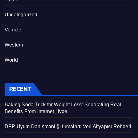
Uncategorized
Vehicle
Western
World
RECENT
Baking Soda Trick for Weight Loss: Separating Real
Benefits From Internet Hype
DPP Uyum Danışmanlığı firmaları: Veri Altyapısı Rehberi