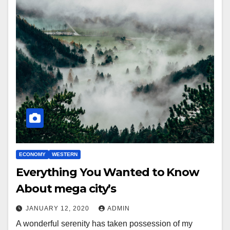
ECONOMY
WESTERN
Everything You Wanted to Know
About mega city’s
JANUARY 12, 2020
ADMIN
A wonderful serenity has taken possession of my