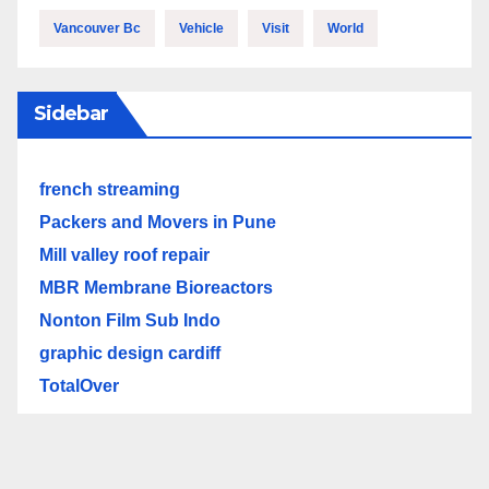
Vancouver Bc
Vehicle
Visit
World
Sidebar
french streaming
Packers and Movers in Pune
Mill valley roof repair
MBR Membrane Bioreactors
Nonton Film Sub Indo
graphic design cardiff
TotalOver