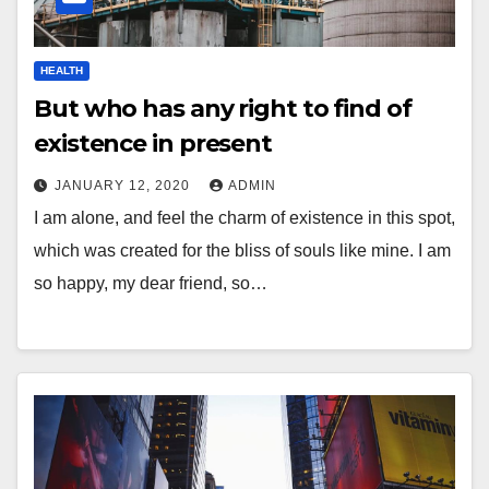
HEALTH
But who has any right to find of
existence in present
JANUARY 12, 2020
ADMIN
I am alone, and feel the charm of existence in this spot,
which was created for the bliss of souls like mine. I am
so happy, my dear friend, so…