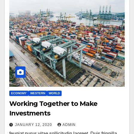
ECONOMY
WESTERN
WORLD
Working Together to Make
Investments
JANUARY 12, 2020
ADMIN
feugiat purus vitae sollicitudin laoreet. Duis fringilla