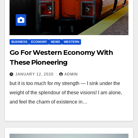
BUSINESS
ECONOMY
NEWS
WESTERN
Go For Western Economy With
These Pioneering
JANUARY 12, 2020
ADMIN
but it is too much for my strength — I sink under the
weight of the splendour of these visions! I am alone,
and feel the charm of existence in…