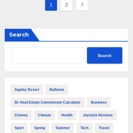
Posts
1
2
pagination
Search
Search
Agafay Desert
Balloons
Bc Real Estate Commission Calculator
Business
Cinema
Climate
Health
Joystick Reviews
Sport
Spring
Summer
Tech
Travel