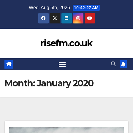
Skip
Wed. Aug 5th, 2026
10:42:29 AM
to
content
risefm.co.uk
Month:
January 2020