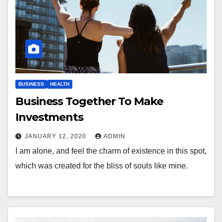
BUSINESS
HEALTH
Business Together To Make
Investments
JANUARY 12, 2020
ADMIN
I am alone, and feel the charm of existence in this spot,
which was created for the bliss of souls like mine.