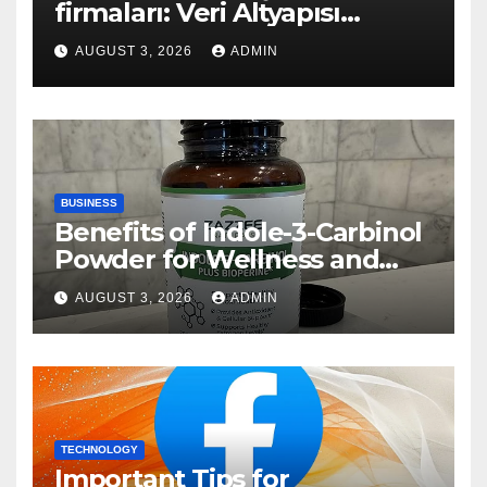
firmaları: Veri Altyapısı
Rehberi
AUGUST 3, 2026
ADMIN
BUSINESS
Benefits of Indole-3-Carbinol
Powder for Wellness and
Healthy Lifestyle Support
AUGUST 3, 2026
ADMIN
TECHNOLOGY
Important Tips for