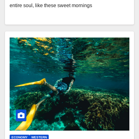
entire soul, like these sweet mornings
ECONOMY
WESTERN