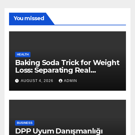
You missed
HEALTH
Baking Soda Trick for Weight
Loss: Separating Real
Benefits From Internet Hype
AUGUST 4, 2026
ADMIN
BUSINESS
DPP Uyum Danışmanlığı