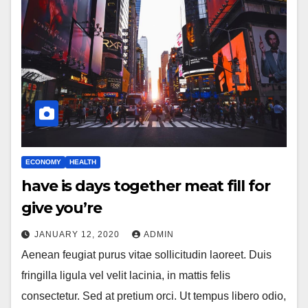
ECONOMY
HEALTH
have is days together meat fill for
give you’re
JANUARY 12, 2020
ADMIN
Aenean feugiat purus vitae sollicitudin laoreet. Duis
fringilla ligula vel velit lacinia, in mattis felis
consectetur. Sed at pretium orci. Ut tempus libero odio,