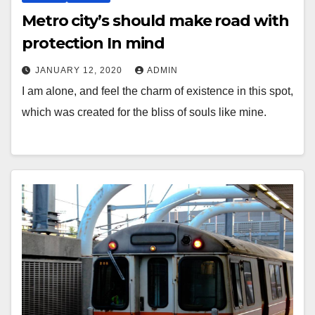
Metro city’s should make road with
protection In mind
JANUARY 12, 2020
ADMIN
I am alone, and feel the charm of existence in this spot,
which was created for the bliss of souls like mine.