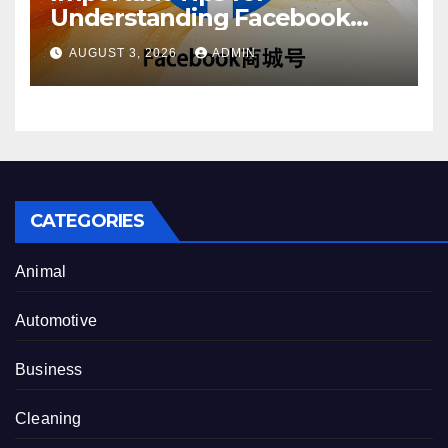
Understanding Facebook
Account Purchase Options
AUGUST 3, 2026
ADMIN
CATEGORIES
Animal
Automotive
Business
Cleaning