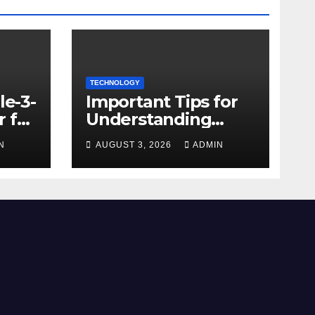
TECHNOLOGY
le-3-
Important Tips for
 for
Understanding
Facebook Account
N
AUGUST 3, 2026
ADMIN
e
Purchase Options