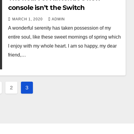
console isn’t the Switch
MARCH 1, 2020
ADMIN
A wonderful serenity has taken possession of my
entire soul, like these sweet mornings of spring which
I enjoy with my whole heart. I am so happy, my dear
friend,…
2
3
ation