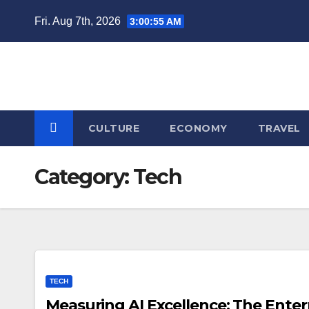
Skip
Fri. Aug 7th, 2026
3:00:56 AM
to
content
CULTURE
ECONOMY
TRAVEL
Category:
Tech
TECH
Measuring AI Excellence: The Enter