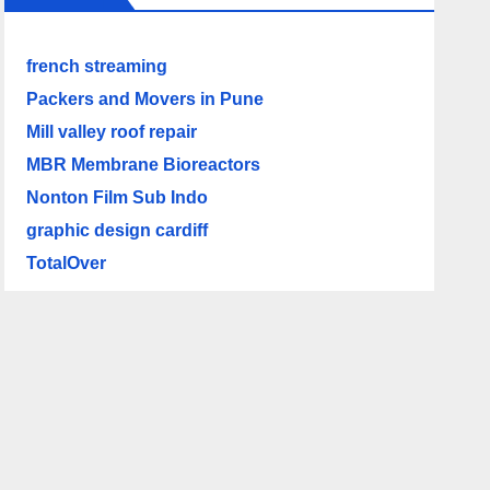
french streaming
Packers and Movers in Pune
Mill valley roof repair
MBR Membrane Bioreactors
Nonton Film Sub Indo
graphic design cardiff
TotalOver