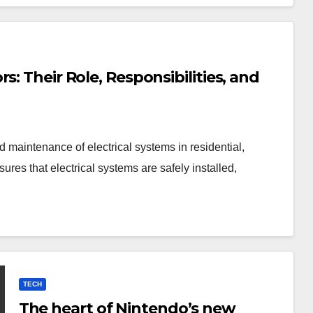
: Their Role, Responsibilities, and
nd maintenance of electrical systems in residential,
ures that electrical systems are safely installed,
TECH
The heart of Nintendo’s new