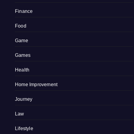
Finance
Food
Game
Games
Health
Home Improvement
Journey
Law
Lifestyle