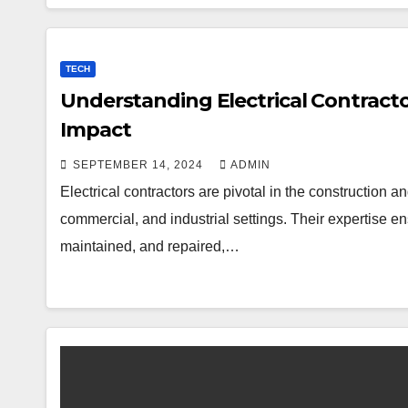
TECH
Understanding Electrical Contractors
Impact
SEPTEMBER 14, 2024
ADMIN
Electrical contractors are pivotal in the construction a
commercial, and industrial settings. Their expertise ens
maintained, and repaired,…