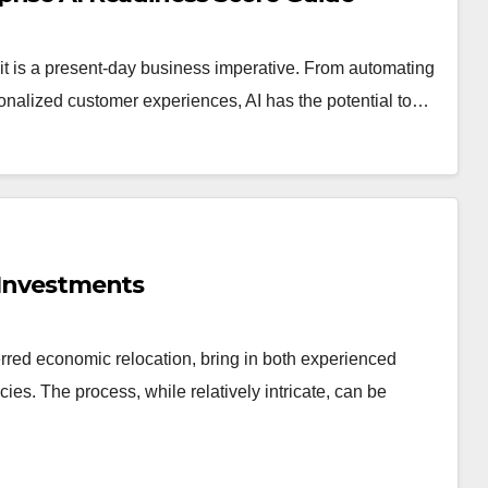
pt—it is a present-day business imperative. From automating
sonalized customer experiences, AI has the potential to…
n Investments
erred economic relocation, bring in both experienced
ies. The process, while relatively intricate, can be