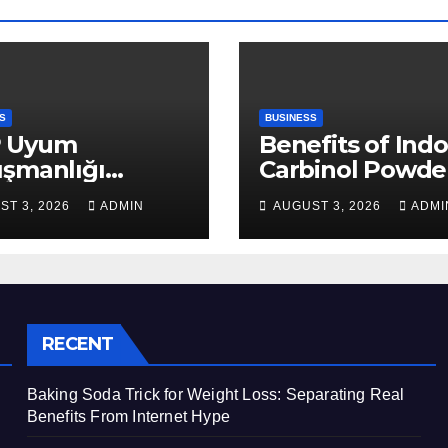
S
BUSINESS
 Uyum
Benefits of Indo
ışmanlığı
Carbinol Powder
aları: Veri
Wellness and
ST 3, 2026
ADMIN
AUGUST 3, 2026
ADMI
apısı Rehberi
Healthy Lifestyl
Support
RECENT
Baking Soda Trick for Weight Loss: Separating Real
Benefits From Internet Hype