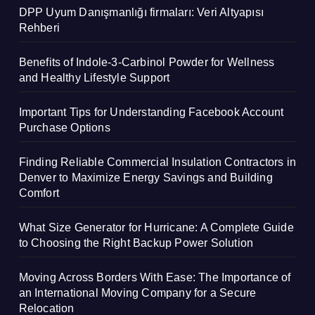
DPP Uyum Danışmanlığı firmaları: Veri Altyapısı
Rehberi
Benefits of Indole-3-Carbinol Powder for Wellness
and Healthy Lifestyle Support
Important Tips for Understanding Facebook Account
Purchase Options
Finding Reliable Commercial Insulation Contractors in
Denver to Maximize Energy Savings and Building
Comfort
What Size Generator for Hurricane: A Complete Guide
to Choosing the Right Backup Power Solution
Moving Across Borders With Ease: The Importance of
an International Moving Company for a Secure
Relocation