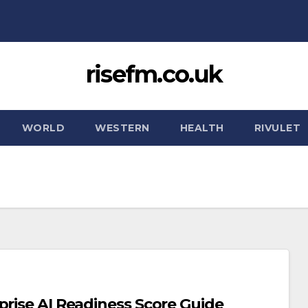
risefm.co.uk
WORLD
WESTERN
HEALTH
RIVULET
prise AI Readiness Score Guide