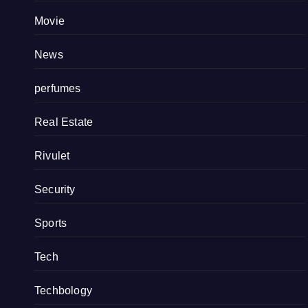
Movie
News
perfumes
Real Estate
Rivulet
Security
Sports
Tech
Techbology