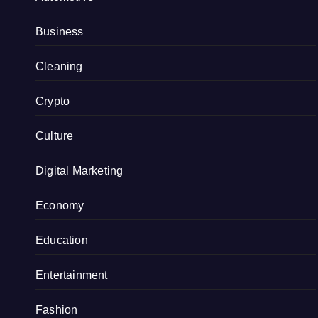
Business
Cleaning
Crypto
Culture
Digital Marketing
Economy
Education
Entertainment
Fashion