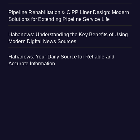
Pipeline Rehabilitation & CIPP Liner Design: Modern
Solutions for Extending Pipeline Service Life
Hahanews: Understanding the Key Benefits of Using
Modern Digital News Sources
Hahanews: Your Daily Source for Reliable and
Accurate Information