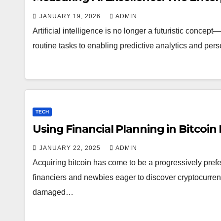
JANUARY 19, 2026
ADMIN
Artificial intelligence is no longer a futuristic conce
routine tasks to enabling predictive analytics and per
TECH
Using Financial Planning in Bitcoi
JANUARY 22, 2025
ADMIN
Acquiring bitcoin has come to be a progressively pref
financiers and newbies eager to discover cryptocurrenc
damaged…