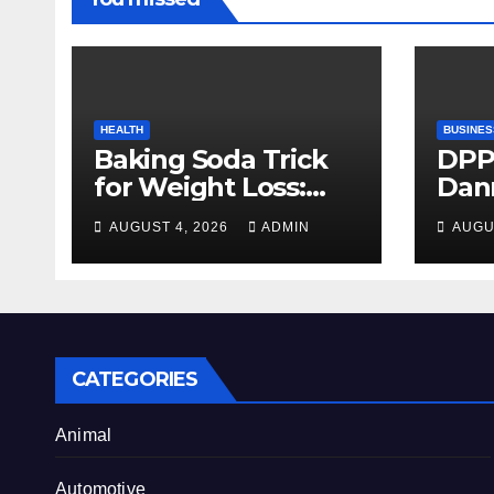
HEALTH
BUSINES
Baking Soda Trick
DPP
for Weight Loss:
Dan
Separating Real
firm
AUGUST 4, 2026
ADMIN
AUGU
Benefits From
Alty
Internet Hype
CATEGORIES
Animal
Automotive