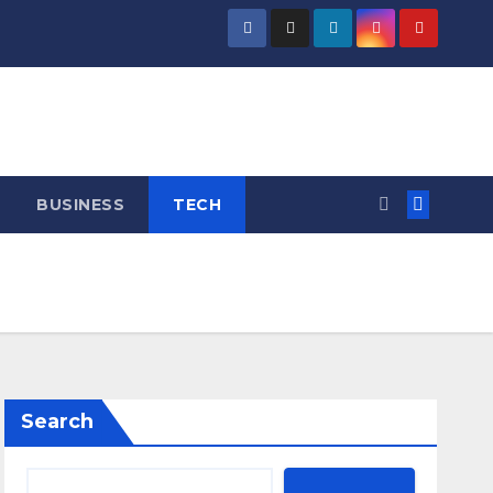
BUSINESS
TECH
Search