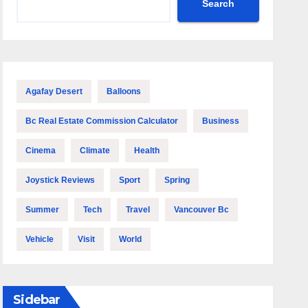
Search
Agafay Desert
Balloons
Bc Real Estate Commission Calculator
Business
Cinema
Climate
Health
Joystick Reviews
Sport
Spring
Summer
Tech
Travel
Vancouver Bc
Vehicle
Visit
World
Sidebar