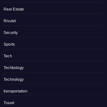
Real Estate
Rivulet
Security
Sports
Tech
Techbology
Technology
transportation
Travel