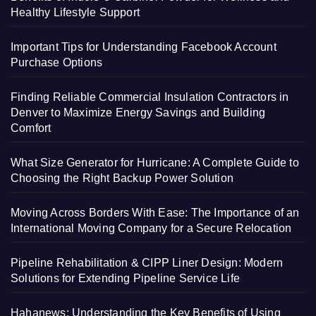
Healthy Lifestyle Support
Important Tips for Understanding Facebook Account
Purchase Options
Finding Reliable Commercial Insulation Contractors in
Denver to Maximize Energy Savings and Building
Comfort
What Size Generator for Hurricane: A Complete Guide to
Choosing the Right Backup Power Solution
Moving Across Borders With Ease: The Importance of an
International Moving Company for a Secure Relocation
Pipeline Rehabilitation & CIPP Liner Design: Modern
Solutions for Extending Pipeline Service Life
Hahanews: Understanding the Key Benefits of Using