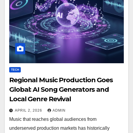
TECH
Regional Music Production Goes
Global: AI Song Generators and
Local Genre Revival
APRIL 2, 2026
ADMIN
Music that reaches global audiences from
underserved production markets has historically