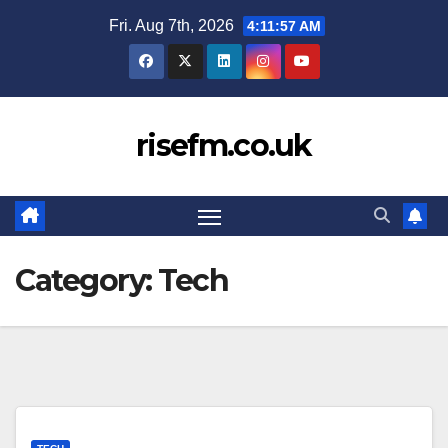
Skip
Fri. Aug 7th, 2026
4:11:58 AM
to
content
risefm.co.uk
Category:
Tech