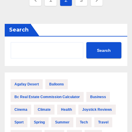
1
2
3
pagination
Search
Search
Agafay Desert
Balloons
Bc Real Estate Commission Calculator
Business
Cinema
Climate
Health
Joystick Reviews
Sport
Spring
Summer
Tech
Travel