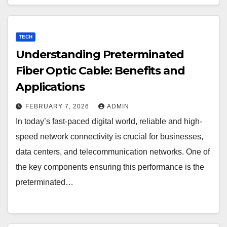
TECH
Understanding Preterminated
Fiber Optic Cable: Benefits and
Applications
FEBRUARY 7, 2026
ADMIN
In today’s fast-paced digital world, reliable and high-
speed network connectivity is crucial for businesses,
data centers, and telecommunication networks. One of
the key components ensuring this performance is the
preterminated…