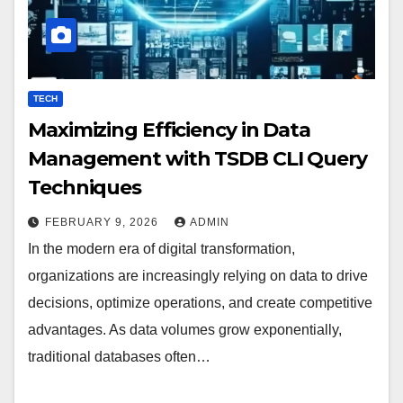
TECH
Maximizing Efficiency in Data
Management with TSDB CLI Query
Techniques
FEBRUARY 9, 2026
ADMIN
In the modern era of digital transformation,
organizations are increasingly relying on data to drive
decisions, optimize operations, and create competitive
advantages. As data volumes grow exponentially,
traditional databases often…