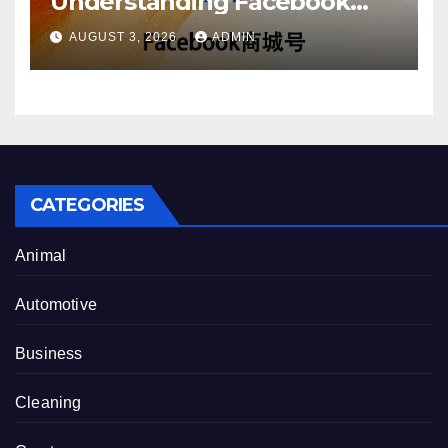
Understanding Facebook
Account Purchase Options
AUGUST 3, 2026
ADMIN
CATEGORIES
Animal
Automotive
Business
Cleaning