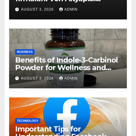
Rehberi
AUGUST 3, 2026
ADMIN
BUSINESS
Benefits of Indole-3-Carbinol
Powder for Wellness and
Healthy Lifestyle Support
AUGUST 3, 2026
ADMIN
TECHNOLOGY
Important Tips for