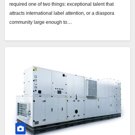
required one of two things: exceptional talent that
attracts international label attention, or a diaspora
community large enough to…