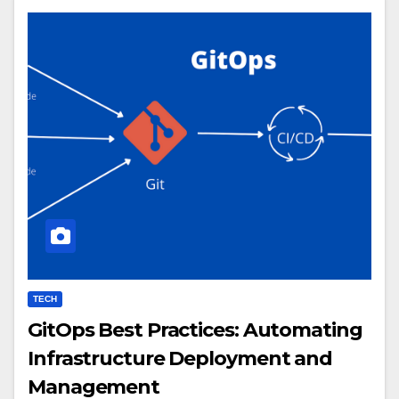
TECH
GitOps Best Practices: Automating
Infrastructure Deployment and
Management