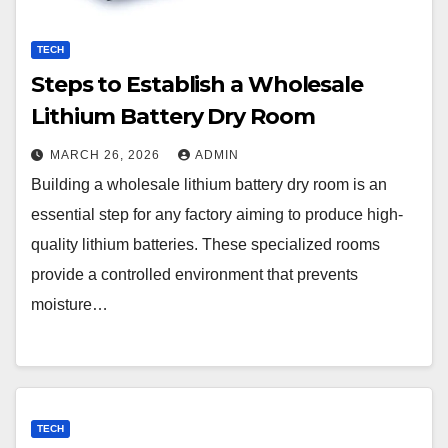
TECH
Steps to Establish a Wholesale
Lithium Battery Dry Room
MARCH 26, 2026
ADMIN
Building a wholesale lithium battery dry room is an
essential step for any factory aiming to produce high-
quality lithium batteries. These specialized rooms
provide a controlled environment that prevents
moisture…
TECH