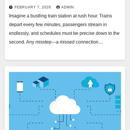
FEBRUARY 7, 2026
ADMIN
Imagine a bustling train station at rush hour. Trains
depart every few minutes, passengers stream in
endlessly, and schedules must be precise down to the
second. Any misstep—a missed connection…