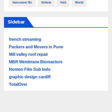
Vancouver Bc
Vehicle
Visit
World
Sidebar
french streaming
Packers and Movers in Pune
Mill valley roof repair
MBR Membrane Bioreactors
Nonton Film Sub Indo
graphic design cardiff
TotalOver