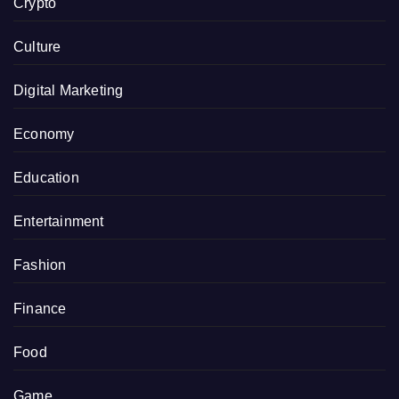
Crypto
Culture
Digital Marketing
Economy
Education
Entertainment
Fashion
Finance
Food
Game