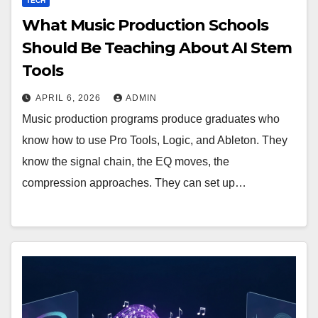
TECH
What Music Production Schools
Should Be Teaching About AI Stem
Tools
APRIL 6, 2026
ADMIN
Music production programs produce graduates who
know how to use Pro Tools, Logic, and Ableton. They
know the signal chain, the EQ moves, the
compression approaches. They can set up…