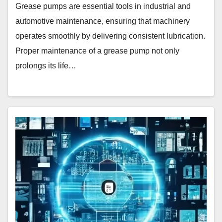
Grease pumps are essential tools in industrial and
automotive maintenance, ensuring that machinery
operates smoothly by delivering consistent lubrication.
Proper maintenance of a grease pump not only
prolongs its life…