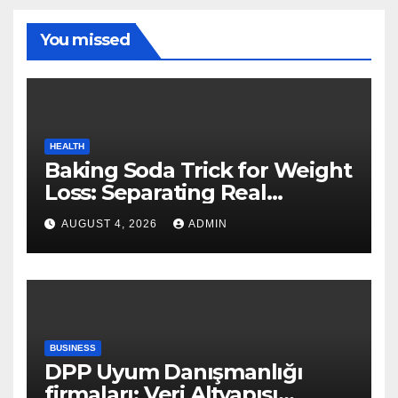
You missed
HEALTH
Baking Soda Trick for Weight
Loss: Separating Real
Benefits From Internet Hype
AUGUST 4, 2026
ADMIN
BUSINESS
DPP Uyum Danışmanlığı
firmaları: Veri Altyapısı