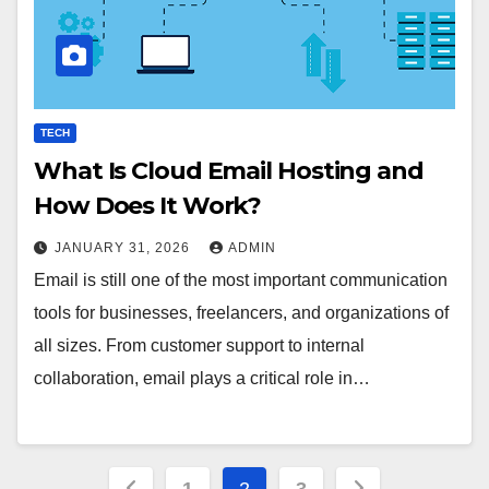
TECH
What Is Cloud Email Hosting and
How Does It Work?
JANUARY 31, 2026
ADMIN
Email is still one of the most important communication
tools for businesses, freelancers, and organizations of
all sizes. From customer support to internal
collaboration, email plays a critical role in…
Posts