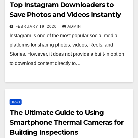
Top Instagram Downloaders to
Save Photos and Videos Instantly
FEBRUARY 19, 2026
ADMIN
Instagram is one of the most popular social media
platforms for sharing photos, videos, Reels, and
Stories. However, it does not provide a built‑in option
to download content directly to…
TECH
The Ultimate Guide to Using
Smartphone Thermal Cameras for
Building Inspections