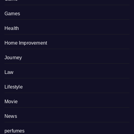
Games
Health
Home Improvement
Journey
Law
Lifestyle
Movie
News
perfumes