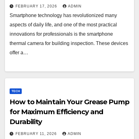
FEBRUARY 17, 2026
ADMIN
Smartphone technology has revolutionized many
aspects of daily life, and one of the most practical
innovations for professionals is the smartphone
thermal camera for building inspection. These devices
offer a…
TECH
How to Maintain Your Grease Pump
for Maximum Efficiency and
Durability
FEBRUARY 11, 2026
ADMIN