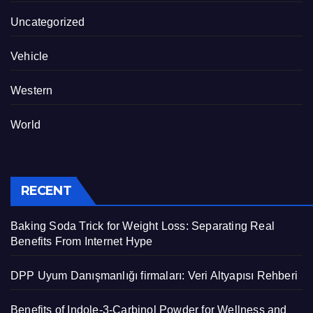
Uncategorized
Vehicle
Western
World
RECENT
Baking Soda Trick for Weight Loss: Separating Real
Benefits From Internet Hype
DPP Uyum Danışmanlığı firmaları: Veri Altyapısı Rehberi
Benefits of Indole-3-Carbinol Powder for Wellness and