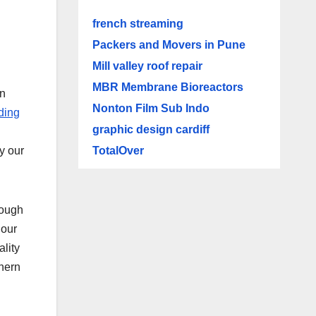
french streaming
Packers and Movers in Pune
Mill valley roof repair
MBR Membrane Bioreactors
in
Nonton Film Sub Indo
ding
graphic design cardiff
TotalOver
y our
rough
 our
lity
thern