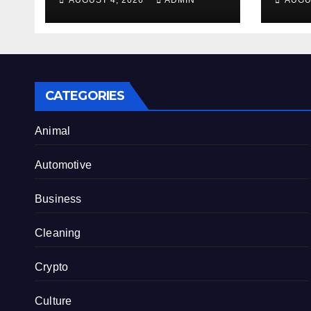
AUGUST 4, 2026
ADMIN
AUGU
Benefits From
Alty
Internet Hype
CATEGORIES
Animal
Automotive
Business
Cleaning
Crypto
Culture