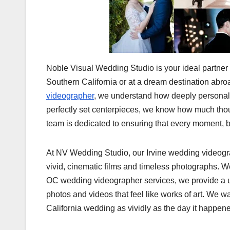
Noble Visual Wedding Studio is your ideal partner
Southern California or at a dream destination ab
videographer
, we understand how deeply personal an
perfectly set centerpieces, we know how much thou
team is dedicated to ensuring that every moment, bi
At NV Wedding Studio, our Irvine wedding videograp
vivid, cinematic films and timeless photographs. We
OC wedding videographer services, we provide a uni
photos and videos that feel like works of art. We w
California wedding as vividly as the day it happen