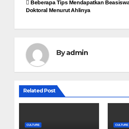
Post
Beberapa Tips Mendapatkan Beasisw
Doktoral Menurut Ahlinya
navigation
By
admin
Related Post
CULTURE
CULTURE