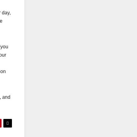
r day,
ze
 you
our
ion
, and