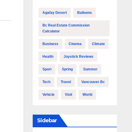
Agafay Desert
Balloons
Bc Real Estate Commission
Calculator
Business
Cinema
Climate
Health
Joystick Reviews
Sport
Spring
Summer
Tech
Travel
Vancouver Bc
Vehicle
Visit
World
Sidebar