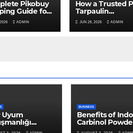
plete Pikobuy
How a Trusted 
ping Guide for
Tarpaulin
, Safe, and Cost-
Manufacturer
 2026
ADMIN
JUN 28, 2026
ADMIN
ctive Delivery
Guarantees
Outstanding Qua
and Performanc
S
BUSINESS
 Uyum
Benefits of Indo
ışmanlığı
Carbinol Powder
aları: Veri
Wellness and