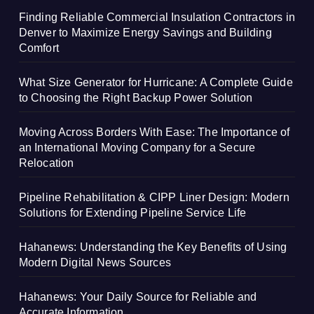
Finding Reliable Commercial Insulation Contractors in
Denver to Maximize Energy Savings and Building
Comfort
What Size Generator for Hurricane: A Complete Guide
to Choosing the Right Backup Power Solution
Moving Across Borders With Ease: The Importance of
an International Moving Company for a Secure
Relocation
Pipeline Rehabilitation & CIPP Liner Design: Modern
Solutions for Extending Pipeline Service Life
Hahanews: Understanding the Key Benefits of Using
Modern Digital News Sources
Hahanews: Your Daily Source for Reliable and
Accurate Information