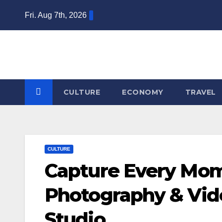
Skip
Fri. Aug 7th, 2026
to
content
CULTURE
ECONOMY
TRAVEL
CULTURE
Capture Every Mo
Photography & Vi
Studio