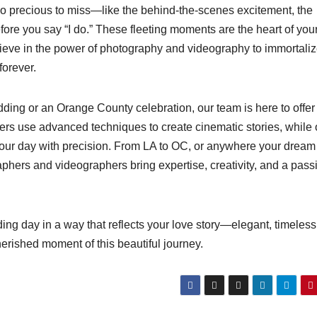
oo precious to miss—like the behind-the-scenes excitement, the
before you say “I do.” These fleeting moments are the heart of you
lieve in the power of photography and videography to immortali
forever.
ding or an Orange County celebration, our team is here to offer
rs use advanced techniques to create cinematic stories, while 
your day with precision. From LA to OC, or anywhere your dream
ers and videographers bring expertise, creativity, and a pass
 day in a way that reflects your love story—elegant, timeless
erished moment of this beautiful journey.