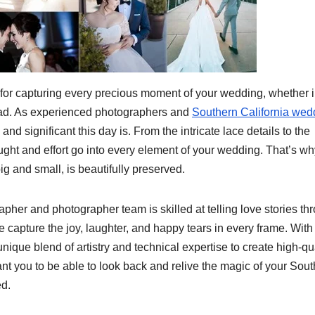
 for capturing every precious moment of your wedding, whether 
road. As experienced photographers and
Southern California wed
d significant this day is. From the intricate lace details to the
ght and effort go into every element of your wedding. That’s wh
g and small, is beautifully preserved.
her and photographer team is skilled at telling love stories th
 capture the joy, laughter, and happy tears in every frame. With
que blend of artistry and technical expertise to create high-qua
ant you to be able to look back and relive the magic of your Sou
ed.