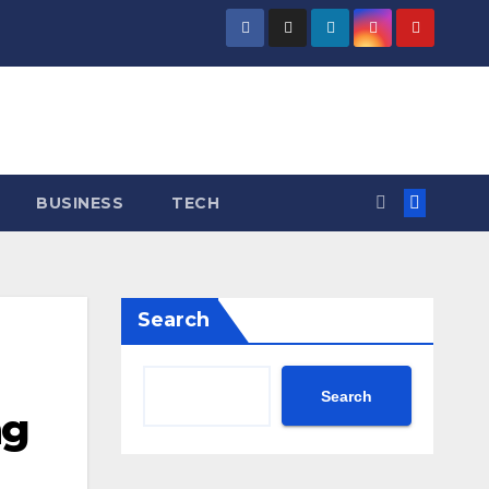
BUSINESS
TECH
Search
Search
ng