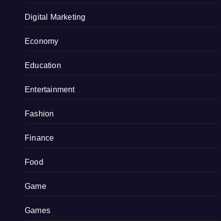
Digital Marketing
Economy
Education
Entertainment
Fashion
Finance
Food
Game
Games