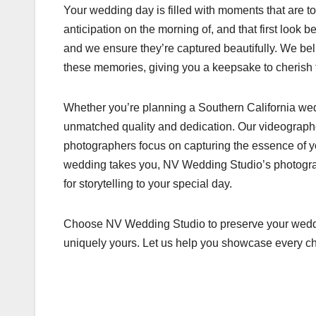
Your wedding day is filled with moments that are t
anticipation on the morning of, and that first look 
and we ensure they’re captured beautifully. We be
these memories, giving you a keepsake to cherish 
Whether you’re planning a Southern California wed
unmatched quality and dedication. Our videographe
photographers focus on capturing the essence of 
wedding takes you, NV Wedding Studio’s photograph
for storytelling to your special day.
Choose NV Wedding Studio to preserve your wedding
uniquely yours. Let us help you showcase every ch