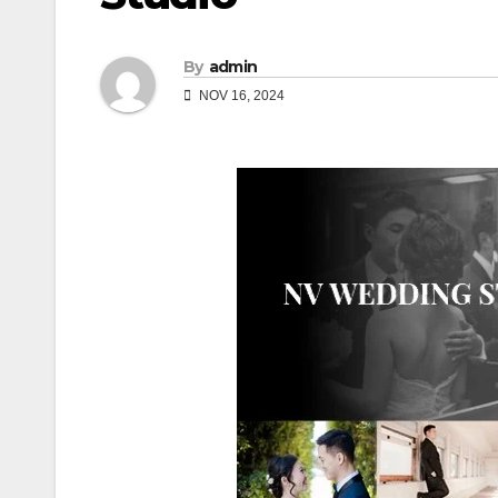
By
admin
NOV 16, 2024