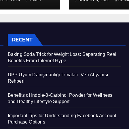
ST 3, 2026
ADMIN
AUGUST 3, 2026
ADMI
apısı Rehberi
Healthy Lifestyl
Support
RECENT
Baking Soda Trick for Weight Loss: Separating Real
Benefits From Internet Hype
DPP Uyum Danışmanlığı firmaları: Veri Altyapısı
Rehberi
Benefits of Indole-3-Carbinol Powder for Wellness
and Healthy Lifestyle Support
Important Tips for Understanding Facebook Account
Purchase Options