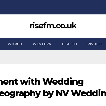
risefm.co.uk
WORLD
WESTERN
HEALTH
RIVULET
ment with Wedding
deography by NV Weddi