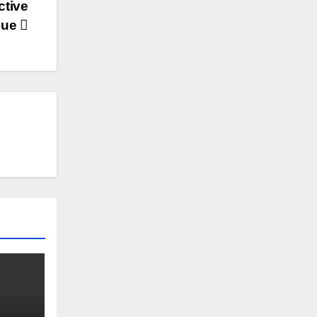
ctive
que