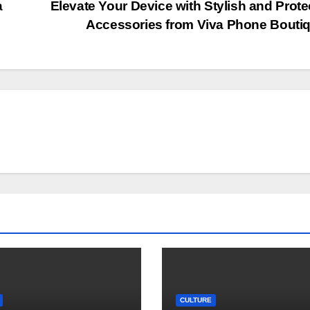
a
Elevate Your Device with Stylish and Prote
Accessories from Viva Phone Bouti
CULTURE