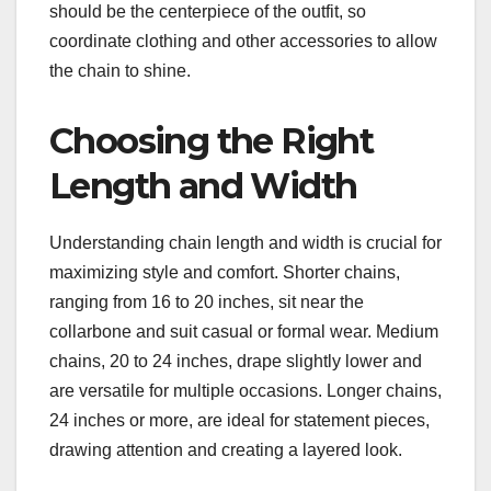
should be the centerpiece of the outfit, so
coordinate clothing and other accessories to allow
the chain to shine.
Choosing the Right
Length and Width
Understanding chain length and width is crucial for
maximizing style and comfort. Shorter chains,
ranging from 16 to 20 inches, sit near the
collarbone and suit casual or formal wear. Medium
chains, 20 to 24 inches, drape slightly lower and
are versatile for multiple occasions. Longer chains,
24 inches or more, are ideal for statement pieces,
drawing attention and creating a layered look.