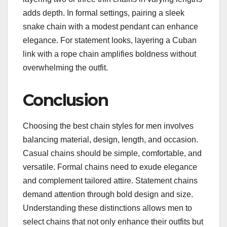
adds depth. In formal settings, pairing a sleek
snake chain with a modest pendant can enhance
elegance. For statement looks, layering a Cuban
link with a rope chain amplifies boldness without
overwhelming the outfit.
Conclusion
Choosing the best chain styles for men involves
balancing material, design, length, and occasion.
Casual chains should be simple, comfortable, and
versatile. Formal chains need to exude elegance
and complement tailored attire. Statement chains
demand attention through bold design and size.
Understanding these distinctions allows men to
select chains that not only enhance their outfits but