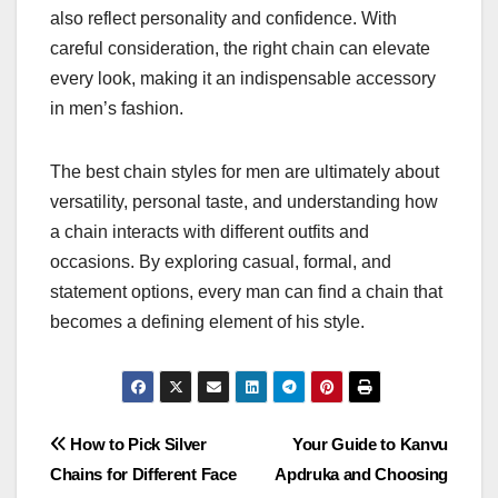
also reflect personality and confidence. With
careful consideration, the right chain can elevate
every look, making it an indispensable accessory
in men’s fashion.
The best chain styles for men are ultimately about
versatility, personal taste, and understanding how
a chain interacts with different outfits and
occasions. By exploring casual, formal, and
statement options, every man can find a chain that
becomes a defining element of his style.
Post
How to Pick Silver
Your Guide to Kanvu
Chains for Different Face
Apdruka and Choosing
navigation