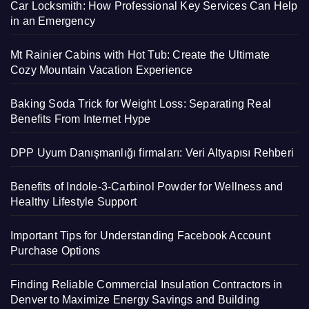
Car Locksmith: How Professional Key Services Can Help
in an Emergency
Mt Rainier Cabins with Hot Tub: Create the Ultimate
Cozy Mountain Vacation Experience
Baking Soda Trick for Weight Loss: Separating Real
Benefits From Internet Hype
DPP Uyum Danışmanlığı firmaları: Veri Altyapısı Rehberi
Benefits of Indole-3-Carbinol Powder for Wellness and
Healthy Lifestyle Support
Important Tips for Understanding Facebook Account
Purchase Options
Finding Reliable Commercial Insulation Contractors in
Denver to Maximize Energy Savings and Building