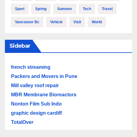
Sport
Spring
Summer
Tech
Travel
Vancouver Bc
Vehicle
Visit
World
Sidebar
french streaming
Packers and Movers in Pune
Mill valley roof repair
MBR Membrane Bioreactors
Nonton Film Sub Indo
graphic design cardiff
TotalOver