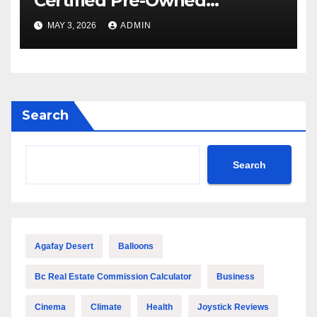
Certified Pre-Owned
Watches in Los Angeles
MAY 3, 2026
ADMIN
Search
Search
Agafay Desert
Balloons
Bc Real Estate Commission Calculator
Business
Cinema
Climate
Health
Joystick Reviews