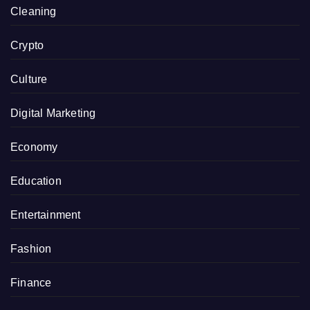
Cleaning
Crypto
Culture
Digital Marketing
Economy
Education
Entertainment
Fashion
Finance