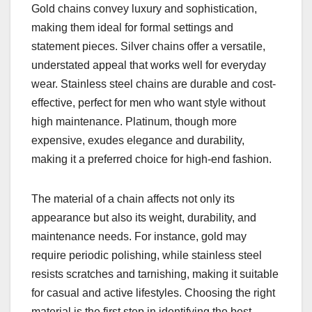
Gold chains convey luxury and sophistication,
making them ideal for formal settings and
statement pieces. Silver chains offer a versatile,
understated appeal that works well for everyday
wear. Stainless steel chains are durable and cost-
effective, perfect for men who want style without
high maintenance. Platinum, though more
expensive, exudes elegance and durability,
making it a preferred choice for high-end fashion.
The material of a chain affects not only its
appearance but also its weight, durability, and
maintenance needs. For instance, gold may
require periodic polishing, while stainless steel
resists scratches and tarnishing, making it suitable
for casual and active lifestyles. Choosing the right
material is the first step in identifying the best