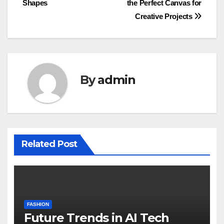
Shapes
the Perfect Canvas for
Creative Projects
By
admin
Related Post
FASHION
Future Trends in AI Tech