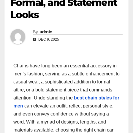
Formal, and Statement
Looks
By
admin
DEC 9, 2025
Chains have long been an essential accessory in
men’s fashion, serving as a subtle enhancement to
casual wear, a sophisticated addition to formal
attire, or a bold statement piece that commands
attention. Understanding the
best chain styles for
men
can elevate an outfit, reflect personal style,
and even convey confidence without saying a
word. With a myriad of designs, lengths, and
materials available, choosing the right chain can