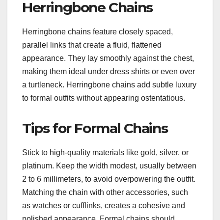
Herringbone Chains
Herringbone chains feature closely spaced,
parallel links that create a fluid, flattened
appearance. They lay smoothly against the chest,
making them ideal under dress shirts or even over
a turtleneck. Herringbone chains add subtle luxury
to formal outfits without appearing ostentatious.
Tips for Formal Chains
Stick to high-quality materials like gold, silver, or
platinum. Keep the width modest, usually between
2 to 6 millimeters, to avoid overpowering the outfit.
Matching the chain with other accessories, such
as watches or cufflinks, creates a cohesive and
polished appearance. Formal chains should