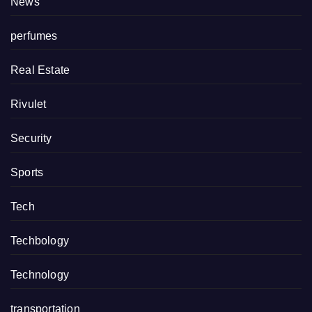
News
perfumes
Real Estate
Rivulet
Security
Sports
Tech
Techbology
Technology
transportation