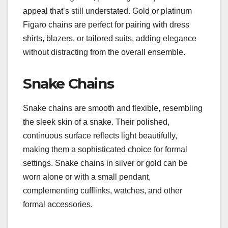
appeal that’s still understated. Gold or platinum
Figaro chains are perfect for pairing with dress
shirts, blazers, or tailored suits, adding elegance
without distracting from the overall ensemble.
Snake Chains
Snake chains are smooth and flexible, resembling
the sleek skin of a snake. Their polished,
continuous surface reflects light beautifully,
making them a sophisticated choice for formal
settings. Snake chains in silver or gold can be
worn alone or with a small pendant,
complementing cufflinks, watches, and other
formal accessories.