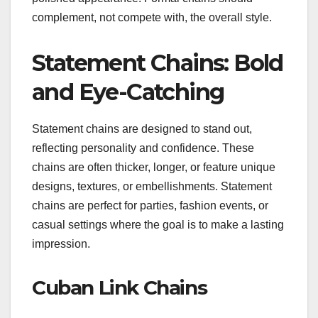
complement, not compete with, the overall style.
Statement Chains: Bold
and Eye-Catching
Statement chains are designed to stand out,
reflecting personality and confidence. These
chains are often thicker, longer, or feature unique
designs, textures, or embellishments. Statement
chains are perfect for parties, fashion events, or
casual settings where the goal is to make a lasting
impression.
Cuban Link Chains