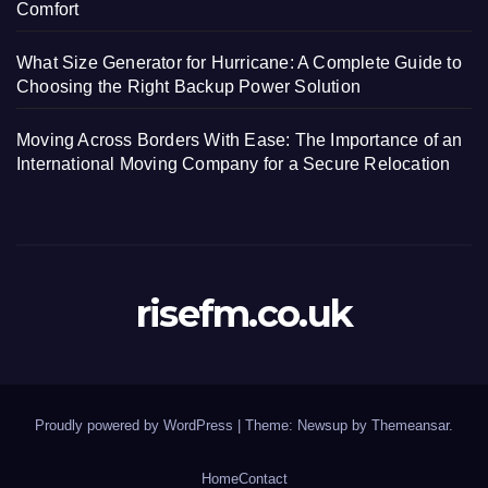
Comfort
What Size Generator for Hurricane: A Complete Guide to
Choosing the Right Backup Power Solution
Moving Across Borders With Ease: The Importance of an
International Moving Company for a Secure Relocation
risefm.co.uk
Proudly powered by WordPress
|
Theme: Newsup by
Themeansar
.
Home
Contact