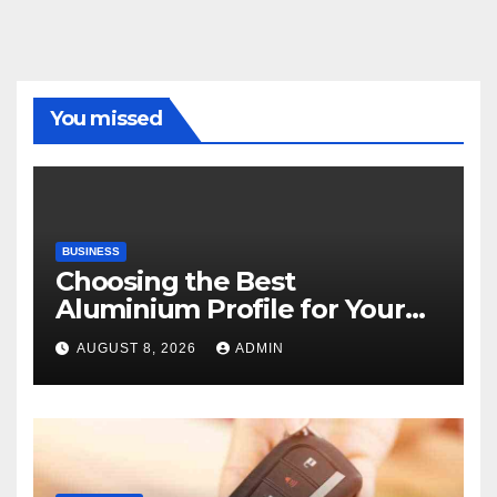
You missed
BUSINESS
Choosing the Best
Aluminium Profile for Your
Project Needs
AUGUST 8, 2026
ADMIN