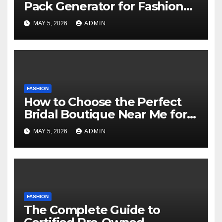
Pack Generator for Fashion
Designers Technology
MAY 5, 2026
ADMIN
FASHION
How to Choose the Perfect
Bridal Boutique Near Me for
Your Dream Wedding Dress
MAY 5, 2026
ADMIN
FASHION
The Complete Guide to