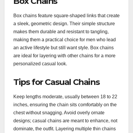
Box Chains
Box chains feature square-shaped links that create
a sleek, geometric design. Their simple structure
makes them durable and resistant to tangling,
making them a practical choice for men who lead
an active lifestyle but still want style. Box chains
are ideal for layering with other chains for a more
personalized casual look.
Tips for Casual Chains
Keep lengths moderate, usually between 18 to 22
inches, ensuring the chain sits comfortably on the
chest without snagging. Avoid overly ornate
designs; casual chains are meant to enhance, not
dominate, the outfit. Layering multiple thin chains