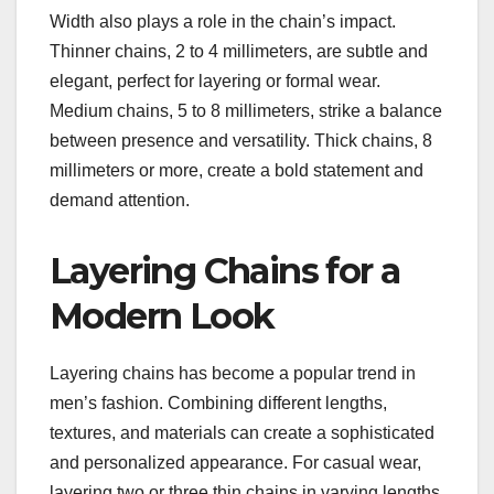
Width also plays a role in the chain’s impact.
Thinner chains, 2 to 4 millimeters, are subtle and
elegant, perfect for layering or formal wear.
Medium chains, 5 to 8 millimeters, strike a balance
between presence and versatility. Thick chains, 8
millimeters or more, create a bold statement and
demand attention.
Layering Chains for a
Modern Look
Layering chains has become a popular trend in
men’s fashion. Combining different lengths,
textures, and materials can create a sophisticated
and personalized appearance. For casual wear,
layering two or three thin chains in varying lengths