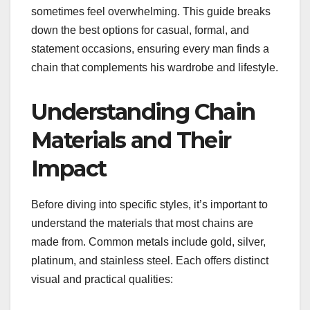
sometimes feel overwhelming. This guide breaks
down the best options for casual, formal, and
statement occasions, ensuring every man finds a
chain that complements his wardrobe and lifestyle.
Understanding Chain
Materials and Their
Impact
Before diving into specific styles, it’s important to
understand the materials that most chains are
made from. Common metals include gold, silver,
platinum, and stainless steel. Each offers distinct
visual and practical qualities: