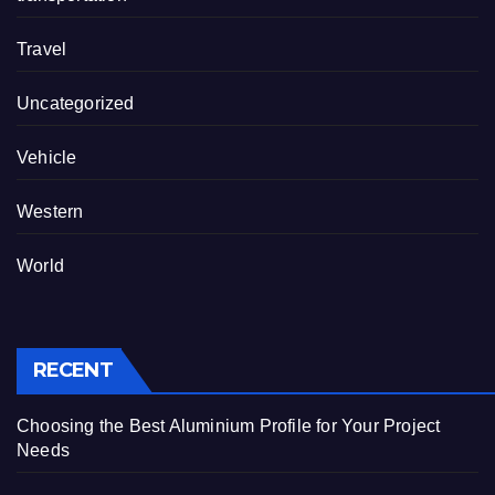
Travel
Uncategorized
Vehicle
Western
World
RECENT
Choosing the Best Aluminium Profile for Your Project
Needs