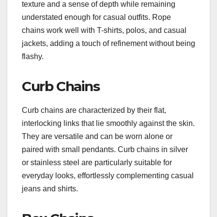
texture and a sense of depth while remaining
understated enough for casual outfits. Rope
chains work well with T-shirts, polos, and casual
jackets, adding a touch of refinement without being
flashy.
Curb Chains
Curb chains are characterized by their flat,
interlocking links that lie smoothly against the skin.
They are versatile and can be worn alone or
paired with small pendants. Curb chains in silver
or stainless steel are particularly suitable for
everyday looks, effortlessly complementing casual
jeans and shirts.