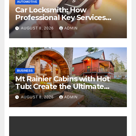
AUTOMOTIVE
Car Locksmith: How
Professional Key Services
Can Help in an Emergency
AUGUST 8, 2026
ADMIN
BUSINESS
Mt Rainier Cabins with Hot
Tub: Create the Ultimate
Cozy Mountain Vacation
AUGUST 8, 2026
ADMIN
Experience