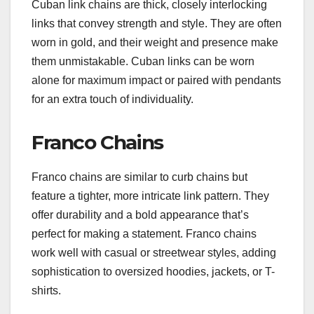
Cuban link chains are thick, closely interlocking
links that convey strength and style. They are often
worn in gold, and their weight and presence make
them unmistakable. Cuban links can be worn
alone for maximum impact or paired with pendants
for an extra touch of individuality.
Franco Chains
Franco chains are similar to curb chains but
feature a tighter, more intricate link pattern. They
offer durability and a bold appearance that’s
perfect for making a statement. Franco chains
work well with casual or streetwear styles, adding
sophistication to oversized hoodies, jackets, or T-
shirts.