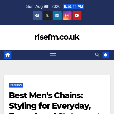
Skip
Sun. Aug 9th, 2026
5:10:45 PM
to
content
risefm.co.uk
FASHION
Best Men’s Chains:
Styling for Everyday,