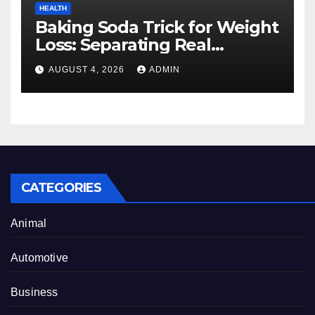
HEALTH
Baking Soda Trick for Weight
Loss: Separating Real
Benefits From Internet Hype
AUGUST 4, 2026
ADMIN
CATEGORIES
Animal
Automotive
Business