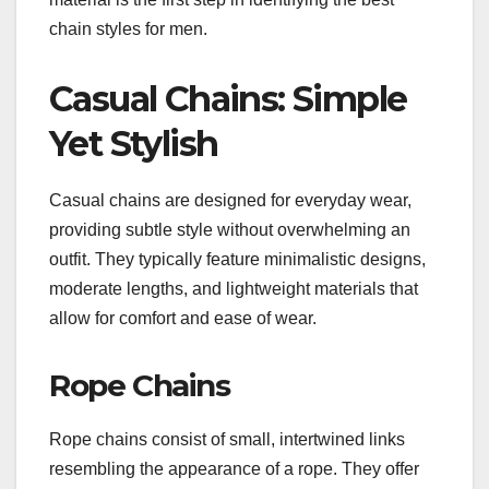
chain styles for men.
Casual Chains: Simple
Yet Stylish
Casual chains are designed for everyday wear,
providing subtle style without overwhelming an
outfit. They typically feature minimalistic designs,
moderate lengths, and lightweight materials that
allow for comfort and ease of wear.
Rope Chains
Rope chains consist of small, intertwined links
resembling the appearance of a rope. They offer