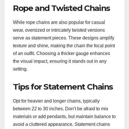
Rope and Twisted Chains
While rope chains are also popular for casual
wear, oversized or intricately twisted versions
serve as statement pieces. These designs amplify
texture and shine, making the chain the focal point
of an outfit. Choosing a thicker gauge enhances
the visual impact, ensuring it stands out in any
setting.
Tips for Statement Chains
Opt for heavier and longer chains, typically
between 22 to 30 inches. Don’t be afraid to mix
materials or add pendants, but maintain balance to
avoid a cluttered appearance. Statement chains