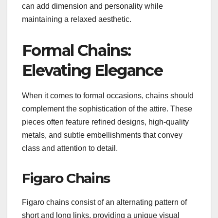
can add dimension and personality while
maintaining a relaxed aesthetic.
Formal Chains:
Elevating Elegance
When it comes to formal occasions, chains should
complement the sophistication of the attire. These
pieces often feature refined designs, high-quality
metals, and subtle embellishments that convey
class and attention to detail.
Figaro Chains
Figaro chains consist of an alternating pattern of
short and long links, providing a unique visual