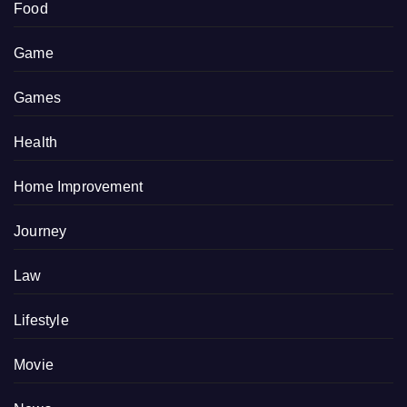
Food
Game
Games
Health
Home Improvement
Journey
Law
Lifestyle
Movie