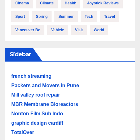
Cinema
Climate
Health
Joystick Reviews
Sport
Spring
Summer
Tech
Travel
Vancouver Bc
Vehicle
Visit
World
Sidebar
french streaming
Packers and Movers in Pune
Mill valley roof repair
MBR Membrane Bioreactors
Nonton Film Sub Indo
graphic design cardiff
TotalOver