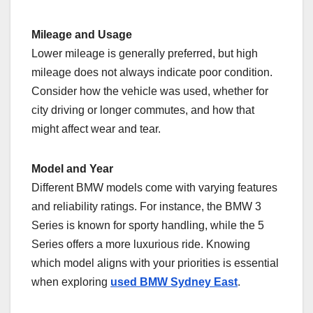
Mileage and Usage
Lower mileage is generally preferred, but high
mileage does not always indicate poor condition.
Consider how the vehicle was used, whether for
city driving or longer commutes, and how that
might affect wear and tear.
Model and Year
Different BMW models come with varying features
and reliability ratings. For instance, the BMW 3
Series is known for sporty handling, while the 5
Series offers a more luxurious ride. Knowing
which model aligns with your priorities is essential
when exploring
used BMW Sydney East
.