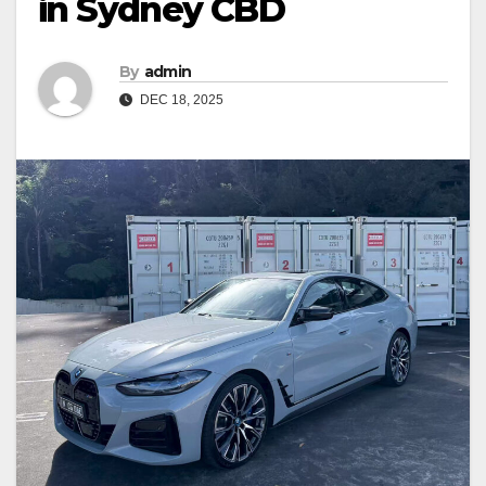
in Sydney CBD
By
admin
DEC 18, 2025