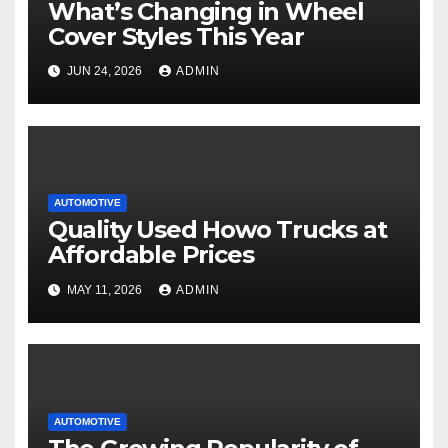
What’s Changing in Wheel
Cover Styles This Year
JUN 24, 2026
ADMIN
AUTOMOTIVE
Quality Used Howo Trucks at
Affordable Prices
MAY 11, 2026
ADMIN
AUTOMOTIVE