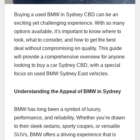
Buying a used BMW in Sydney CBD can be an
exciting yet challenging experience. With so many
options available, it’s important to know where to
look, what to consider, and how to get the best
deal without compromising on quality. This guide
will provide a comprehensive overview for anyone
looking to buy a car Sydney CBD, with a special
focus on used BMW Sydney East vehicles.
Understanding the Appeal of BMW in Sydney
BMW has long been a symbol of luxury,
performance, and reliability. Whether you’re drawn
to their sleek sedans, sporty coupes, or versatile
SUVs, BMW offers a driving experience that is