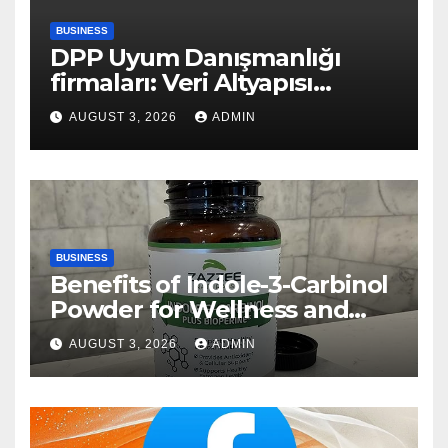
BUSINESS
DPP Uyum Danışmanlığı
firmaları: Veri Altyapısı
Rehberi
AUGUST 3, 2026
ADMIN
BUSINESS
Benefits of Indole-3-Carbinol
Powder for Wellness and
Healthy Lifestyle Support
AUGUST 3, 2026
ADMIN