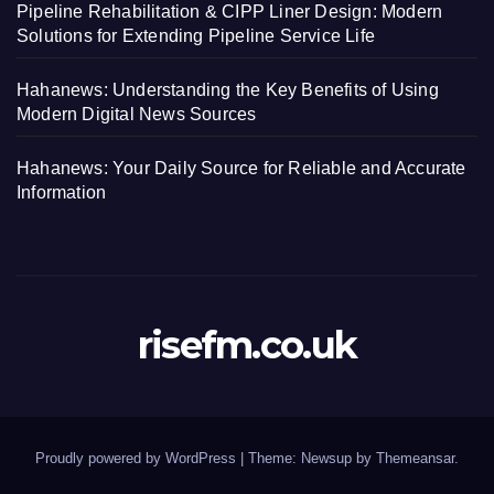
Pipeline Rehabilitation & CIPP Liner Design: Modern
Solutions for Extending Pipeline Service Life
Hahanews: Understanding the Key Benefits of Using
Modern Digital News Sources
Hahanews: Your Daily Source for Reliable and Accurate
Information
risefm.co.uk
Proudly powered by WordPress
|
Theme: Newsup by
Themeansar
.