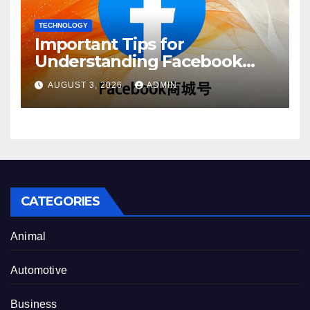
TECHNOLOGY
Important Tips for
Understanding Facebook
Account Purchase Options
AUGUST 3, 2026
ADMIN
CATEGORIES
Animal
Automotive
Business