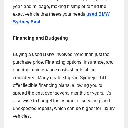
year, and mileage, making it simpler to find the
exact vehicle that meets your needs
used BMW
Sydney East
.
Financing and Budgeting
Buying a used BMW involves more than just the
purchase price. Financing options, insurance, and
ongoing maintenance costs should all be
considered. Many dealerships in Sydney CBD
offer flexible financing plans, allowing you to
spread the cost over several months or years. It’s
also wise to budget for insurance, servicing, and
unexpected repairs, which can be higher for luxury
vehicles.