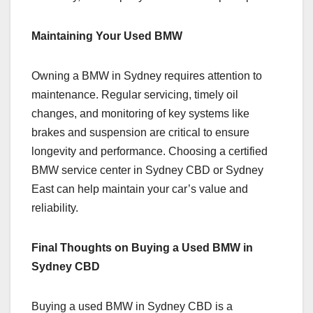
Maintaining Your Used BMW
Owning a BMW in Sydney requires attention to
maintenance. Regular servicing, timely oil
changes, and monitoring of key systems like
brakes and suspension are critical to ensure
longevity and performance. Choosing a certified
BMW service center in Sydney CBD or Sydney
East can help maintain your car’s value and
reliability.
Final Thoughts on Buying a Used BMW in
Sydney CBD
Buying a used BMW in Sydney CBD is a