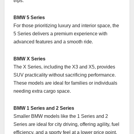
trips.
BMW 5 Series
For those prioritizing luxury and interior space, the
5 Series delivers a premium experience with
advanced features and a smooth ride.
BMW X Series
The X Series, including the X3 and X5, provides
SUV practicality without sacrificing performance.
These models are ideal for families or individuals
needing extra cargo space.
BMW 1 Series and 2 Series
Smaller BMW models like the 1 Series and 2
Series are ideal for city driving, offering agility, fuel
efficiency, and a sporty feel at a lower price point.