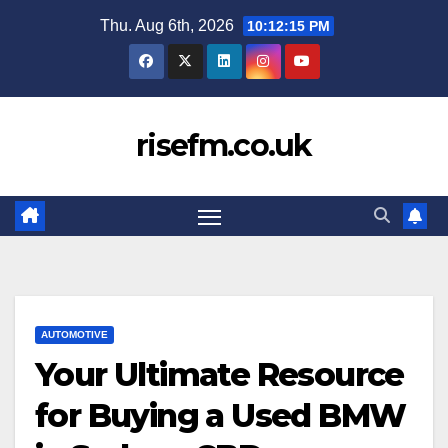
Skip
Thu. Aug 6th, 2026
10:12:16 PM
to
content
risefm.co.uk
AUTOMOTIVE
Your Ultimate Resource
for Buying a Used BMW