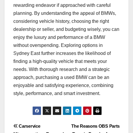
rewarding endeavor if approached with careful
planning. By understanding the appeal of BMWs,
considering vehicle history, choosing the right
dealership or seller, and budgeting wisely, you can
enjoy the luxury and performance of a BMW
without overspending. Exploring options in
Sydney East further increases the likelihood of
finding a high-quality vehicle that meets your
needs. With thorough research and a strategic
approach, purchasing a used BMW can be an
enjoyable and satisfying experience, combining
style, performance, and smart investment.
Post
Carservice
The Reasons OBS Parts