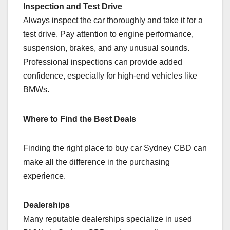
Inspection and Test Drive
Always inspect the car thoroughly and take it for a
test drive. Pay attention to engine performance,
suspension, brakes, and any unusual sounds.
Professional inspections can provide added
confidence, especially for high-end vehicles like
BMWs.
Where to Find the Best Deals
Finding the right place to buy car Sydney CBD can
make all the difference in the purchasing
experience.
Dealerships
Many reputable dealerships specialize in used