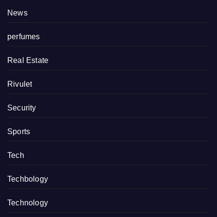
News
perfumes
Real Estate
Rivulet
Security
Sports
Tech
Techbology
Technology