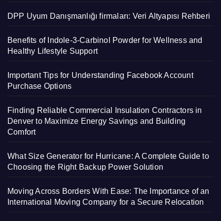
DPP Uyum Danışmanlığı firmaları: Veri Altyapısı Rehberi
Benefits of Indole-3-Carbinol Powder for Wellness and
Healthy Lifestyle Support
Important Tips for Understanding Facebook Account
Purchase Options
Finding Reliable Commercial Insulation Contractors in
Denver to Maximize Energy Savings and Building
Comfort
What Size Generator for Hurricane: A Complete Guide to
Choosing the Right Backup Power Solution
Moving Across Borders With Ease: The Importance of an
International Moving Company for a Secure Relocation