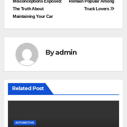
Misconceptions Exposed:
Remain Popular Among
navigation
The Truth About
Truck Lovers
Maintaining Your Car
By
admin
Related Post
AUTOMOTIVE