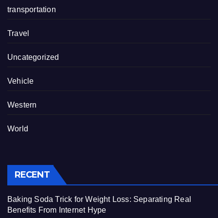
transportation
Travel
Uncategorized
Vehicle
Western
World
RECENT
Baking Soda Trick for Weight Loss: Separating Real
Benefits From Internet Hype