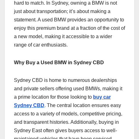
hard to match. In Sydney, owning a BMW is not
just about transportation; it’s about making a
statement. A used BMW provides an opportunity to
enjoy this premium brand at a fraction of the cost of
a new model, making it accessible to a wider
range of car enthusiasts.
Why Buy a Used BMW in Sydney CBD
Sydney CBD is home to numerous dealerships
and private sellers offering used BMWs, making it
a prime location for those looking to
buy car
Sydney CBD
. The central location ensures easy
access to a variety of models, competitive pricing,
and transparent histories. Additionally, buying in
Sydney East often gives buyers access to well-
maintained vehicles that have been serviced