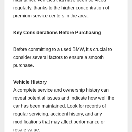
regularly, thanks to the higher concentration of
premium service centers in the area.
Key Considerations Before Purchasing
Before committing to a used BMW, it’s crucial to
consider several factors to ensure a smooth
purchase.
Vehicle History
A complete service and ownership history can
reveal potential issues and indicate how well the
car has been maintained. Look for records of
regular servicing, accident history, and any
modifications that may affect performance or
resale value.