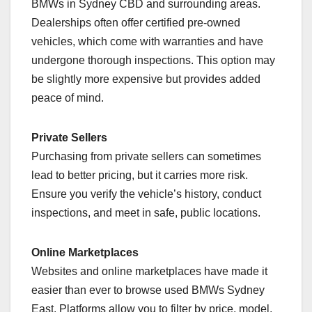
BMWs in Sydney CBD and surrounding areas.
Dealerships often offer certified pre-owned
vehicles, which come with warranties and have
undergone thorough inspections. This option may
be slightly more expensive but provides added
peace of mind.
Private Sellers
Purchasing from private sellers can sometimes
lead to better pricing, but it carries more risk.
Ensure you verify the vehicle’s history, conduct
inspections, and meet in safe, public locations.
Online Marketplaces
Websites and online marketplaces have made it
easier than ever to browse used BMWs Sydney
East. Platforms allow you to filter by price, model,