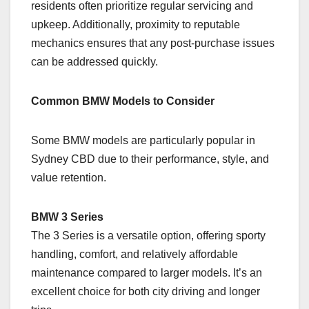
residents often prioritize regular servicing and
upkeep. Additionally, proximity to reputable
mechanics ensures that any post-purchase issues
can be addressed quickly.
Common BMW Models to Consider
Some BMW models are particularly popular in
Sydney CBD due to their performance, style, and
value retention.
BMW 3 Series
The 3 Series is a versatile option, offering sporty
handling, comfort, and relatively affordable
maintenance compared to larger models. It’s an
excellent choice for both city driving and longer