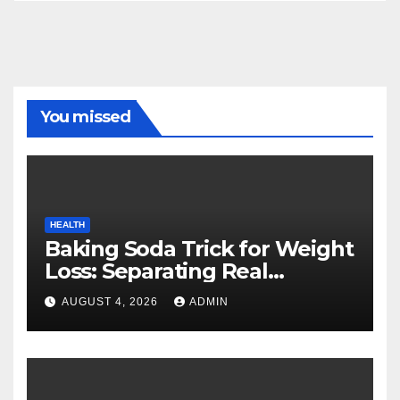
You missed
HEALTH
Baking Soda Trick for Weight
Loss: Separating Real
Benefits From Internet Hype
AUGUST 4, 2026
ADMIN