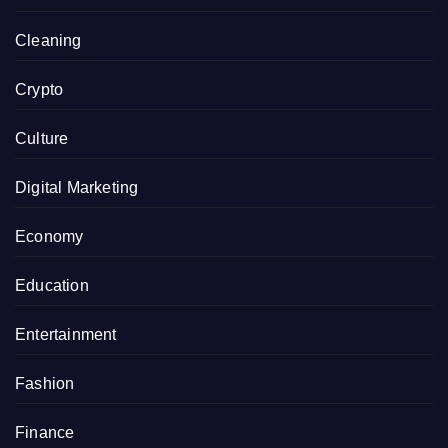
Cleaning
Crypto
Culture
Digital Marketing
Economy
Education
Entertainment
Fashion
Finance