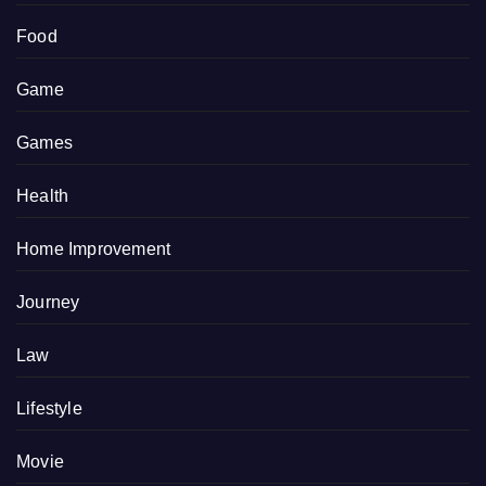
Food
Game
Games
Health
Home Improvement
Journey
Law
Lifestyle
Movie