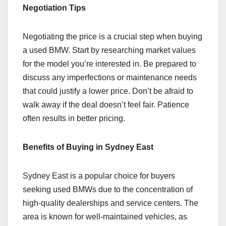
Negotiation Tips
Negotiating the price is a crucial step when buying
a used BMW. Start by researching market values
for the model you’re interested in. Be prepared to
discuss any imperfections or maintenance needs
that could justify a lower price. Don’t be afraid to
walk away if the deal doesn’t feel fair. Patience
often results in better pricing.
Benefits of Buying in Sydney East
Sydney East is a popular choice for buyers
seeking used BMWs due to the concentration of
high-quality dealerships and service centers. The
area is known for well-maintained vehicles, as