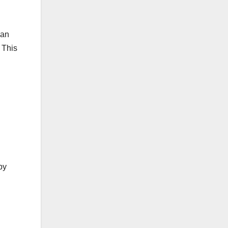
can
 This
by