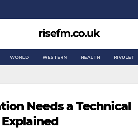
risefm.co.uk
WORLD
WESTERN
HEALTH
RIVULET
tion Needs a Technical
s Explained