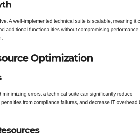
wth
lve. A well-implemented technical suite is scalable, meaning it 
 additional functionalities without compromising performance.
h.
source Optimization
s
minimizing errors, a technical suite can significantly reduce
d penalties from compliance failures, and decrease IT overhead 
Resources