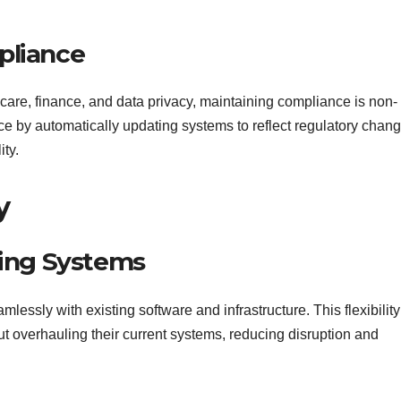
pliance
hcare, finance, and data privacy, maintaining compliance is non-
nce by automatically updating systems to reflect regulatory chan
ity.
y
ting Systems
lessly with existing software and infrastructure. This flexibility
overhauling their current systems, reducing disruption and