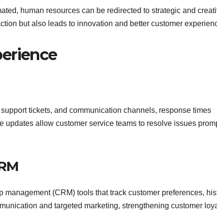
ated, human resources can be redirected to strategic and creat
action but also leads to innovation and better customer experien
perience
 support tickets, and communication channels, response times
me updates allow customer service teams to resolve issues promp
CRM
ip management (CRM) tools that track customer preferences, hist
munication and targeted marketing, strengthening customer loya