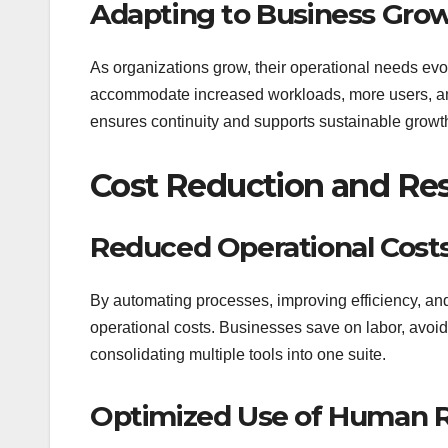
Adapting to Business Gro
As organizations grow, their operational needs evo
accommodate increased workloads, more users, and
ensures continuity and supports sustainable growt
Cost Reduction and Re
Reduced Operational Cost
By automating processes, improving efficiency, and 
operational costs. Businesses save on labor, avoi
consolidating multiple tools into one suite.
Optimized Use of Human 