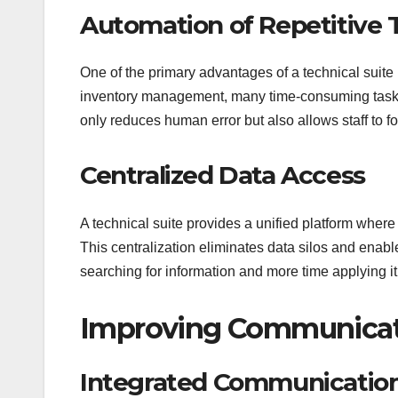
Automation of Repetitive 
One of the primary advantages of a technical suite
inventory management, many time-consuming tasks 
only reduces human error but also allows staff to foc
Centralized Data Access
A technical suite provides a unified platform where
This centralization eliminates data silos and enab
searching for information and more time applying it
Improving Communicati
Integrated Communicatio