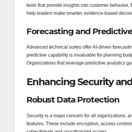
tools that provide insights into customer behavior,
help leaders make smarter, evidence-based decisio
Forecasting and Predictiv
Advanced technical suites offer AI-driven forecasting
predictive capability is invaluable for planning bud
Organizations that leverage predictive analytics ga
Enhancing Security an
Robust Data Protection
Security is a major concern for all organizations, 
features. These include encryption, access control
cyber threats and unauthorized access.