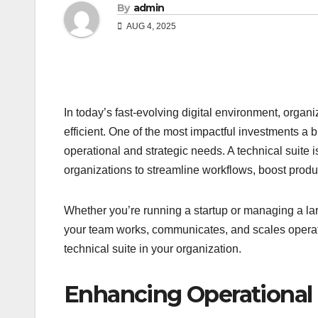
By
admin
AUG 4, 2025
In today’s fast-evolving digital environment, organ
efficient. One of the most impactful investments a
operational and strategic needs. A technical suite i
organizations to streamline workflows, boost prod
Whether you’re running a startup or managing a lar
your team works, communicates, and scales operatio
technical suite in your organization.
Enhancing Operational 