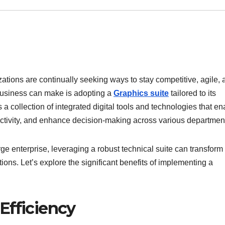
izations are continually seeking ways to stay competitive, agile,
 business can make is adopting a
Graphics suite
tailored to its
s a collection of integrated digital tools and technologies that en
uctivity, and enhance decision-making across various departmen
ge enterprise, leveraging a robust technical suite can transfor
ns. Let’s explore the significant benefits of implementing a
Efficiency