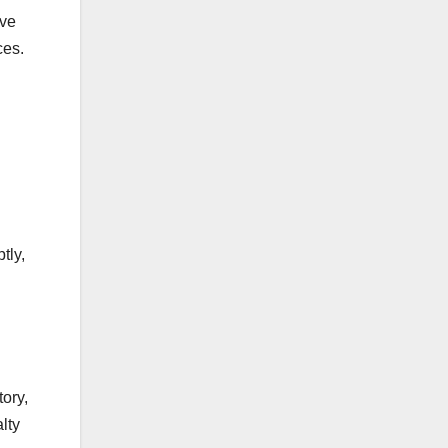
ive
ces.
tly,
ory,
lty