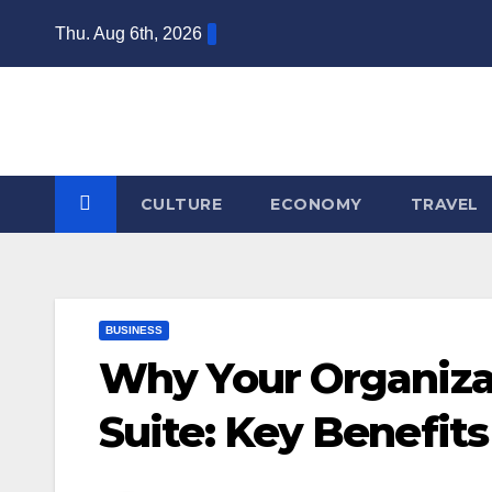
Skip
Thu. Aug 6th, 2026
to
content
CULTURE
ECONOMY
TRAVEL
BUSINESS
Why Your Organiza
Suite: Key Benefit