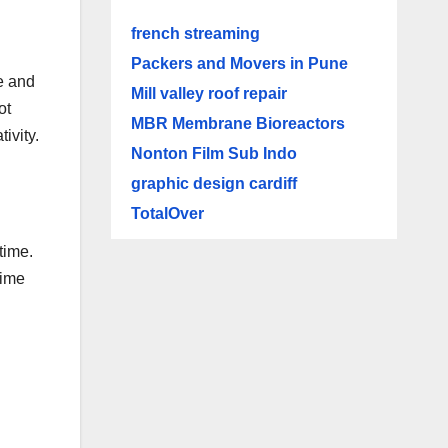
french streaming
Packers and Movers in Pune
e and
Mill valley roof repair
ot
MBR Membrane Bioreactors
ivity.
Nonton Film Sub Indo
graphic design cardiff
TotalOver
time.
time