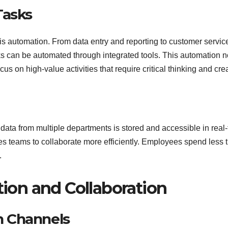
Tasks
 is automation. From data entry and reporting to customer servic
can be automated through integrated tools. This automation n
us on high-value activities that require critical thinking and creat
 data from multiple departments is stored and accessible in real-
les teams to collaborate more efficiently. Employees spend less 
.
on and Collaboration
n Channels