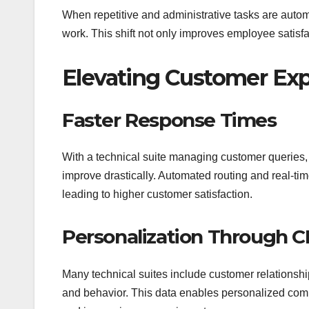
When repetitive and administrative tasks are autom
work. This shift not only improves employee satisf
Elevating Customer Ex
Faster Response Times
With a technical suite managing customer queries,
improve drastically. Automated routing and real-ti
leading to higher customer satisfaction.
Personalization Through 
Many technical suites include customer relationsh
and behavior. This data enables personalized com