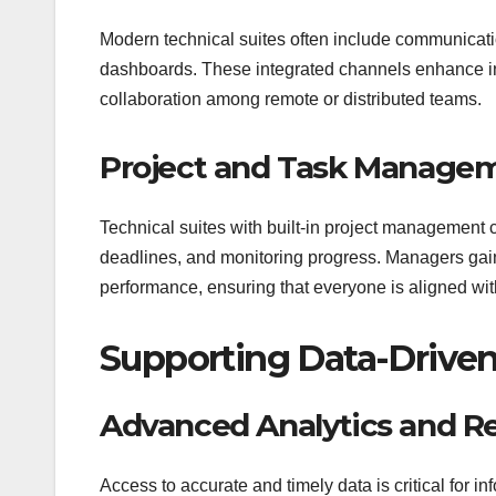
Modern technical suites often include communicat
dashboards. These integrated channels enhance in
collaboration among remote or distributed teams.
Project and Task Manage
Technical suites with built-in project management c
deadlines, and monitoring progress. Managers gain r
performance, ensuring that everyone is aligned wit
Supporting Data-Drive
Advanced Analytics and R
Access to accurate and timely data is critical for i