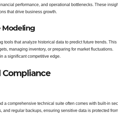
 financial performance, and operational bottlenecks. These insig
ns that drive business growth.
e Modeling
 tools that analyze historical data to predict future trends. This
gets, managing inventory, or preparing for market fluctuations.
in a significant competitive edge.
d Compliance
and a comprehensive technical suite often comes with built-in sec
s, and regular backups, ensuring sensitive data is protected fro