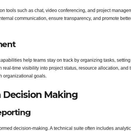
ion tools such as chat, video conferencing, and project manage
ternal communication, ensure transparency, and promote bette
ment
apabilities help teams stay on track by organizing tasks, setting
eal-time visibility into project status, resource allocation, and
h organizational goals.
n Decision Making
eporting
nformed decision-making. A technical suite often includes analyti