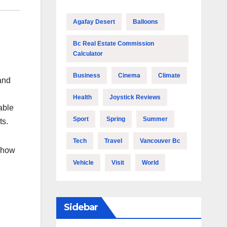
Agafay Desert
Balloons
Bc Real Estate Commission
Calculator
Business
Cinema
Climate
 and
Health
Joystick Reviews
able
Sport
Spring
Summer
ts.
Tech
Travel
Vancouver Bc
m how
Vehicle
Visit
World
Sidebar