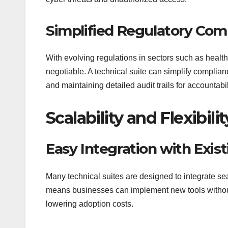
Simplified Regulatory Com
With evolving regulations in sectors such as healt
negotiable. A technical suite can simplify complia
and maintaining detailed audit trails for accountabil
Scalability and Flexibilit
Easy Integration with Exis
Many technical suites are designed to integrate seam
means businesses can implement new tools without 
lowering adoption costs.