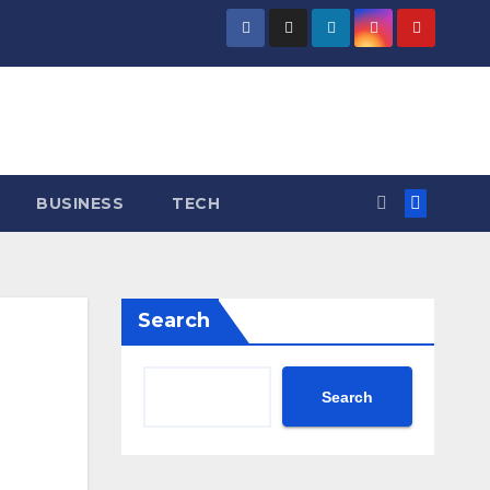
BUSINESS
TECH
Search
Search