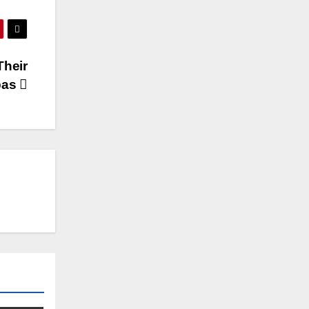
Their
pas