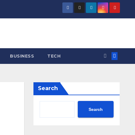
BUSINESS
TECH
Search
Search