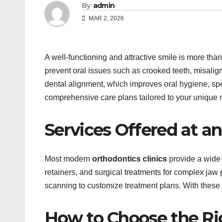
By
admin
MAR 2, 2026
A well-functioning and attractive smile is more tha
prevent oral issues such as crooked teeth, misalign
dental alignment, which improves oral hygiene, spe
comprehensive care plans tailored to your unique 
Services Offered at an
Most modern
orthodontics clinics
provide a wide 
retainers, and surgical treatments for complex jaw
scanning to customize treatment plans. With these s
How to Choose the Rig