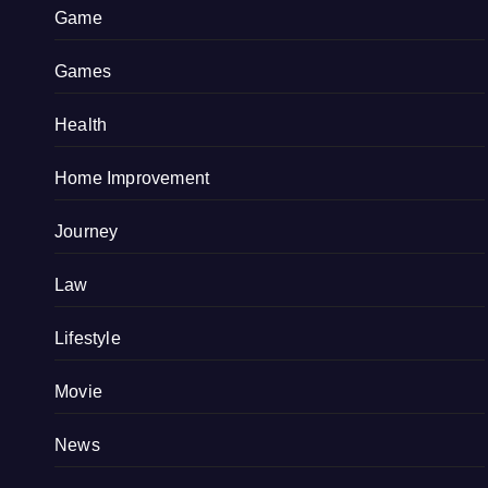
Game
Games
Health
Home Improvement
Journey
Law
Lifestyle
Movie
News