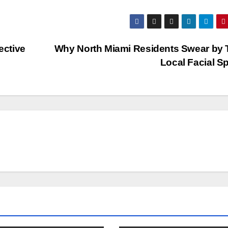
ective
Why North Miami Residents Swear by 
Local Facial S