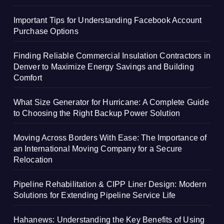
Important Tips for Understanding Facebook Account
Purchase Options
Finding Reliable Commercial Insulation Contractors in
Denver to Maximize Energy Savings and Building
Comfort
What Size Generator for Hurricane: A Complete Guide
to Choosing the Right Backup Power Solution
Moving Across Borders With Ease: The Importance of
an International Moving Company for a Secure
Relocation
Pipeline Rehabilitation & CIPP Liner Design: Modern
Solutions for Extending Pipeline Service Life
Hahanews: Understanding the Key Benefits of Using