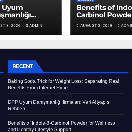
 Uyum
Benefits of Indo
ışmanlığı
Carbinol Powder
aları: Veri
Wellness and
ST 3, 2026
ADMIN
AUGUST 3, 2026
ADMI
apısı Rehberi
Healthy Lifestyl
Support
RECENT
Baking Soda Trick for Weight Loss: Separating Real
Benefits From Internet Hype
DPP Uyum Danışmanlığı firmaları: Veri Altyapısı
Rehberi
Benefits of Indole-3-Carbinol Powder for Wellness
and Healthy Lifestyle Support