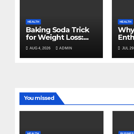
HEALTH
HEALTH
Baking Soda Trick
Why
for Weight Loss:
Enth
Separating Real
Cho
AUG 4, 2026
ADMIN
JUL 29
Benefits From
for 
Internet Hype
Rout
You missed
HEALTH
BUSINES