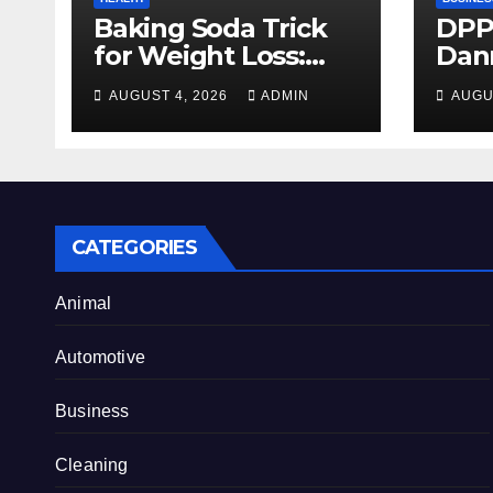
Baking Soda Trick
DPP
for Weight Loss:
Dan
Separating Real
firm
AUGUST 4, 2026
ADMIN
AUGU
Benefits From
Alty
Internet Hype
CATEGORIES
Animal
Automotive
Business
Cleaning