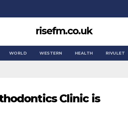
risefm.co.uk
WORLD
WESTERN
HEALTH
RIVULET
hodontics Clinic is