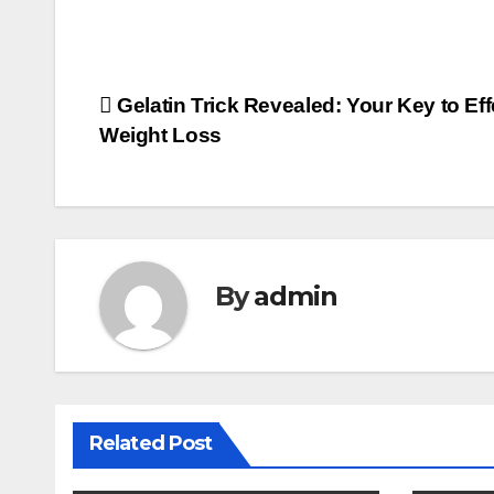
Post
Gelatin Trick Revealed: Your Key to Eff
Weight Loss
navigation
By
admin
Related Post