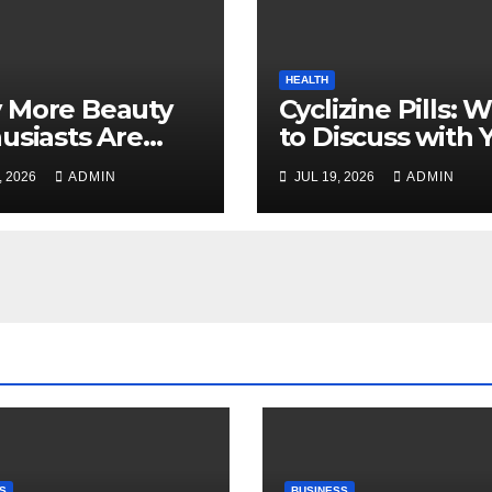
HEALTH
 More Beauty
Cyclizine Pills: 
usiasts Are
to Discuss with 
osing MyoGlow
Healthcare Prov
, 2026
ADMIN
JUL 19, 2026
ADMIN
Their Beauty
ines
S
BUSINESS