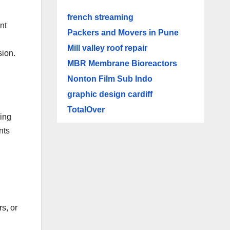
french streaming
nt
Packers and Movers in Pune
Mill valley roof repair
sion.
MBR Membrane Bioreactors
Nonton Film Sub Indo
graphic design cardiff
TotalOver
ing
nts
s, or