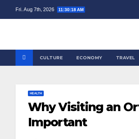
Skip
Fri. Aug 7th, 2026
11:30:19 AM
to
content
CULTURE
ECONOMY
TRAVEL
HEALTH
Why Visiting an Ort
Important