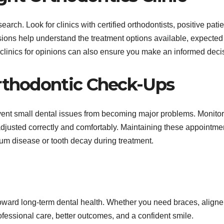
earch. Look for clinics with certified orthodontists, positive patie
sions help understand the treatment options available, expected
e clinics for opinions can also ensure you make an informed deci
Orthodontic Check-Ups
ent small dental issues from becoming major problems. Monitor
adjusted correctly and comfortably. Maintaining these appointme
gum disease or tooth decay during treatment.
 toward long-term dental health. Whether you need braces, aligner
rofessional care, better outcomes, and a confident smile.