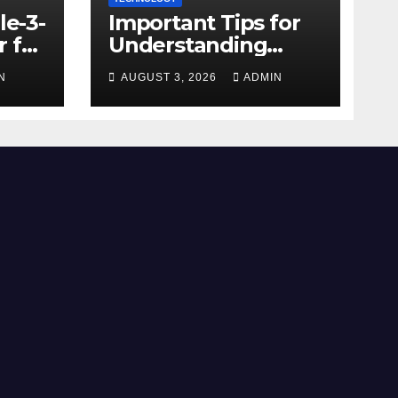
le-3-
Important Tips for
 for
Understanding
Facebook Account
N
AUGUST 3, 2026
ADMIN
e
Purchase Options