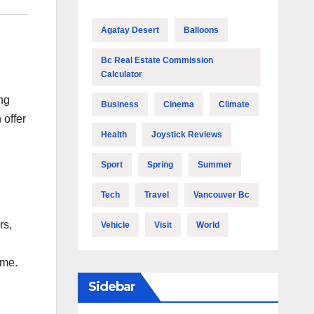
Agafay Desert
Balloons
Bc Real Estate Commission
Calculator
ng
Business
Cinema
Climate
 offer
Health
Joystick Reviews
Sport
Spring
Summer
Tech
Travel
Vancouver Bc
rs,
Vehicle
Visit
World
ime.
Sidebar