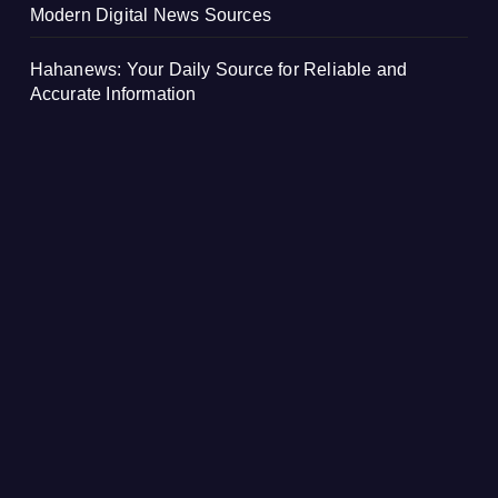
Modern Digital News Sources
Hahanews: Your Daily Source for Reliable and
Accurate Information