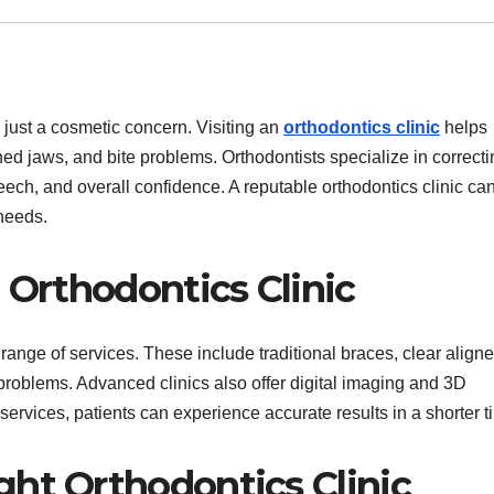
n just a cosmetic concern. Visiting an
orthodontics clinic
helps
ed jaws, and bite problems. Orthodontists specialize in correcti
ech, and overall confidence. A reputable orthodontics clinic can
needs.
 Orthodontics Clinic
range of services. These include traditional braces, clear aligne
 problems. Advanced clinics also offer digital imaging and 3D
ervices, patients can experience accurate results in a shorter t
ht Orthodontics Clinic