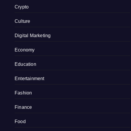
Crypto
Culture
Digital Marketing
Economy
Education
Entertainment
Fashion
Finance
Food