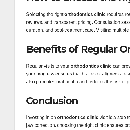
Selecting the right
orthodontics clinic
requires res
reviews, and transparent pricing. Consultation ses
duration, and post-treatment care. Visiting multipl
Benefits of Regular 
Regular visits to your
orthodontics clinic
can prev
your progress ensures that braces or aligners are 
also promotes oral health and reduces the risk of 
Conclusion
Investing in an
orthodontics clinic
visit is a step
jaw correction, choosing the right clinic ensures p