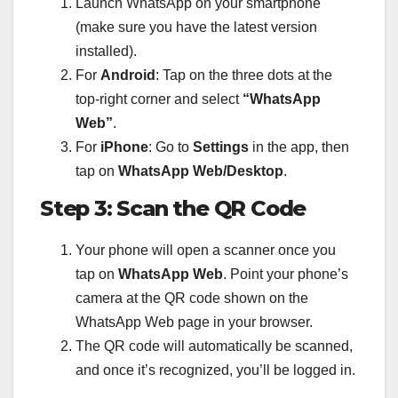
Launch WhatsApp on your smartphone
(make sure you have the latest version
installed).
For
Android
: Tap on the three dots at the
top-right corner and select
“WhatsApp
Web”
.
For
iPhone
: Go to
Settings
in the app, then
tap on
WhatsApp Web/Desktop
.
Step 3: Scan the QR Code
Your phone will open a scanner once you
tap on
WhatsApp Web
. Point your phone’s
camera at the QR code shown on the
WhatsApp Web page in your browser.
The QR code will automatically be scanned,
and once it’s recognized, you’ll be logged in.