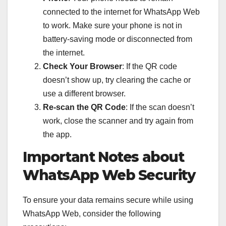
connected to the internet for WhatsApp Web
to work. Make sure your phone is not in
battery-saving mode or disconnected from
the internet.
Check Your Browser
: If the QR code
doesn’t show up, try clearing the cache or
use a different browser.
Re-scan the QR Code
: If the scan doesn’t
work, close the scanner and try again from
the app.
Important Notes about
WhatsApp Web Security
To ensure your data remains secure while using
WhatsApp Web, consider the following