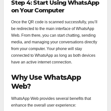
Step 4: Start Using WhatsApp
on Your Computer
Once the QR code is scanned successfully, you’ll
be redirected to the main interface of WhatsApp
Web. From there, you can start chatting, sending
media, and managing your conversations directly
from your computer. Your phone will stay
connected to WhatsApp as long as both devices
have an active internet connection.
Why Use WhatsApp
Web?
WhatsApp Web provides several benefits that
enhance the overall user experience: