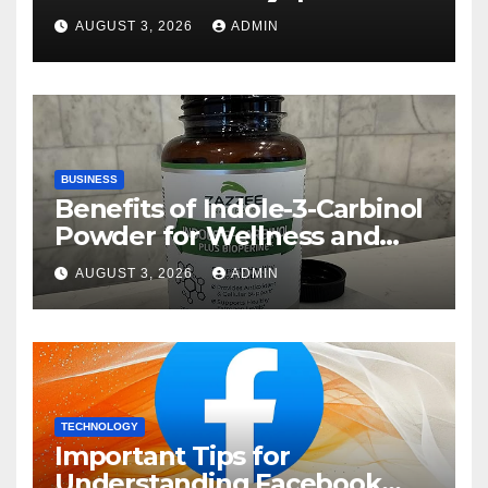
Rehberi
AUGUST 3, 2026
ADMIN
BUSINESS
Benefits of Indole-3-Carbinol
Powder for Wellness and
Healthy Lifestyle Support
AUGUST 3, 2026
ADMIN
TECHNOLOGY
Important Tips for
Understanding Facebook