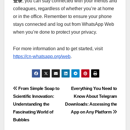
登录
, you can stay connected with your friends and
colleagues, regardless of whether you’re at home
or in the office. Remember to ensure your phone
stays connected and log out from WhatsApp Web
when you’re done to protect your privacy.
For more information and to get started, visit
https://cn-whatsapp.org/web
.
Post
From Simple Soap to
Everything You Need to
Scientific Innovation:
Know About Telegram
navigation
Understanding the
Downloads: Accessing the
Fascinating World of
App on Any Platform
Bubbles