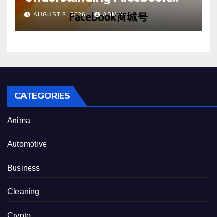
Account Purchase Options
AUGUST 3, 2026
ADMIN
CATEGORIES
Animal
Automotive
Business
Cleaning
Crypto