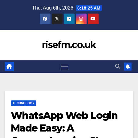
Skip
Thu. Aug 6th, 2026
6:18:26 AM
to
content
risefm.co.uk
TECHNOLOGY
WhatsApp Web Login
Made Easy: A