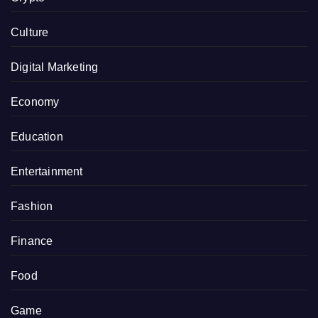
Culture
Digital Marketing
Economy
Education
Entertainment
Fashion
Finance
Food
Game