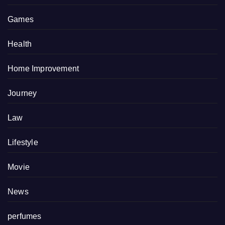
Games
Health
Home Improvement
Journey
Law
Lifestyle
Movie
News
perfumes