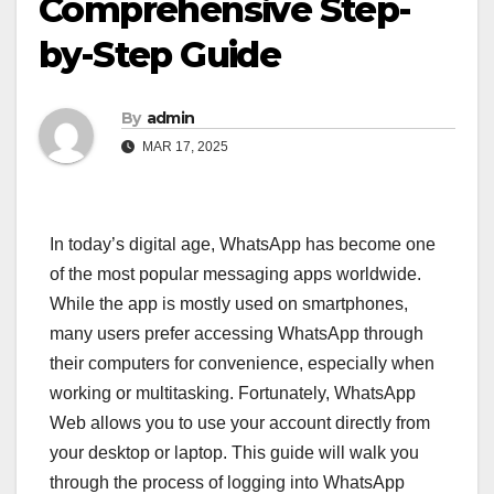
Comprehensive Step-
by-Step Guide
By
admin
MAR 17, 2025
In today’s digital age, WhatsApp has become one
of the most popular messaging apps worldwide.
While the app is mostly used on smartphones,
many users prefer accessing WhatsApp through
their computers for convenience, especially when
working or multitasking. Fortunately, WhatsApp
Web allows you to use your account directly from
your desktop or laptop. This guide will walk you
through the process of logging into WhatsApp