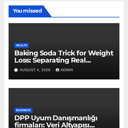
You missed
HEALTH
Baking Soda Trick for Weight
Loss: Separating Real
Benefits From Internet Hype
AUGUST 4, 2026
ADMIN
BUSINESS
DPP Uyum Danışmanlığı
firmaları: Veri Altyapısı