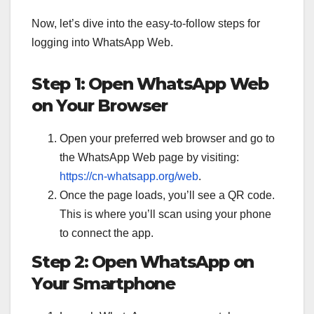
Now, let’s dive into the easy-to-follow steps for
logging into WhatsApp Web.
Step 1: Open WhatsApp Web
on Your Browser
Open your preferred web browser and go to
the WhatsApp Web page by visiting:
https://cn-whatsapp.org/web
.
Once the page loads, you’ll see a QR code.
This is where you’ll scan using your phone
to connect the app.
Step 2: Open WhatsApp on
Your Smartphone