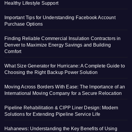
Healthy Lifestyle Support
Important Tips for Understanding Facebook Account
Purchase Options
Finding Reliable Commercial Insulation Contractors in
Denver to Maximize Energy Savings and Building
Comfort
What Size Generator for Hurricane: A Complete Guide to
Choosing the Right Backup Power Solution
Moving Across Borders With Ease: The Importance of an
International Moving Company for a Secure Relocation
Pipeline Rehabilitation & CIPP Liner Design: Modern
Solutions for Extending Pipeline Service Life
Hahanews: Understanding the Key Benefits of Using