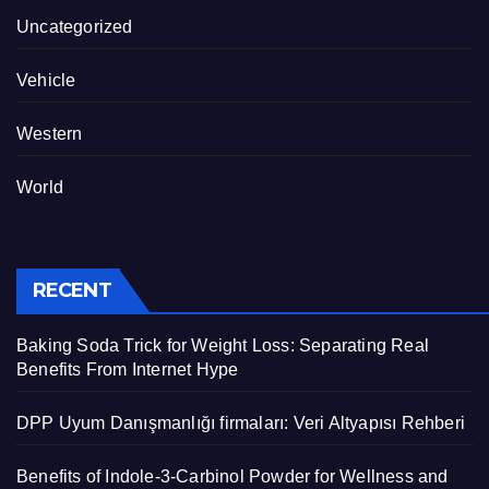
Uncategorized
Vehicle
Western
World
RECENT
Baking Soda Trick for Weight Loss: Separating Real
Benefits From Internet Hype
DPP Uyum Danışmanlığı firmaları: Veri Altyapısı Rehberi
Benefits of Indole-3-Carbinol Powder for Wellness and