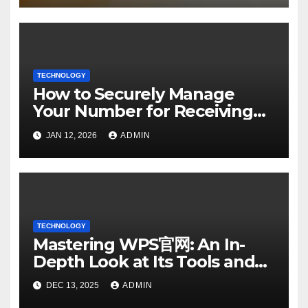
TECHNOLOGY
How to Securely Manage
Your Number for Receiving
SMS: Essential Strategies
JAN 12, 2026
ADMIN
TECHNOLOGY
Mastering WPS官网: An In-
Depth Look at Its Tools and
Features
DEC 13, 2025
ADMIN