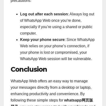
precautions:
Log out after each session
: Always log out
of WhatsApp Web once you’re done,
especially if you’re using a shared or public
computer.
Keep your phone secure
: Since WhatsApp
Web relies on your phone’s connection, if
your phone is lost or compromised, your
WhatsApp Web session will be vulnerable.
Conclusion
WhatsApp Web offers an easy way to manage
your messages directly from a desktop or laptop,
enhancing productivity and convenience. By
following these simple steps for
whatsapp网页版