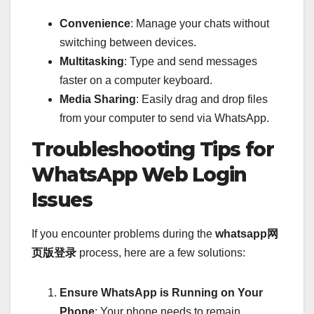
Convenience
: Manage your chats without
switching between devices.
Multitasking
: Type and send messages
faster on a computer keyboard.
Media Sharing
: Easily drag and drop files
from your computer to send via WhatsApp.
Troubleshooting Tips for
WhatsApp Web Login
Issues
If you encounter problems during the
whatsapp网
页版登录
process, here are a few solutions:
Ensure WhatsApp is Running on Your
Phone
: Your phone needs to remain