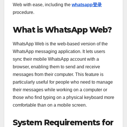
Web with ease, including the
whatsapp登录
procedure.
What is WhatsApp Web?
WhatsApp Web is the web-based version of the
WhatsApp messaging application. It lets users
sync their mobile WhatsApp account with a
browser, enabling them to send and receive
messages from their computer. This feature is
particularly useful for people who need to manage
their messages while working on a computer or
those who find typing on a physical keyboard more
comfortable than on a mobile screen.
System Requirements for