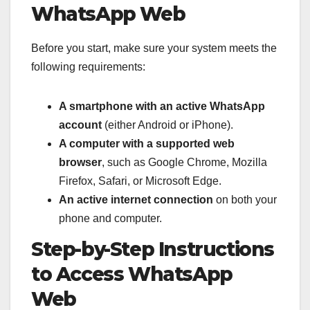
WhatsApp Web
Before you start, make sure your system meets the
following requirements:
A smartphone with an active WhatsApp
account
(either Android or iPhone).
A computer with a supported web
browser
, such as Google Chrome, Mozilla
Firefox, Safari, or Microsoft Edge.
An active internet connection
on both your
phone and computer.
Step-by-Step Instructions
to Access WhatsApp
Web