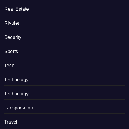
Real Estate
Rivulet
Security
Sports
Tech
Techbology
Technology
transportation
Travel