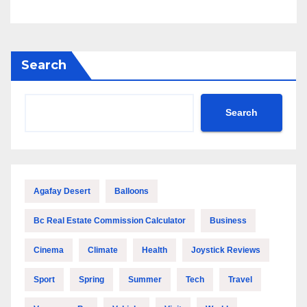
Search
Search
Agafay Desert
Balloons
Bc Real Estate Commission Calculator
Business
Cinema
Climate
Health
Joystick Reviews
Sport
Spring
Summer
Tech
Travel