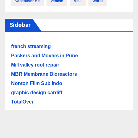
Vancouver Bc
Vehicle
Visit
World
Sidebar
french streaming
Packers and Movers in Pune
Mill valley roof repair
MBR Membrane Bioreactors
Nonton Film Sub Indo
graphic design cardiff
TotalOver