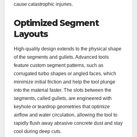
cause catastrophic injuries.
Optimized Segment
Layouts
High-quality design extends to the physical shape
of the segments and gullets. Advanced tools
feature custom segment patterns, such as
corrugated turbo shapes or angled faces, which
minimize initial friction and help the tool plunge
into the material faster. The slots between the
segments, called gullets, are engineered with
keyhole or teardrop geometries that optimize
airflow and water circulation, allowing the tool to
rapidly flush away abrasive concrete dust and stay
cool during deep cuts.