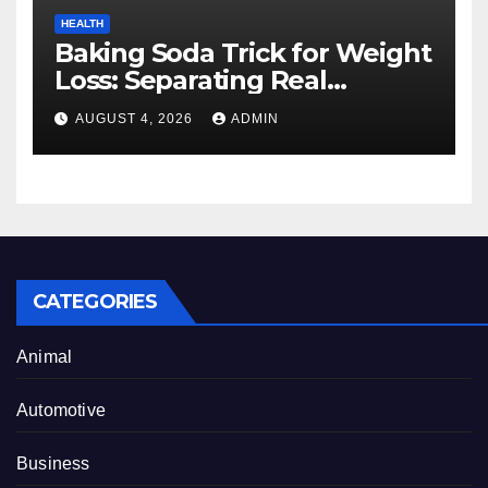
HEALTH
Baking Soda Trick for Weight
Loss: Separating Real
Benefits From Internet Hype
AUGUST 4, 2026
ADMIN
CATEGORIES
Animal
Automotive
Business