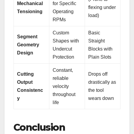
Mechanical
for Specific
flexing under
Tensioning
Operating
load)
RPMs
Custom
Basic
Segment
Shapes with
Straight
Geometry
Undercut
Blocks with
Design
Protection
Plain Slots
Constant,
Cutting
Drops off
reliable
Output
drastically as
velocity
Consistenc
the tool
throughout
y
wears down
life
Conclusion