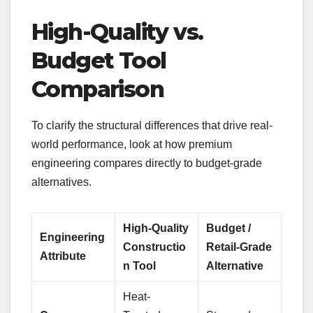
High-Quality vs.
Budget Tool
Comparison
To clarify the structural differences that drive real-
world performance, look at how premium
engineering compares directly to budget-grade
alternatives.
High-Quality
Budget /
Engineering
Constructio
Retail-Grade
Attribute
n Tool
Alternative
Heat-