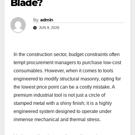
Blade?
By
admin
JUN 9, 2026
In the construction sector, budget constraints often
tempt procurement managers to purchase low-cost
consumables. However, when it comes to tools
engineered to modify structural masonry, opting for
the lowest price point can be a costly mistake. A
premium industrial tool is not just a circle of
stamped metal with a shiny finish; it is a highly
engineered system designed to operate under
immense mechanical and thermal stress.