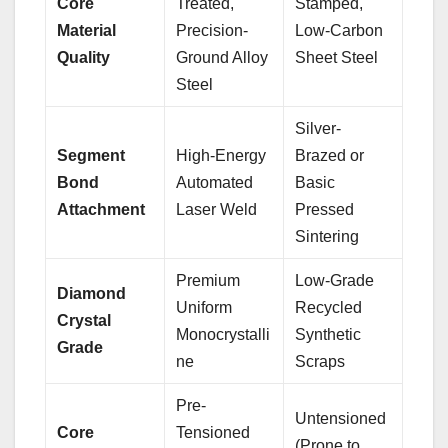
Core
Treated,
Stamped,
Material
Precision-
Low-Carbon
Quality
Ground Alloy
Sheet Steel
Steel
Silver-
Segment
High-Energy
Brazed or
Bond
Automated
Basic
Attachment
Laser Weld
Pressed
Sintering
Premium
Low-Grade
Diamond
Uniform
Recycled
Crystal
Monocrystalli
Synthetic
Grade
ne
Scraps
Pre-
Untensioned
Core
Tensioned
(Prone to