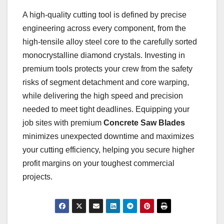
A high-quality cutting tool is defined by precise
engineering across every component, from the
high-tensile alloy steel core to the carefully sorted
monocrystalline diamond crystals. Investing in
premium tools protects your crew from the safety
risks of segment detachment and core warping,
while delivering the high speed and precision
needed to meet tight deadlines. Equipping your
job sites with premium
Concrete Saw Blades
minimizes unexpected downtime and maximizes
your cutting efficiency, helping you secure higher
profit margins on your toughest commercial
projects.