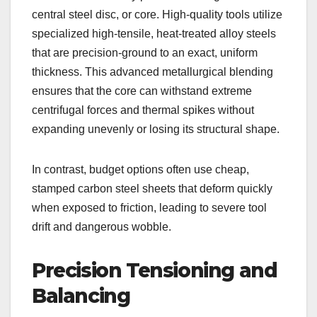
central steel disc, or core. High-quality tools utilize
specialized high-tensile, heat-treated alloy steels
that are precision-ground to an exact, uniform
thickness. This advanced metallurgical blending
ensures that the core can withstand extreme
centrifugal forces and thermal spikes without
expanding unevenly or losing its structural shape.
In contrast, budget options often use cheap,
stamped carbon steel sheets that deform quickly
when exposed to friction, leading to severe tool
drift and dangerous wobble.
Precision Tensioning and
Balancing