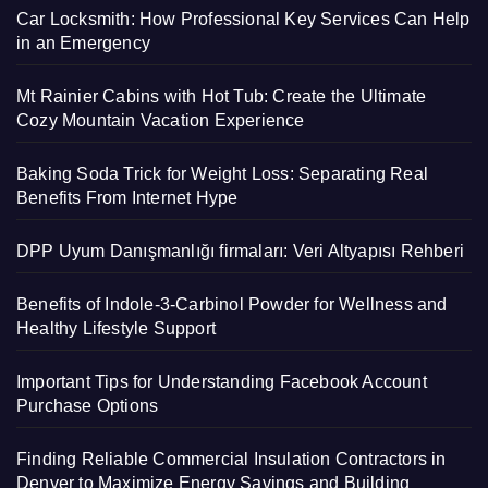
Car Locksmith: How Professional Key Services Can Help
in an Emergency
Mt Rainier Cabins with Hot Tub: Create the Ultimate
Cozy Mountain Vacation Experience
Baking Soda Trick for Weight Loss: Separating Real
Benefits From Internet Hype
DPP Uyum Danışmanlığı firmaları: Veri Altyapısı Rehberi
Benefits of Indole-3-Carbinol Powder for Wellness and
Healthy Lifestyle Support
Important Tips for Understanding Facebook Account
Purchase Options
Finding Reliable Commercial Insulation Contractors in
Denver to Maximize Energy Savings and Building