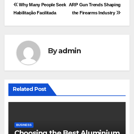
Post
Why Many People Seek
ARP Gun Trends Shaping
Habilitação Facilitada
the Firearms Industry
navigation
By
admin
Related Post
BUSINESS
Choosing the Best Aluminium