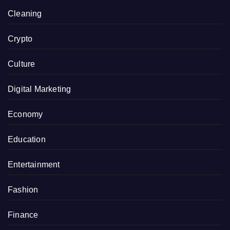
Cleaning
Crypto
Culture
Digital Marketing
Economy
Education
Entertainment
Fashion
Finance