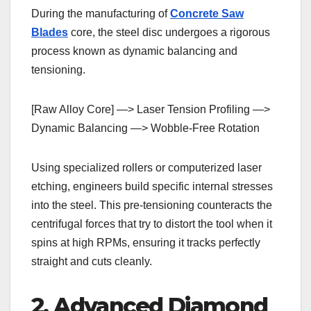
During the manufacturing of
Concrete Saw
Blades
core, the steel disc undergoes a rigorous
process known as dynamic balancing and
tensioning.
[Raw Alloy Core] —> Laser Tension Profiling —>
Dynamic Balancing —> Wobble-Free Rotation
Using specialized rollers or computerized laser
etching, engineers build specific internal stresses
into the steel. This pre-tensioning counteracts the
centrifugal forces that try to distort the tool when it
spins at high RPMs, ensuring it tracks perfectly
straight and cuts cleanly.
2. Advanced Diamond