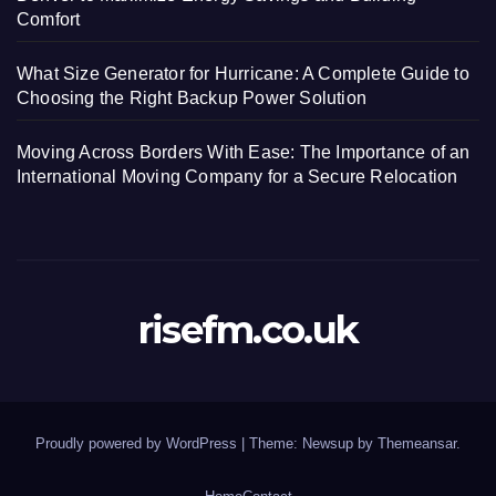
Comfort
What Size Generator for Hurricane: A Complete Guide to
Choosing the Right Backup Power Solution
Moving Across Borders With Ease: The Importance of an
International Moving Company for a Secure Relocation
risefm.co.uk
Proudly powered by WordPress
|
Theme: Newsup by
Themeansar
.