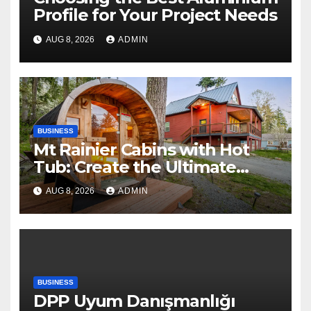
Profile for Your Project Needs
AUG 8, 2026
ADMIN
BUSINESS
Mt Rainier Cabins with Hot
Tub: Create the Ultimate
Cozy Mountain Vacation
AUG 8, 2026
ADMIN
Experience
BUSINESS
DPP Uyum Danışmanlığı