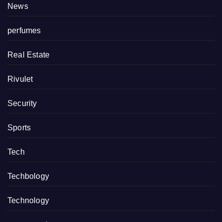
News
perfumes
Real Estate
Rivulet
Security
Sports
Tech
Techbology
Technology