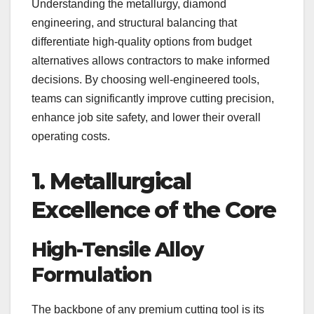
Understanding the metallurgy, diamond
engineering, and structural balancing that
differentiate high-quality options from budget
alternatives allows contractors to make informed
decisions. By choosing well-engineered tools,
teams can significantly improve cutting precision,
enhance job site safety, and lower their overall
operating costs.
1. Metallurgical
Excellence of the Core
High-Tensile Alloy
Formulation
The backbone of any premium cutting tool is its