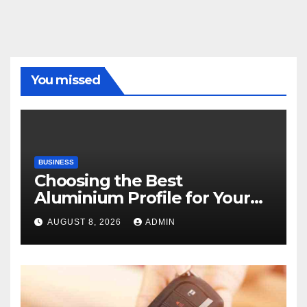
You missed
BUSINESS
Choosing the Best
Aluminium Profile for Your
Project Needs
AUGUST 8, 2026
ADMIN