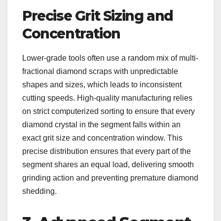
Precise Grit Sizing and
Concentration
Lower-grade tools often use a random mix of multi-
fractional diamond scraps with unpredictable
shapes and sizes, which leads to inconsistent
cutting speeds. High-quality manufacturing relies
on strict computerized sorting to ensure that every
diamond crystal in the segment falls within an
exact grit size and concentration window. This
precise distribution ensures that every part of the
segment shares an equal load, delivering smooth
grinding action and preventing premature diamond
shedding.