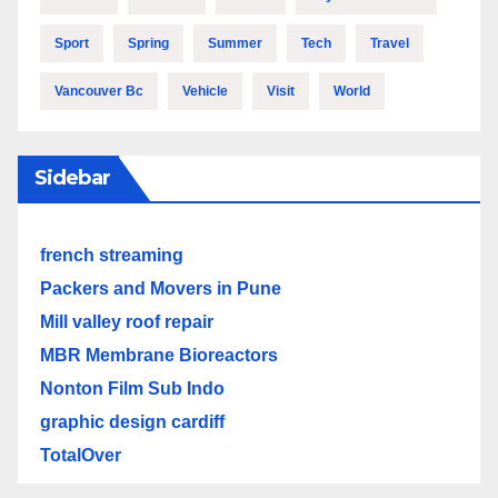
Sport
Spring
Summer
Tech
Travel
Vancouver Bc
Vehicle
Visit
World
Sidebar
french streaming
Packers and Movers in Pune
Mill valley roof repair
MBR Membrane Bioreactors
Nonton Film Sub Indo
graphic design cardiff
TotalOver