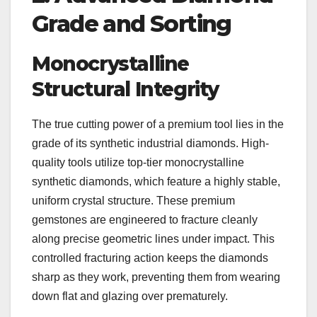
Grade and Sorting
Monocrystalline
Structural Integrity
The true cutting power of a premium tool lies in the
grade of its synthetic industrial diamonds. High-
quality tools utilize top-tier monocrystalline
synthetic diamonds, which feature a highly stable,
uniform crystal structure. These premium
gemstones are engineered to fracture cleanly
along precise geometric lines under impact. This
controlled fracturing action keeps the diamonds
sharp as they work, preventing them from wearing
down flat and glazing over prematurely.