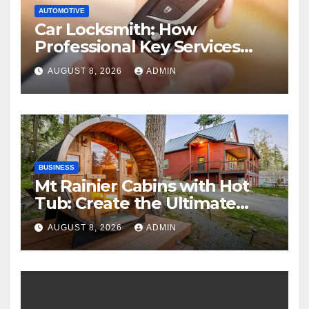
AUTOMOTIVE
Car Locksmith: How
Professional Key Services
Can Help in an Emergency
AUGUST 8, 2026
ADMIN
BUSINESS
Mt Rainier Cabins with Hot
Tub: Create the Ultimate
Cozy Mountain Vacation
AUGUST 8, 2026
ADMIN
Experience