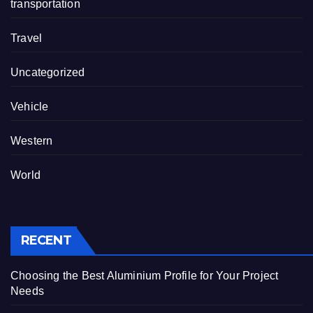
transportation
Travel
Uncategorized
Vehicle
Western
World
RECENT
Choosing the Best Aluminium Profile for Your Project
Needs