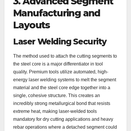
3. Advanced Segment
Manufacturing and
Layouts
Laser Welding Security
The method used to attach the cutting segments to
the steel core is a major differentiator in tool
quality. Premium tools utilize automated, high-
energy laser welding systems to melt the segment
material and the steel core edge together into a
single, cohesive structure. This creates an
incredibly strong metallurgical bond that resists
extreme heat, making laser-welded tools
mandatory for dry cutting applications and heavy
rebar operations where a detached segment could