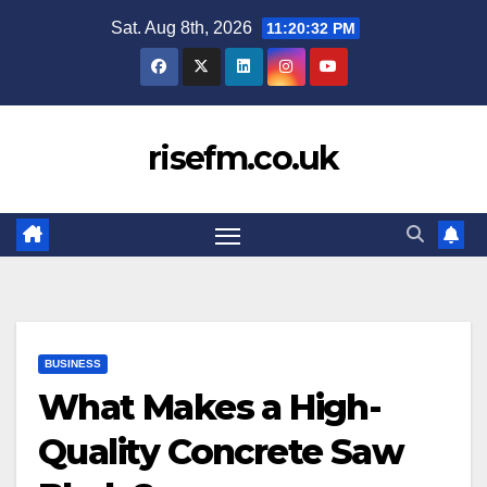
Skip
Sat. Aug 8th, 2026
11:20:33 PM
to
content
risefm.co.uk
BUSINESS
What Makes a High-
Quality Concrete Saw