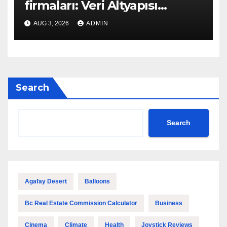
firmaları: Veri Altyapısı
Rehberi
AUG 3, 2026
ADMIN
Search
Search
Agafay Desert
Balloons
Bc Real Estate Commission Calculator
Business
Cinema
Climate
Health
Joystick Reviews