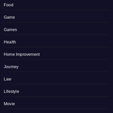
Food
Game
Games
Health
Home Improvement
Journey
Law
Lifestyle
Movie