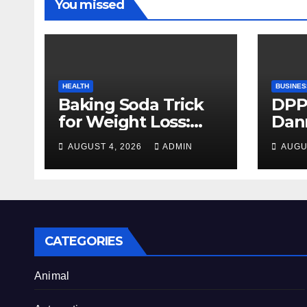
You missed
HEALTH
BUSINES
Baking Soda Trick
DPP
for Weight Loss:
Dan
Separating Real
firm
AUGUST 4, 2026
ADMIN
AUGU
Benefits From
Alty
Internet Hype
CATEGORIES
Animal