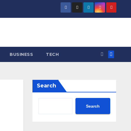
BUSINESS
TECH
Search
Search