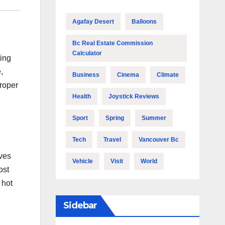
Agafay Desert
Balloons
Bc Real Estate Commission
Calculator
ting
,
Business
Cinema
Climate
proper
Health
Joystick Reviews
Sport
Spring
Summer
Tech
Travel
Vancouver Bc
lves
Vehicle
Visit
World
ost
 hot
Sidebar