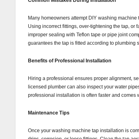
Common Mistakes During Installation
Many homeowners attempt DIY washing machine tap 
Using incorrect fittings, over-tightening the tap, or 
improper sealing with Teflon tape or pipe joint co
guarantees the tap is fitted according to plumbing 
Benefits of Professional Installation
Hiring a professional ensures proper alignment, sec
licensed plumber can also inspect your water pipes 
professional installation is often faster and come
Maintenance Tips
Once your washing machine tap installation is compl
drips, corrosion, or loose fittings. Clean the tap a