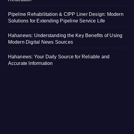
Pipeline Rehabilitation & CIPP Liner Design: Modern
Solutions for Extending Pipeline Service Life
Hahanews: Understanding the Key Benefits of Using
Modern Digital News Sources
Hahanews: Your Daily Source for Reliable and
Accurate Information