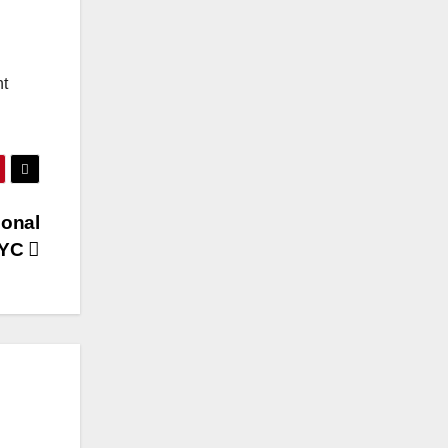
nt
ional
NYC