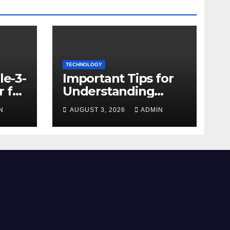
TECHNOLOGY
le-3-
Important Tips for
 for
Understanding
Facebook Account
N
AUGUST 3, 2026
ADMIN
e
Purchase Options