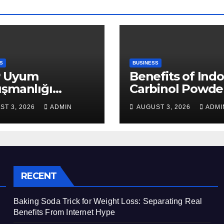
S
BUSINESS
 Uyum
Benefits of Indo
ışmanlığı
Carbinol Powder
aları: Veri
Wellness and
ST 3, 2026
ADMIN
AUGUST 3, 2026
ADMI
apısı Rehberi
Healthy Lifestyl
Support
RECENT
Baking Soda Trick for Weight Loss: Separating Real
Benefits From Internet Hype