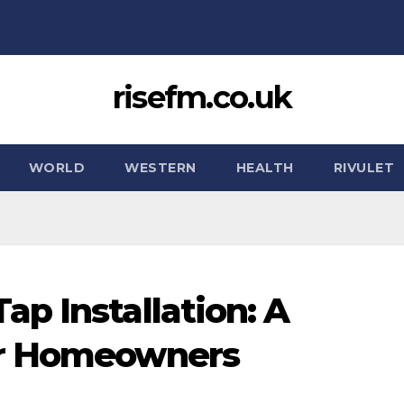
risefm.co.uk
WORLD
WESTERN
HEALTH
RIVULET
p Installation: A
or Homeowners