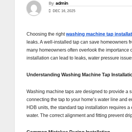
By
admin
DEC 16, 2025
Choosing the right
washing machine tap installa
leaks. A well-installed tap can save homeowners f
many homeowners often overlook the importance of 
installation can lead to leaks, water pressure iss
Understanding Washing Machine Tap Installati
Washing machine taps are designed to provide a se
connecting the tap to your home’s water line and 
HDB units, the standard tap installation requires
water. The correct alignment and fitting prevent dr