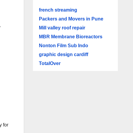
french streaming
Packers and Movers in Pune
,
Mill valley roof repair
n
MBR Membrane Bioreactors
Nonton Film Sub Indo
graphic design cardiff
TotalOver
y for