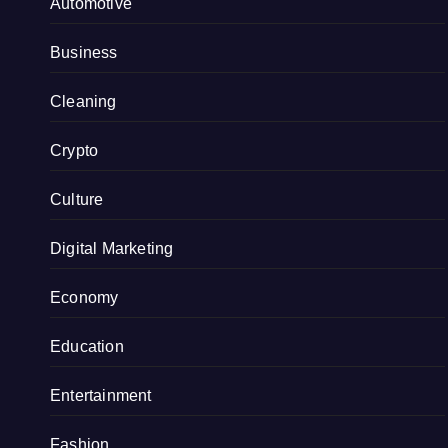
Automotive
Business
Cleaning
Crypto
Culture
Digital Marketing
Economy
Education
Entertainment
Fashion