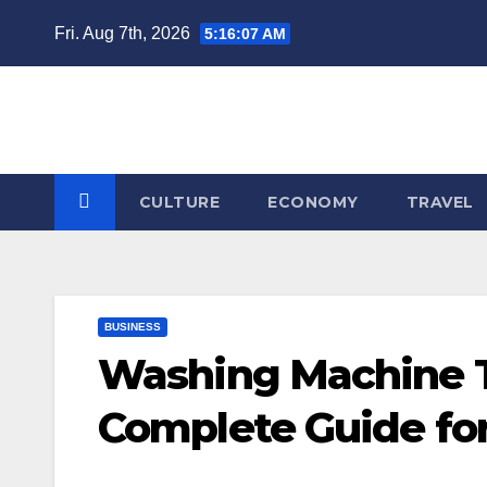
Skip
Fri. Aug 7th, 2026
5:16:07 AM
to
content
CULTURE
ECONOMY
TRAVEL
BUSINESS
Washing Machine Ta
Complete Guide f