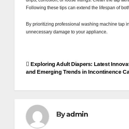
Following these tips can extend the lifespan of bo
By prioritizing professional washing machine tap in
unnecessary damage to your appliance.
Post
Exploring Adult Diapers: Latest Innova
and Emerging Trends in Incontinence C
navigation
By
admin