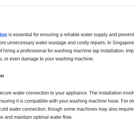
tion
is essential for ensuring a reliable water supply and preven
rom unnecessary water wastage and costly repairs. In Singapore
hiring a professional for washing machine tap installation. Im
ues, or even damage to your washing machine.
on
cure water connection to your appliance. The installation invo
ensuring it is compatible with your washing machine hose. For m
 a cold water connection, though some machines may also require
ips and maintain optimal water flow.