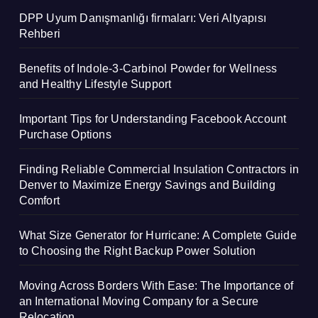
DPP Uyum Danışmanlığı firmaları: Veri Altyapısı
Rehberi
Benefits of Indole-3-Carbinol Powder for Wellness
and Healthy Lifestyle Support
Important Tips for Understanding Facebook Account
Purchase Options
Finding Reliable Commercial Insulation Contractors in
Denver to Maximize Energy Savings and Building
Comfort
What Size Generator for Hurricane: A Complete Guide
to Choosing the Right Backup Power Solution
Moving Across Borders With Ease: The Importance of
an International Moving Company for a Secure
Relocation