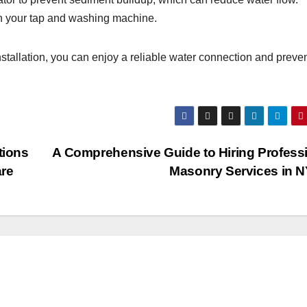
th your tap and washing machine.
stallation, you can enjoy a reliable water connection and preve
tions
A Comprehensive Guide to Hiring Profess
are
Masonry Services in 