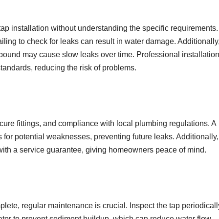
installation without understanding the specific requirements.
failing to check for leaks can result in water damage. Additionally
mpound may cause slow leaks over time. Professional installatio
standards, reducing the risk of problems.
ure fittings, and compliance with local plumbing regulations. A
for potential weaknesses, preventing future leaks. Additionally,
s with a service guarantee, giving homeowners peace of mind.
ete, regular maintenance is crucial. Inspect the tap periodicall
erator to prevent sediment buildup, which can reduce water flow.