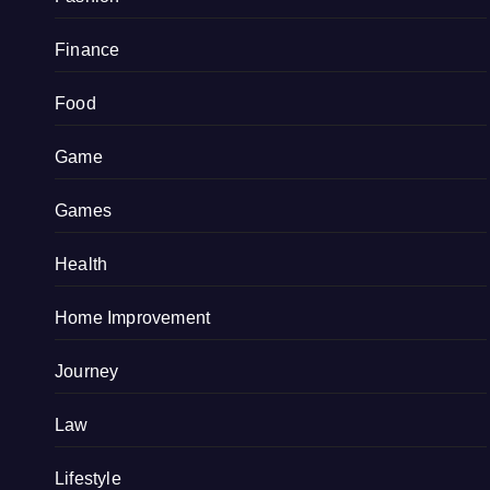
Finance
Food
Game
Games
Health
Home Improvement
Journey
Law
Lifestyle