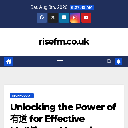
Skip
Sat. Aug 8th, 2026
6:27:51 AM
to
content
risefm.co.uk
TECHNOLOGY
Unlocking the Power of
有道 for Effective