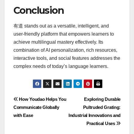
Conclusion
有道 stands out as a versatile, intelligent, and
user-friendly platform that empowers learners to
achieve multilingual mastery effectively. Its
combination of AI personalization, rich resources,
interactive tools, and social features addresses the
complex needs of today’s language learners.
Post
How Youdao Helps You
Exploring Durable
Communicate Globally
Pultruded Grating:
navigation
with Ease
Industrial Innovations and
Practical Uses