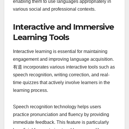
enabling them to use languages appropriately in
various social and professional contexts.
Interactive and Immersive
Learning Tools
Interactive learning is essential for maintaining
engagement and improving language acquisition.
有道 incorporates various interactive tools such as
speech recognition, writing correction, and real-
time quizzes that actively involve learners in the
learning process.
Speech recognition technology helps users
practice pronunciation and fluency by providing
immediate feedback. This feature is particularly