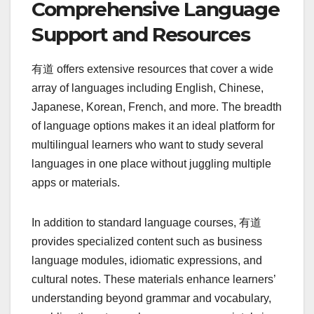
Comprehensive Language
Support and Resources
有道 offers extensive resources that cover a wide
array of languages including English, Chinese,
Japanese, Korean, French, and more. The breadth
of language options makes it an ideal platform for
multilingual learners who want to study several
languages in one place without juggling multiple
apps or materials.
In addition to standard language courses, 有道
provides specialized content such as business
language modules, idiomatic expressions, and
cultural notes. These materials enhance learners’
understanding beyond grammar and vocabulary,