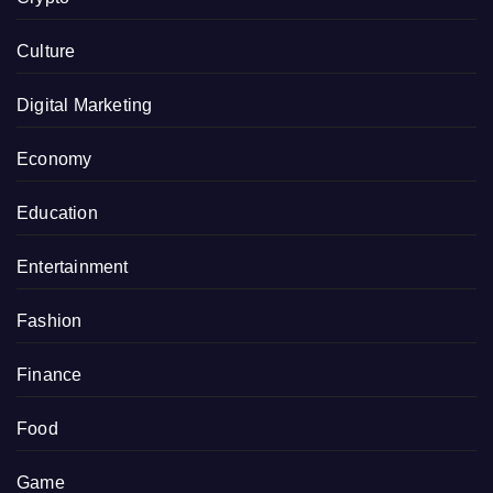
Culture
Digital Marketing
Economy
Education
Entertainment
Fashion
Finance
Food
Game