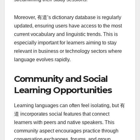
Moreover, 有道’s dictionary database is regularly
updated, ensuring users have access to the most
current vocabulary and linguistic trends. This is
especially important for learners aiming to stay
relevant in business or technology sectors where
language evolves rapidly.
Community and Social
Learning Opportunities
Learning languages can often feel isolating, but 有
道 incorporates social features that connect
learners with peers and native speakers. This
community aspect encourages practice through
conversation exchanges, forums, and group