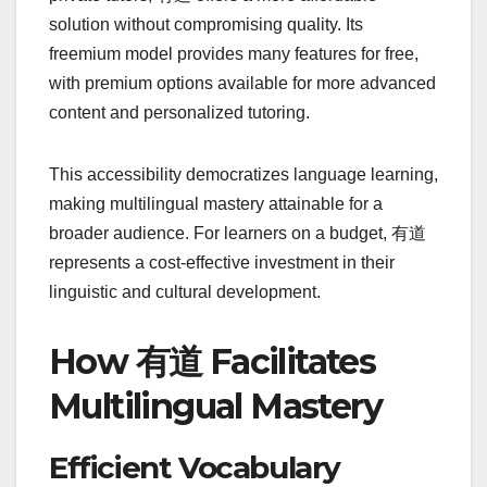
solution without compromising quality. Its
freemium model provides many features for free,
with premium options available for more advanced
content and personalized tutoring.
This accessibility democratizes language learning,
making multilingual mastery attainable for a
broader audience. For learners on a budget, 有道
represents a cost-effective investment in their
linguistic and cultural development.
How 有道 Facilitates
Multilingual Mastery
Efficient Vocabulary