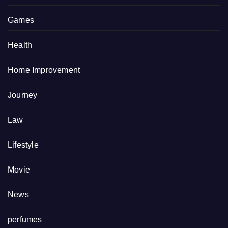
Games
Health
Home Improvement
Journey
Law
Lifestyle
Movie
News
perfumes