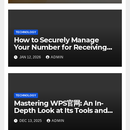
TECHNOLOGY
How to Securely Manage
Your Number for Receiving
SMS: Essential Strategies
JAN 12, 2026
ADMIN
TECHNOLOGY
Mastering WPS官网: An In-
Depth Look at Its Tools and
Features
DEC 13, 2025
ADMIN