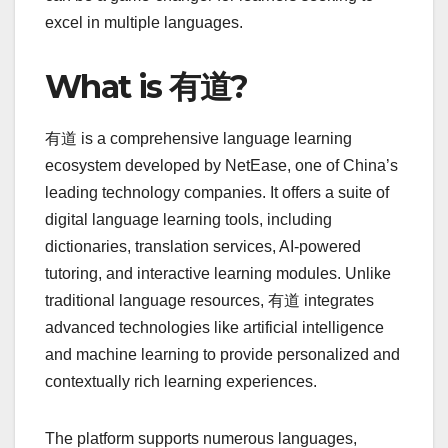
excel in multiple languages.
What is 有道?
有道 is a comprehensive language learning
ecosystem developed by NetEase, one of China’s
leading technology companies. It offers a suite of
digital language learning tools, including
dictionaries, translation services, AI-powered
tutoring, and interactive learning modules. Unlike
traditional language resources, 有道 integrates
advanced technologies like artificial intelligence
and machine learning to provide personalized and
contextually rich learning experiences.
The platform supports numerous languages,