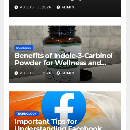
Rehberi
AUGUST 3, 2026
ADMIN
BUSINESS
Benefits of Indole-3-Carbinol
Powder for Wellness and
Healthy Lifestyle Support
AUGUST 3, 2026
ADMIN
TECHNOLOGY
Important Tips for
Understanding Facebook