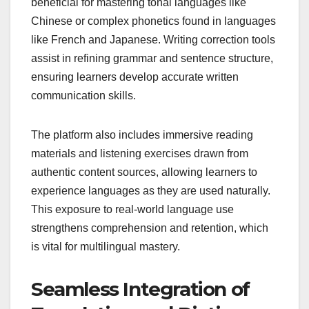
beneficial for mastering tonal languages like
Chinese or complex phonetics found in languages
like French and Japanese. Writing correction tools
assist in refining grammar and sentence structure,
ensuring learners develop accurate written
communication skills.
The platform also includes immersive reading
materials and listening exercises drawn from
authentic content sources, allowing learners to
experience languages as they are used naturally.
This exposure to real-world language use
strengthens comprehension and retention, which
is vital for multilingual mastery.
Seamless Integration of