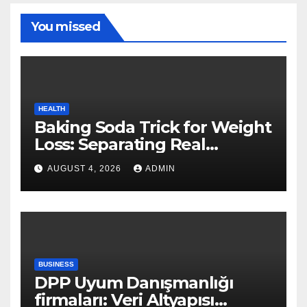
You missed
HEALTH
Baking Soda Trick for Weight
Loss: Separating Real
Benefits From Internet Hype
AUGUST 4, 2026
ADMIN
BUSINESS
DPP Uyum Danışmanlığı
firmaları: Veri Altyapısı