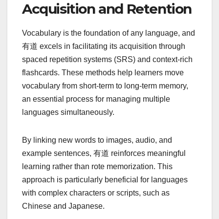
Acquisition and Retention
Vocabulary is the foundation of any language, and
有道 excels in facilitating its acquisition through
spaced repetition systems (SRS) and context-rich
flashcards. These methods help learners move
vocabulary from short-term to long-term memory,
an essential process for managing multiple
languages simultaneously.
By linking new words to images, audio, and
example sentences, 有道 reinforces meaningful
learning rather than rote memorization. This
approach is particularly beneficial for languages
with complex characters or scripts, such as
Chinese and Japanese.