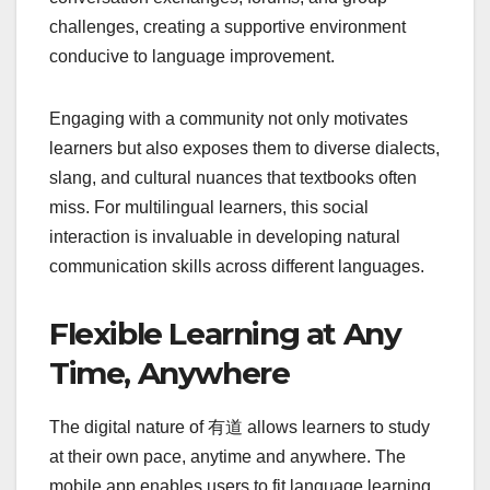
challenges, creating a supportive environment
conducive to language improvement.
Engaging with a community not only motivates
learners but also exposes them to diverse dialects,
slang, and cultural nuances that textbooks often
miss. For multilingual learners, this social
interaction is invaluable in developing natural
communication skills across different languages.
Flexible Learning at Any
Time, Anywhere
The digital nature of 有道 allows learners to study
at their own pace, anytime and anywhere. The
mobile app enables users to fit language learning