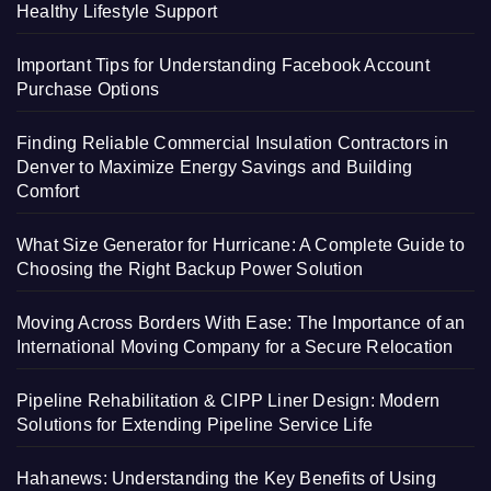
Healthy Lifestyle Support
Important Tips for Understanding Facebook Account
Purchase Options
Finding Reliable Commercial Insulation Contractors in
Denver to Maximize Energy Savings and Building
Comfort
What Size Generator for Hurricane: A Complete Guide to
Choosing the Right Backup Power Solution
Moving Across Borders With Ease: The Importance of an
International Moving Company for a Secure Relocation
Pipeline Rehabilitation & CIPP Liner Design: Modern
Solutions for Extending Pipeline Service Life
Hahanews: Understanding the Key Benefits of Using