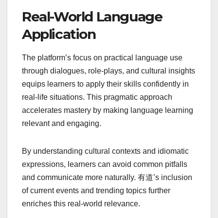
Real-World Language
Application
The platform’s focus on practical language use
through dialogues, role-plays, and cultural insights
equips learners to apply their skills confidently in
real-life situations. This pragmatic approach
accelerates mastery by making language learning
relevant and engaging.
By understanding cultural contexts and idiomatic
expressions, learners can avoid common pitfalls
and communicate more naturally. 有道’s inclusion
of current events and trending topics further
enriches this real-world relevance.