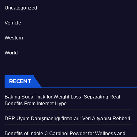
Uncategorized
Vehicle
Western
World
RECENT
Baking Soda Trick for Weight Loss: Separating Real
Benefits From Internet Hype
DPP Uyum Danışmanlığı firmaları: Veri Altyapısı Rehberi
Benefits of Indole-3-Carbinol Powder for Wellness and