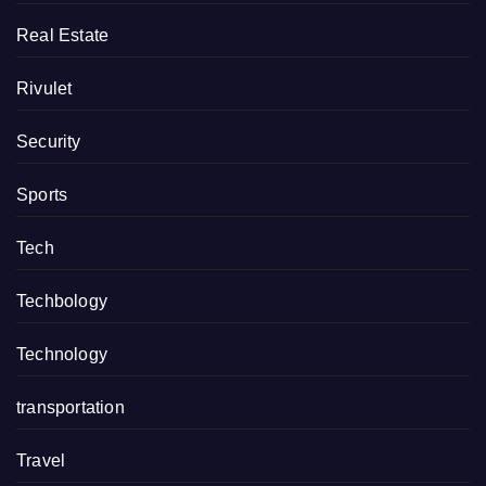
Real Estate
Rivulet
Security
Sports
Tech
Techbology
Technology
transportation
Travel