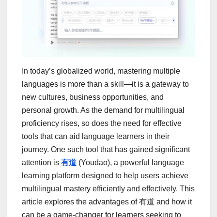
In today’s globalized world, mastering multiple
languages is more than a skill—it is a gateway to
new cultures, business opportunities, and
personal growth. As the demand for multilingual
proficiency rises, so does the need for effective
tools that can aid language learners in their
journey. One such tool that has gained significant
attention is
有道
(Youdao), a powerful language
learning platform designed to help users achieve
multilingual mastery efficiently and effectively. This
article explores the advantages of 有道 and how it
can be a game-changer for learners seeking to