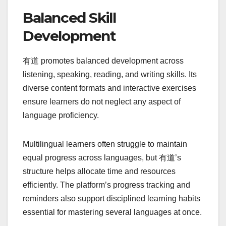
Balanced Skill
Development
有道 promotes balanced development across
listening, speaking, reading, and writing skills. Its
diverse content formats and interactive exercises
ensure learners do not neglect any aspect of
language proficiency.
Multilingual learners often struggle to maintain
equal progress across languages, but 有道’s
structure helps allocate time and resources
efficiently. The platform’s progress tracking and
reminders also support disciplined learning habits
essential for mastering several languages at once.