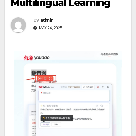
Multilingual Learning
By
admin
MAY 24, 2025