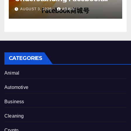
Account Purchase Options
AUGUST 3, 2026
ADMIN
CATEGORIES
Animal
Automotive
Business
Cleaning
Crypto