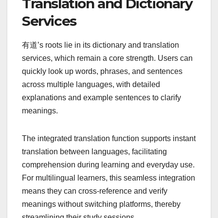
Translation and Dictionary
Services
有道’s roots lie in its dictionary and translation
services, which remain a core strength. Users can
quickly look up words, phrases, and sentences
across multiple languages, with detailed
explanations and example sentences to clarify
meanings.
The integrated translation function supports instant
translation between languages, facilitating
comprehension during learning and everyday use.
For multilingual learners, this seamless integration
means they can cross-reference and verify
meanings without switching platforms, thereby
streamlining their study sessions.