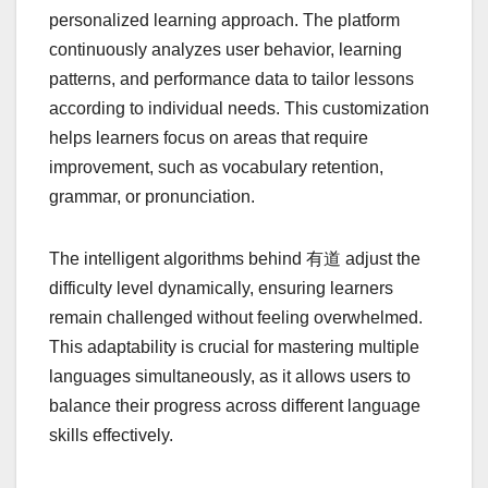
personalized learning approach. The platform
continuously analyzes user behavior, learning
patterns, and performance data to tailor lessons
according to individual needs. This customization
helps learners focus on areas that require
improvement, such as vocabulary retention,
grammar, or pronunciation.
The intelligent algorithms behind 有道 adjust the
difficulty level dynamically, ensuring learners
remain challenged without feeling overwhelmed.
This adaptability is crucial for mastering multiple
languages simultaneously, as it allows users to
balance their progress across different language
skills effectively.