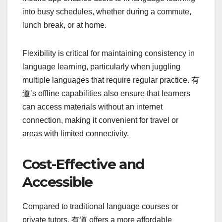
into busy schedules, whether during a commute,
lunch break, or at home.
Flexibility is critical for maintaining consistency in
language learning, particularly when juggling
multiple languages that require regular practice. 有
道’s offline capabilities also ensure that learners
can access materials without an internet
connection, making it convenient for travel or
areas with limited connectivity.
Cost-Effective and
Accessible
Compared to traditional language courses or
private tutors, 有道 offers a more affordable