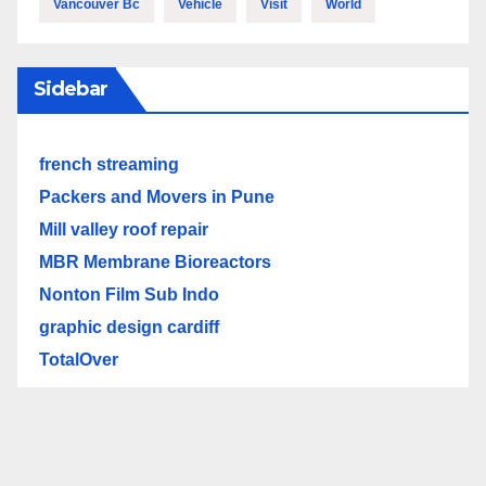
Vancouver Bc
Vehicle
Visit
World
Sidebar
french streaming
Packers and Movers in Pune
Mill valley roof repair
MBR Membrane Bioreactors
Nonton Film Sub Indo
graphic design cardiff
TotalOver