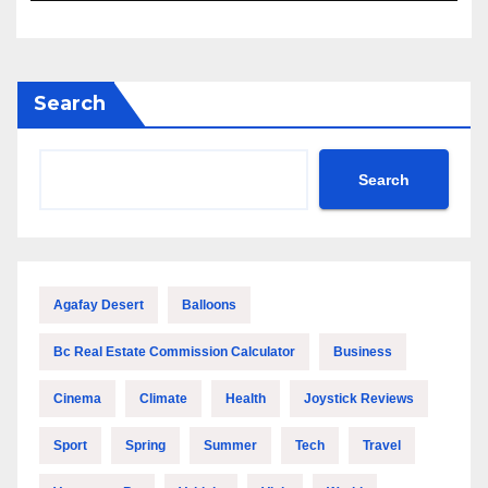
Search
Search
Agafay Desert
Balloons
Bc Real Estate Commission Calculator
Business
Cinema
Climate
Health
Joystick Reviews
Sport
Spring
Summer
Tech
Travel