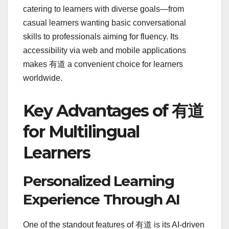
catering to learners with diverse goals—from
casual learners wanting basic conversational
skills to professionals aiming for fluency. Its
accessibility via web and mobile applications
makes 有道 a convenient choice for learners
worldwide.
Key Advantages of 有道
for Multilingual
Learners
Personalized Learning
Experience Through AI
One of the standout features of 有道 is its AI-driven