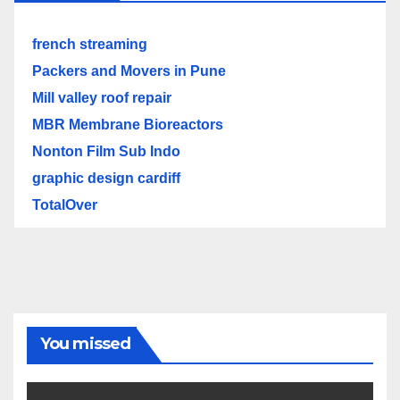
french streaming
Packers and Movers in Pune
Mill valley roof repair
MBR Membrane Bioreactors
Nonton Film Sub Indo
graphic design cardiff
TotalOver
You missed