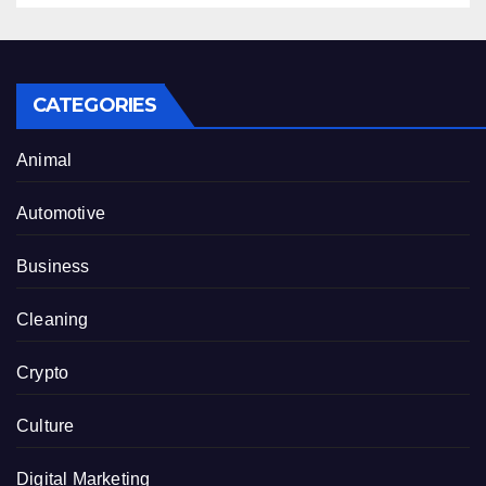
CATEGORIES
Animal
Automotive
Business
Cleaning
Crypto
Culture
Digital Marketing