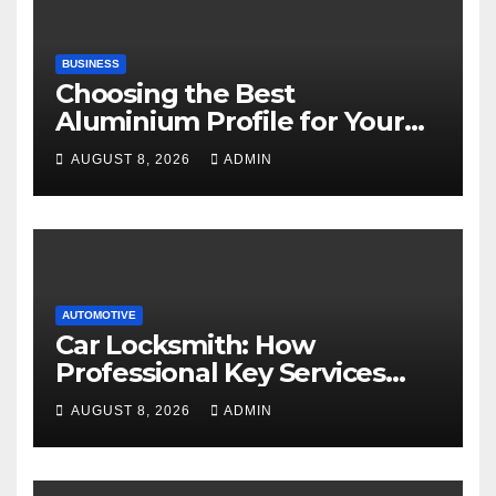
BUSINESS
Choosing the Best
Aluminium Profile for Your
Project Needs
AUGUST 8, 2026
ADMIN
AUTOMOTIVE
Car Locksmith: How
Professional Key Services
Can Help in an Emergency
AUGUST 8, 2026
ADMIN