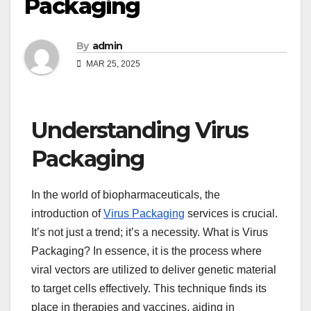
Packaging
By
admin
MAR 25, 2025
Understanding Virus
Packaging
In the world of biopharmaceuticals, the
introduction of
Virus Packaging
services is crucial.
It’s not just a trend; it’s a necessity. What is Virus
Packaging? In essence, it is the process where
viral vectors are utilized to deliver genetic material
to target cells effectively. This technique finds its
place in therapies and vaccines, aiding in