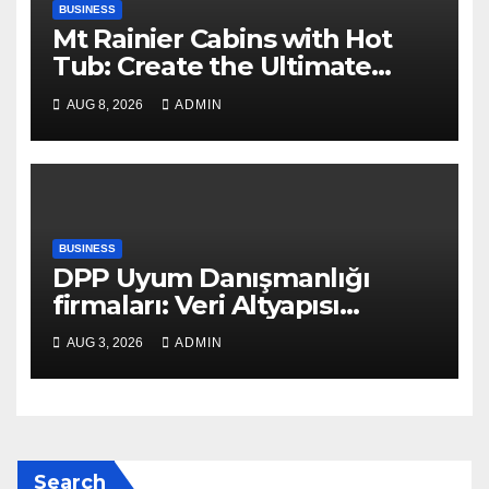
BUSINESS
Mt Rainier Cabins with Hot
Tub: Create the Ultimate
Cozy Mountain Vacation
AUG 8, 2026
ADMIN
Experience
BUSINESS
DPP Uyum Danışmanlığı
firmaları: Veri Altyapısı
Rehberi
AUG 3, 2026
ADMIN
Search