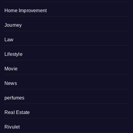
Home Improvement
Journey
Law
Lifestyle
Movie
News
perfumes
Real Estate
Rivulet