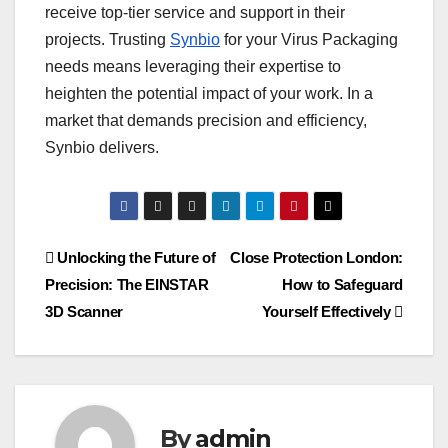
receive top-tier service and support in their
projects. Trusting
Synbio
for your Virus Packaging
needs means leveraging their expertise to
heighten the potential impact of your work. In a
market that demands precision and efficiency,
Synbio delivers.
Post
Unlocking the Future of
Close Protection London:
Precision: The EINSTAR
How to Safeguard
navigation
3D Scanner
Yourself Effectively
By
admin