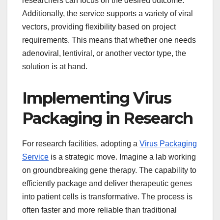
researchers can focus on the desired outcome.
Additionally, the service supports a variety of viral
vectors, providing flexibility based on project
requirements. This means that whether one needs
adenoviral, lentiviral, or another vector type, the
solution is at hand.
Implementing Virus
Packaging in Research
For research facilities, adopting a
Virus Packaging
Service
is a strategic move. Imagine a lab working
on groundbreaking gene therapy. The capability to
efficiently package and deliver therapeutic genes
into patient cells is transformative. The process is
often faster and more reliable than traditional