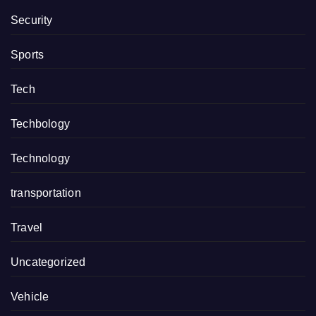
Security
Sports
Tech
Techbology
Technology
transportation
Travel
Uncategorized
Vehicle