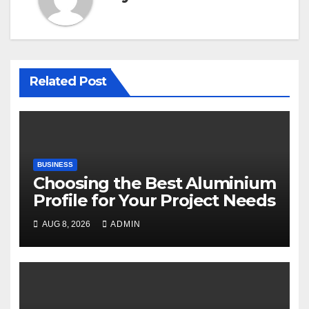
Related Post
BUSINESS
Choosing the Best Aluminium
Profile for Your Project Needs
AUG 8, 2026
ADMIN