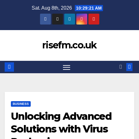
Skip
Sat. Aug 8th, 2026
10:29:21 AM
to
content
risefm.co.uk
BUSINESS
Unlocking Advanced
Solutions with Virus