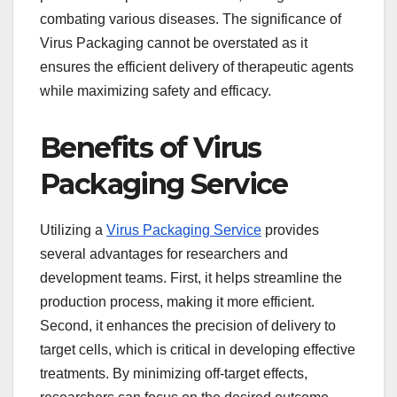
combating various diseases. The significance of
Virus Packaging cannot be overstated as it
ensures the efficient delivery of therapeutic agents
while maximizing safety and efficacy.
Benefits of Virus
Packaging Service
Utilizing a
Virus Packaging Service
provides
several advantages for researchers and
development teams. First, it helps streamline the
production process, making it more efficient.
Second, it enhances the precision of delivery to
target cells, which is critical in developing effective
treatments. By minimizing off-target effects,