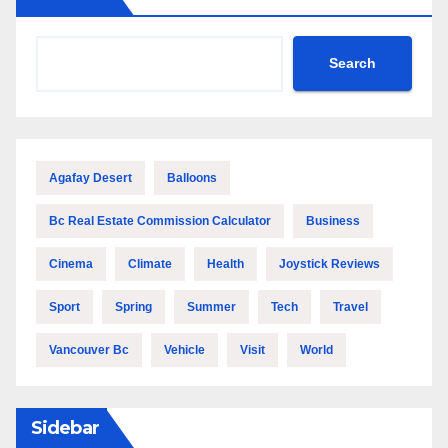
Search
Agafay Desert
Balloons
Bc Real Estate Commission Calculator
Business
Cinema
Climate
Health
Joystick Reviews
Sport
Spring
Summer
Tech
Travel
Vancouver Bc
Vehicle
Visit
World
Sidebar