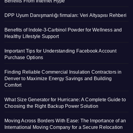
Benefits From Internet Hype
DPP Uyum Danışmanlığı firmaları: Veri Altyapısı Rehberi
Benefits of Indole-3-Carbinol Powder for Wellness and
Healthy Lifestyle Support
Important Tips for Understanding Facebook Account
Purchase Options
Finding Reliable Commercial Insulation Contractors in
Denver to Maximize Energy Savings and Building
Comfort
What Size Generator for Hurricane: A Complete Guide to
Choosing the Right Backup Power Solution
Moving Across Borders With Ease: The Importance of an
International Moving Company for a Secure Relocation