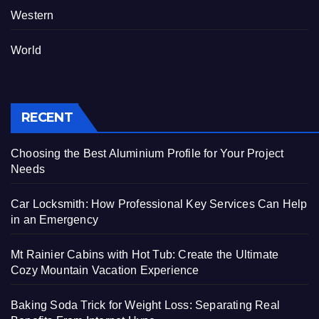
Western
World
RECENT
Choosing the Best Aluminium Profile for Your Project
Needs
Car Locksmith: How Professional Key Services Can Help
in an Emergency
Mt Rainier Cabins with Hot Tub: Create the Ultimate
Cozy Mountain Vacation Experience
Baking Soda Trick for Weight Loss: Separating Real