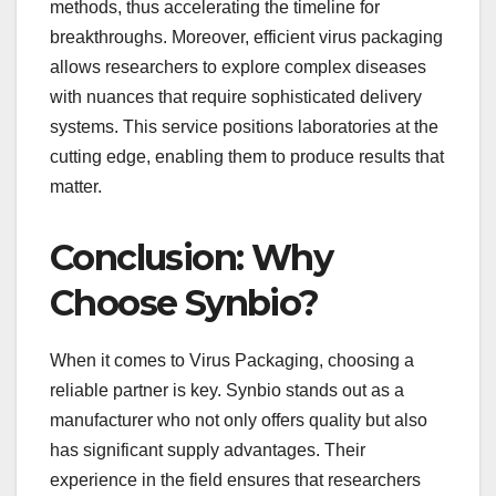
methods, thus accelerating the timeline for
breakthroughs. Moreover, efficient virus packaging
allows researchers to explore complex diseases
with nuances that require sophisticated delivery
systems. This service positions laboratories at the
cutting edge, enabling them to produce results that
matter.
Conclusion: Why
Choose Synbio?
When it comes to Virus Packaging, choosing a
reliable partner is key. Synbio stands out as a
manufacturer who not only offers quality but also
has significant supply advantages. Their
experience in the field ensures that researchers