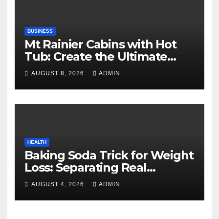
BUSINESS
Mt Rainier Cabins with Hot
Tub: Create the Ultimate
Cozy Mountain Vacation
AUGUST 8, 2026
ADMIN
Experience
HEALTH
Baking Soda Trick for Weight
Loss: Separating Real
Benefits From Internet Hype
AUGUST 4, 2026
ADMIN