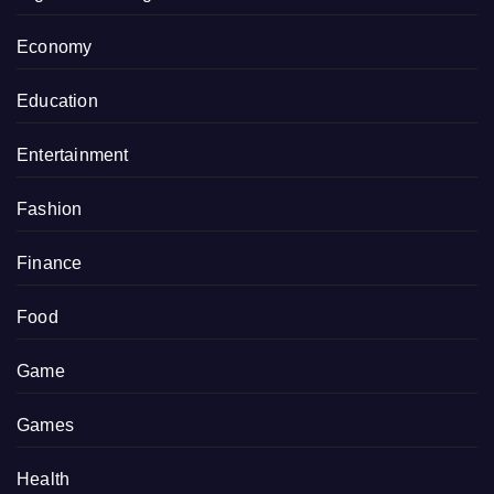
Economy
Education
Entertainment
Fashion
Finance
Food
Game
Games
Health